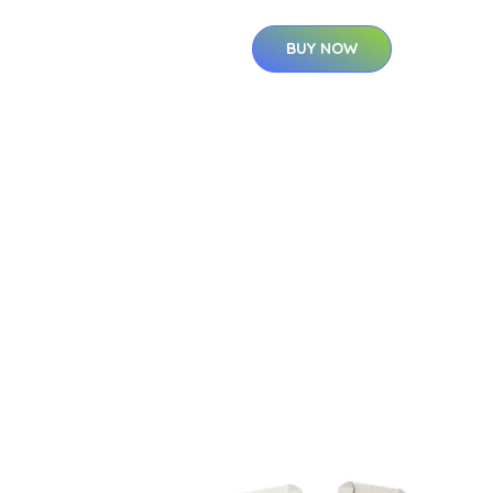
BUY NOW