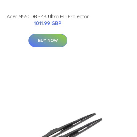
Acer M550DB - 4K Ultra HD Projector
1011.99 GBP
BUY NOW