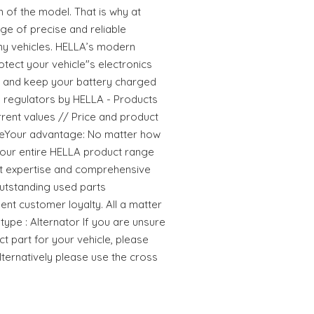
n of the model. That is why at
ge of precise and reliable
ny vehicles. HELLA’s modern
tect your vehicle"s electronics
and keep your battery charged
rs regulators by HELLA - Products
current values // Price and product
ageYour advantage: No matter how
ze our entire HELLA product range
t expertise and comprehensive
utstanding used parts
ent customer loyalty. All a matter
ype : Alternator If you are unsure
ct part for your vehicle, please
Alternatively please use the cross