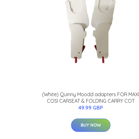
(White) Quinny Moodd adapters FOR MAX
COSI CARSEAT & FOLDING CARRY COT
49.99 GBP
BUY NOW