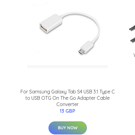
I
For Samsung Galaxy Tab S4 USB 3.1 Type C
to USB OTG On The Go Adapter Cable
Converter
13 GBP
BUY NOW