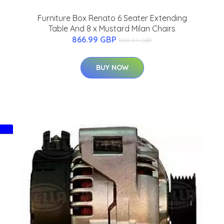
Furniture Box Renato 6 Seater Extending
Table And 8 x Mustard Milan Chairs
866.99 GBP
1019.99 GBP
BUY NOW