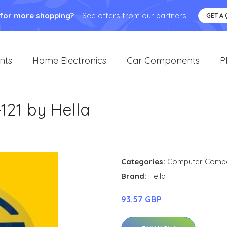
 for more shopping?
See offers from our partners!
GET A
nts
Home Electronics
Car Components
P
121 by Hella
Categories:
Computer Comp
Brand:
Hella
93.57 GBP