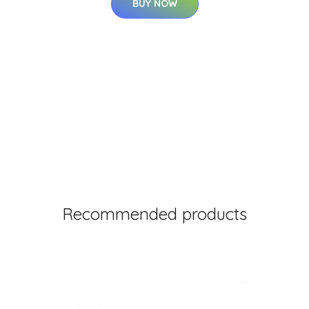
BUY NOW
Recommended products