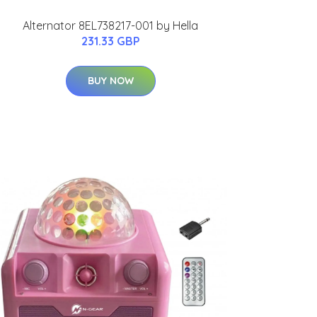
Alternator 8EL738217-001 by Hella
231.33 GBP
BUY NOW