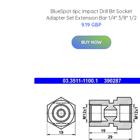
BlueSpot 6pc Impact Drill Bit Socket
Adapter Set Extension Bar 1/4" 3/8" 1/2
9.19 GBP
BUY NOW