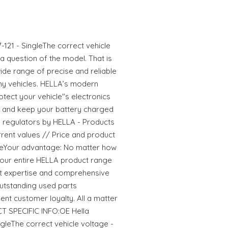
-121 - SingleThe correct vehicle
 a question of the model. That is
ide range of precise and reliable
ny vehicles. HELLA’s modern
tect your vehicle"s electronics
and keep your battery charged
rs regulators by HELLA - Products
current values // Price and product
ageYour advantage: No matter how
ze our entire HELLA product range
t expertise and comprehensive
utstanding used parts
ent customer loyalty. All a matter
T SPECIFIC INFO:OE Hella
ngleThe correct vehicle voltage -