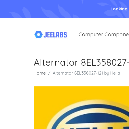
Looking
Computer Compone
Alternator 8EL358027-
Home
Alternator 8EL358027-121 by Hella