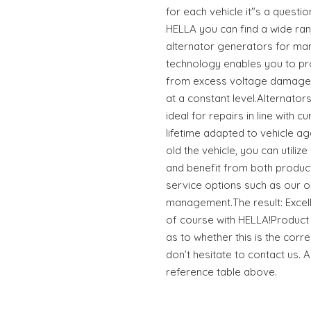
for each vehicle it"s a questio
HELLA you can find a wide ran
alternator generators for ma
technology enables you to pro
from excess voltage damage 
at a constant level.Alternato
ideal for repairs in line with 
lifetime adapted to vehicle 
old the vehicle, you can utili
and benefit from both produc
service options such as our o
management.The result: Excell
of course with HELLA!Product t
as to whether this is the corre
don’t hesitate to contact us. 
reference table above.