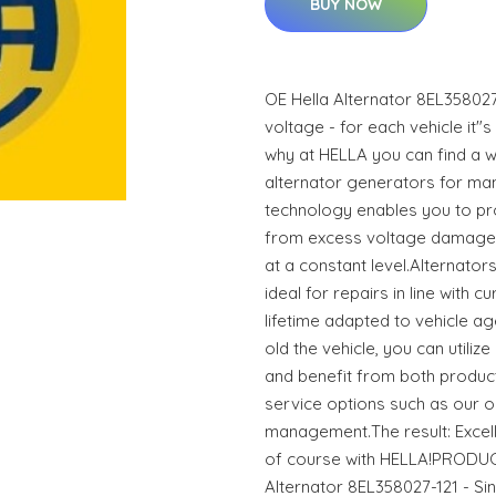
BUY NOW
OE Hella Alternator 8EL358027
voltage - for each vehicle it"s
why at HELLA you can find a w
alternator generators for ma
technology enables you to pro
from excess voltage damage 
at a constant level.Alternato
ideal for repairs in line with 
lifetime adapted to vehicle 
old the vehicle, you can utili
and benefit from both produc
service options such as our o
management.The result: Excell
of course with HELLA!PRODUC
Alternator 8EL358027-121 - Si