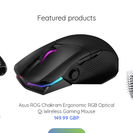
Featured products
Asus ROG Chakram Ergonomic RGB Optical
Qi Wireless Gaming Mouse
-
149.99 GBP