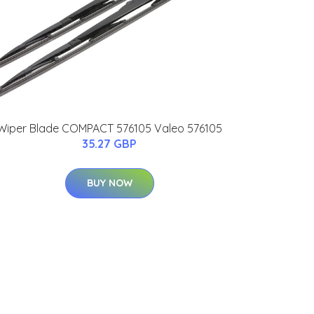
Wiper Blade COMPACT 576105 Valeo 576105
35.27 GBP
BUY NOW