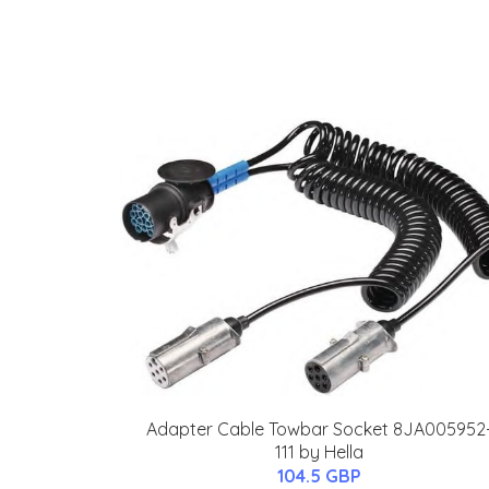
Adapter Cable Towbar Socket 8JA005952
111 by Hella
104.5 GBP