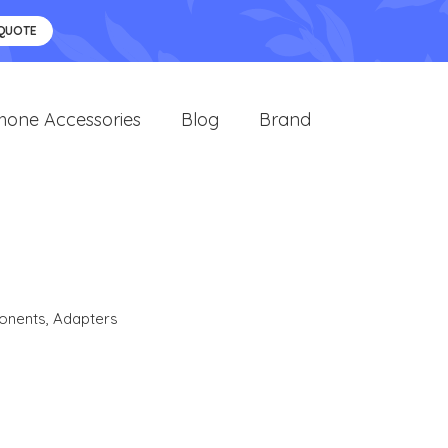
 QUOTE
hone Accessories
Blog
Brand
onents
,
Adapters