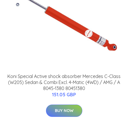
Koni Special Active shock absorber Mercedes C-Class
(W205) Sedan & Combi Excl. 4-Matic (4WD) / AMG / A
8045-1380 80451380
151.05 GBP
BUY NOW