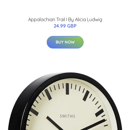
Appalachian Trail I By Alicia Ludwig
24.99 GBP
BUY NOW