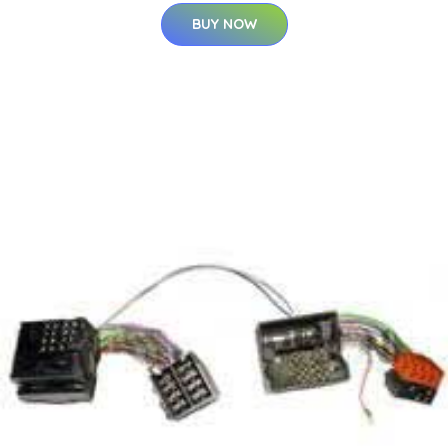
BUY NOW