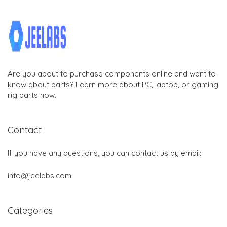
Are you about to purchase components online and want to
know about parts? Learn more about PC, laptop, or gaming
rig parts now.
Contact
If you have any questions, you can contact us by email:
info@jeelabs.com
Categories