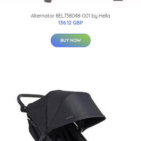
Alternator 8EL738048-001 by Hella
136.12 GBP
BUY NOW