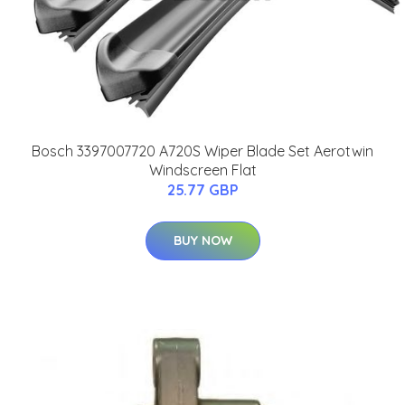
Bosch 3397007720 A720S Wiper Blade Set Aerotwin
Windscreen Flat
25.77 GBP
BUY NOW