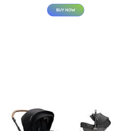
BUY NOW