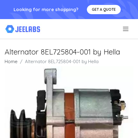
Looking for more shopping?
GET A QUOTE
.
Alternator 8EL725804-001 by Hella
Home
Alternator 8EL725804-001 by Hella