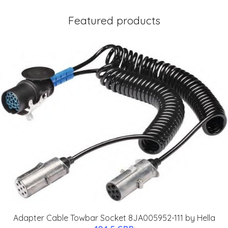
Featured products
Adapter Cable Towbar Socket 8JA005952-111 by Hella