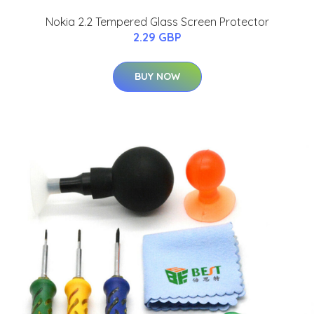
Nokia 2.2 Tempered Glass Screen Protector
2.29 GBP
BUY NOW