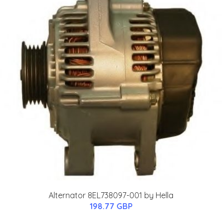
Alternator 8EL738097-001 by Hella
198.77 GBP