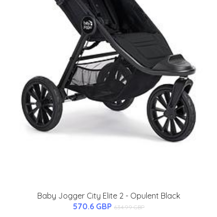
Baby Jogger City Elite 2 - Opulent Black
570.6 GBP
634.99 GBP