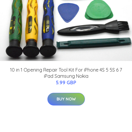
10 in 1 Opening Repair Tool Kit For iPhone 4S 5 5S 6 7
iPad Samsung Nokia
5.99 GBP
BUY NOW