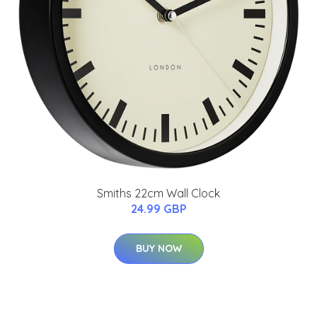
Smiths 22cm Wall Clock
24.99 GBP
BUY NOW