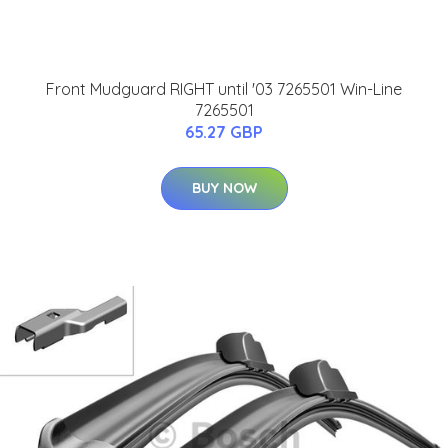
Front Mudguard RIGHT until '03 7265501 Win-Line
7265501
65.27 GBP
BUY NOW