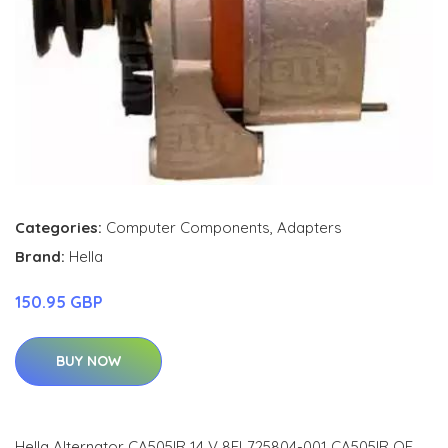
Categories:
Computer Components
,
Adapters
Brand:
Hella
150.95 GBP
BUY NOW
Hella Alternator CA505IR 14 V 8EL725804-001 CA505IR OE