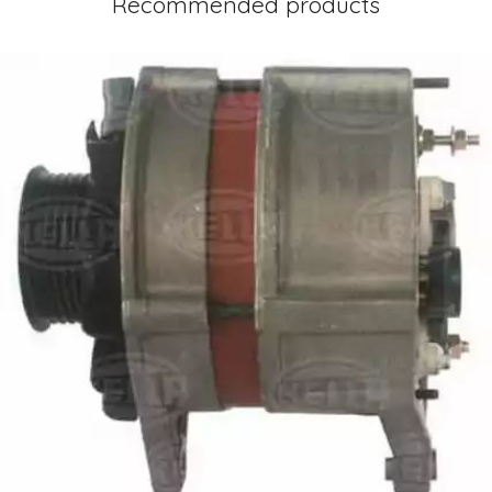
Recommended products