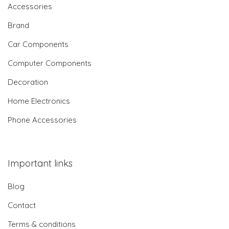
Accessories
Brand
Car Components
Computer Components
Decoration
Home Electronics
Phone Accessories
Important links
Blog
Contact
Terms & conditions