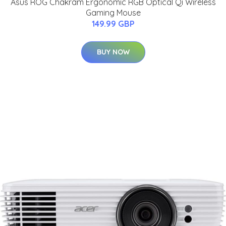
Asus ROG Chakram Ergonomic RGB Optical Qi Wireless
Gaming Mouse
149.99 GBP
BUY NOW