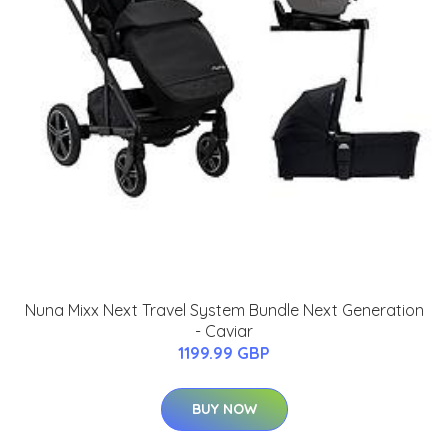
Nuna Mixx Next Travel System Bundle Next Generation
- Caviar
1199.99 GBP
BUY NOW