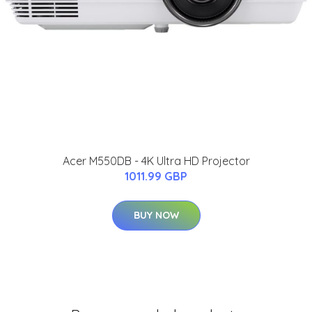
Acer M550DB - 4K Ultra HD Projector
1011.99 GBP
BUY NOW