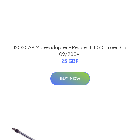
ISO2CAR Mute-adapter - Peugeot 407 Citroen C5
09/2004-
25 GBP
BUY NOW