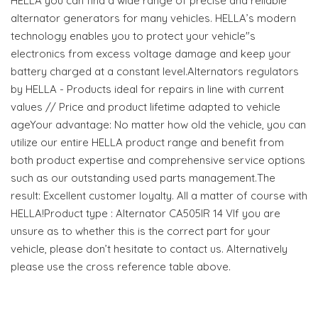
HELLA you can find a wide range of precise and reliable
alternator generators for many vehicles. HELLA’s modern
technology enables you to protect your vehicle"s
electronics from excess voltage damage and keep your
battery charged at a constant level.Alternators regulators
by HELLA - Products ideal for repairs in line with current
values // Price and product lifetime adapted to vehicle
ageYour advantage: No matter how old the vehicle, you can
utilize our entire HELLA product range and benefit from
both product expertise and comprehensive service options
such as our outstanding used parts management.The
result: Excellent customer loyalty. All a matter of course with
HELLA!Product type : Alternator CA505IR 14 VIf you are
unsure as to whether this is the correct part for your
vehicle, please don’t hesitate to contact us. Alternatively
please use the cross reference table above.