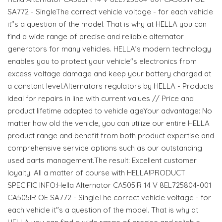
SA772 - SingleThe correct vehicle voltage - for each vehicle
it"s a question of the model. That is why at HELLA you can
find a wide range of precise and reliable alternator
generators for many vehicles. HELLA’s modern technology
enables you to protect your vehicle"s electronics from
excess voltage damage and keep your battery charged at
a constant level.Alternators regulators by HELLA - Products
ideal for repairs in line with current values // Price and
product lifetime adapted to vehicle ageYour advantage: No
matter how old the vehicle, you can utilize our entire HELLA
product range and benefit from both product expertise and
comprehensive service options such as our outstanding
used parts management.The result: Excellent customer
loyalty. All a matter of course with HELLA!PRODUCT
SPECIFIC INFO:Hella Alternator CA505IR 14 V 8EL725804-001
CA505IR OE SA772 - SingleThe correct vehicle voltage - for
each vehicle it"s a question of the model. That is why at