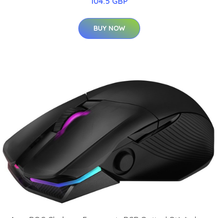
104.5 GBP
BUY NOW