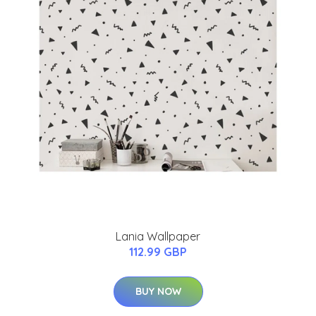
Lania Wallpaper
112.99 GBP
BUY NOW