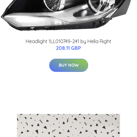
Headlight 1LL010749-241 by Hella Right
208.11 GBP
BUY NOW