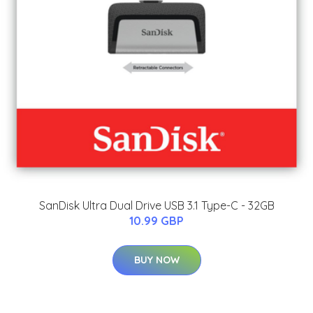
SanDisk Ultra Dual Drive USB 3.1 Type-C - 32GB
10.99 GBP
BUY NOW