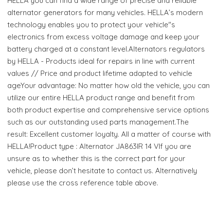
HELLA you can find a wide range of precise and reliable
alternator generators for many vehicles. HELLA’s modern
technology enables you to protect your vehicle"s
electronics from excess voltage damage and keep your
battery charged at a constant level.Alternators regulators
by HELLA - Products ideal for repairs in line with current
values // Price and product lifetime adapted to vehicle
ageYour advantage: No matter how old the vehicle, you can
utilize our entire HELLA product range and benefit from
both product expertise and comprehensive service options
such as our outstanding used parts management.The
result: Excellent customer loyalty. All a matter of course with
HELLA!Product type : Alternator JA863IR 14 VIf you are
unsure as to whether this is the correct part for your
vehicle, please don’t hesitate to contact us. Alternatively
please use the cross reference table above.