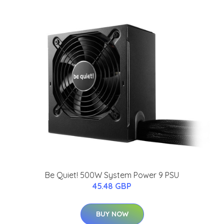
Be Quiet! 500W System Power 9 PSU
45.48 GBP
BUY NOW