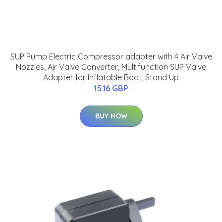
SUP Pump Electric Compressor adapter with 4 Air Valve
Nozzles, Air Valve Converter, Multifunction SUP Valve
Adapter for Inflatable Boat, Stand Up
15.16 GBP
BUY NOW