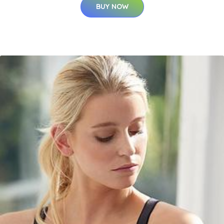
BUY NOW