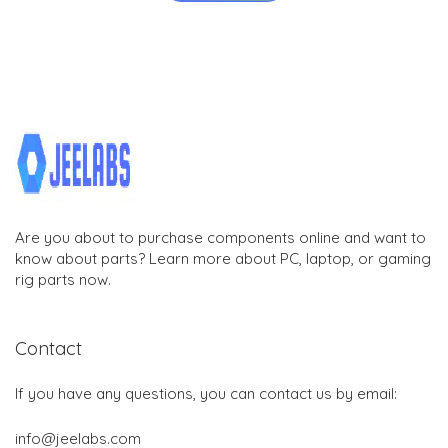
Are you about to purchase components online and want to
know about parts? Learn more about PC, laptop, or gaming
rig parts now.
Contact
If you have any questions, you can contact us by email:
info@jeelabs.com