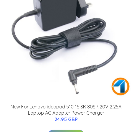
New For Lenovo ideapad 510-15ISK 80SR 20V 2.25A
Laptop AC Adapter Power Charger
24.95 GBP