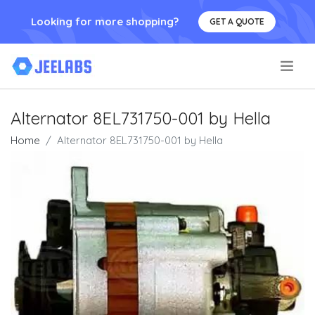
Looking for more shopping?
GET A QUOTE
.
Alternator 8EL731750-001 by Hella
Home
Alternator 8EL731750-001 by Hella