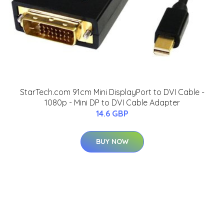
StarTech.com 91cm Mini DisplayPort to DVI Cable -
1080p - Mini DP to DVI Cable Adapter
14.6 GBP
BUY NOW