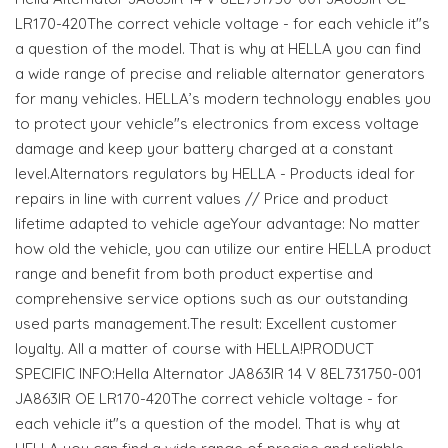
LR170-420The correct vehicle voltage - for each vehicle it"s
a question of the model. That is why at HELLA you can find
a wide range of precise and reliable alternator generators
for many vehicles. HELLA’s modern technology enables you
to protect your vehicle"s electronics from excess voltage
damage and keep your battery charged at a constant
level.Alternators regulators by HELLA - Products ideal for
repairs in line with current values // Price and product
lifetime adapted to vehicle ageYour advantage: No matter
how old the vehicle, you can utilize our entire HELLA product
range and benefit from both product expertise and
comprehensive service options such as our outstanding
used parts management.The result: Excellent customer
loyalty. All a matter of course with HELLA!PRODUCT
SPECIFIC INFO:Hella Alternator JA863IR 14 V 8EL731750-001
JA863IR OE LR170-420The correct vehicle voltage - for
each vehicle it"s a question of the model. That is why at