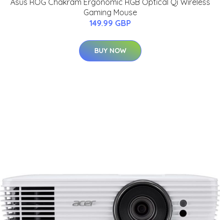
Asus ROG Chakram Ergonomic RGB Optical Qi Wireless
Gaming Mouse
149.99 GBP
BUY NOW