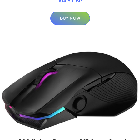
104.5 GBP
BUY NOW