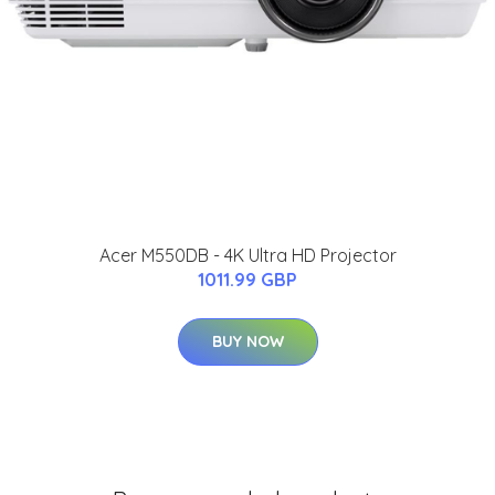
Acer M550DB - 4K Ultra HD Projector
1011.99 GBP
BUY NOW