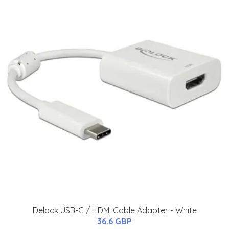
Delock USB-C / HDMI Cable Adapter - White
36.6 GBP