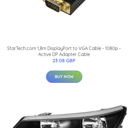
StarTech.com 1,8m DisplayPort to VGA Cable - 1080p -
Active DP Adapter Cable
23.08 GBP
BUY NOW