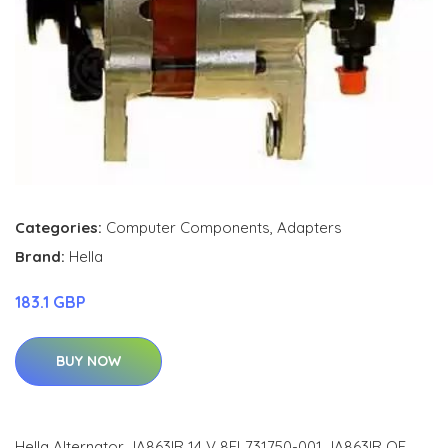
Categories:
Computer Components
,
Adapters
Brand:
Hella
183.1 GBP
BUY NOW
Hella Alternator JA863IR 14 V 8EL731750-001 JA863IR OE