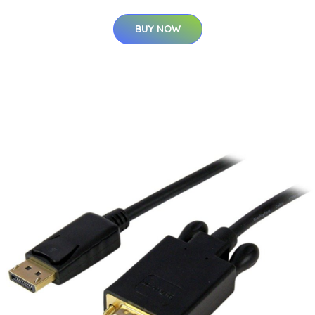
BUY NOW