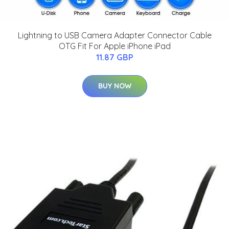
Lightning to USB Camera Adapter Connector Cable
OTG Fit For Apple iPhone iPad
11.87 GBP
BUY NOW