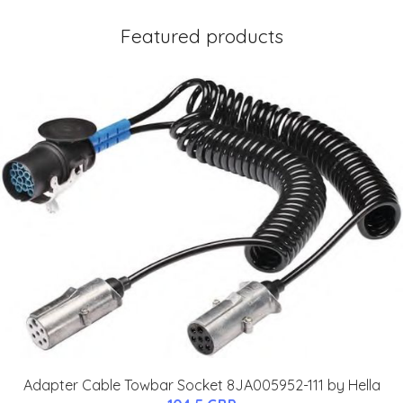
Featured products
Adapter Cable Towbar Socket 8JA005952-111 by Hella