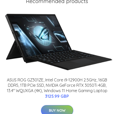
Recommended products
ASUS ROG GZ301ZE, Intel Core i9-12900H 2.5GHz, 16GB
DDR5, 1TB PCIe SSD, NVIDIA GeForce RTX 3050Ti 4GB,
13.4" WQUXGA (4K), Windows 11 Home Gaming Laptop
3125.99 GBP
BUY NOW