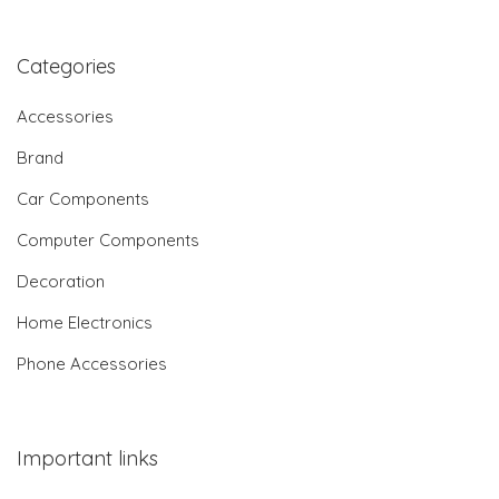
Categories
Accessories
Brand
Car Components
Computer Components
Decoration
Home Electronics
Phone Accessories
Important links