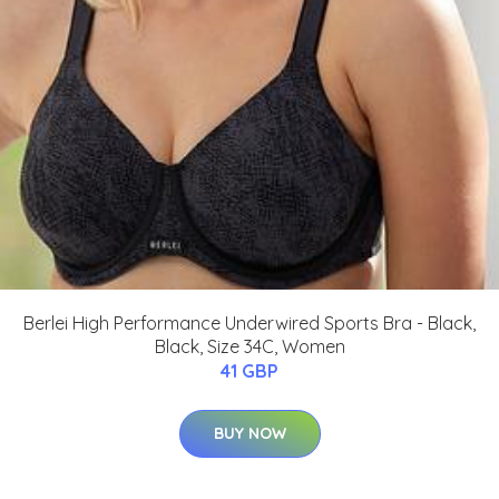
Berlei High Performance Underwired Sports Bra - Black,
Black, Size 34C, Women
41 GBP
BUY NOW