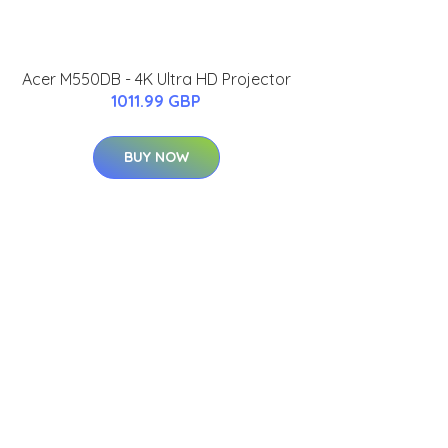
Acer M550DB - 4K Ultra HD Projector
1011.99 GBP
BUY NOW