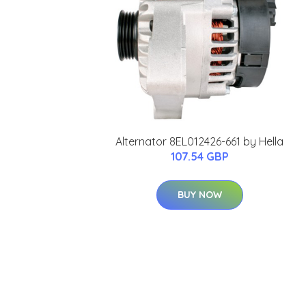
Alternator 8EL012426-661 by Hella
107.54 GBP
BUY NOW