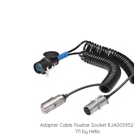
Adapter Cable Towbar Socket 8JA005952
111 by Hella