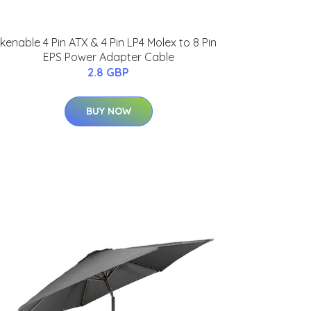
kenable 4 Pin ATX & 4 Pin LP4 Molex to 8 Pin
EPS Power Adapter Cable
2.8 GBP
BUY NOW