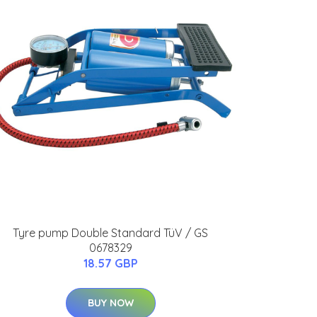
Tyre pump Double Standard TüV / GS
0678329
18.57 GBP
BUY NOW