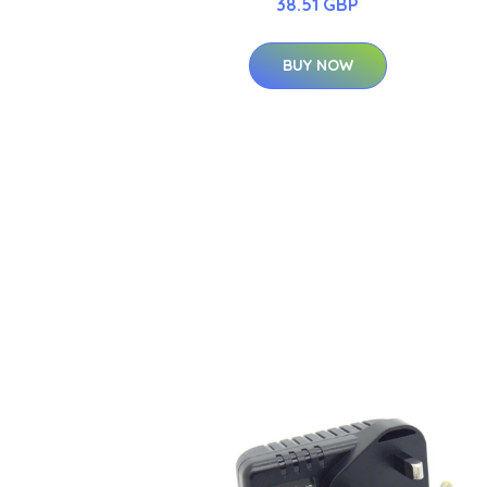
38.51 GBP
BUY NOW