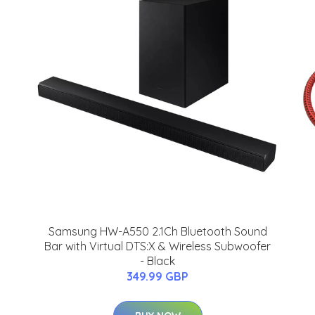
Samsung HW-A550 2.1Ch Bluetooth Sound
Bar with Virtual DTS:X & Wireless Subwoofer
- Black
349.99 GBP