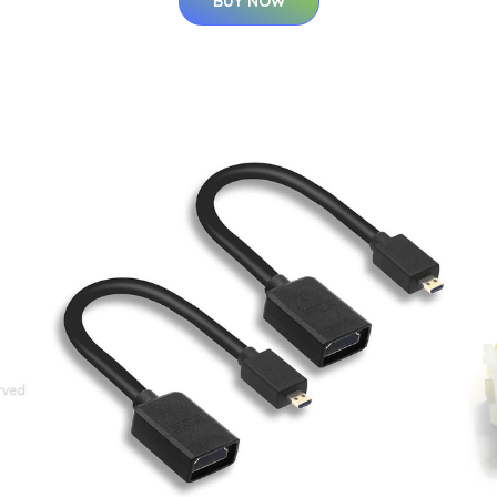
BUY NOW