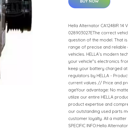
BUY NOW
Hella Alternator CA1248IR 14
028903027EThe correct vehicle
question of the model. That i
range of precise and reliable
vehicles. HELLA’s modern tec
your vehicle"s electronics f
keep your battery charged at 
regulators by HELLA - Products 
current values // Price and pr
ageYour advantage: No matter
utilize our entire HELLA prod
product expertise and compre
our outstanding used parts m
customer loyalty. All a matt
SPECIFIC INFO:Hella Alternato