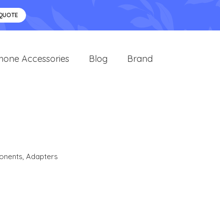
 QUOTE
hone Accessories
Blog
Brand
onents
,
Adapters