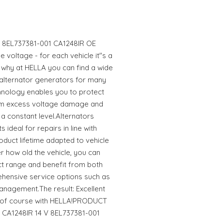
 V 8EL737381-001 CA1248IR OE
 voltage - for each vehicle it"s a
s why at HELLA you can find a wide
 alternator generators for many
hnology enables you to protect
rom excess voltage damage and
a constant level.Alternators
ideal for repairs in line with
oduct lifetime adapted to vehicle
 how old the vehicle, you can
uct range and benefit from both
hensive service options such as
anagement.The result: Excellent
er of course with HELLA!PRODUCT
r CA1248IR 14 V 8EL737381-001