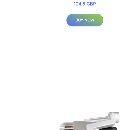
104.5 GBP
BUY NOW