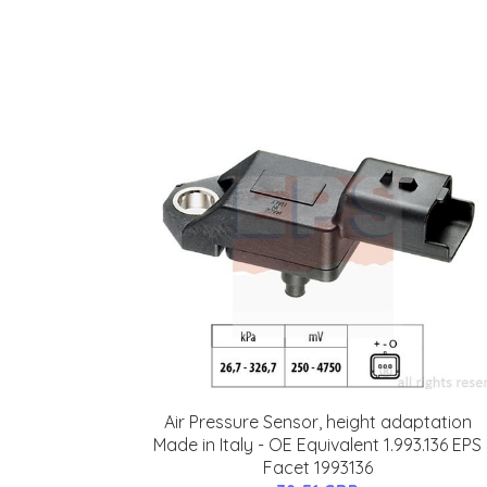
Air Pressure Sensor, height adaptation
Made in Italy - OE Equivalent 1.993.136 EPS
Facet 1993136