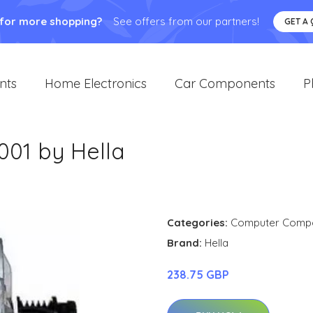
 for more shopping?
See offers from our partners!
GET A
nts
Home Electronics
Car Components
P
001 by Hella
Categories:
Computer Comp
Brand:
Hella
238.75 GBP