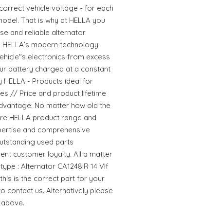
rrect vehicle voltage - for each
 model. That is why at HELLA you
se and reliable alternator
s. HELLA’s modern technology
ehicle"s electronics from excess
r battery charged at a constant
y HELLA - Products ideal for
lues // Price and product lifetime
dvantage: No matter how old the
ntire HELLA product range and
pertise and comprehensive
utstanding used parts
ent customer loyalty. All a matter
type : Alternator CA1248IR 14 VIf
his is the correct part for your
to contact us. Alternatively please
 above.