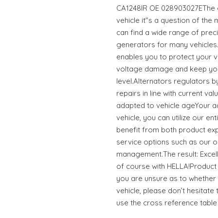
CA1248IR OE 028903027EThe co
vehicle it"s a question of the
can find a wide range of preci
generators for many vehicle
enables you to protect your v
voltage damage and keep you
level.Alternators regulators b
repairs in line with current va
adapted to vehicle ageYour a
vehicle, you can utilize our e
benefit from both product ex
service options such as our o
management.The result: Excell
of course with HELLA!Product 
you are unsure as to whether t
vehicle, please don’t hesitate 
use the cross reference table