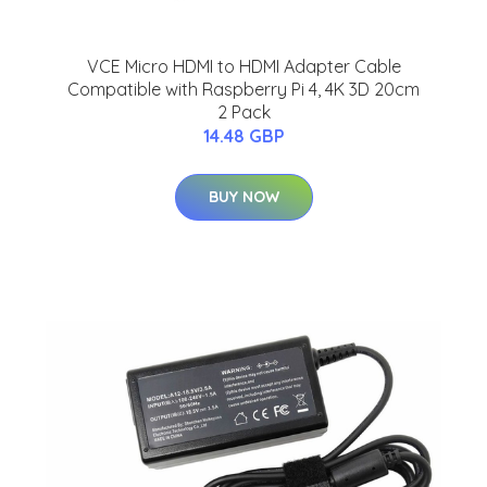
VCE Micro HDMI to HDMI Adapter Cable
Compatible with Raspberry Pi 4, 4K 3D 20cm
2 Pack
14.48 GBP
BUY NOW