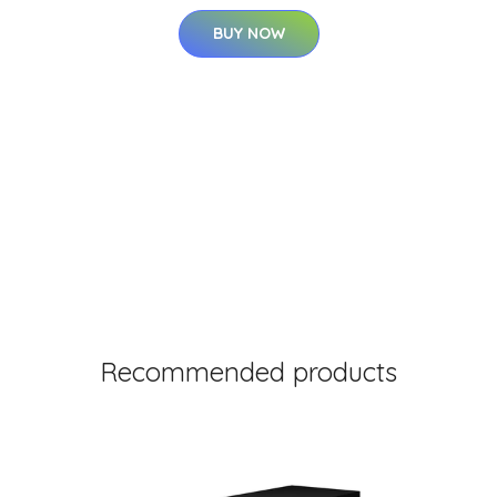
BUY NOW
Recommended products