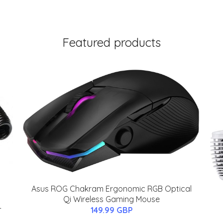
Featured products
Asus ROG Chakram Ergonomic RGB Optical
Qi Wireless Gaming Mouse
-
149.99 GBP