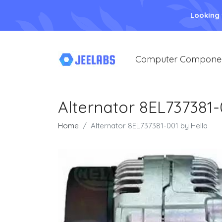
Looking
Computer Compone
Alternator 8EL737381-
Home
Alternator 8EL737381-001 by Hella