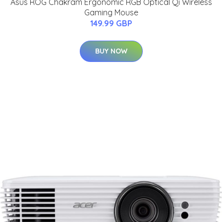
Asus ROG Chakram Ergonomic RGB Optical Qi Wireless
Gaming Mouse
149.99 GBP
BUY NOW