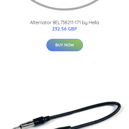
Alternator 8EL738211-171 by Hella
232.56 GBP
BUY NOW