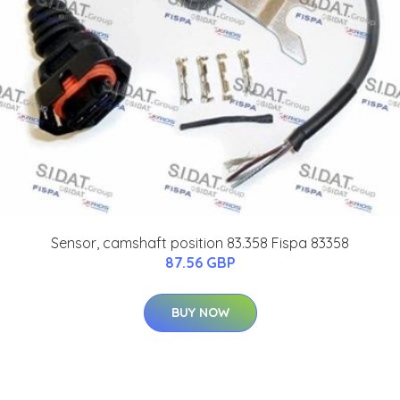
Sensor, camshaft position 83.358 Fispa 83358
87.56 GBP
BUY NOW