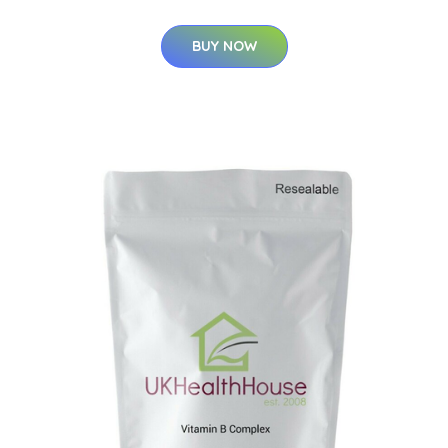
BUY NOW