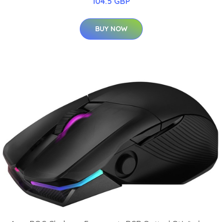
104.5 GBP
BUY NOW