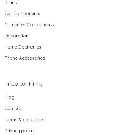
Brand
Car Components
Computer Components
Decoration
Home Electronics
Phone Accessories
Important links
Blog
Contact
Terms & conditions
Privacy policy