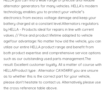
HELLA you can find a wide range of precise and reliable
alternator generators for many vehicles. HELLA’s modern
technology enables you to protect your vehicle"s
electronics from excess voltage damage and keep your
battery charged at a constant level.Alternators regulators
by HELLA - Products ideal for repairs in line with current
values // Price and product lifetime adapted to vehicle
ageYour advantage: No matter how old the vehicle, you can
utilize our entire HELLA product range and benefit from
both product expertise and comprehensive service options
such as our outstanding used parts management.The
result: Excellent customer loyalty. All a matter of course with
HELLA!Product type : Alternator CA1434IRIf you are unsure
as to whether this is the correct part for your vehicle,
please don’t hesitate to contact us. Alternatively please use
the cross reference table above.