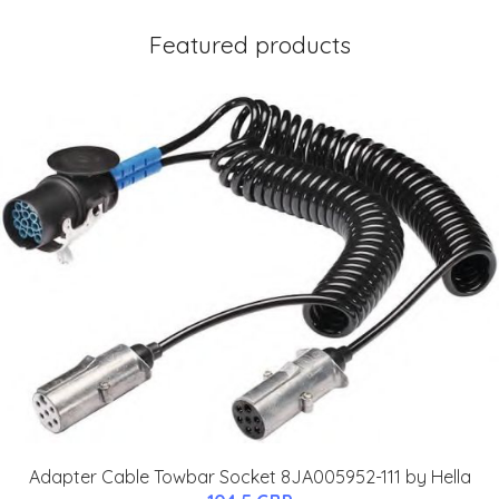
Featured products
Adapter Cable Towbar Socket 8JA005952-111 by Hella