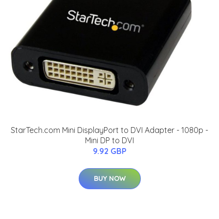
StarTech.com Mini DisplayPort to DVI Adapter - 1080p -
Mini DP to DVI
9.92 GBP
BUY NOW