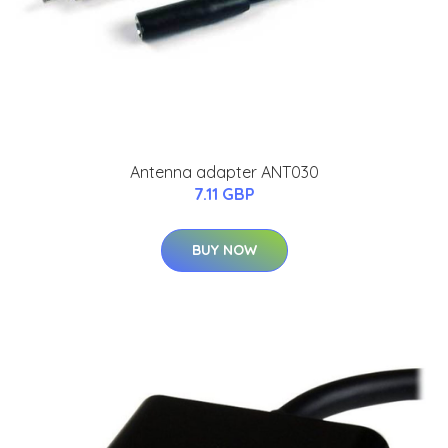
Antenna adapter ANT030
7.11 GBP
BUY NOW