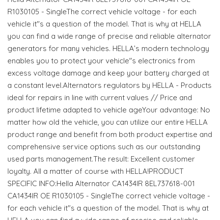
R1030105 - SingleThe correct vehicle voltage - for each
vehicle it"s a question of the model. That is why at HELLA
you can find a wide range of precise and reliable alternator
generators for many vehicles. HELLA’s modern technology
enables you to protect your vehicle"s electronics from
excess voltage damage and keep your battery charged at
a constant level.Alternators regulators by HELLA - Products
ideal for repairs in line with current values // Price and
product lifetime adapted to vehicle ageYour advantage: No
matter how old the vehicle, you can utilize our entire HELLA
product range and benefit from both product expertise and
comprehensive service options such as our outstanding
used parts management.The result: Excellent customer
loyalty. All a matter of course with HELLA!PRODUCT
SPECIFIC INFO:Hella Alternator CA1434IR 8EL737618-001
CA1434IR OE R1030105 - SingleThe correct vehicle voltage -
for each vehicle it"s a question of the model. That is why at