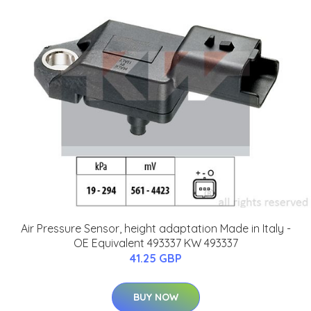
Air Pressure Sensor, height adaptation Made in Italy -
OE Equivalent 493337 KW 493337
41.25 GBP
BUY NOW