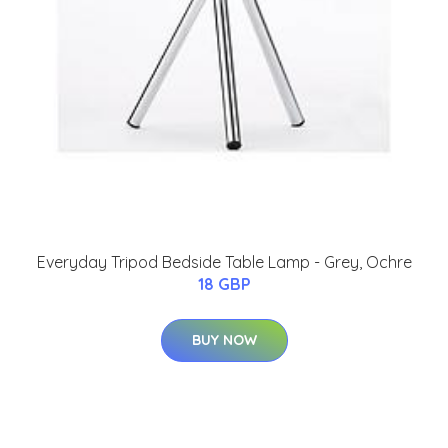
Everyday Tripod Bedside Table Lamp - Grey, Ochre
18 GBP
BUY NOW