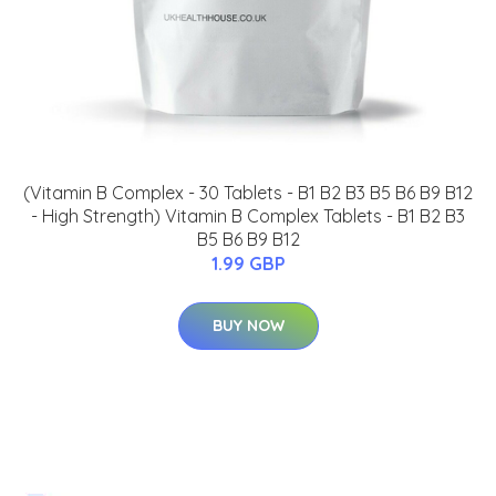
(Vitamin B Complex - 30 Tablets - B1 B2 B3 B5 B6 B9 B12
- High Strength) Vitamin B Complex Tablets - B1 B2 B3
B5 B6 B9 B12
1.99 GBP
BUY NOW