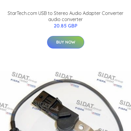
StarTech.com USB to Stereo Audio Adapter Converter
audio converter
20.85 GBP
BUY NOW