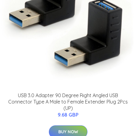
USB 3.0 Adapter 90 Degree Right Angled USB
Connector Type A Male to Female Extender Plug 2Pcs
(UP)
9.68 GBP
BUY NOW