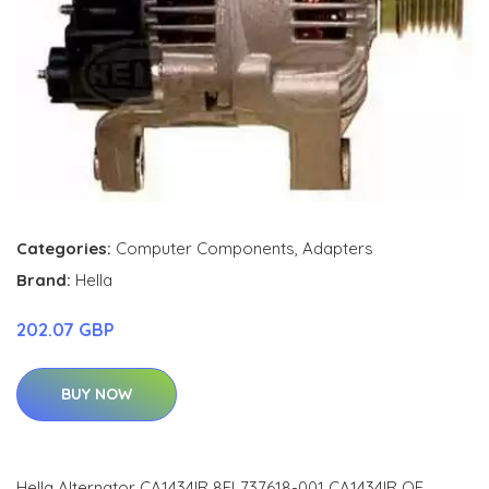
Categories:
Computer Components
,
Adapters
Brand:
Hella
202.07 GBP
BUY NOW
Hella Alternator CA1434IR 8EL737618-001 CA1434IR OE