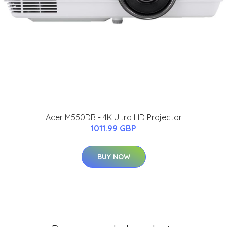
Acer M550DB - 4K Ultra HD Projector
1011.99 GBP
BUY NOW