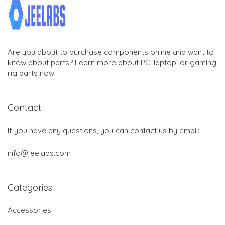
Are you about to purchase components online and want to
know about parts? Learn more about PC, laptop, or gaming
rig parts now.
Contact
If you have any questions, you can contact us by email:
info@jeelabs.com
Categories
Accessories