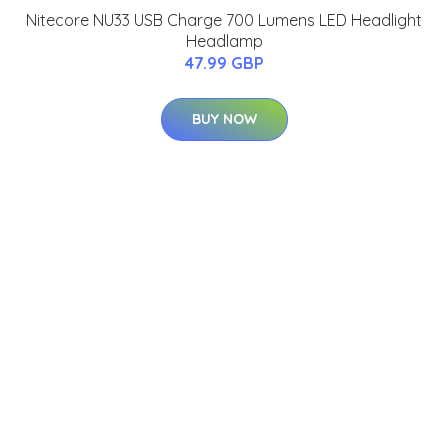
Nitecore NU33 USB Charge 700 Lumens LED Headlight
Headlamp
47.99 GBP
BUY NOW