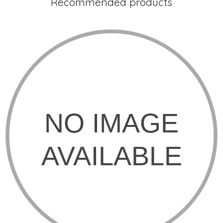
Recommended products