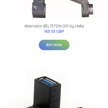
Alternator 8EL737216-001 by Hella
163.33 GBP
BUY NOW