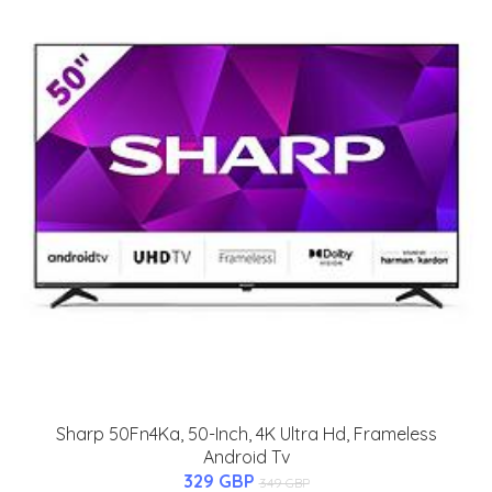
Sharp 50Fn4Ka, 50-Inch, 4K Ultra Hd, Frameless
Android Tv
329 GBP
349 GBP