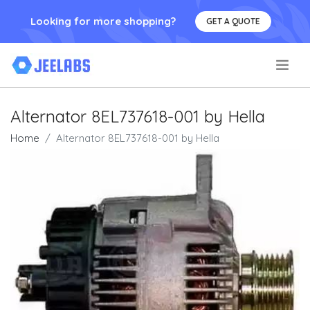
Looking for more shopping?
GET A QUOTE
.
Alternator 8EL737618-001 by Hella
Home
Alternator 8EL737618-001 by Hella