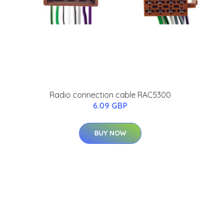
Radio connection cable RAC5300
6.09 GBP
BUY NOW