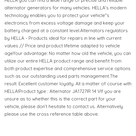
HELLA you can find a wide range of precise and reliable
alternator generators for many vehicles. HELLA’s modern
technology enables you to protect your vehicle"s
electronics from excess voltage damage and keep your
battery charged at a constant level.Alternators regulators
by HELLA - Products ideal for repairs in line with current
values // Price and product lifetime adapted to vehicle
ageYour advantage: No matter how old the vehicle, you can
utilize our entire HELLA product range and benefit from
both product expertise and comprehensive service options
such as our outstanding used parts management.The
result: Excellent customer loyalty. All a matter of course with
HELLA!Product type : Alternator JA1727IR 14 VIf you are
unsure as to whether this is the correct part for your
vehicle, please don’t hesitate to contact us. Alternatively
please use the cross reference table above.