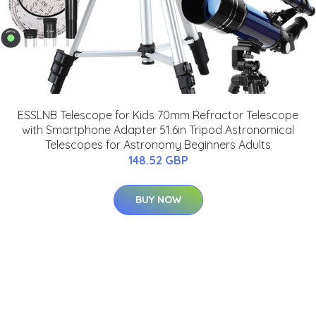
ESSLNB Telescope for Kids 70mm Refractor Telescope
with Smartphone Adapter 51.6in Tripod Astronomical
Telescopes for Astronomy Beginners Adults
148.52 GBP
BUY NOW