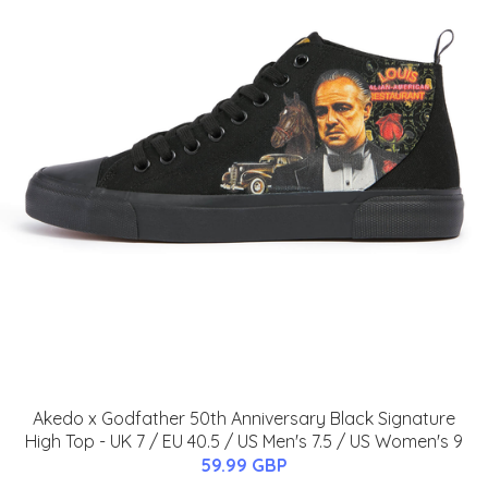
Akedo x Godfather 50th Anniversary Black Signature
High Top - UK 7 / EU 40.5 / US Men's 7.5 / US Women's 9
59.99 GBP