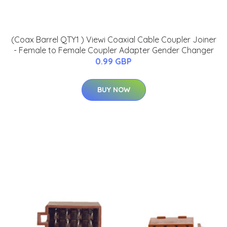
(Coax Barrel QTY1 ) Viewi Coaxial Cable Coupler Joiner
- Female to Female Coupler Adapter Gender Changer
0.99 GBP
BUY NOW