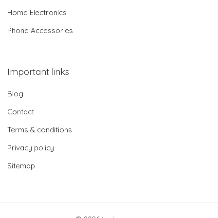
Home Electronics
Phone Accessories
Important links
Blog
Contact
Terms & conditions
Privacy policy
Sitemap