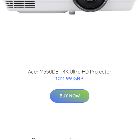
Acer M550DB - 4K Ultra HD Projector
1011.99 GBP
BUY NOW