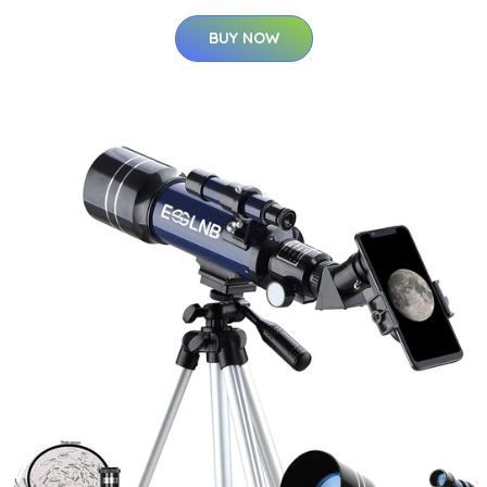
BUY NOW