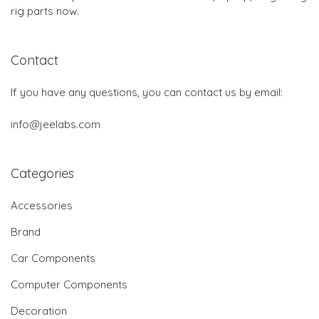
rig parts now.
Contact
If you have any questions, you can contact us by email:
info@jeelabs.com
Categories
Accessories
Brand
Car Components
Computer Components
Decoration