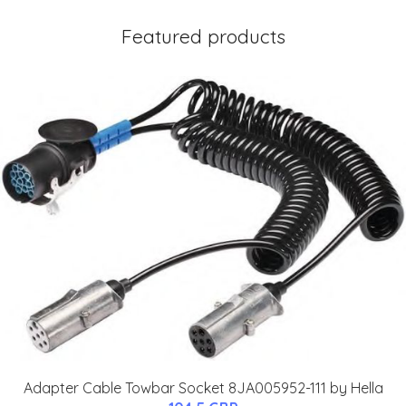
Featured products
Adapter Cable Towbar Socket 8JA005952-111 by Hella