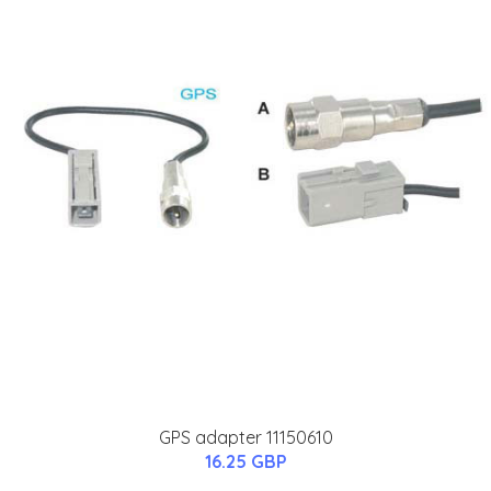
GPS adapter 11150610
16.25 GBP