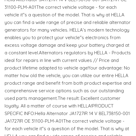
31100-PLM-A01The correct vehicle voltage - for each
vehicle it"s a question of the model. That is why at HELLA
you can find a wide range of precise and reliable alternator
generators for many vehicles. HELLA’s modern technology
enables you to protect your vehicle"s electronics from
excess voltage damage and keep your battery charged at
a constant level.Alternators regulators by HELLA - Products
ideal for repairs in line with current values // Price and
product lifetime adapted to vehicle ageYour advantage: No
matter how old the vehicle, you can utilize our entire HELLA
product range and benefit from both product expertise and
comprehensive service options such as our outstanding
used parts management.The result: Excellent customer
loyalty. All a matter of course with HELLA!PRODUCT
SPECIFIC INFO:Hella Alternator JA1727IR 14 V 8EL738150-001
JA1727IR OE 31100-PLM-A01The correct vehicle voltage -
for each vehicle it"s a question of the model. That is why at