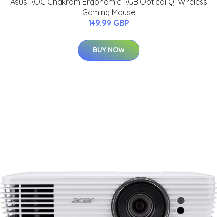
Asus ROG Chakram Ergonomic RGB Optical Qi Wireless
Gaming Mouse
149.99 GBP
BUY NOW