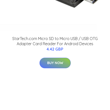
StarTech.com Micro SD to Micro USB / USB OTG
Adapter Card Reader For Android Devices
4.42 GBP
BUY NOW