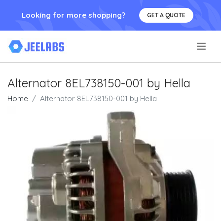
Looking for more shopping?
GET A QUOTE
.
Alternator 8EL738150-001 by Hella
Home
Alternator 8EL738150-001 by Hella