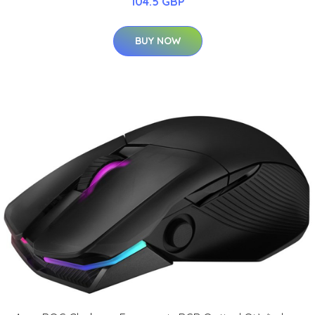
104.5 GBP
BUY NOW