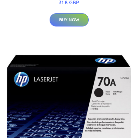
31.8 GBP
BUY NOW