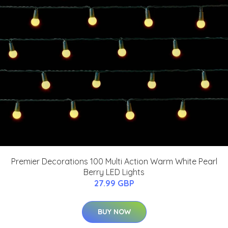
Premier Decorations 100 Multi Action Warm White Pearl
Berry LED Lights
27.99 GBP
BUY NOW