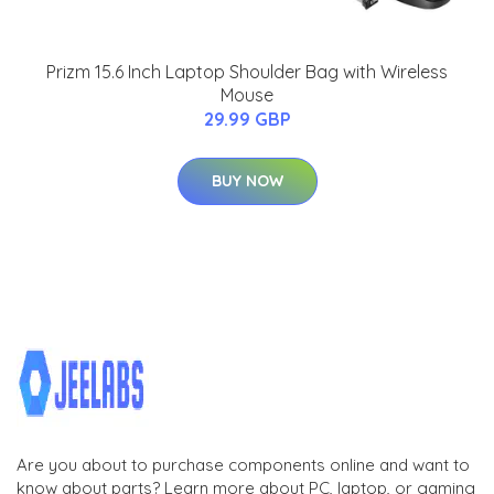
Prizm 15.6 Inch Laptop Shoulder Bag with Wireless
Mouse
29.99 GBP
BUY NOW
Are you about to purchase components online and want to
know about parts? Learn more about PC, laptop, or gaming