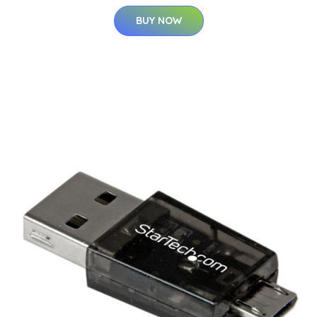
BUY NOW