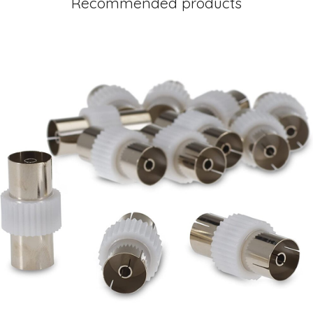
Recommended products