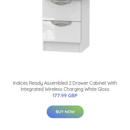
Indices Ready Assembled 2 Drawer Cabinet With
Integrated Wireless Charging White Gloss
177.99 GBP
BUY NOW