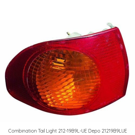
Combination Tail Light 212-19B9L-UE Depo 21219B9LUE