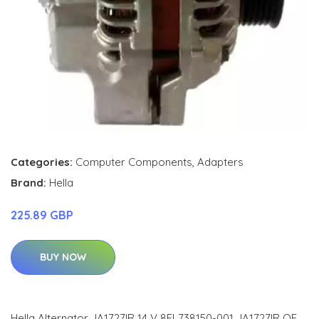
Categories:
Computer Components
,
Adapters
Brand:
Hella
225.89 GBP
BUY NOW
Hella Alternator JA1727IR 14 V 8EL738150-001 JA1727IR OE