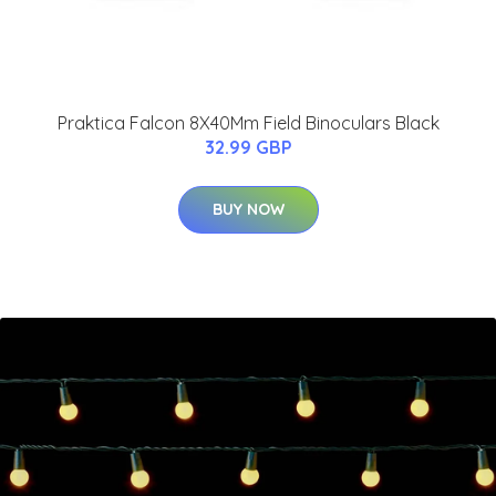
Praktica Falcon 8X40Mm Field Binoculars Black
32.99 GBP
BUY NOW