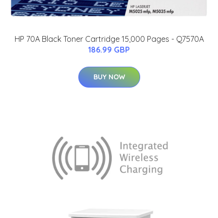
HP 70A Black Toner Cartridge 15,000 Pages - Q7570A
186.99 GBP
BUY NOW