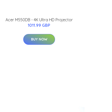
Acer M550DB - 4K Ultra HD Projector
1011.99 GBP
BUY NOW