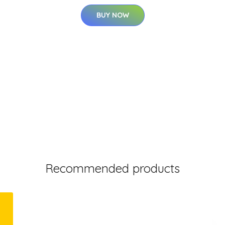
BUY NOW
Recommended products