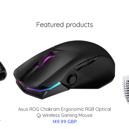
Featured products
Asus ROG Chakram Ergonomic RGB Optical
Qi Wireless Gaming Mouse
-
149.99 GBP