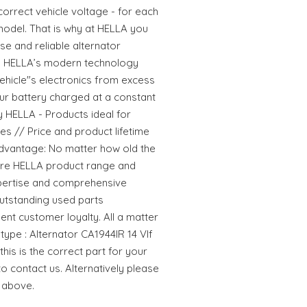
rrect vehicle voltage - for each
 model. That is why at HELLA you
se and reliable alternator
s. HELLA’s modern technology
ehicle"s electronics from excess
r battery charged at a constant
y HELLA - Products ideal for
lues // Price and product lifetime
dvantage: No matter how old the
ntire HELLA product range and
pertise and comprehensive
utstanding used parts
ent customer loyalty. All a matter
type : Alternator CA1944IR 14 VIf
his is the correct part for your
to contact us. Alternatively please
 above.