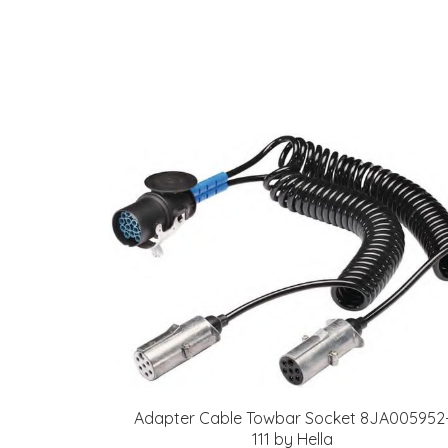
Adapter Cable Towbar Socket 8JA005952
111 by Hella