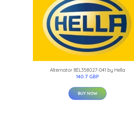
Alternator 8EL358027-041 by Hella
140.7 GBP
BUY NOW