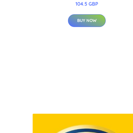
104.5 GBP
BUY NOW