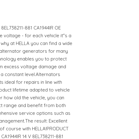
 V 8EL738211-881 CA1944IR OE
 voltage - for each vehicle it"s a
s why at HELLA you can find a wide
 alternator generators for many
hnology enables you to protect
rom excess voltage damage and
a constant level.Alternators
ideal for repairs in line with
oduct lifetime adapted to vehicle
 how old the vehicle, you can
uct range and benefit from both
hensive service options such as
anagement.The result: Excellent
er of course with HELLA!PRODUCT
r CA1944IR 14 V 8EL738211-881