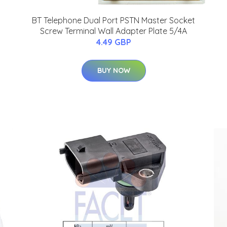
BT Telephone Dual Port PSTN Master Socket
Screw Terminal Wall Adapter Plate 5/4A
4.49 GBP
BUY NOW