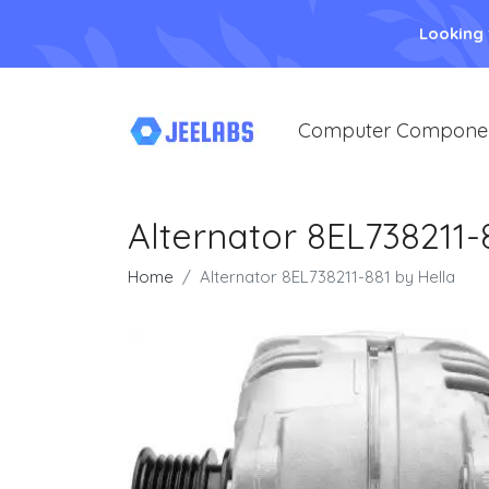
Looking
Computer Compone
Alternator 8EL738211-
Home
Alternator 8EL738211-881 by Hella