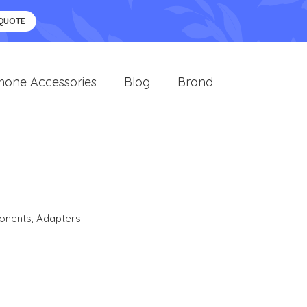
 QUOTE
hone Accessories
Blog
Brand
onents
,
Adapters