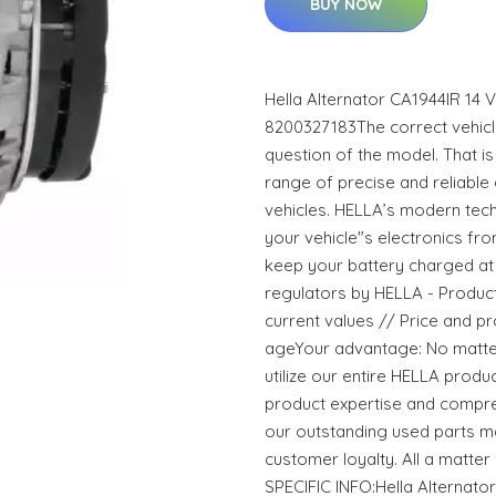
BUY NOW
Hella Alternator CA1944IR 14
8200327183The correct vehicle
question of the model. That i
range of precise and reliable
vehicles. HELLA’s modern tec
your vehicle"s electronics f
keep your battery charged at 
regulators by HELLA - Products 
current values // Price and pr
ageYour advantage: No matter
utilize our entire HELLA prod
product expertise and compre
our outstanding used parts m
customer loyalty. All a matt
SPECIFIC INFO:Hella Alternato