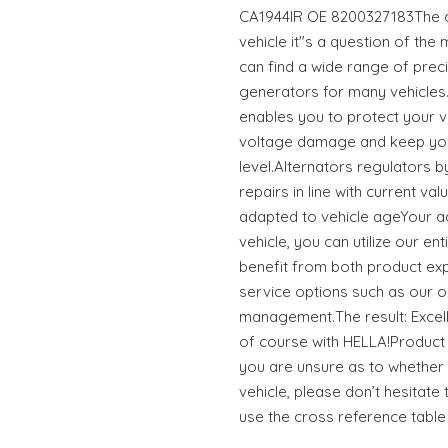
CA1944IR OE 8200327183The co
vehicle it"s a question of the
can find a wide range of preci
generators for many vehicle
enables you to protect your v
voltage damage and keep you
level.Alternators regulators b
repairs in line with current va
adapted to vehicle ageYour a
vehicle, you can utilize our e
benefit from both product ex
service options such as our o
management.The result: Excell
of course with HELLA!Product 
you are unsure as to whether t
vehicle, please don’t hesitate 
use the cross reference table