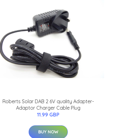
Roberts Solar DAB 2 6V quality Adapter-
Adaptor Charger Cable Plug
11.99 GBP
BUY NOW