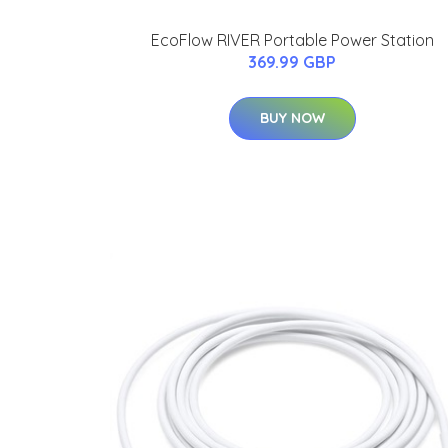
EcoFlow RIVER Portable Power Station
369.99 GBP
BUY NOW