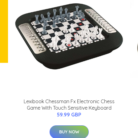
Lexibook Chessman Fx Electronic Chess
Game With Touch Sensitive Keyboard
59.99 GBP
BUY NOW