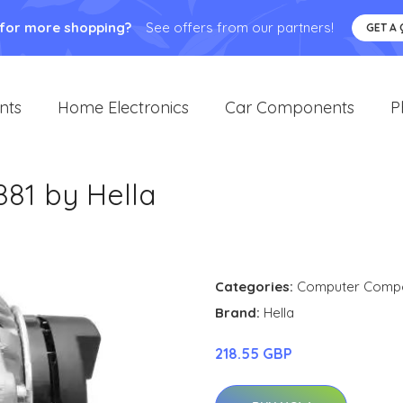
 for more shopping?
See offers from our partners!
GET A
nts
Home Electronics
Car Components
P
881 by Hella
Categories:
Computer Comp
Brand:
Hella
218.55 GBP