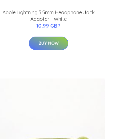
Apple Lightning 3.5mm Headphone Jack
Adapter - White
10.99 GBP
BUY NOW