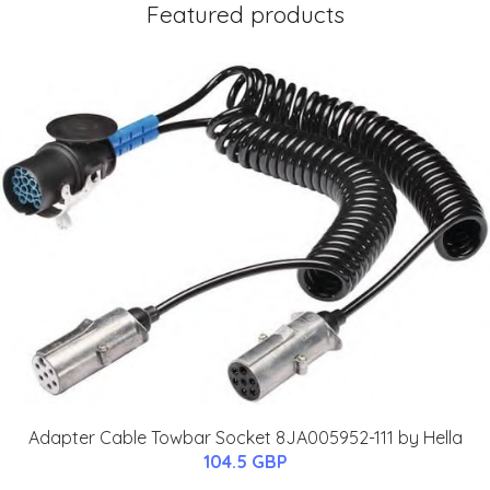
Featured products
Adapter Cable Towbar Socket 8JA005952-111 by Hella
104.5 GBP