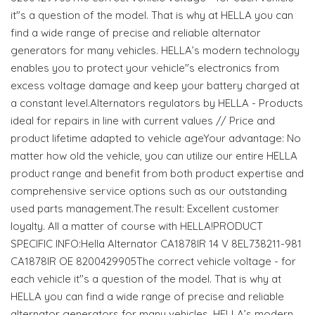
it"s a question of the model. That is why at HELLA you can
find a wide range of precise and reliable alternator
generators for many vehicles. HELLA’s modern technology
enables you to protect your vehicle"s electronics from
excess voltage damage and keep your battery charged at
a constant level.Alternators regulators by HELLA - Products
ideal for repairs in line with current values // Price and
product lifetime adapted to vehicle ageYour advantage: No
matter how old the vehicle, you can utilize our entire HELLA
product range and benefit from both product expertise and
comprehensive service options such as our outstanding
used parts management.The result: Excellent customer
loyalty. All a matter of course with HELLA!PRODUCT
SPECIFIC INFO:Hella Alternator CA1878IR 14 V 8EL738211-981
CA1878IR OE 8200429905The correct vehicle voltage - for
each vehicle it"s a question of the model. That is why at
HELLA you can find a wide range of precise and reliable
alternator generators for many vehicles. HELLA’s modern