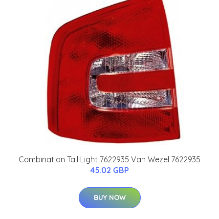
Combination Tail Light 7622935 Van Wezel 7622935
45.02 GBP
BUY NOW