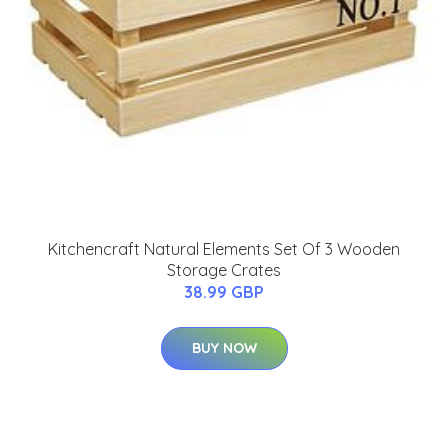
Kitchencraft Natural Elements Set Of 3 Wooden
Storage Crates
38.99 GBP
BUY NOW