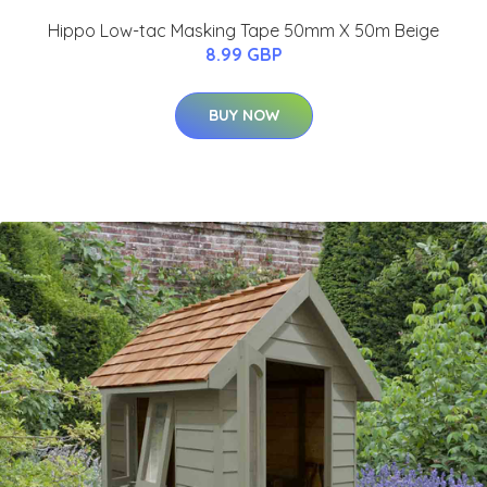
Hippo Low-tac Masking Tape 50mm X 50m Beige
8.99 GBP
BUY NOW