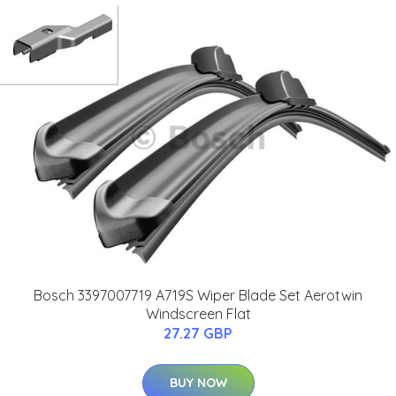
Bosch 3397007719 A719S Wiper Blade Set Aerotwin
Windscreen Flat
27.27 GBP
BUY NOW