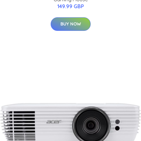
149.99 GBP
BUY NOW