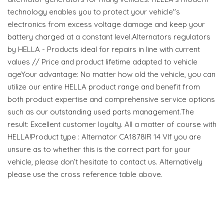
technology enables you to protect your vehicle"s
electronics from excess voltage damage and keep your
battery charged at a constant level.Alternators regulators
by HELLA - Products ideal for repairs in line with current
values // Price and product lifetime adapted to vehicle
ageYour advantage: No matter how old the vehicle, you can
utilize our entire HELLA product range and benefit from
both product expertise and comprehensive service options
such as our outstanding used parts management.The
result: Excellent customer loyalty. All a matter of course with
HELLA!Product type : Alternator CA1878IR 14 VIf you are
unsure as to whether this is the correct part for your
vehicle, please don’t hesitate to contact us. Alternatively
please use the cross reference table above.