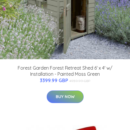
Forest Garden Forest Retreat Shed 6' x 4' w/
Installation - Painted Moss Green
3399.99 GBP
4959.99 GBP
BUY NOW