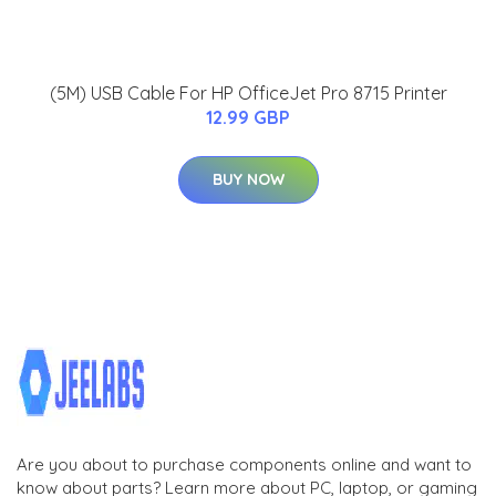
(5M) USB Cable For HP OfficeJet Pro 8715 Printer
12.99 GBP
BUY NOW
Are you about to purchase components online and want to
know about parts? Learn more about PC, laptop, or gaming