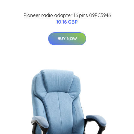
Pioneer radio adapter 16 pins 09PC3946
10.16 GBP
BUY NOW