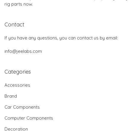
rig parts now.
Contact
If you have any questions, you can contact us by email:
info@jeelabs.com
Categories
Accessories
Brand
Car Components
Computer Components
Decoration