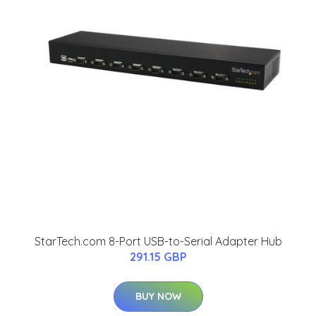
StarTech.com 8-Port USB-to-Serial Adapter Hub
291.15 GBP
BUY NOW