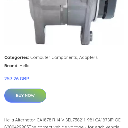
Categories:
Computer Components
,
Adapters
Brand:
Hella
257.26 GBP
BUY NOW
Hella Alternator CA1878IR 14 V 8EL738211-981 CA1878IR OE
8200429905The correct vehicle voltage - for each vehicle