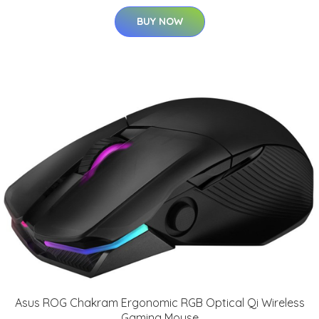
BUY NOW
Asus ROG Chakram Ergonomic RGB Optical Qi Wireless
Gaming Mouse