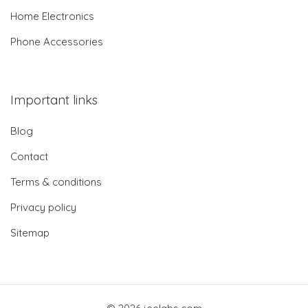
Home Electronics
Phone Accessories
Important links
Blog
Contact
Terms & conditions
Privacy policy
Sitemap