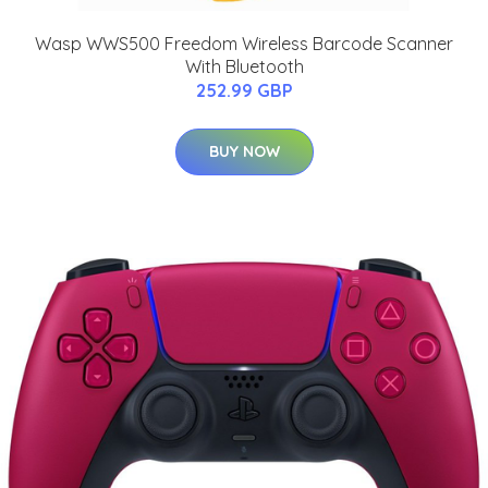
Wasp WWS500 Freedom Wireless Barcode Scanner
With Bluetooth
252.99 GBP
BUY NOW