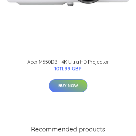
Acer M550DB - 4K Ultra HD Projector
1011.99 GBP
BUY NOW
Recommended products