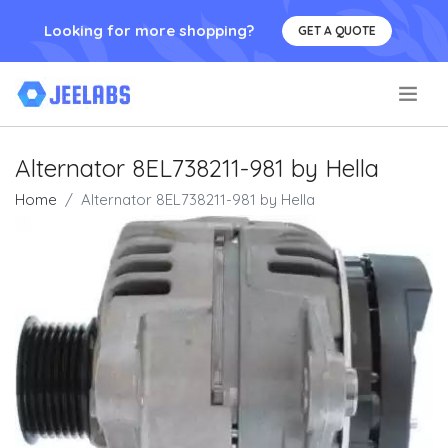
Looking for more shopping?
GET A QUOTE
.
Alternator 8EL738211-981 by Hella
Home
Alternator 8EL738211-981 by Hella