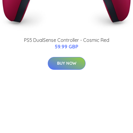
PS5 DualSense Controller - Cosmic Red
59.99 GBP
BUY NOW