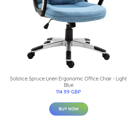
Solstice Spruce Linen Ergonomic Office Chair - Light
Blue
114.99 GBP
BUY NOW