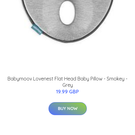
Babymoov Lovenest Flat Head Baby Pillow - Smokey -
Grey
19.99 GBP
BUY NOW