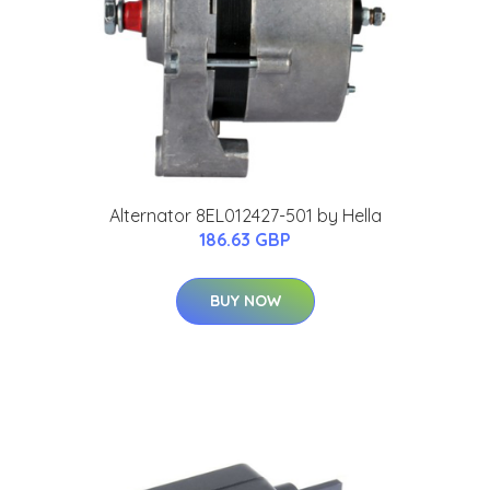
Alternator 8EL012427-501 by Hella
186.63 GBP
BUY NOW