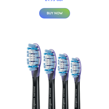
BUY NOW