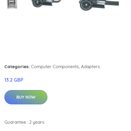
Categories:
Computer Components
,
Adapters
13.2 GBP
BUY NOW
Guarantee : 2 years