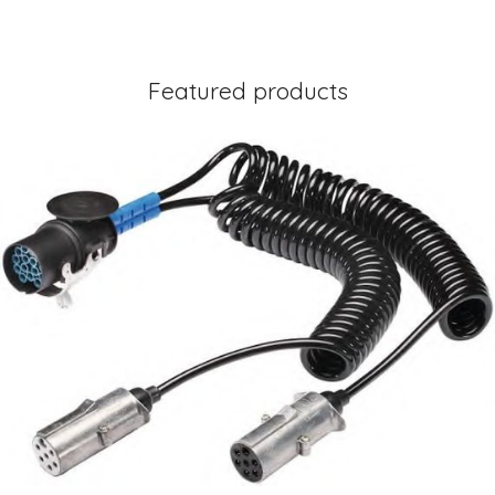
Featured products