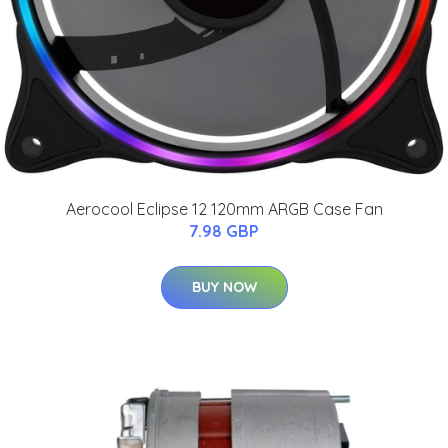
Aerocool Eclipse 12 120mm ARGB Case Fan
7.98 GBP
BUY NOW