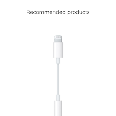
Recommended products