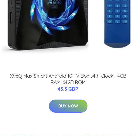
X96Q Max Smart Android 10 TV Box with Clock - 4GB
RAM, 64GB ROM
43.3 GBP
BUY NOW