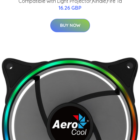
Compatible with Light Projector,Kindle,Fire Ta
16.26 GBP
BUY NOW