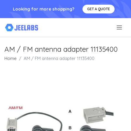
Looking for more shopping?
GET A QUOTE
.
AM / FM antenna adapter 11135400
Home
AM / FM antenna adapter 11135400