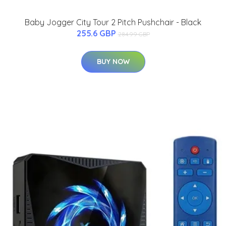
Baby Jogger City Tour 2 Pitch Pushchair - Black
255.6 GBP
284.99 GBP
BUY NOW