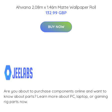
Ahviana 2.08m x 1.46m Matte Wallpaper Roll
132.99 GBP
BUY NOW
Are you about to purchase components online and want to
know about parts? Learn more about PC, laptop, or gaming
rig parts now.