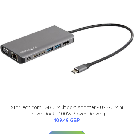
StarTech.com USB C Multiport Adapter - USB-C Mini
Travel Dock - 100W Power Delivery
109.49 GBP