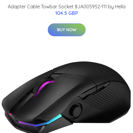
Adapter Cable Towbar Socket 8JA005952-111 by Hella
104.5 GBP
BUY NOW