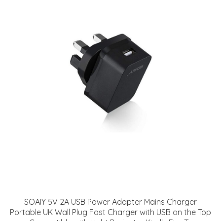
SOAIY 5V 2A USB Power Adapter Mains Charger
Portable UK Wall Plug Fast Charger with USB on the Top