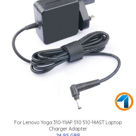
For Lenovo Yoga 310-11IAP 510 510-14AST Laptop
Charger Adapter
24.95 GBP