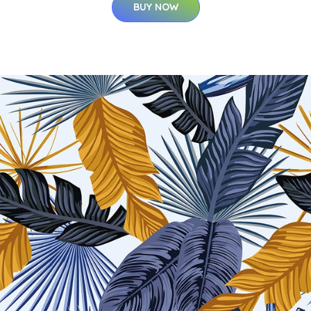
BUY NOW