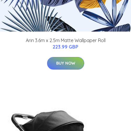
Arin 3.6m x 2.5m Matte Wallpaper Roll
223.99 GBP
BUY NOW