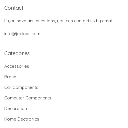
Contact
If you have any questions, you can contact us by email:
info@jeelabs.com
Categories
Accessories
Brand
Car Components
Computer Components
Decoration
Home Electronics