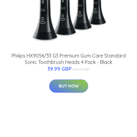
Philips HX9054/33 G3 Premium Gum Care Standard
Sonic Toothbrush Heads 4 Pack - Black
39.99 GBP
54.99 GBP
BUY NOW