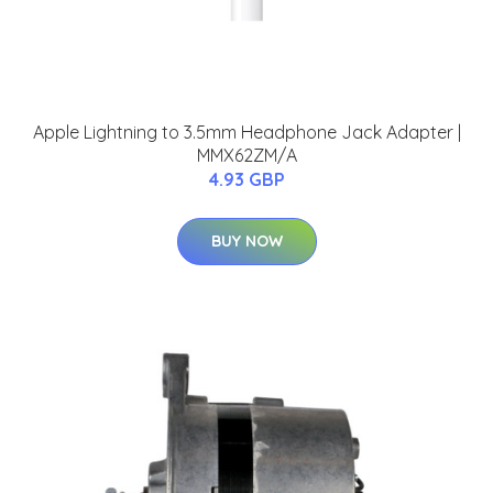
Apple Lightning to 3.5mm Headphone Jack Adapter |
MMX62ZM/A
4.93 GBP
BUY NOW