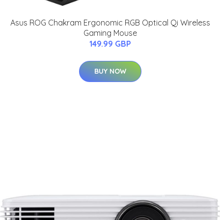
Asus ROG Chakram Ergonomic RGB Optical Qi Wireless
Gaming Mouse
149.99 GBP
BUY NOW