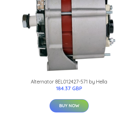
Alternator 8EL012427-571 by Hella
184.37 GBP
BUY NOW