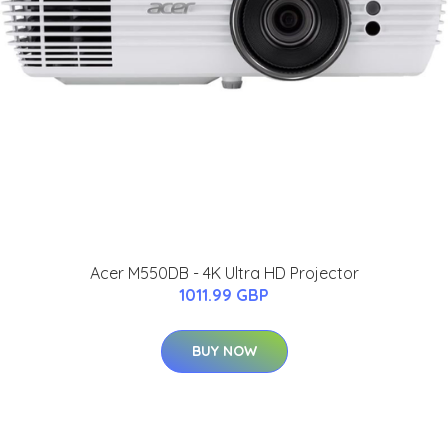
Acer M550DB - 4K Ultra HD Projector
1011.99 GBP
BUY NOW