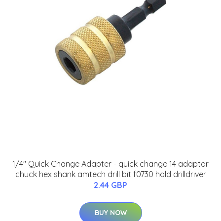
1/4'' Quick Change Adapter - quick change 14 adaptor
chuck hex shank amtech drill bit f0730 hold drilldriver
2.44 GBP
BUY NOW