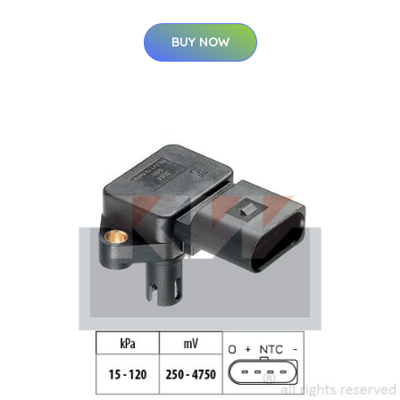
BUY NOW