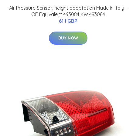
Air Pressure Sensor, height adaptation Made in Italy -
OE Equivalent 493084 KW 493084
61.1 GBP
BUY NOW