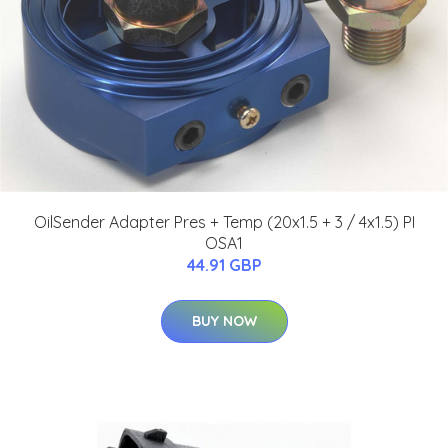
OilSender Adapter Pres + Temp (20x1.5 + 3 / 4x1.5) PI
OSA1
44.91 GBP
BUY NOW