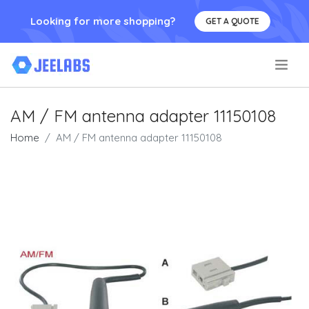
Looking for more shopping?
GET A QUOTE
.
AM / FM antenna adapter 11150108
Home
AM / FM antenna adapter 11150108