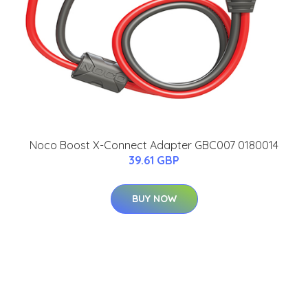
Noco Boost X-Connect Adapter GBC007 0180014
39.61 GBP
BUY NOW