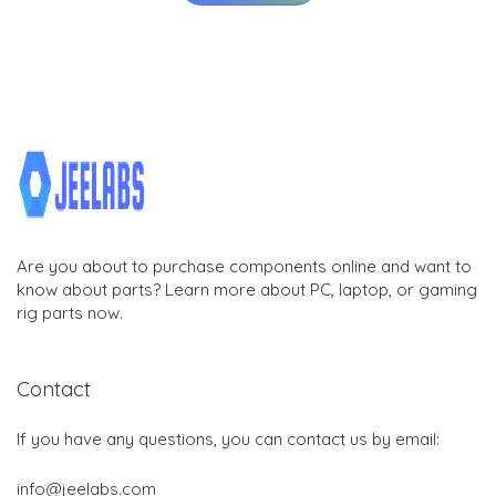
Are you about to purchase components online and want to
know about parts? Learn more about PC, laptop, or gaming
rig parts now.
Contact
If you have any questions, you can contact us by email:
info@jeelabs.com