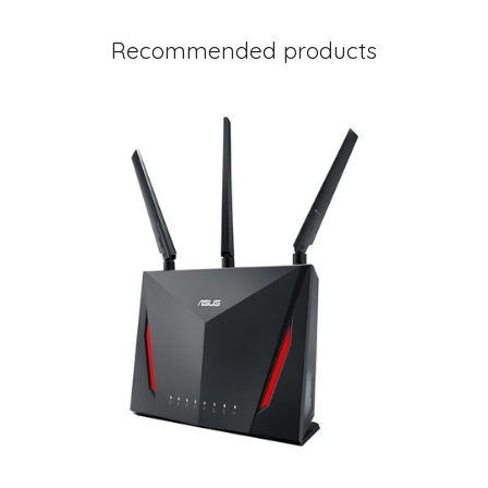
Recommended products