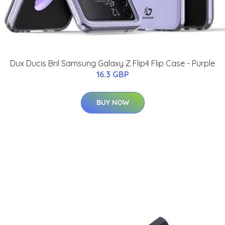
Dux Ducis Bril Samsung Galaxy Z Flip4 Flip Case - Purple
16.3 GBP
BUY NOW