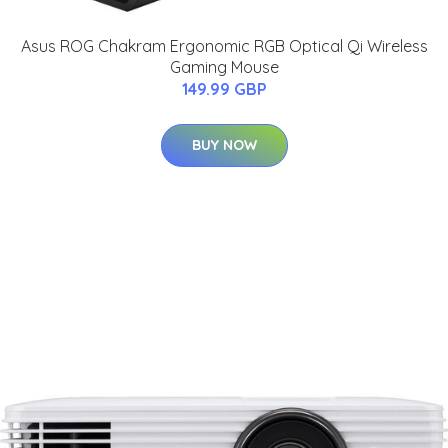
Asus ROG Chakram Ergonomic RGB Optical Qi Wireless
Gaming Mouse
149.99 GBP
BUY NOW