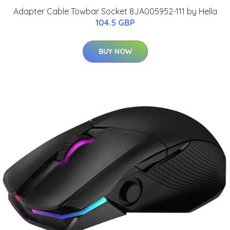
Adapter Cable Towbar Socket 8JA005952-111 by Hella
104.5 GBP
BUY NOW