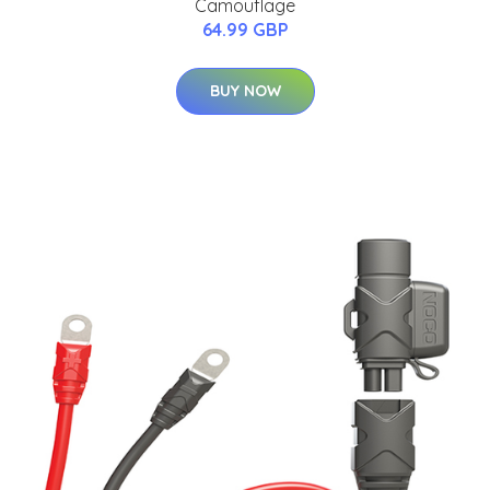
Camouflage
64.99 GBP
BUY NOW