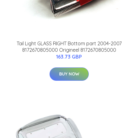
Tail Light GLASS RIGHT Bottom part 2004-2007
8172670805000 Origineel 8172670805000
163.73 GBP
BUY NOW