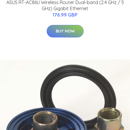
ASUS RT-AC86U Wireless Router Dual-band (2.4 GHz / 5
GHz) Gigabit Ethernet
176.99 GBP
BUY NOW