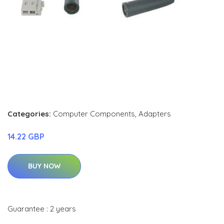
Categories:
Computer Components
,
Adapters
14.22 GBP
BUY NOW
Guarantee : 2 years