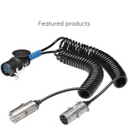
Featured products