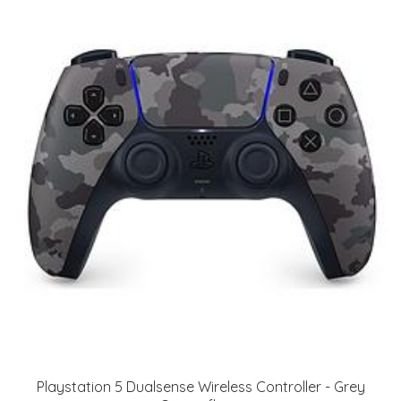
Playstation 5 Dualsense Wireless Controller - Grey