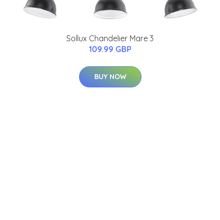
Sollux Chandelier Mare 3
109.99 GBP
BUY NOW