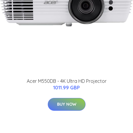
Acer M550DB - 4K Ultra HD Projector
1011.99 GBP
BUY NOW