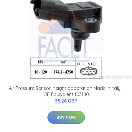
Air Pressure Sensor, height adaptation Made in Italy -
OE Equivalent 103180
35.26 GBP
BUY NOW