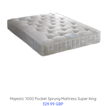
Majestic 1000 Pocket Sprung Mattress Super King
329.99 GBP