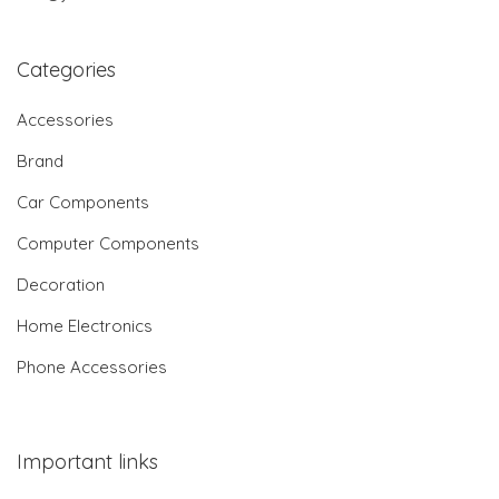
Categories
Accessories
Brand
Car Components
Computer Components
Decoration
Home Electronics
Phone Accessories
Important links