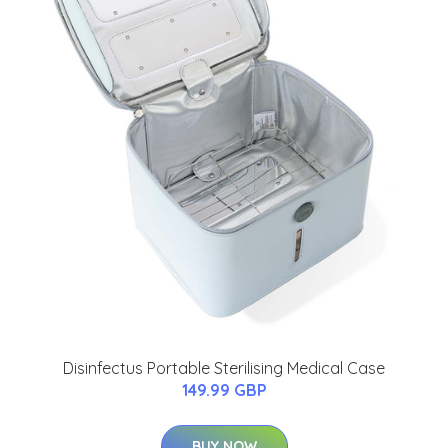
Disinfectus Portable Sterilising Medical Case
149.99 GBP
BUY NOW