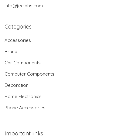
info@jeelabs.com
Categories
Accessories
Brand
Car Components
Computer Components
Decoration
Home Electronics
Phone Accessories
Important links