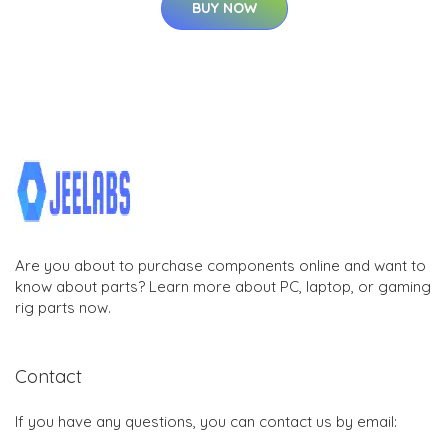
BUY NOW
Are you about to purchase components online and want to
know about parts? Learn more about PC, laptop, or gaming
rig parts now.
Contact
If you have any questions, you can contact us by email: