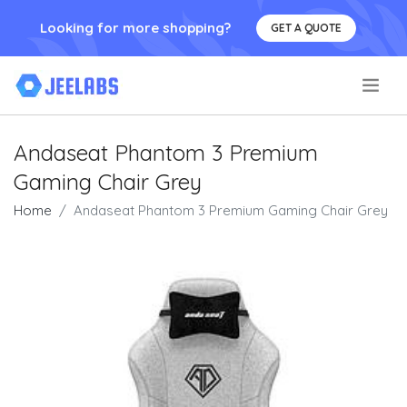
Looking for more shopping?
GET A QUOTE
.
Andaseat Phantom 3 Premium
Gaming Chair Grey
Home
Andaseat Phantom 3 Premium Gaming Chair Grey