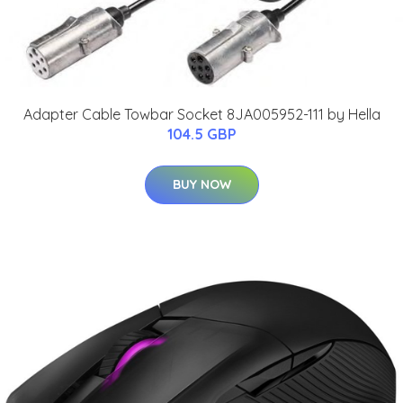
Adapter Cable Towbar Socket 8JA005952-111 by Hella
104.5 GBP
BUY NOW