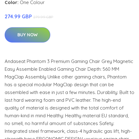
Color:
One Colour
274.99 GBP
279.99 GBP
BUY NOW
Andaseat Phantom 3 Premium Gaming Chair Grey Magnetic
Easy Assemble Enabled Gaming Chair Depth: 560 MM
MagClap Assembly Unlike other gaming chairs, Phantom
has a special modular MagClap design that can be
assembled with ease in just a few minutes. Durability: Built to
last hard wearing foam and PVC leather. The high-end
quality of material is designed with the total comfort of
human-kind in mind Healthy: Healthy material EU standard,
no smell, no harmful amount of substances Safety:
Integrated steel framework, class-4 hydraulic gas lift, high-
strength base ERGONOMIC DESIGN:Luxurious racing chair