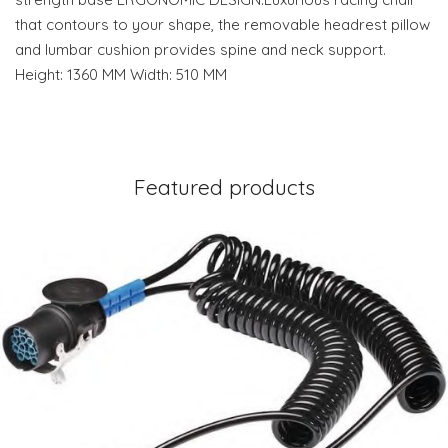
that contours to your shape, the removable headrest pillow
and lumbar cushion provides spine and neck support.
Height: 1360 MM Width: 510 MM
Featured products