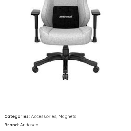
Categories:
Accessories
,
Magnets
Brand:
Andaseat