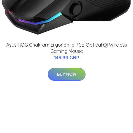
Asus ROG Chakram Ergonomic RGB Optical Qi Wireless
Gaming Mouse
149.99 GBP
BUY NOW