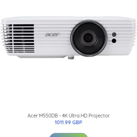
Acer M550DB - 4K Ultra HD Projector
1011.99 GBP