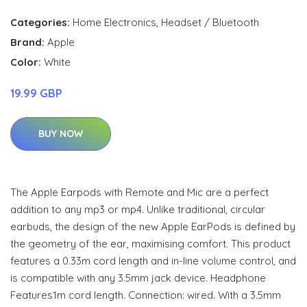
Categories:
Home Electronics
,
Headset / Bluetooth
Brand:
Apple
Color:
White
19.99 GBP
BUY NOW
The Apple Earpods with Remote and Mic are a perfect
addition to any mp3 or mp4. Unlike traditional, circular
earbuds, the design of the new Apple EarPods is defined by
the geometry of the ear, maximising comfort. This product
features a 0.33m cord length and in-line volume control, and
is compatible with any 3.5mm jack device. Headphone
Features1m cord length. Connection: wired. With a 3.5mm