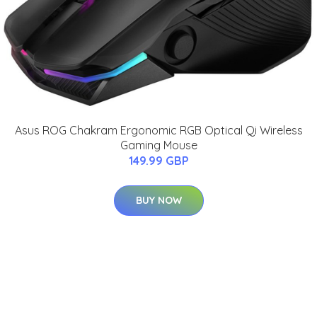
Asus ROG Chakram Ergonomic RGB Optical Qi Wireless
Gaming Mouse
149.99 GBP
BUY NOW