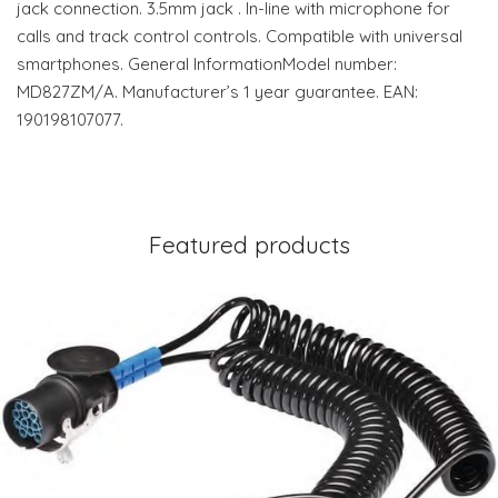
jack connection. 3.5mm jack . In-line with microphone for
calls and track control controls. Compatible with universal
smartphones. General InformationModel number:
MD827ZM/A. Manufacturer’s 1 year guarantee. EAN:
190198107077.
Featured products