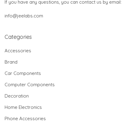
If you have any questions, you can contact us by email:
info@jeelabs.com
Categories
Accessories
Brand
Car Components
Computer Components
Decoration
Home Electronics
Phone Accessories