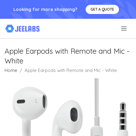
Looking for more shopping?
GET A QUOTE
.
Apple Earpods with Remote and Mic -
White
Home
Apple Earpods with Remote and Mic - White