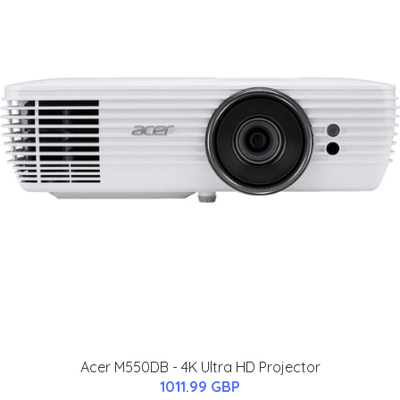
Acer M550DB - 4K Ultra HD Projector
1011.99 GBP