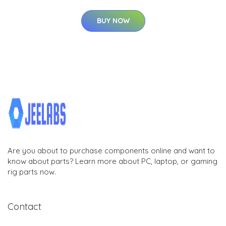
BUY NOW
Are you about to purchase components online and want to
know about parts? Learn more about PC, laptop, or gaming
rig parts now.
Contact