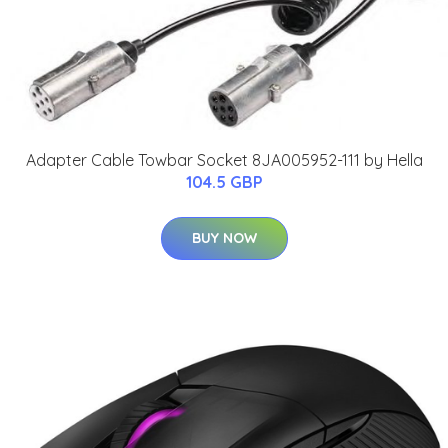
Adapter Cable Towbar Socket 8JA005952-111 by Hella
104.5 GBP
BUY NOW