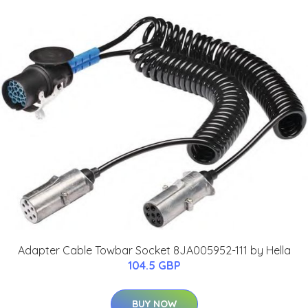
Adapter Cable Towbar Socket 8JA005952-111 by Hella
104.5 GBP
BUY NOW