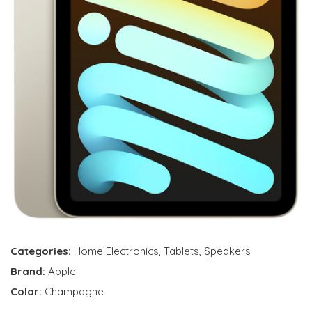
Categories:
Home Electronics
,
Tablets
,
Speakers
Brand:
Apple
Color:
Champagne