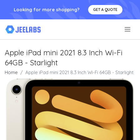
Looking for more shopping?
GET A QUOTE
.
Apple iPad mini 2021 8.3 Inch Wi-Fi
64GB - Starlight
Home
Apple iPad mini 2021 8.3 Inch Wi-Fi 64GB - Starlight