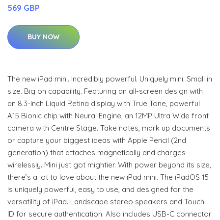
569 GBP
BUY NOW
The new iPad mini. Incredibly powerful. Uniquely mini. Small in
size. Big on capability. Featuring an all-screen design with
an 8.3-inch Liquid Retina display with True Tone, powerful
A15 Bionic chip with Neural Engine, an 12MP Ultra Wide front
camera with Centre Stage. Take notes, mark up documents
or capture your biggest ideas with Apple Pencil (2nd
generation) that attaches magnetically and charges
wirelessly. Mini just got mightier. With power beyond its size,
there’s a lot to love about the new iPad mini. The iPadOS 15
is uniquely powerful, easy to use, and designed for the
versatility of iPad. Landscape stereo speakers and Touch
ID for secure authentication. Also includes USB-C connector