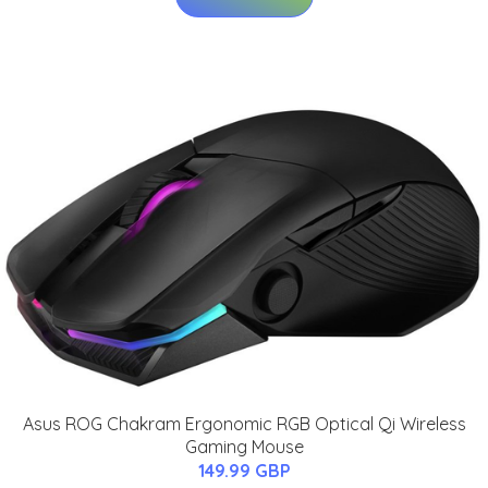
Asus ROG Chakram Ergonomic RGB Optical Qi Wireless
Gaming Mouse
149.99 GBP