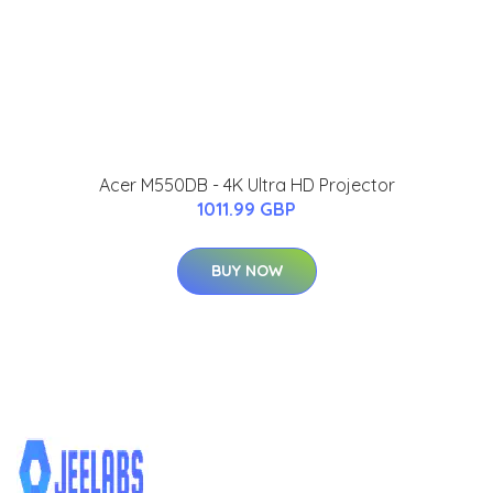
Acer M550DB - 4K Ultra HD Projector
1011.99 GBP
BUY NOW