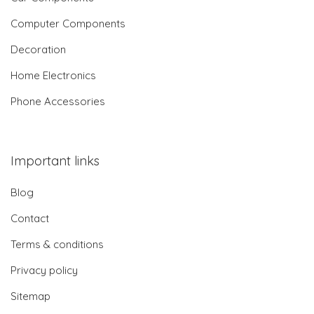
Computer Components
Decoration
Home Electronics
Phone Accessories
Important links
Blog
Contact
Terms & conditions
Privacy policy
Sitemap