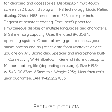
for charging and accessories. Display:8.3in multi-touch
screen. LED backlit display with iPS technology. Liquid Retina
display. 2266 x 1488 resolution at 326 pixels per inch.
Fingerprint resistant coating. Features:Support for
simultaneous display of multiple languages and characters.
64GB memory capacity. Uses the latest iPadOS 15
operating system. ICloud - allowing you to access your
music, photos and any other data from whatever device
you are on. A15 Bionic chip. Speaker and microphone built-
in. Connectivity:Wi-Fi. Bluetooth. General information:Up to
10 hours battery life (depending on usage). Size H19.54,
W13.48, D0.63cm. 6.3mm thin. Weight 293g. Manufacturer’s 1
year guarantee. EAN: 194252527856.
Featured products