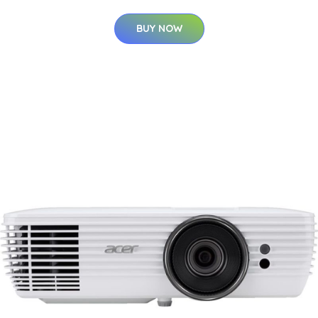
BUY NOW