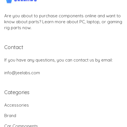
Are you about to purchase components online and want to
know about parts? Learn more about PC, laptop, or gaming
rig parts now.
Contact
If you have any questions, you can contact us by email:
info@jeelabs.com
Categories
Accessories
Brand
Car Components