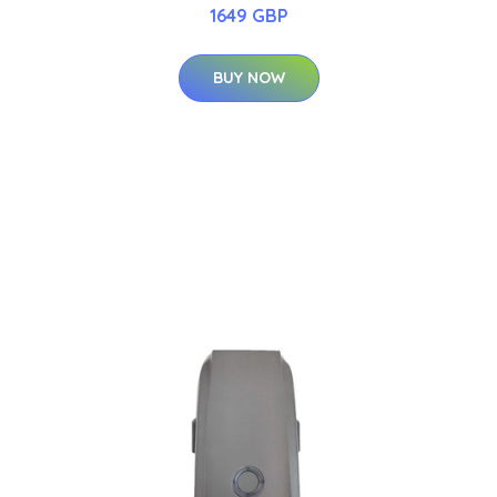
1649 GBP
BUY NOW