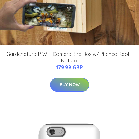
Gardenature IP WiFi Camera Bird Box w/ Pitched Roof -
Natural
179.99 GBP
BUY NOW