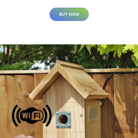
BUY NOW