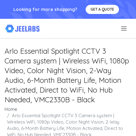
Looking for more shopping?
GET A QUOTE
.
Arlo Essential Spotlight CCTV 3
Camera system | Wireless WiFi, 1080p
Video, Color Night Vision, 2-Way
Audio, 6-Month Battery Life, Motion
Activated, Direct to WiFi, No Hub
Needed, VMC2330B - Black
Home
Arlo Essential Spotlight CCTV 3 Camera system |
Wireless WiFi, 1080p Video, Color Night Vision, 2-Way
Audio, 6-Month Battery Life, Motion Activated, Direct to
WiFi, No Hub Needed, VMC2330B - Black