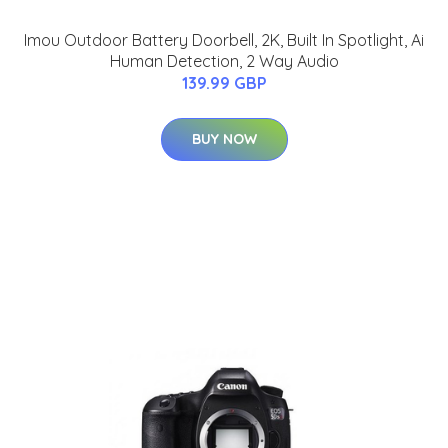
Imou Outdoor Battery Doorbell, 2K, Built In Spotlight, Ai
Human Detection, 2 Way Audio
139.99 GBP
BUY NOW