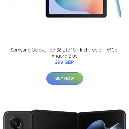
Samsung Galaxy Tab S6 Lite 10.4 Inch Tablet - 64Gb,
Angora Blue
299 GBP
BUY NOW