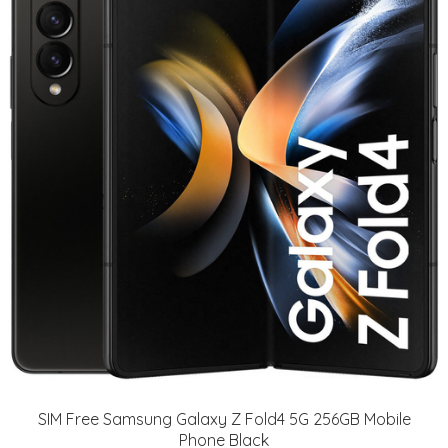
SIM Free Samsung Galaxy Z Fold4 5G 256GB Mobile
Phone Black