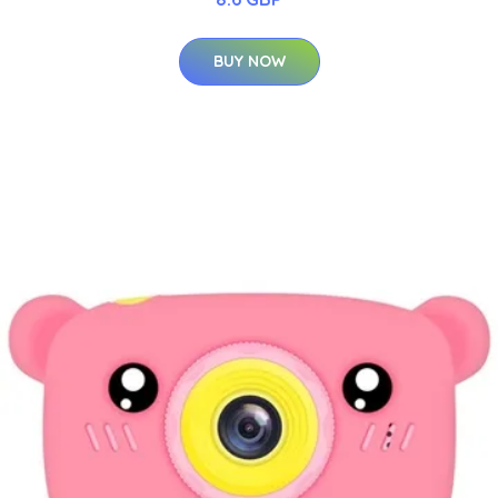
BUY NOW