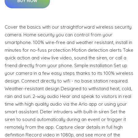
BUY NOW
Cover the basics with our straightforward wireless security
camera. Home security you can control from your
smartphone. 100% wire-free and weather resistant, install in
minutes for no-fuss protection Motion detection alerts Take
quick action and view live video, sound the siren, or call a
friend directly from your phone. Simple installation Set up
your camera in a few easy steps thanks to its 100% wireless
design. Connect directly to wifi - no base station required.
Weather-resistant design Designed to withstand heat, cold,
rain and sun. 2-way audio Hear and speak to visitors in real
time with high quality audio via the Arlo app or using your
smart assistant. Deter intruders with built-in siren Set the
siren to sound automatically during an event or trigger it
remotely from the app. Capture clear details in full high
definition Record video in 1080p, and see more of the