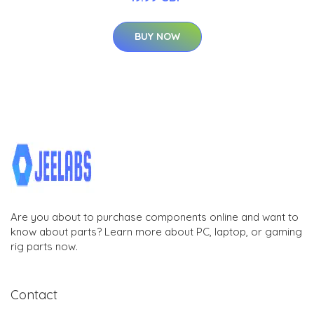
BUY NOW
Are you about to purchase components online and want to
know about parts? Learn more about PC, laptop, or gaming
rig parts now.
Contact