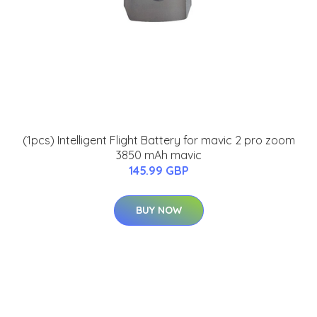
(1pcs) Intelligent Flight Battery for mavic 2 pro zoom
3850 mAh mavic
145.99 GBP
BUY NOW