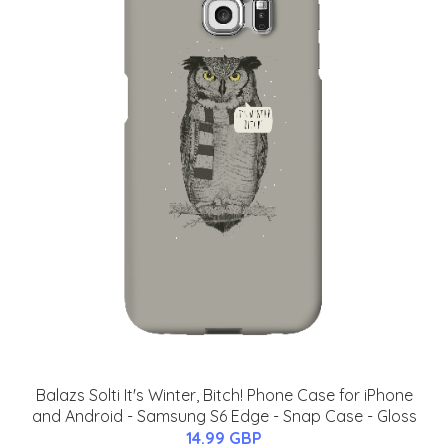
Balazs Solti It's Winter, Bitch! Phone Case for iPhone
and Android - Samsung S6 Edge - Snap Case - Gloss
14.99 GBP