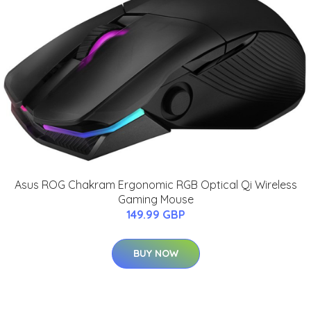
Asus ROG Chakram Ergonomic RGB Optical Qi Wireless
Gaming Mouse
149.99 GBP
BUY NOW