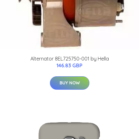
Alternator 8EL725750-001 by Hella
146.83 GBP
BUY NOW