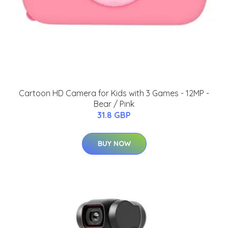
Cartoon HD Camera for Kids with 3 Games - 12MP -
Bear / Pink
31.8 GBP
BUY NOW