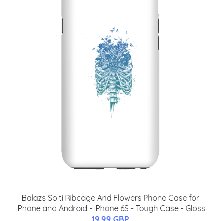
Balazs Solti Ribcage And Flowers Phone Case for
iPhone and Android - iPhone 6S - Tough Case - Gloss
19.99 GBP