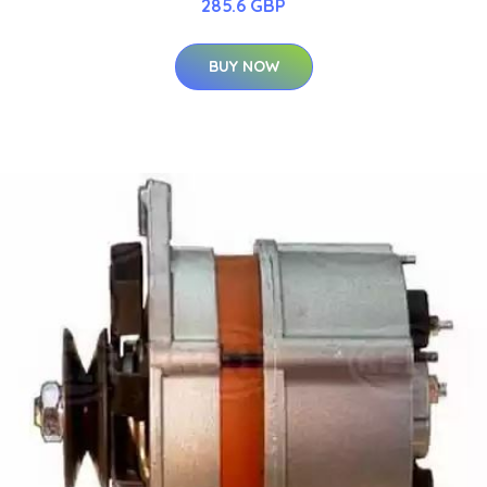
285.6 GBP
BUY NOW