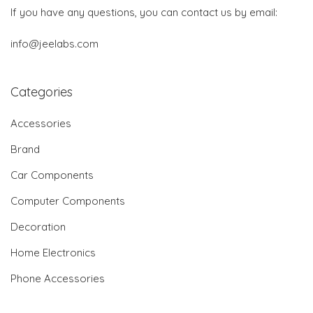
If you have any questions, you can contact us by email:
info@jeelabs.com
Categories
Accessories
Brand
Car Components
Computer Components
Decoration
Home Electronics
Phone Accessories