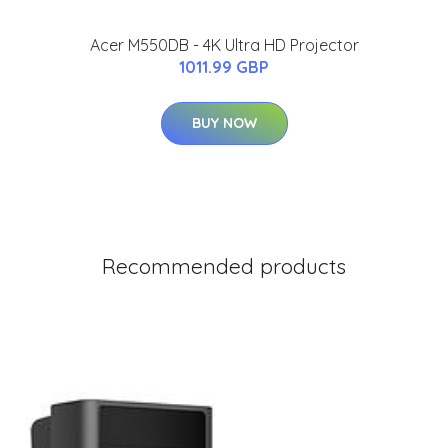
Acer M550DB - 4K Ultra HD Projector
1011.99 GBP
BUY NOW
Recommended products