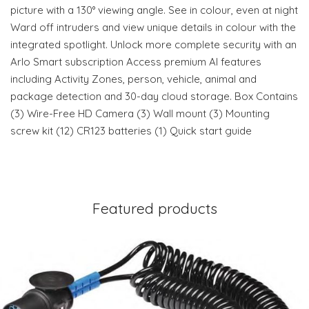
picture with a 130° viewing angle. See in colour, even at night
Ward off intruders and view unique details in colour with the
integrated spotlight. Unlock more complete security with an
Arlo Smart subscription Access premium AI features
including Activity Zones, person, vehicle, animal and
package detection and 30-day cloud storage. Box Contains
(3) Wire-Free HD Camera (3) Wall mount (3) Mounting
screw kit (12) CR123 batteries (1) Quick start guide
Featured products