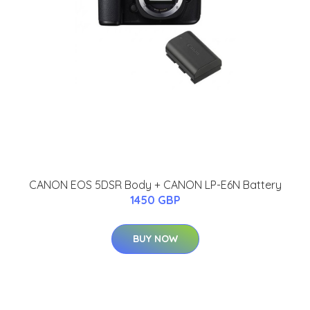
CANON EOS 5DSR Body + CANON LP-E6N Battery
1450 GBP
BUY NOW