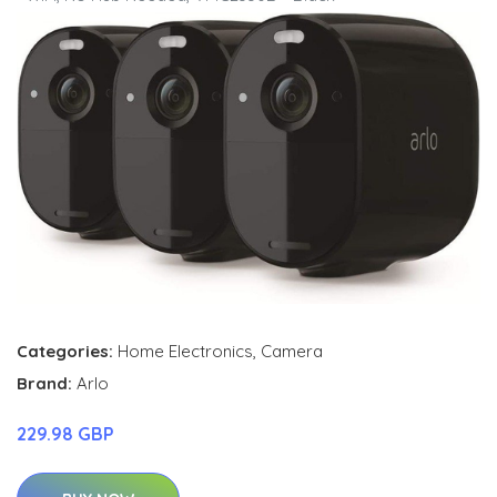
Categories:
Home Electronics
,
Camera
Brand:
Arlo
229.98 GBP