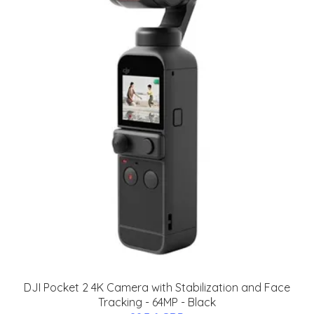
DJI Pocket 2 4K Camera with Stabilization and Face
Tracking - 64MP - Black