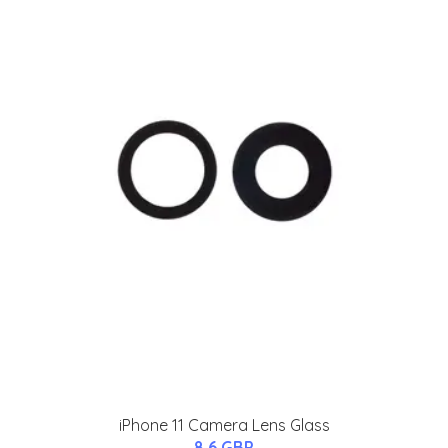
iPhone 11 Camera Lens Glass
8.6 GBP