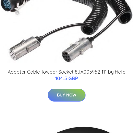
Adapter Cable Towbar Socket 8JA005952-111 by Hella
104.5 GBP
BUY NOW