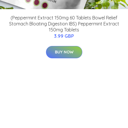
(Peppermint Extract 150mg 60 Tablets Bowel Relief
Stomach Bloating Digestion IBS) Peppermint Extract
150mg Tablets
3.99 GBP
BUY NOW