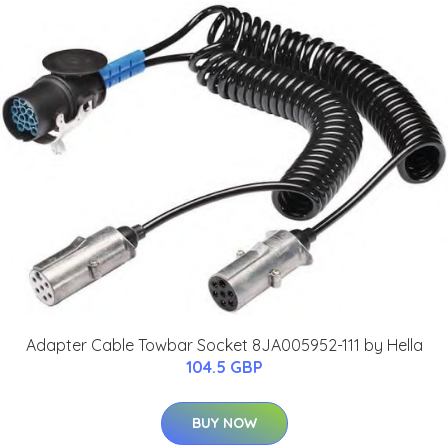
Adapter Cable Towbar Socket 8JA005952-111 by Hella
104.5 GBP
BUY NOW