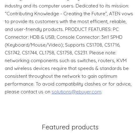
industry and its computer users. Dedicated to its mission:
“Contributing Knowledge - Creating the Future”, ATEN vows
to provide its customers with the most efficient, reliable,
and user-friendly products. PRODUCT FEATURES: PC
Connector: HDB & USB; Console Connector: 3in1 SPHD
(Keyboard/Mouse/Video); Supports CS1708, CS1716,
CS1742, CS1744, CL1758, CS1758, CS231. Please note:
networking components such as switches, routers, KVM
and wireless devices require that speeds & standards be
consistent throughout the network to gain optimum
performance. To avoid compatibility clashes or for advice,
please contact us on
solutions@ebuyer.com
.
Featured products