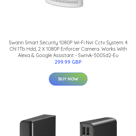
Swann Smart Security 1080P Wi-Fi Nvr Cctv System: 4
Chl 1Tb Hdd, 2 X 1080P Enforcer Camera. Works With
Alexa & Google Assistant - Swnvk-500Sd2-Eu
299.99 GBP
BUY NOW