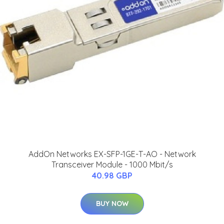
AddOn Networks EX-SFP-1GE-T-AO - Network
Transceiver Module - 1000 Mbit/s
40.98 GBP
BUY NOW