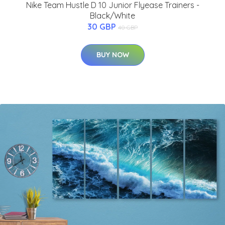
Nike Team Hustle D 10 Junior Flyease Trainers -
Black/White
30 GBP
40 GBP
BUY NOW