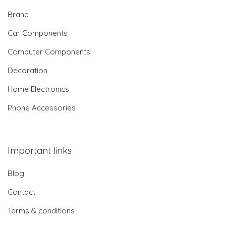
Brand
Car Components
Computer Components
Decoration
Home Electronics
Phone Accessories
Important links
Blog
Contact
Terms & conditions