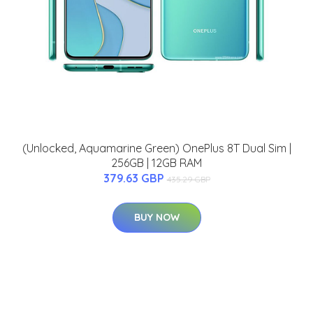
(Unlocked, Aquamarine Green) OnePlus 8T Dual Sim |
256GB | 12GB RAM
379.63 GBP
435.29 GBP
BUY NOW