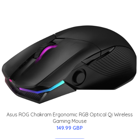
Asus ROG Chakram Ergonomic RGB Optical Qi Wireless
Gaming Mouse
149.99 GBP