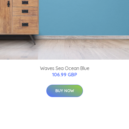
Waves Sea Ocean Blue
106.99 GBP
BUY NOW