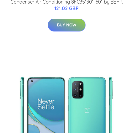
Condenser Air Conditioning 8FC351301-601 by BEHR
121.02 GBP
BUY NOW