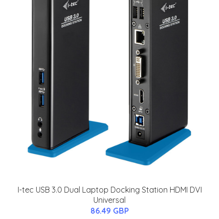
I-tec USB 3.0 Dual Laptop Docking Station HDMI DVI
Universal
86.49 GBP