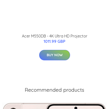
Acer M550DB - 4K Ultra HD Projector
1011.99 GBP
BUY NOW
Recommended products