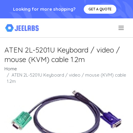
Looking for more shopping?
GET A QUOTE
.
ATEN 2L-5201U Keyboard / video /
mouse (KVM) cable 1.2m
Home
ATEN 2L-5201U Keyboard / video / mouse (KVM) cable
1.2m