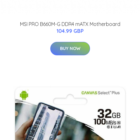
MSI PRO B660M-G DDR4 mATX Motherboard
104.99 GBP
BUY NOW