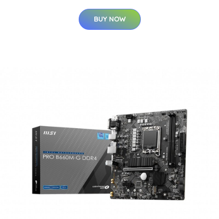
BUY NOW