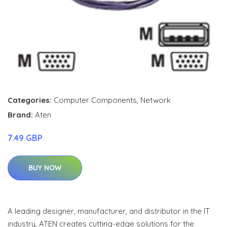
Categories:
Computer Components
,
Network
Brand:
Aten
7.49 GBP
BUY NOW
A leading designer, manufacturer, and distributor in the IT
industry, ATEN creates cutting-edge solutions for the