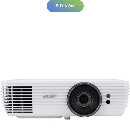
BUY NOW