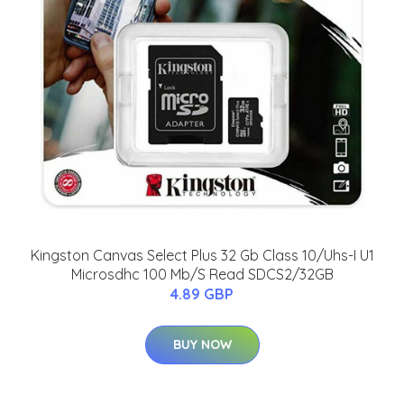
Kingston Canvas Select Plus 32 Gb Class 10/Uhs-I U1
Microsdhc 100 Mb/S Read SDCS2/32GB
4.89 GBP
BUY NOW