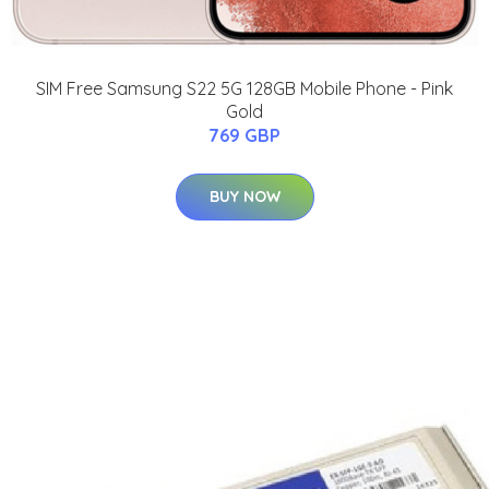
SIM Free Samsung S22 5G 128GB Mobile Phone - Pink
Gold
769 GBP
BUY NOW