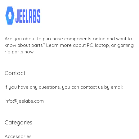
Are you about to purchase components online and want to
know about parts? Learn more about PC, laptop, or gaming
rig parts now.
Contact
If you have any questions, you can contact us by email:
info@jeelabs.com
Categories
Accessories