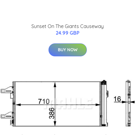
Sunset On The Giants Causeway
24.99 GBP
BUY NOW