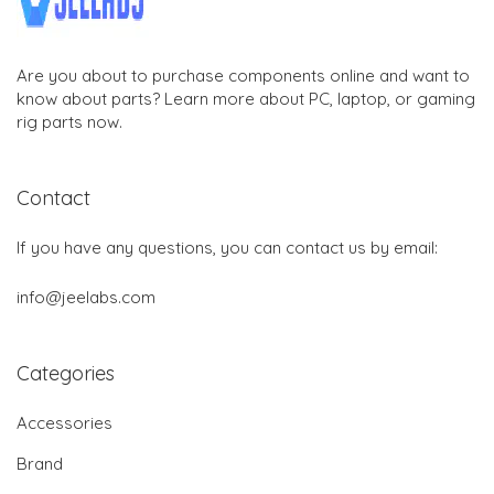
Are you about to purchase components online and want to
know about parts? Learn more about PC, laptop, or gaming
rig parts now.
Contact
If you have any questions, you can contact us by email:
info@jeelabs.com
Categories
Accessories
Brand