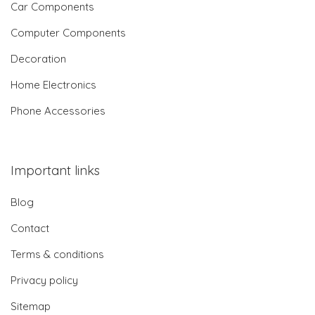
Car Components
Computer Components
Decoration
Home Electronics
Phone Accessories
Important links
Blog
Contact
Terms & conditions
Privacy policy
Sitemap