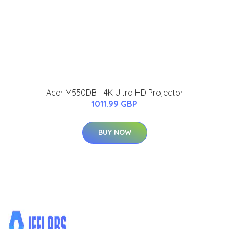
Acer M550DB - 4K Ultra HD Projector
1011.99 GBP
BUY NOW