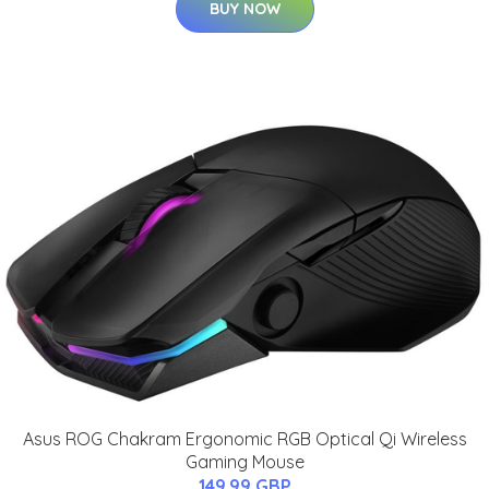
BUY NOW
Asus ROG Chakram Ergonomic RGB Optical Qi Wireless
Gaming Mouse
149.99 GBP