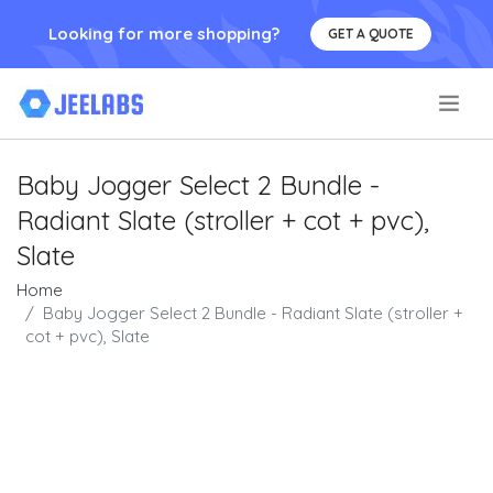
Looking for more shopping?
GET A QUOTE
.
Baby Jogger Select 2 Bundle -
Radiant Slate (stroller + cot + pvc),
Slate
Home
Baby Jogger Select 2 Bundle - Radiant Slate (stroller +
cot + pvc), Slate