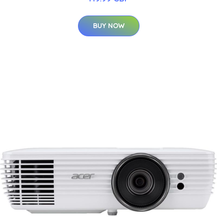
BUY NOW