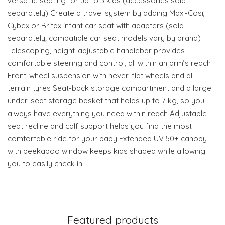
versatile seating for up to 3 kids (accessories sold
separately) Create a travel system by adding Maxi-Cosi,
Cybex or Britax infant car seat with adapters (sold
separately; compatible car seat models vary by brand)
Telescoping, height-adjustable handlebar provides
comfortable steering and control, all within an arm’s reach
Front-wheel suspension with never-flat wheels and all-
terrain tyres Seat-back storage compartment and a large
under-seat storage basket that holds up to 7 kg, so you
always have everything you need within reach Adjustable
seat recline and calf support helps you find the most
comfortable ride for your baby Extended UV 50+ canopy
with peekaboo window keeps kids shaded while allowing
you to easily check in
Featured products