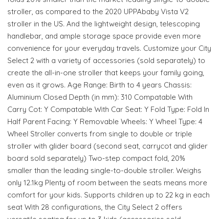
stroller, as compared to the 2020 UPPAbaby Vista V2
stroller in the US. And the lightweight design, telescoping
handlebar, and ample storage space provide even more
convenience for your everyday travels. Customize your City
Select 2 with a variety of accessories (sold separately) to
create the all-in-one stroller that keeps your family going,
even as it grows. Age Range: Birth to 4 years Chassis:
Aluminium Closed Depth (in mm): 310 Compatable With
Carry Cot: Y Compatable With Car Seat: Y Fold Type: Fold In
Half Parent Facing: Y Removable Wheels: Y Wheel Type: 4
Wheel Stroller converts from single to double or triple
stroller with glider board (second seat, carrycot and glider
board sold separately) Two-step compact fold, 20%
smaller than the leading single-to-double stroller. Weighs
only 12.1kg Plenty of room between the seats means more
comfort for your kids. Supports children up to 22 kg in each
seat With 28 configurations, the City Select 2 offers