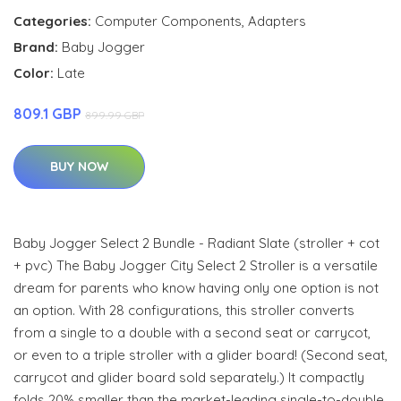
Categories:
Computer Components
,
Adapters
Brand:
Baby Jogger
Color:
Late
809.1 GBP
899.99 GBP
BUY NOW
Baby Jogger Select 2 Bundle - Radiant Slate (stroller + cot
+ pvc) The Baby Jogger City Select 2 Stroller is a versatile
dream for parents who know having only one option is not
an option. With 28 configurations, this stroller converts
from a single to a double with a second seat or carrycot,
or even to a triple stroller with a glider board! (Second seat,
carrycot and glider board sold separately.) It compactly
folds 20% smaller than the market-leading single-to-double