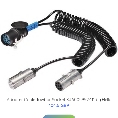
Adapter Cable Towbar Socket 8JA005952-111 by Hella
104.5 GBP