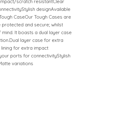
tImpact/scratch resistantClear
onnectivityStylish designAvailable
s Tough CaseOur Tough Cases are
 protected and secure; whilst
 mind. It boasts a dual layer case
ction.Dual layer case for extra
 lining for extra impact
your ports for connectivityStylish
Matte variations