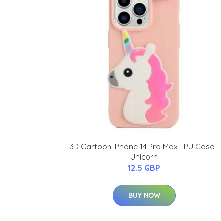
3D Cartoon iPhone 14 Pro Max TPU Case -
Unicorn
12.5 GBP
BUY NOW