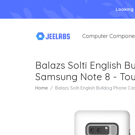
Looking
Computer Compone
Balazs Solti English 
Samsung Note 8 - Tou
Home
Balazs Solti English Bulldog Phone C