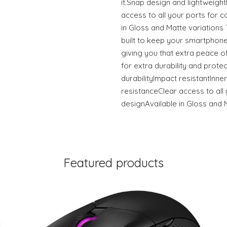
it.Snap design and lightweigh
access to all your ports for c
in Gloss and Matte variation
built to keep your smartphone
giving you that extra peace of
for extra durability and prote
durabilityImpact resistantInner
resistanceClear access to all 
designAvailable in Gloss and 
Featured products