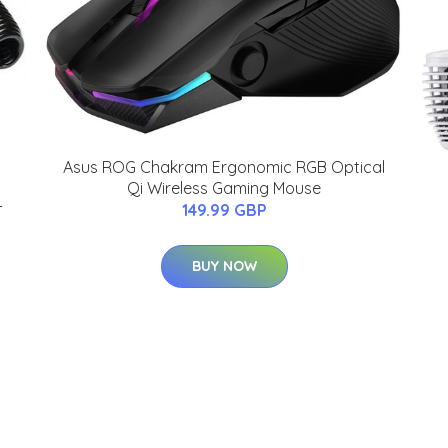
Asus ROG Chakram Ergonomic RGB Optical
Qi Wireless Gaming Mouse
-
149.99 GBP
BUY NOW