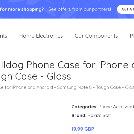
 for more shopping?
See offers from our partners!
GET A
nts
Home Electronics
Car Components
P
Bulldog Phone Case for iPhone
gh Case - Gloss
ase for iPhone and Android - Samsung Note 8 - Tough Case - Glo
Categories:
Phone Accessor
Brand:
Balazs Solti
19.99 GBP