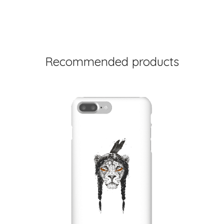
Recommended products