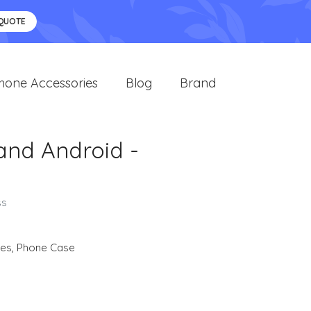
 QUOTE
hone Accessories
Blog
Brand
 and Android -
ss
ies
,
Phone Case