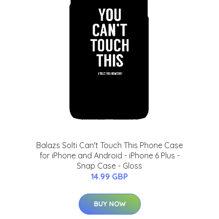
Balazs Solti Can't Touch This Phone Case
for iPhone and Android - iPhone 6 Plus -
Snap Case - Gloss
14.99 GBP
BUY NOW