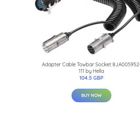
Adapter Cable Towbar Socket 8JA005952
111 by Hella
104.5 GBP
BUY NOW