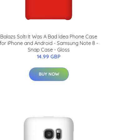
Balazs Solti It Was A Bad Idea Phone Case
for iPhone and Android - Samsung Note 8 -
Snap Case - Gloss
14.99 GBP
BUY NOW