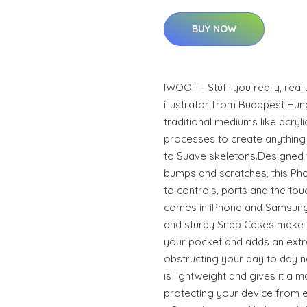
BUY NOW
IWOOT - Stuff you really, real
illustrator from Budapest Hun
traditional mediums like acrylic
processes to create anything 
to Suave skeletons.Designed 
bumps and scratches, this Phon
to controls, ports and the to
comes in iPhone and Samsung
and sturdy Snap Cases make it
your pocket and adds an extra
obstructing your day to day n
is lightweight and gives it a m
protecting your device from ev