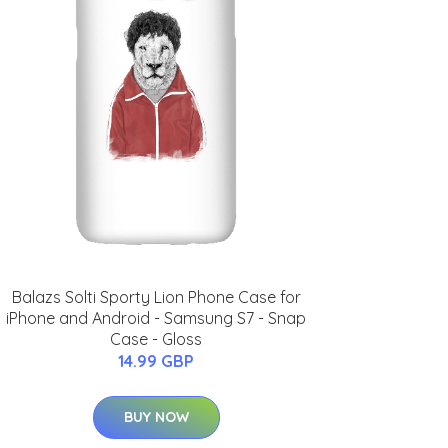
Balazs Solti Sporty Lion Phone Case for
iPhone and Android - Samsung S7 - Snap
Case - Gloss
14.99 GBP
BUY NOW