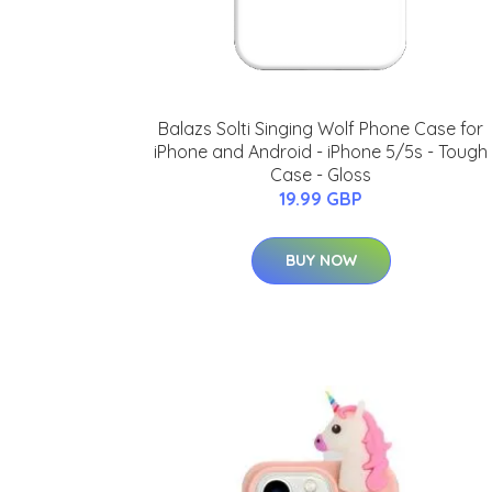
Balazs Solti Singing Wolf Phone Case for
iPhone and Android - iPhone 5/5s - Tough
Case - Gloss
19.99 GBP
BUY NOW