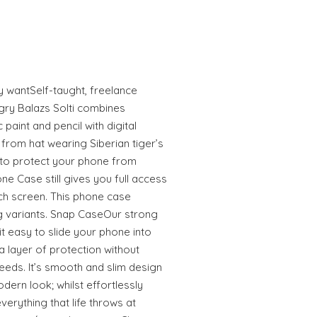
ly wantSelf-taught, freelance
gry Balazs Solti combines
 paint and pencil with digital
from hat wearing Siberian tiger’s
to protect your phone from
e Case still gives you full access
uch screen. This phone case
 variants. Snap CaseOur strong
 easy to slide your phone into
 layer of protection without
eeds. It’s smooth and slim design
odern look; whilst effortlessly
erything that life throws at