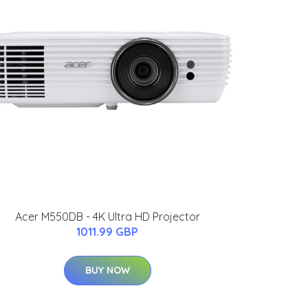
Acer M550DB - 4K Ultra HD Projector
1011.99 GBP
BUY NOW