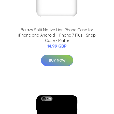
Balazs Solti Native Lion Phone Case for
iPhone and Android - iPhone 7 Plus - Snap
Case - Matte
14.99 GBP
BUY NOW