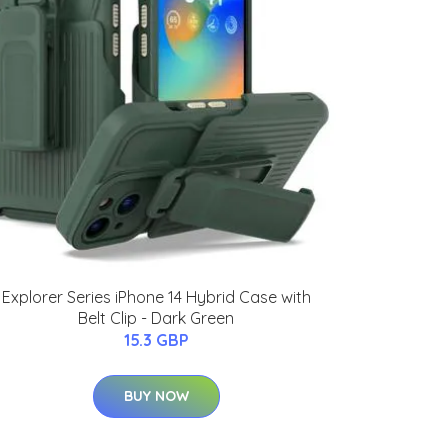
Explorer Series iPhone 14 Hybrid Case with
Belt Clip - Dark Green
15.3 GBP
BUY NOW