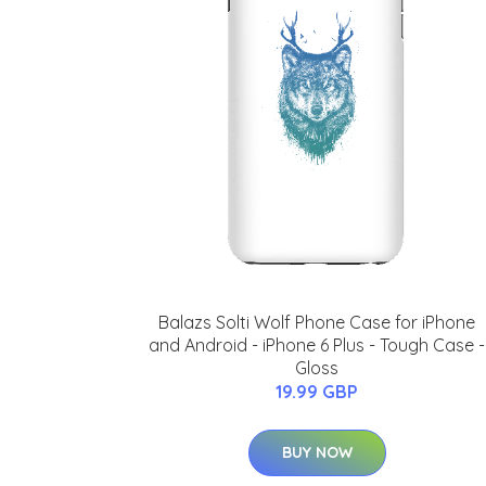
Balazs Solti Wolf Phone Case for iPhone
and Android - iPhone 6 Plus - Tough Case -
Gloss
19.99 GBP
BUY NOW