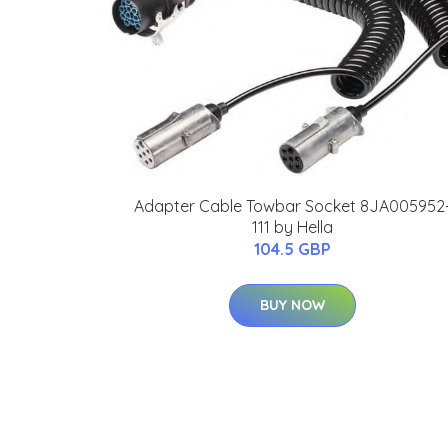
Adapter Cable Towbar Socket 8JA005952
111 by Hella
104.5 GBP
BUY NOW