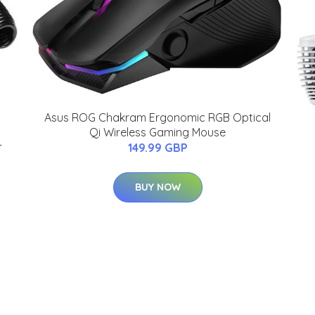
Asus ROG Chakram Ergonomic RGB Optical
Qi Wireless Gaming Mouse
-
149.99 GBP
BUY NOW