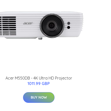
Acer M550DB - 4K Ultra HD Projector
1011.99 GBP
BUY NOW