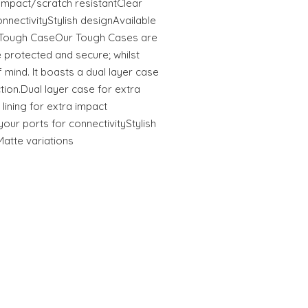
tImpact/scratch resistantClear
onnectivityStylish designAvailable
s Tough CaseOur Tough Cases are
 protected and secure; whilst
 mind. It boasts a dual layer case
ction.Dual layer case for extra
 lining for extra impact
your ports for connectivityStylish
Matte variations