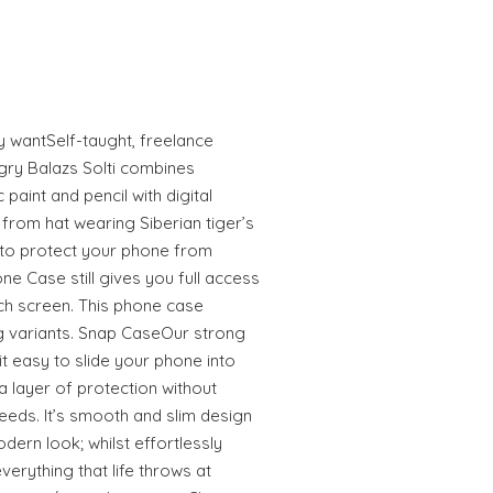
ly wantSelf-taught, freelance
gry Balazs Solti combines
 paint and pencil with digital
from hat wearing Siberian tiger’s
to protect your phone from
e Case still gives you full access
uch screen. This phone case
 variants. Snap CaseOur strong
 easy to slide your phone into
 layer of protection without
eeds. It’s smooth and slim design
odern look; whilst effortlessly
erything that life throws at