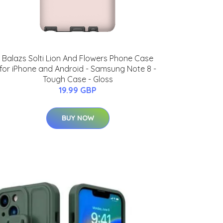
Balazs Solti Lion And Flowers Phone Case
for iPhone and Android - Samsung Note 8 -
Tough Case - Gloss
19.99 GBP
BUY NOW