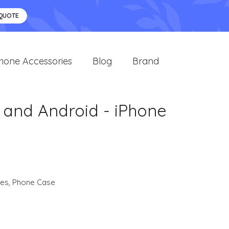
 QUOTE
hone Accessories
Blog
Brand
 and Android - iPhone
ies
,
Phone Case