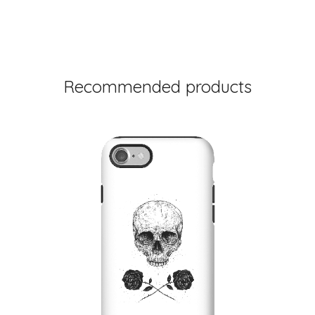
Recommended products