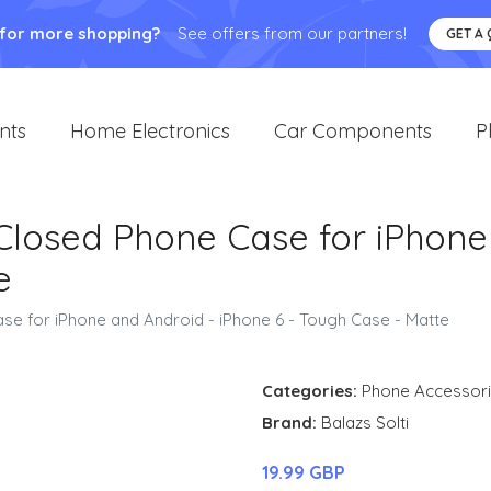
 for more shopping?
See offers from our partners!
GET A
nts
Home Electronics
Car Components
P
 Closed Phone Case for iPhone
e
se for iPhone and Android - iPhone 6 - Tough Case - Matte
Categories:
Phone Accessor
Brand:
Balazs Solti
19.99 GBP