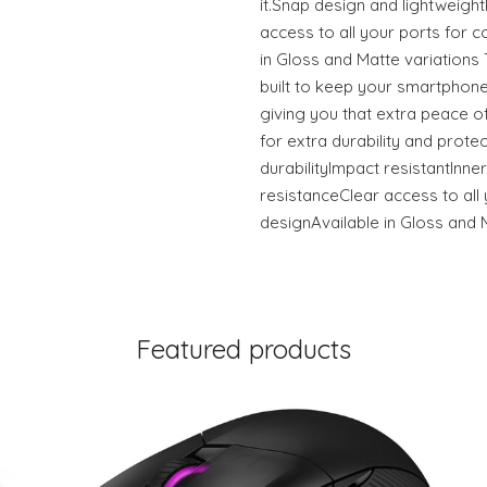
it.Snap design and lightweigh
access to all your ports for c
in Gloss and Matte variation
built to keep your smartphone
giving you that extra peace of
for extra durability and prote
durabilityImpact resistantInner
resistanceClear access to all 
designAvailable in Gloss and 
Featured products