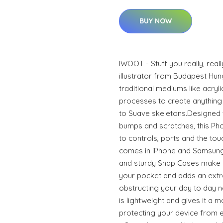
BUY NOW
IWOOT - Stuff you really, real
illustrator from Budapest Hun
traditional mediums like acrylic
processes to create anything 
to Suave skeletons.Designed 
bumps and scratches, this Phon
to controls, ports and the to
comes in iPhone and Samsung
and sturdy Snap Cases make it
your pocket and adds an extra
obstructing your day to day n
is lightweight and gives it a m
protecting your device from ev