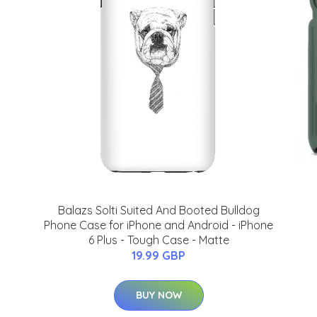
Balazs Solti Suited And Booted Bulldog
Phone Case for iPhone and Android - iPhone
6 Plus - Tough Case - Matte
19.99 GBP
BUY NOW