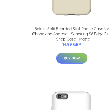
Balazs Solti Bearded Skull Phone Case for
iPhone and Android - Samsung S6 Edge Plu
- Snap Case - Matte
14.99 GBP
BUY NOW