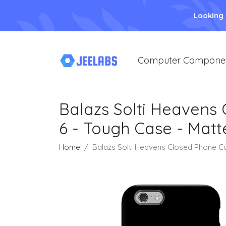
Looking
Computer Compone
Balazs Solti Heavens
6 - Tough Case - Matt
Home
Balazs Solti Heavens Closed Phone Ca