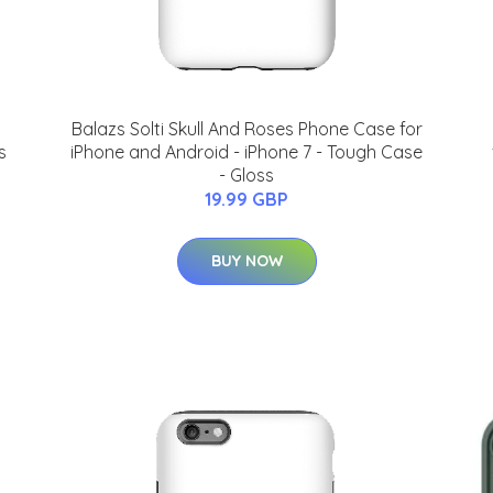
Balazs Solti Skull And Roses Phone Case for
s
iPhone and Android - iPhone 7 - Tough Case
- Gloss
19.99 GBP
BUY NOW