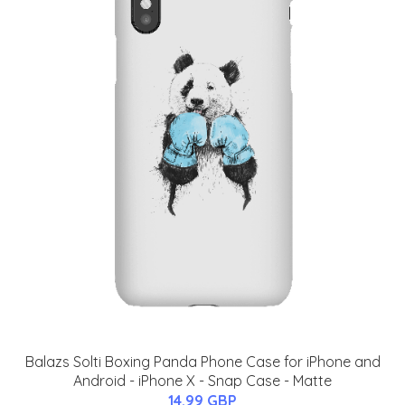
Balazs Solti Boxing Panda Phone Case for iPhone and
Android - iPhone X - Snap Case - Matte
14.99 GBP