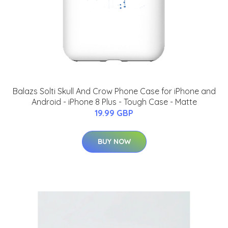
Balazs Solti Skull And Crow Phone Case for iPhone and
Android - iPhone 8 Plus - Tough Case - Matte
19.99 GBP
BUY NOW