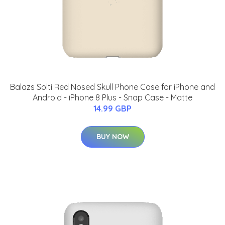
Balazs Solti Red Nosed Skull Phone Case for iPhone and
Android - iPhone 8 Plus - Snap Case - Matte
14.99 GBP
BUY NOW