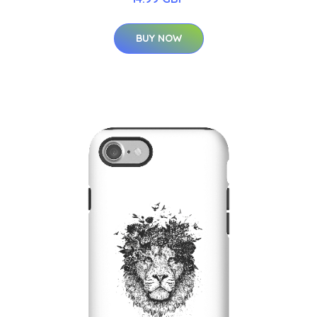
BUY NOW