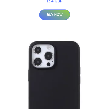
13.4 GBP
BUY NOW