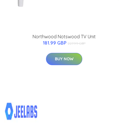
Northwood Notswood TV Unit
181.99 GBP
227.99 GBP
BUY NOW