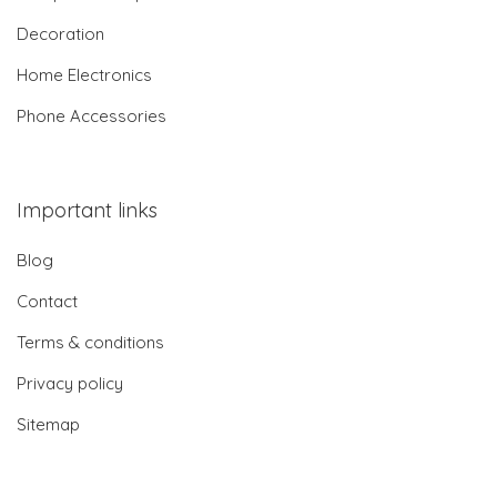
Decoration
Home Electronics
Phone Accessories
Important links
Blog
Contact
Terms & conditions
Privacy policy
Sitemap