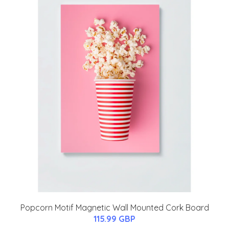
Popcorn Motif Magnetic Wall Mounted Cork Board
115.99 GBP