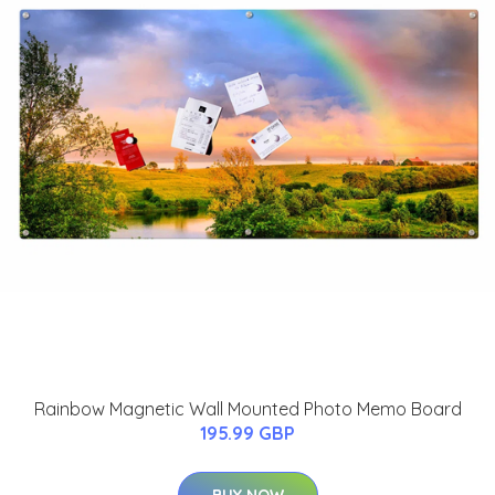
Rainbow Magnetic Wall Mounted Photo Memo Board
195.99 GBP
BUY NOW