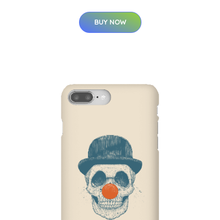
BUY NOW