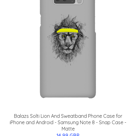
Balazs Solti Lion And Sweatband Phone Case for
iPhone and Android - Samsung Note 8 - Snap Case -
Matte
14.99 GBP