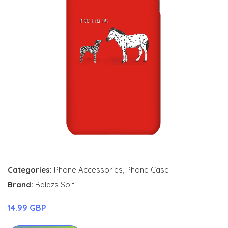
Categories:
Phone Accessories
,
Phone Case
Brand:
Balazs Solti
14.99 GBP