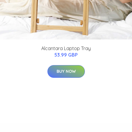
Alcantara Laptop Tray
53.99 GBP
BUY NOW