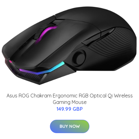
Asus ROG Chakram Ergonomic RGB Optical Qi Wireless
Gaming Mouse
149.99 GBP
BUY NOW