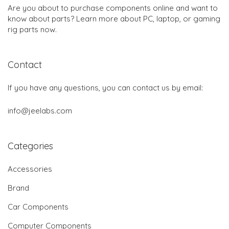
Are you about to purchase components online and want to
know about parts? Learn more about PC, laptop, or gaming
rig parts now.
Contact
If you have any questions, you can contact us by email:
info@jeelabs.com
Categories
Accessories
Brand
Car Components
Computer Components