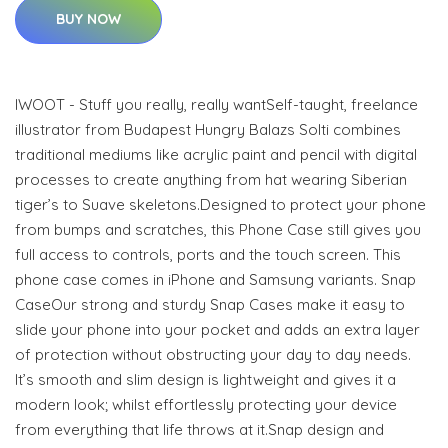
BUY NOW
IWOOT - Stuff you really, really wantSelf-taught, freelance
illustrator from Budapest Hungry Balazs Solti combines
traditional mediums like acrylic paint and pencil with digital
processes to create anything from hat wearing Siberian
tiger’s to Suave skeletons.Designed to protect your phone
from bumps and scratches, this Phone Case still gives you
full access to controls, ports and the touch screen. This
phone case comes in iPhone and Samsung variants. Snap
CaseOur strong and sturdy Snap Cases make it easy to
slide your phone into your pocket and adds an extra layer
of protection without obstructing your day to day needs.
It’s smooth and slim design is lightweight and gives it a
modern look; whilst effortlessly protecting your device
from everything that life throws at it.Snap design and