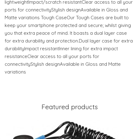
lightweightImpact/scratch resistantClear access to all your
ports for connectivityStylish designAvailable in Gloss and
Matte variations Tough CaseOur Tough Cases are built to
keep your smartphone protected and secure; whilst giving
you that extra peace of mind. It boasts a dual layer case
for extra durability and protection.Dual layer case for extra
durabilityImpact resistantInner lining for extra impact
resistanceClear access to all your ports for
connectivityStylish designAvailable in Gloss and Matte
variations
Featured products