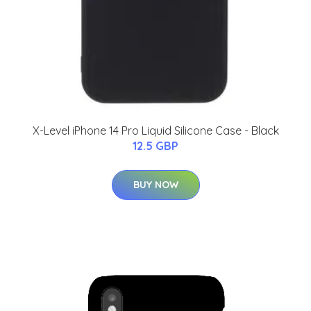
X-Level iPhone 14 Pro Liquid Silicone Case - Black
12.5 GBP
BUY NOW