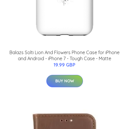
Balazs Solti Lion And Flowers Phone Case for iPhone
and Android - iPhone 7 - Tough Case - Matte
19.99 GBP
BUY NOW