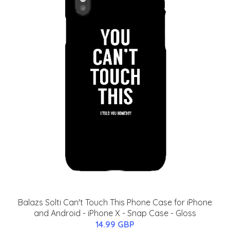
Balazs Solti Can't Touch This Phone Case for iPhone
and Android - iPhone X - Snap Case - Gloss
14.99 GBP