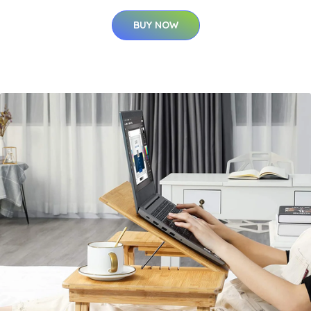
BUY NOW