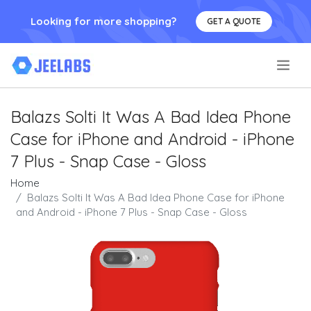
Looking for more shopping?
GET A QUOTE
.
Balazs Solti It Was A Bad Idea Phone
Case for iPhone and Android - iPhone
7 Plus - Snap Case - Gloss
Home
Balazs Solti It Was A Bad Idea Phone Case for iPhone
and Android - iPhone 7 Plus - Snap Case - Gloss