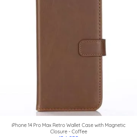
iPhone 14 Pro Max Retro Wallet Case with Magnetic
Closure - Coffee