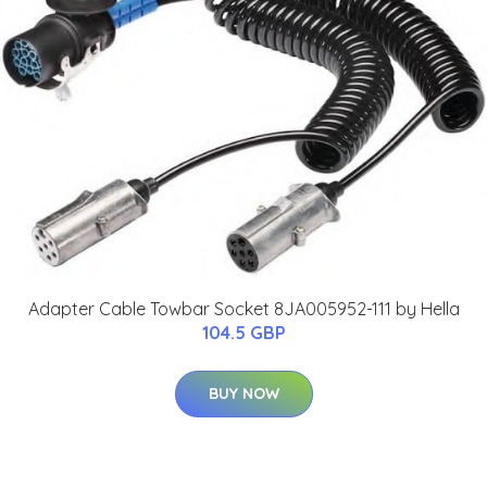
Adapter Cable Towbar Socket 8JA005952-111 by Hella
104.5 GBP
BUY NOW