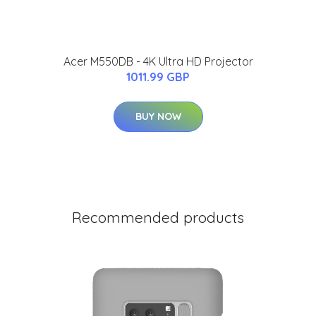
Acer M550DB - 4K Ultra HD Projector
1011.99 GBP
BUY NOW
Recommended products