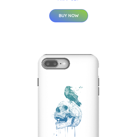
BUY NOW