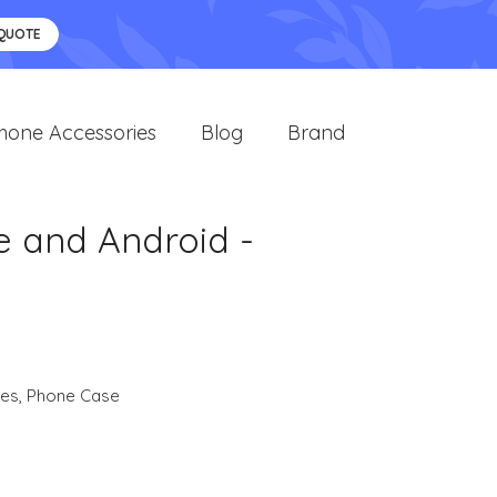
 QUOTE
hone Accessories
Blog
Brand
e and Android -
ies
,
Phone Case