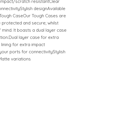
tImpact/scratch resistantClear
onnectivityStylish designAvailable
s Tough CaseOur Tough Cases are
 protected and secure; whilst
 mind. It boasts a dual layer case
ction.Dual layer case for extra
 lining for extra impact
your ports for connectivityStylish
Matte variations