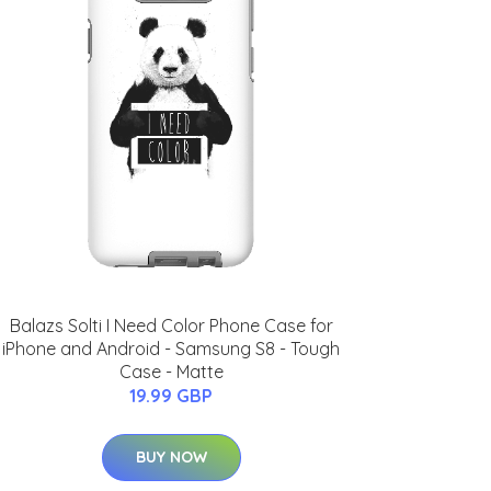
Balazs Solti I Need Color Phone Case for
iPhone and Android - Samsung S8 - Tough
Case - Matte
19.99 GBP
BUY NOW