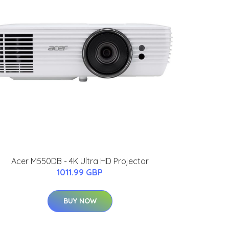
Acer M550DB - 4K Ultra HD Projector
1011.99 GBP
BUY NOW