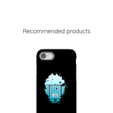
Recommended products