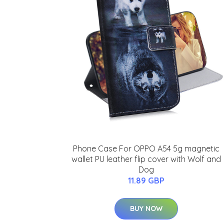
Phone Case For OPPO A54 5g magnetic
wallet PU leather flip cover with Wolf and
Dog
11.89 GBP
BUY NOW