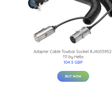
Adapter Cable Towbar Socket 8JA005952
111 by Hella
104.5 GBP
BUY NOW