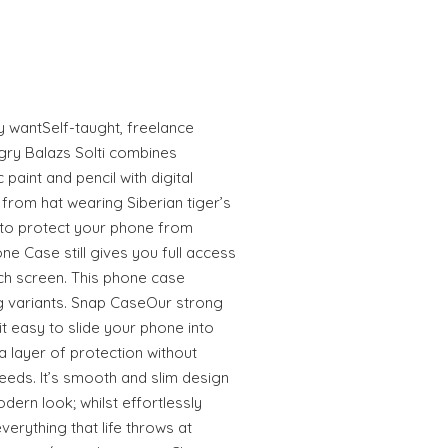
ly wantSelf-taught, freelance
gry Balazs Solti combines
 paint and pencil with digital
from hat wearing Siberian tiger’s
to protect your phone from
e Case still gives you full access
uch screen. This phone case
 variants. Snap CaseOur strong
 easy to slide your phone into
 layer of protection without
eeds. It’s smooth and slim design
odern look; whilst effortlessly
erything that life throws at