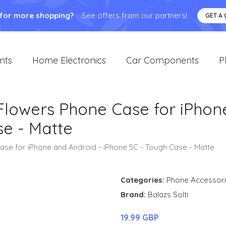
 for more shopping?
See offers from our partners!
GET A
nts
Home Electronics
Car Components
P
 Flowers Phone Case for iPhon
se - Matte
Case for iPhone and Android - iPhone 5C - Tough Case - Matte
Categories:
Phone Accessor
Brand:
Balazs Solti
19.99 GBP