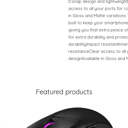
it.Snap design and lightweigh
access to all your ports for c
in Gloss and Matte variation
built to keep your smartphone
giving you that extra peace of
for extra durability and prote
durabilityImpact resistantInner
resistanceClear access to all 
designAvailable in Gloss and 
Featured products