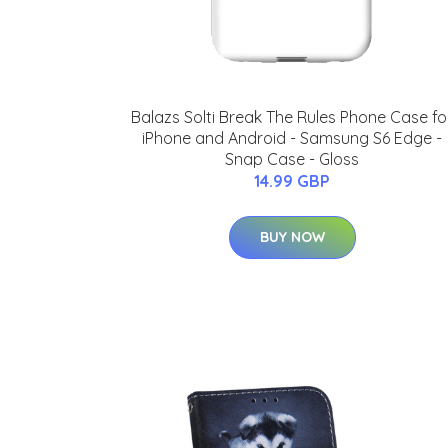
Balazs Solti Break The Rules Phone Case fo
iPhone and Android - Samsung S6 Edge -
Snap Case - Gloss
14.99 GBP
BUY NOW