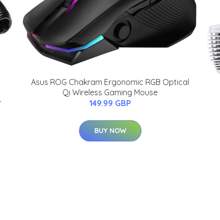
Asus ROG Chakram Ergonomic RGB Optical
Qi Wireless Gaming Mouse
-
149.99 GBP
BUY NOW