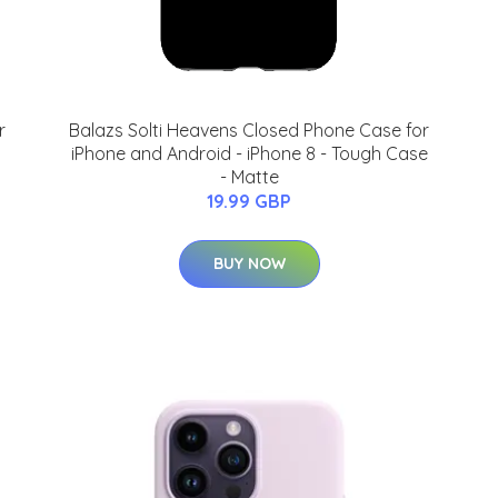
r
Balazs Solti Heavens Closed Phone Case for
iPhone and Android - iPhone 8 - Tough Case
- Matte
19.99 GBP
BUY NOW