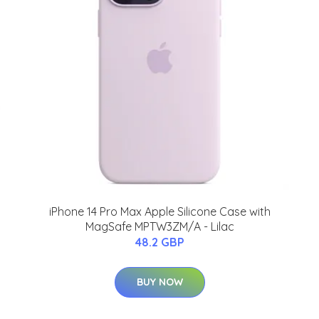
iPhone 14 Pro Max Apple Silicone Case with
MagSafe MPTW3ZM/A - Lilac
48.2 GBP
BUY NOW