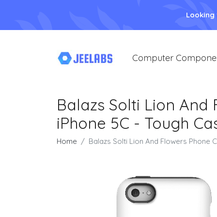
Looking
Computer Compone
Balazs Solti Lion And
iPhone 5C - Tough Ca
Home
Balazs Solti Lion And Flowers Phone 