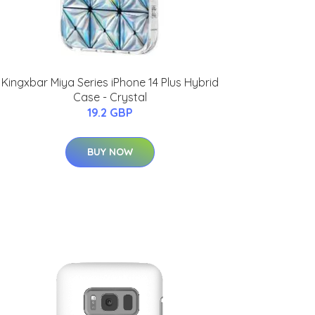
Kingxbar Miya Series iPhone 14 Plus Hybrid
Case - Crystal
19.2 GBP
BUY NOW