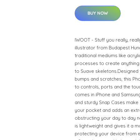
BUY NOW
IWOOT - Stuff you really, real
illustrator from Budapest Hun
traditional mediums like acrylic
processes to create anything 
to Suave skeletons.Designed 
bumps and scratches, this Phon
to controls, ports and the to
comes in iPhone and Samsung
and sturdy Snap Cases make it
your pocket and adds an extra
obstructing your day to day n
is lightweight and gives it a m
protecting your device from ev