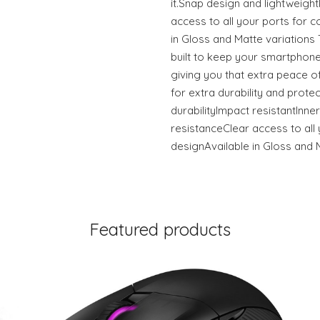
it.Snap design and lightweigh
access to all your ports for c
in Gloss and Matte variation
built to keep your smartphone
giving you that extra peace of
for extra durability and prote
durabilityImpact resistantInner
resistanceClear access to all 
designAvailable in Gloss and 
Featured products