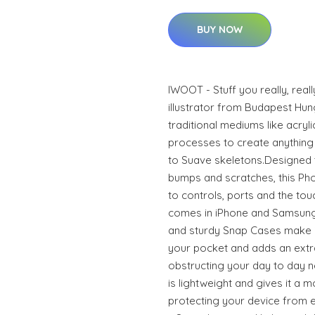
BUY NOW
IWOOT - Stuff you really, real
illustrator from Budapest Hun
traditional mediums like acrylic
processes to create anything 
to Suave skeletons.Designed 
bumps and scratches, this Phon
to controls, ports and the to
comes in iPhone and Samsung
and sturdy Snap Cases make it
your pocket and adds an extra
obstructing your day to day n
is lightweight and gives it a m
protecting your device from ev