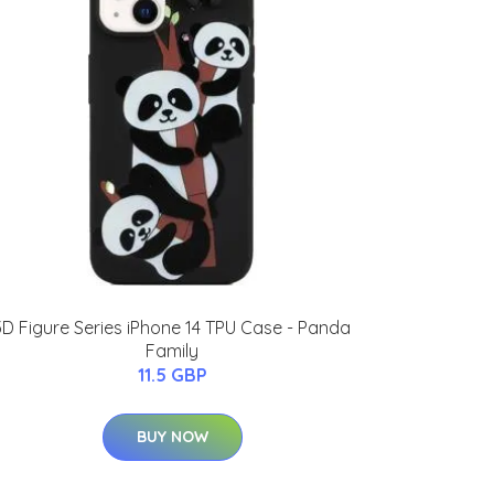
3D Figure Series iPhone 14 TPU Case - Panda
Family
11.5 GBP
BUY NOW