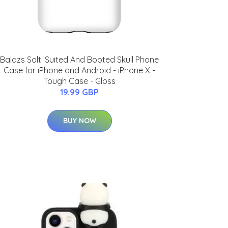
Balazs Solti Suited And Booted Skull Phone
Case for iPhone and Android - iPhone X -
Tough Case - Gloss
19.99 GBP
BUY NOW