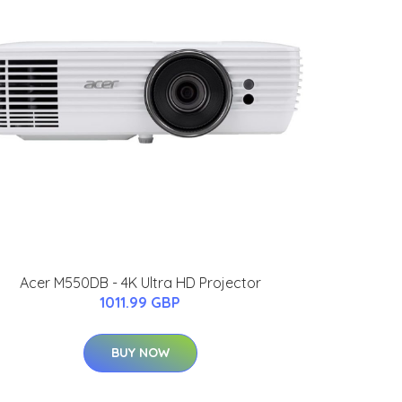
Acer M550DB - 4K Ultra HD Projector
1011.99 GBP
BUY NOW