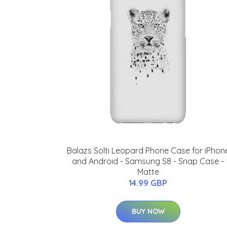
Balazs Solti Leopard Phone Case for iPhon
and Android - Samsung S8 - Snap Case -
Matte
14.99 GBP
BUY NOW