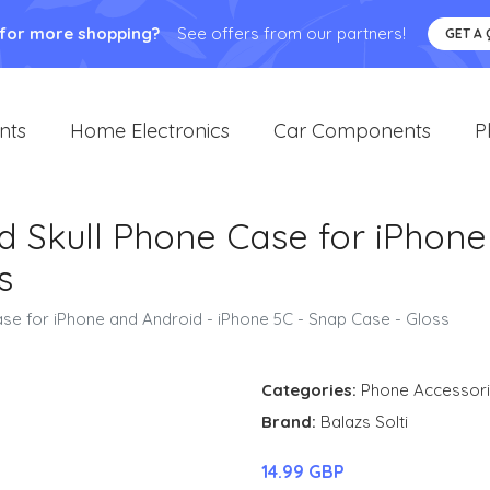
 for more shopping?
See offers from our partners!
GET A
nts
Home Electronics
Car Components
P
d Skull Phone Case for iPhone
s
ase for iPhone and Android - iPhone 5C - Snap Case - Gloss
Categories:
Phone Accessor
Brand:
Balazs Solti
14.99 GBP