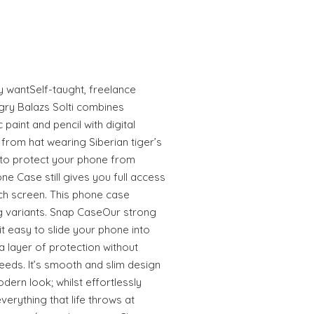
ly wantSelf-taught, freelance
gry Balazs Solti combines
 paint and pencil with digital
from hat wearing Siberian tiger’s
to protect your phone from
e Case still gives you full access
uch screen. This phone case
 variants. Snap CaseOur strong
 easy to slide your phone into
 layer of protection without
eeds. It’s smooth and slim design
odern look; whilst effortlessly
erything that life throws at