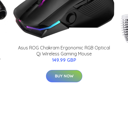
Asus ROG Chakram Ergonomic RGB Optical
Qi Wireless Gaming Mouse
-
149.99 GBP
BUY NOW