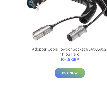
Adapter Cable Towbar Socket 8JA005952
111 by Hella
104.5 GBP
BUY NOW