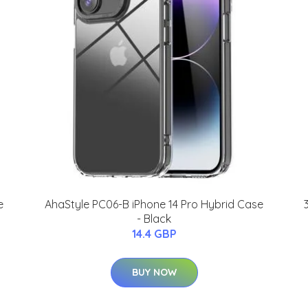
e
AhaStyle PC06-B iPhone 14 Pro Hybrid Case
- Black
14.4 GBP
BUY NOW