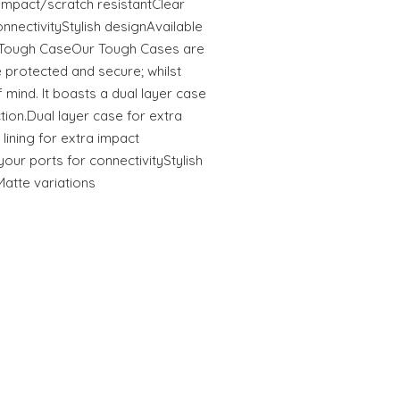
tImpact/scratch resistantClear
onnectivityStylish designAvailable
s Tough CaseOur Tough Cases are
 protected and secure; whilst
 mind. It boasts a dual layer case
ction.Dual layer case for extra
 lining for extra impact
your ports for connectivityStylish
Matte variations