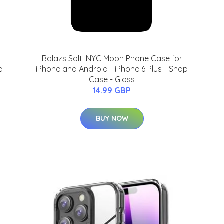
Balazs Solti NYC Moon Phone Case for
e
iPhone and Android - iPhone 6 Plus - Snap
Case - Gloss
14.99 GBP
BUY NOW