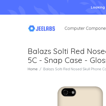
Looking
Computer Compone
Balazs Solti Red Nose
5C - Snap Case - Glos
Home
Balazs Solti Red Nosed Skull Phone C