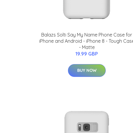
Balazs Solti Say My Name Phone Case for
iPhone and Android - iPhone 8 - Tough Cas
- Matte
19.99 GBP
BUY NOW