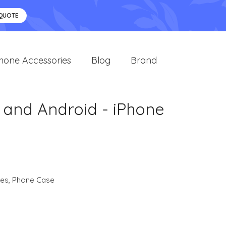
 QUOTE
hone Accessories
Blog
Brand
 and Android - iPhone
ies
,
Phone Case