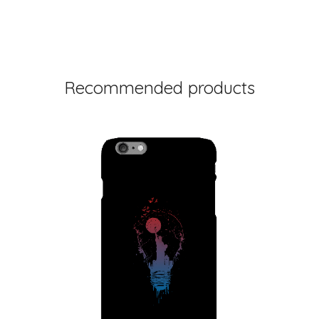
Recommended products