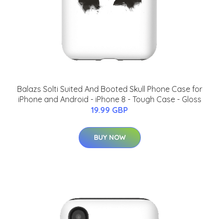
Balazs Solti Suited And Booted Skull Phone Case for
iPhone and Android - iPhone 8 - Tough Case - Gloss
19.99 GBP
BUY NOW