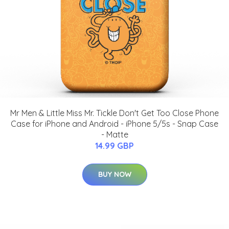
Mr Men & Little Miss Mr. Tickle Don't Get Too Close Phone
Case for iPhone and Android - iPhone 5/5s - Snap Case
- Matte
14.99 GBP
BUY NOW