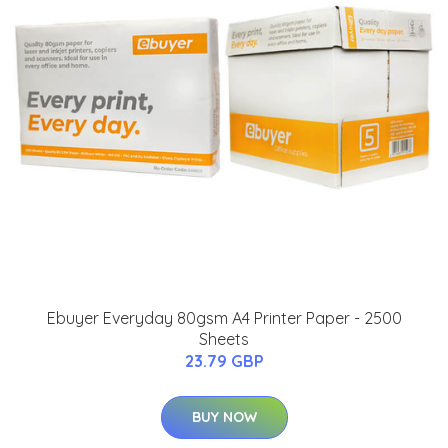
Ebuyer Everyday 80gsm A4 Printer Paper - 2500
Sheets
23.79 GBP
BUY NOW