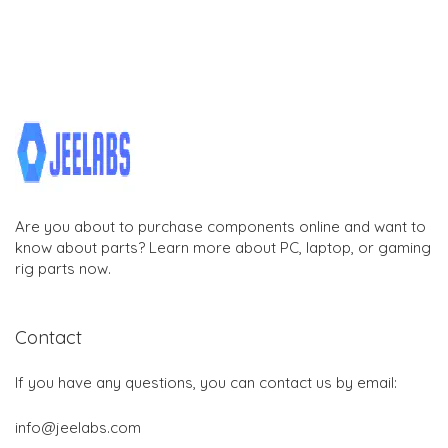
Are you about to purchase components online and want to
know about parts? Learn more about PC, laptop, or gaming
rig parts now.
Contact
If you have any questions, you can contact us by email:
info@jeelabs.com