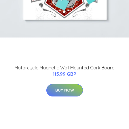
Motorcycle Magnetic Wall Mounted Cork Board
115.99 GBP
BUY NOW