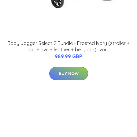
Baby Jogger Select 2 Bundle - Frosted Ivory (stroller +
cot + pvc + leather + belly bar), Ivory
989.99 GBP
BUY NOW