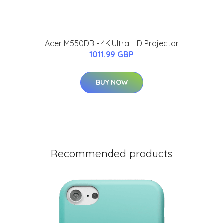
Acer M550DB - 4K Ultra HD Projector
1011.99 GBP
BUY NOW
Recommended products