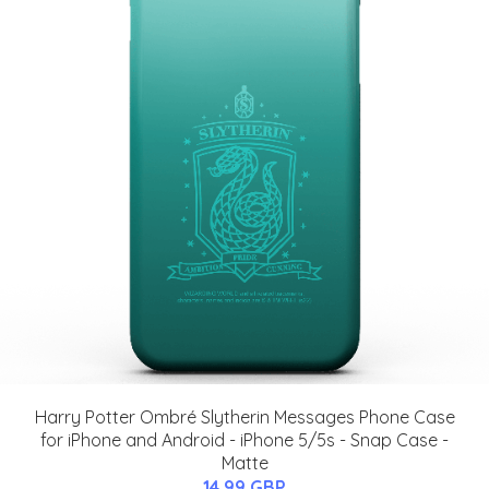
Harry Potter Ombré Slytherin Messages Phone Case
for iPhone and Android - iPhone 5/5s - Snap Case -
Matte
14.99 GBP