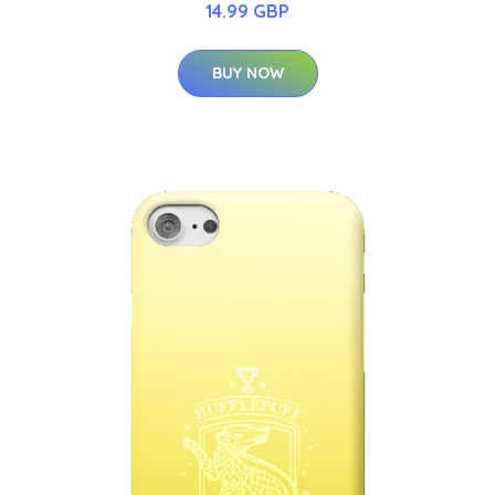
14.99 GBP
BUY NOW