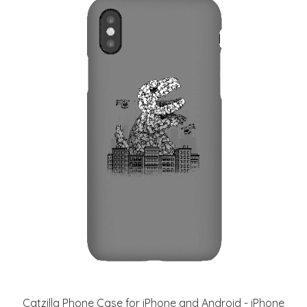
Catzilla Phone Case for iPhone and Android - iPhone