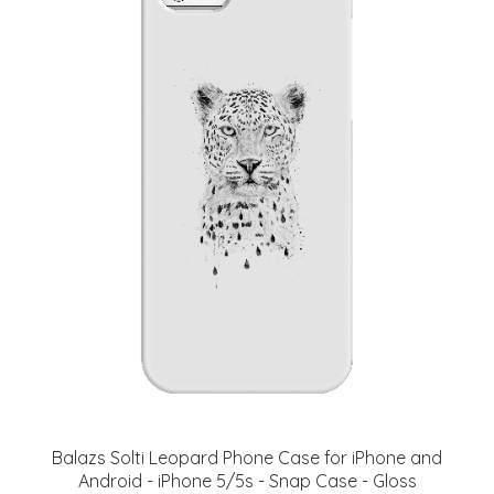
Balazs Solti Leopard Phone Case for iPhone and
Android - iPhone 5/5s - Snap Case - Gloss