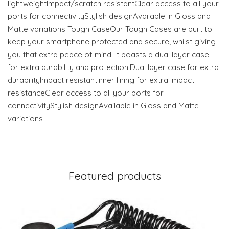
lightweightImpact/scratch resistantClear access to all your
ports for connectivityStylish designAvailable in Gloss and
Matte variations Tough CaseOur Tough Cases are built to
keep your smartphone protected and secure; whilst giving
you that extra peace of mind. It boasts a dual layer case
for extra durability and protection.Dual layer case for extra
durabilityImpact resistantInner lining for extra impact
resistanceClear access to all your ports for
connectivityStylish designAvailable in Gloss and Matte
variations
Featured products