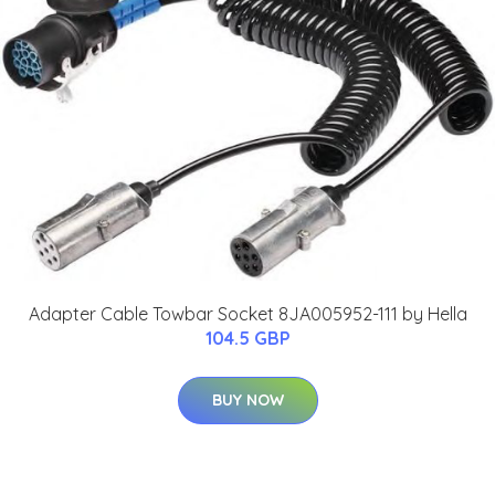
Adapter Cable Towbar Socket 8JA005952-111 by Hella
104.5 GBP
BUY NOW