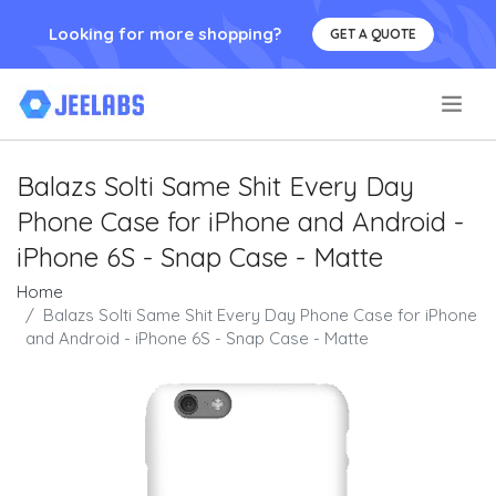
Looking for more shopping?
GET A QUOTE
.
Balazs Solti Same Shit Every Day
Phone Case for iPhone and Android -
iPhone 6S - Snap Case - Matte
Home
Balazs Solti Same Shit Every Day Phone Case for iPhone
and Android - iPhone 6S - Snap Case - Matte