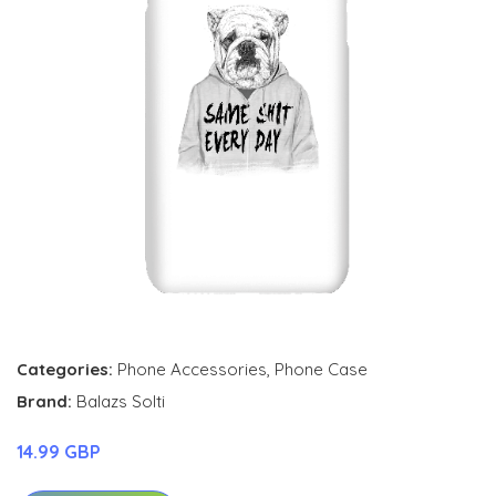
Categories:
Phone Accessories
,
Phone Case
Brand:
Balazs Solti
14.99 GBP