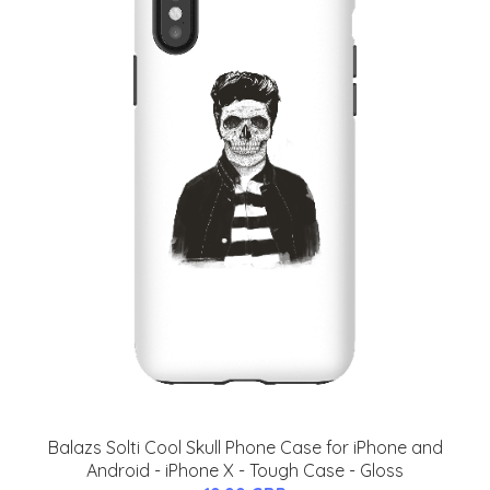
Balazs Solti Cool Skull Phone Case for iPhone and
Android - iPhone X - Tough Case - Gloss