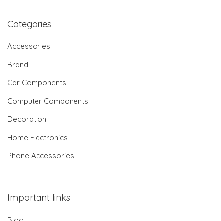
Categories
Accessories
Brand
Car Components
Computer Components
Decoration
Home Electronics
Phone Accessories
Important links
Blog