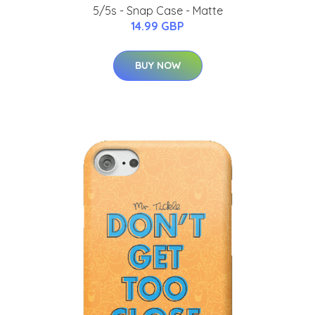
5/5s - Snap Case - Matte
14.99 GBP
BUY NOW