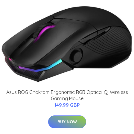
Asus ROG Chakram Ergonomic RGB Optical Qi Wireless
Gaming Mouse
149.99 GBP
BUY NOW