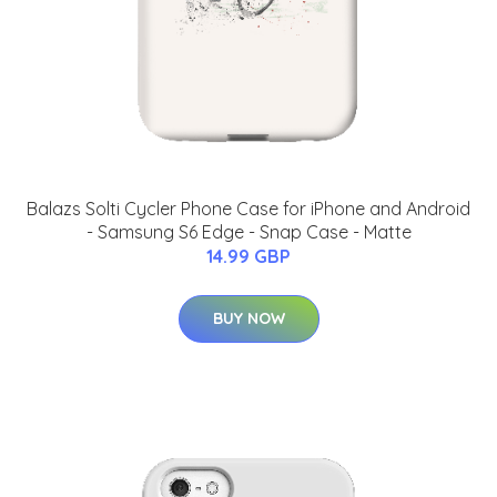
Balazs Solti Cycler Phone Case for iPhone and Android
- Samsung S6 Edge - Snap Case - Matte
14.99 GBP
BUY NOW