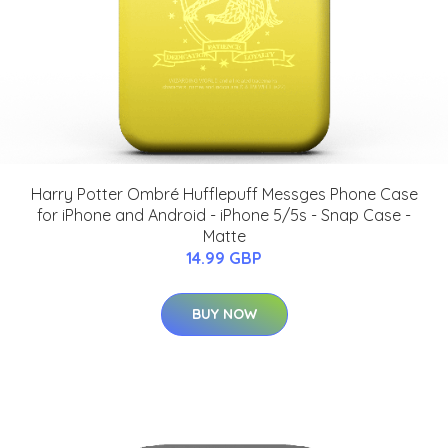
Harry Potter Ombré Hufflepuff Messges Phone Case
for iPhone and Android - iPhone 5/5s - Snap Case -
Matte
14.99 GBP
BUY NOW