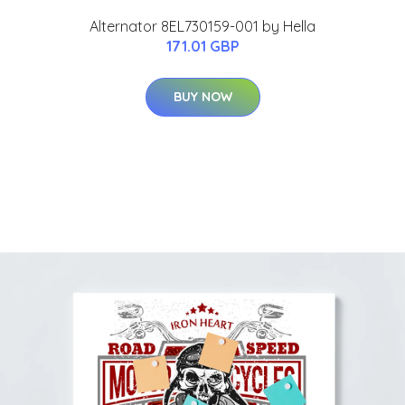
Alternator 8EL730159-001 by Hella
171.01 GBP
BUY NOW