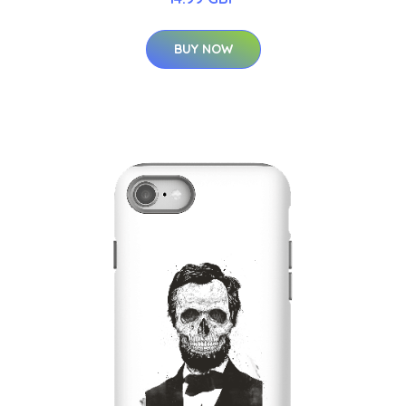
BUY NOW