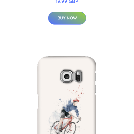
19.99 GBP
BUY NOW