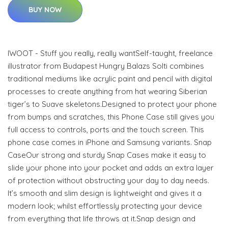
BUY NOW
IWOOT - Stuff you really, really wantSelf-taught, freelance
illustrator from Budapest Hungry Balazs Solti combines
traditional mediums like acrylic paint and pencil with digital
processes to create anything from hat wearing Siberian
tiger’s to Suave skeletons.Designed to protect your phone
from bumps and scratches, this Phone Case still gives you
full access to controls, ports and the touch screen. This
phone case comes in iPhone and Samsung variants. Snap
CaseOur strong and sturdy Snap Cases make it easy to
slide your phone into your pocket and adds an extra layer
of protection without obstructing your day to day needs.
It’s smooth and slim design is lightweight and gives it a
modern look; whilst effortlessly protecting your device
from everything that life throws at it.Snap design and