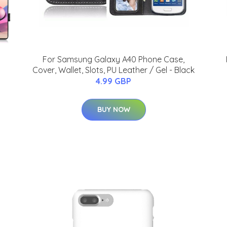
For Samsung Galaxy A40 Phone Case,
Cover, Wallet, Slots, PU Leather / Gel - Black
4.99 GBP
BUY NOW