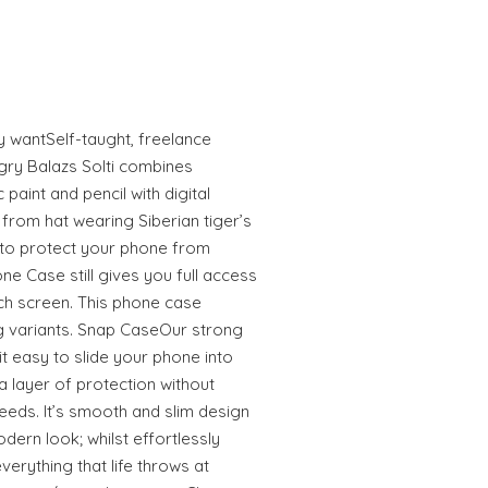
ly wantSelf-taught, freelance
gry Balazs Solti combines
 paint and pencil with digital
from hat wearing Siberian tiger’s
to protect your phone from
e Case still gives you full access
uch screen. This phone case
 variants. Snap CaseOur strong
 easy to slide your phone into
 layer of protection without
eeds. It’s smooth and slim design
odern look; whilst effortlessly
erything that life throws at