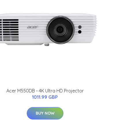
Acer M550DB - 4K Ultra HD Projector
1011.99 GBP
BUY NOW