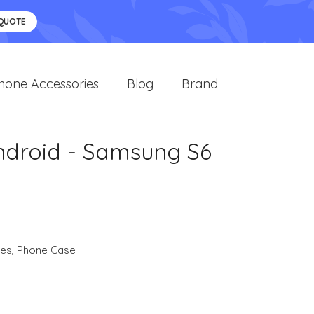
 QUOTE
hone Accessories
Blog
Brand
ndroid - Samsung S6
e
ies
,
Phone Case