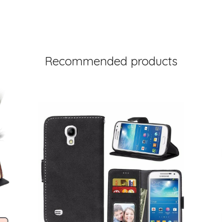
Recommended products