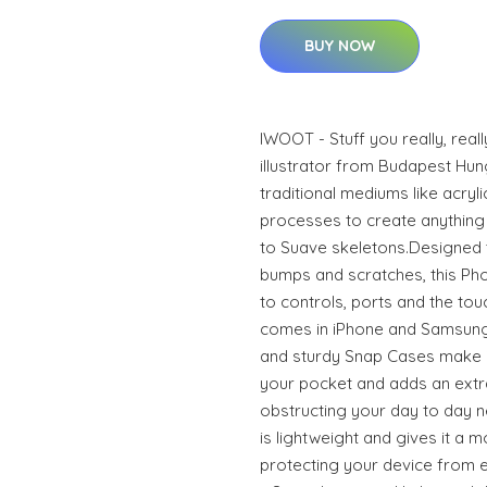
BUY NOW
IWOOT - Stuff you really, real
illustrator from Budapest Hun
traditional mediums like acrylic
processes to create anything 
to Suave skeletons.Designed 
bumps and scratches, this Phon
to controls, ports and the to
comes in iPhone and Samsung
and sturdy Snap Cases make it
your pocket and adds an extra
obstructing your day to day n
is lightweight and gives it a m
protecting your device from ev