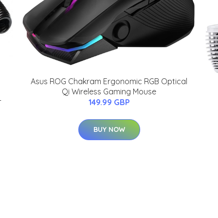
Asus ROG Chakram Ergonomic RGB Optical
Qi Wireless Gaming Mouse
-
149.99 GBP
BUY NOW