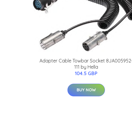
Adapter Cable Towbar Socket 8JA005952
111 by Hella
104.5 GBP
BUY NOW