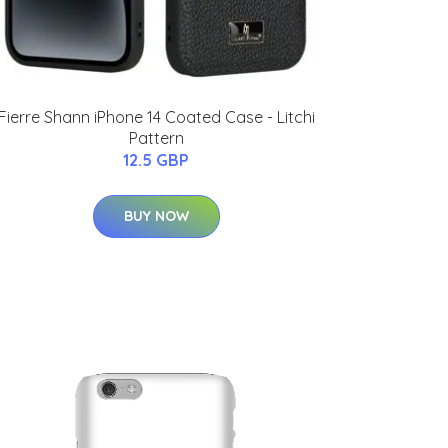
Fierre Shann iPhone 14 Coated Case - Litchi
Pattern
12.5 GBP
BUY NOW