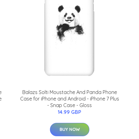
e
Balazs Solti Moustache And Panda Phone
e
Case for iPhone and Android - iPhone 7 Plus
- Snap Case - Gloss
14.99 GBP
BUY NOW