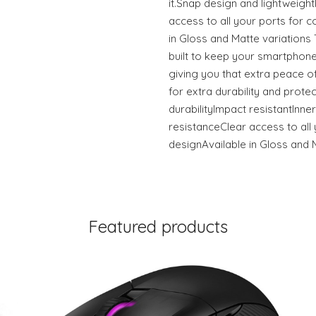
it.Snap design and lightweigh
access to all your ports for c
in Gloss and Matte variation
built to keep your smartphone
giving you that extra peace of
for extra durability and prote
durabilityImpact resistantInner
resistanceClear access to all 
designAvailable in Gloss and 
Featured products