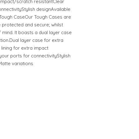
tImpact/scratch resistantClear
onnectivityStylish designAvailable
s Tough CaseOur Tough Cases are
 protected and secure; whilst
 mind. It boasts a dual layer case
ction.Dual layer case for extra
 lining for extra impact
your ports for connectivityStylish
Matte variations