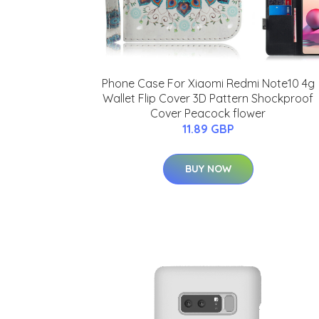
Phone Case For Xiaomi Redmi Note10 4g
Wallet Flip Cover 3D Pattern Shockproof
Cover Peacock flower
11.89 GBP
BUY NOW