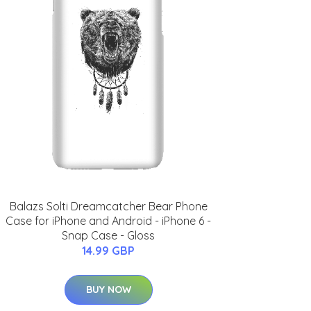
Balazs Solti Dreamcatcher Bear Phone
Case for iPhone and Android - iPhone 6 -
Snap Case - Gloss
14.99 GBP
BUY NOW