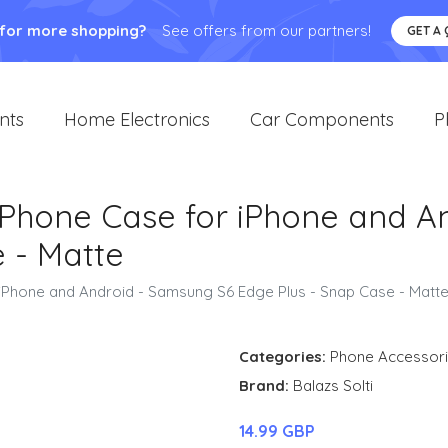
 for more shopping?
See offers from our partners!
GET A
nts
Home Electronics
Car Components
P
e Phone Case for iPhone and A
 - Matte
 iPhone and Android - Samsung S6 Edge Plus - Snap Case - Matt
Categories:
Phone Accessor
Brand:
Balazs Solti
14.99 GBP