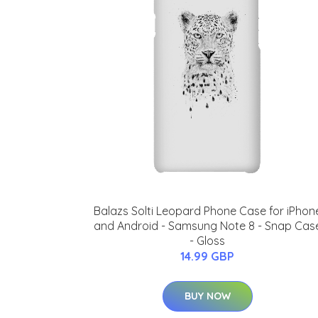
Balazs Solti Leopard Phone Case for iPhon
and Android - Samsung Note 8 - Snap Cas
- Gloss
14.99 GBP
BUY NOW