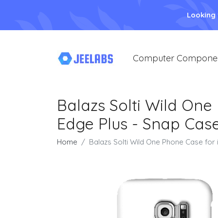
Looking
Computer Compone
Balazs Solti Wild On
Edge Plus - Snap Case
Home
Balazs Solti Wild One Phone Case for