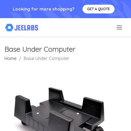
Looking for more shopping?
GET A QUOTE
.
Base Under Computer
Home
Base Under Computer