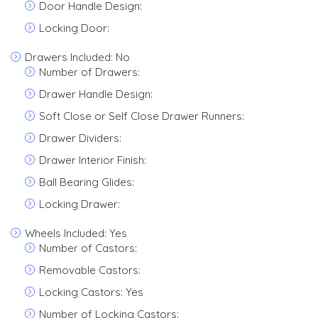
Door Handle Design:
Locking Door:
Drawers Included: No
Number of Drawers:
Drawer Handle Design:
Soft Close or Self Close Drawer Runners:
Drawer Dividers:
Drawer Interior Finish:
Ball Bearing Glides:
Locking Drawer:
Wheels Included: Yes
Number of Castors:
Removable Castors:
Locking Castors: Yes
Number of Locking Castors: