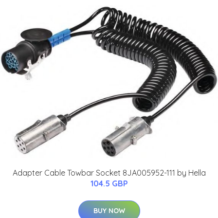
Adapter Cable Towbar Socket 8JA005952-111 by Hella
104.5 GBP
BUY NOW