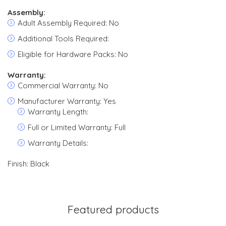
Assembly:
Adult Assembly Required: No
Additional Tools Required:
Eligible for Hardware Packs: No
Warranty:
Commercial Warranty: No
Manufacturer Warranty: Yes
Warranty Length:
Full or Limited Warranty: Full
Warranty Details:
Finish: Black
Featured products