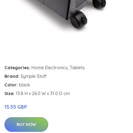
Categories:
Home Electronics
,
Tablets
Brand:
Symple Stuff
Color:
black
Size:
13.8 H x 26.0 W x 31.0 D cm
15.55 GBP
BUY NOW