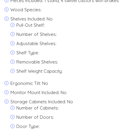
Pieces Included: 1 stand, 4 swivel castors with brakes
Wood Species:
Shelves Included: No
Pull-Out Shelf:
Number of Shelves:
Adjustable Shelves:
Shelf Type:
Removable Shelves:
Shelf Weight Capacity:
Ergonomic Tilt: No
Monitor Mount Included: No
Storage Cabinets Included: No
Number of Cabinets:
Number of Doors:
Door Type: