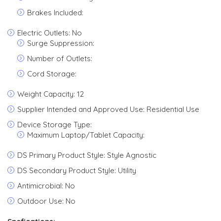
Brakes Included:
Electric Outlets: No
Surge Suppression:
Number of Outlets:
Cord Storage:
Weight Capacity: 12
Supplier Intended and Approved Use: Residential Use
Device Storage Type:
Maximum Laptop/Tablet Capacity:
DS Primary Product Style: Style Agnostic
DS Secondary Product Style: Utility
Antimicrobial: No
Outdoor Use: No