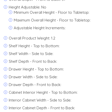
Height Adjustable: No
Minimum Overall Height - Floor to Tabletop:
Maximum Overall Height - Floor to Tabletop:
Adjustable Height Increments:
Overall Product Weight: 1.2
Shelf Height - Top to Bottom:
Shelf Width - Side to Side:
Shelf Depth - Front to Back:
Drawer Height - Top to Bottom:
Drawer Width - Side to Side:
Drawer Depth - Front to Back:
Cabinet Interior Height - Top to Bottom:
Interior Cabinet Width - Side to Side:
Interior Cabinet Depth - Front to Back: