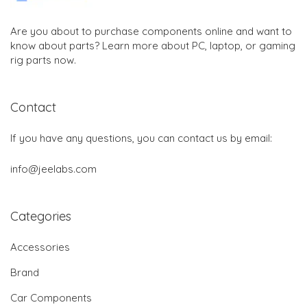
Are you about to purchase components online and want to
know about parts? Learn more about PC, laptop, or gaming
rig parts now.
Contact
If you have any questions, you can contact us by email:
info@jeelabs.com
Categories
Accessories
Brand
Car Components