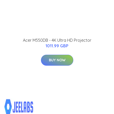
Acer M550DB - 4K Ultra HD Projector
1011.99 GBP
BUY NOW