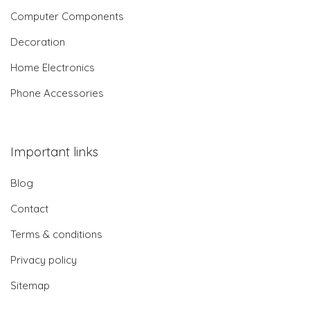
Computer Components
Decoration
Home Electronics
Phone Accessories
Important links
Blog
Contact
Terms & conditions
Privacy policy
Sitemap