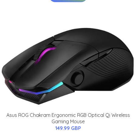
Asus ROG Chakram Ergonomic RGB Optical Qi Wireless
Gaming Mouse
149.99 GBP