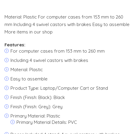
Material: Plastic For computer cases from 153 mm to 260
mm Including 4 swivel castors with brakes Easy to assemble
More items in our shop
Features:
For computer cases from 153 mm to 260 mm
Including 4 swivel castors with brakes
Material: Plastic
Easy to assemble
Product Type: Laptop/Computer Cart or Stand
Finish (Finish: Black): Black
Finish (Finish: Grey): Grey
Primary Material: Plastic
Primary Material Details: PVC