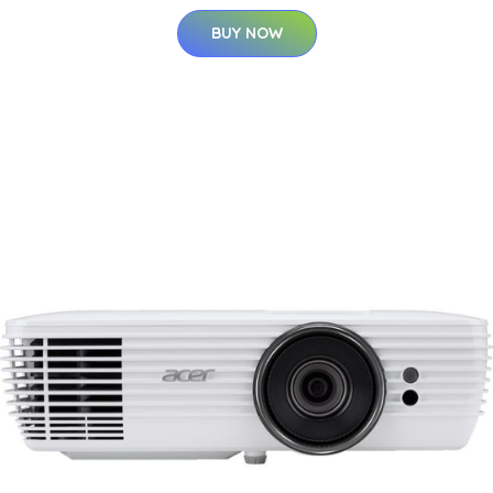
BUY NOW