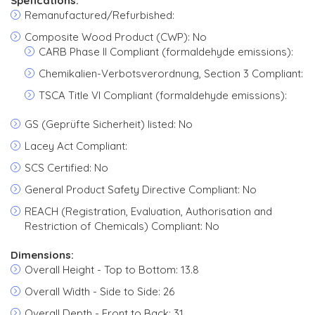
Spefications:
Remanufactured/Refurbished:
Composite Wood Product (CWP): No
CARB Phase II Compliant (formaldehyde emissions):
Chemikalien-Verbotsverordnung, Section 3 Compliant:
TSCA Title VI Compliant (formaldehyde emissions):
GS (Geprüfte Sicherheit) listed: No
Lacey Act Compliant:
SCS Certified: No
General Product Safety Directive Compliant: No
REACH (Registration, Evaluation, Authorisation and
Restriction of Chemicals) Compliant: No
Dimensions:
Overall Height - Top to Bottom: 13.8
Overall Width - Side to Side: 26
Overall Depth - Front to Back: 31