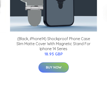
(Black, iPhone14) Shockproof Phone Case
Slim Matte Cover With Magnetic Stand For
Iphone 14 Series
18.95 GBP
BUY NOW