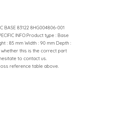
TIC BASE 83122 8HG004806-001
IFIC INFO:Product type : Base
t : 85 mm Width : 90 mm Depth :
whether this is the correct part
hesitate to contact us.
cross reference table above.