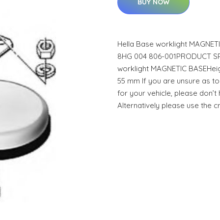
BUY NOW
Hella Base worklight MAGNE
8HG 004 806-001PRODUCT SPEC
worklight MAGNETIC BASEHeigh
55 mm If you are unsure as to 
for your vehicle, please don’t 
Alternatively please use the 