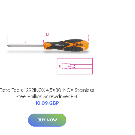
Beta Tools 1292INOX 4,5X80 INOX Stainless
Steel Phillips Screwdriver PH1
10.09 GBP
BUY NOW