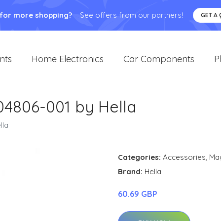
 for more shopping?
See offers from our partners!
GET A
nts
Home Electronics
Car Components
P
4806-001 by Hella
lla
Categories:
Accessories
,
Ma
Brand:
Hella
60.69 GBP