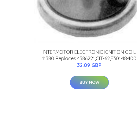
INTERMOTOR ELECTRONIC IGNITION COIL
11380 Replaces 4386221,CIT-62,E301-18-100
32.09 GBP
BUY NOW