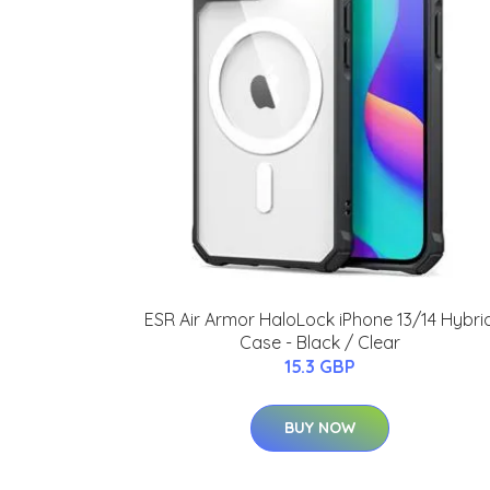
ESR Air Armor HaloLock iPhone 13/14 Hybri
Case - Black / Clear
15.3 GBP
BUY NOW