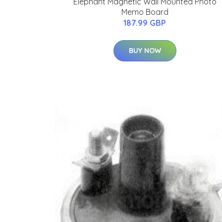
Elephant Magnetic Wall Mounted Photo
Memo Board
187.99 GBP
BUY NOW