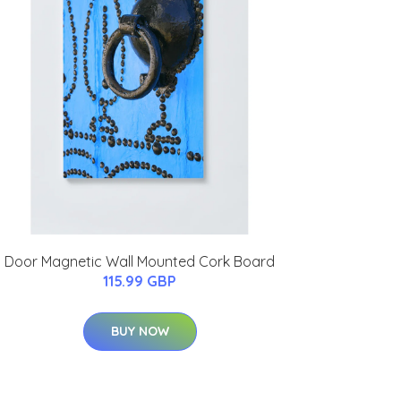
Door Magnetic Wall Mounted Cork Board
115.99 GBP
BUY NOW