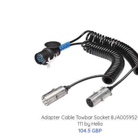
Adapter Cable Towbar Socket 8JA005952
111 by Hella
104.5 GBP