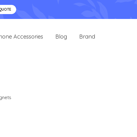
 QUOTE
hone Accessories
Blog
Brand
gnets