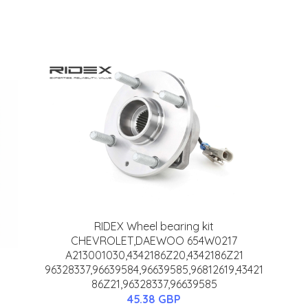
RIDEX Wheel bearing kit
CHEVROLET,DAEWOO 654W0217
A213001030,4342186Z20,4342186Z21
96328337,96639584,96639585,96812619,43421
86Z21,96328337,96639585
45.38 GBP