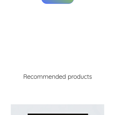
Recommended products