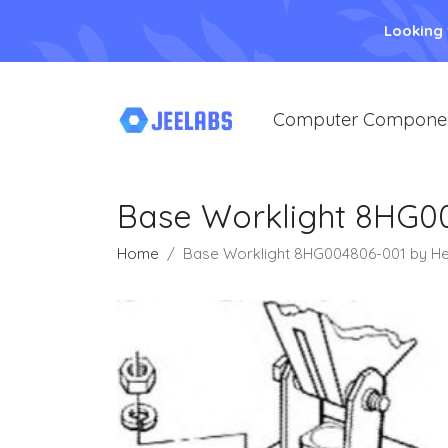
Looking
Computer Compone
Base Worklight 8HG00
Home
Base Worklight 8HG004806-001 by He