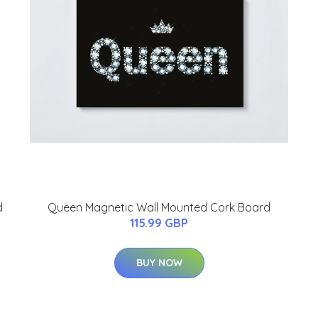
d
Queen Magnetic Wall Mounted Cork Board
115.99 GBP
BUY NOW