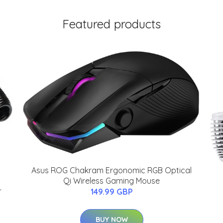
Featured products
Asus ROG Chakram Ergonomic RGB Optical
Qi Wireless Gaming Mouse
-
149.99 GBP
BUY NOW