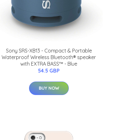
Sony SRS-XB13 - Compact & Portable
Waterproof Wireless Bluetooth® speaker
with EXTRA BASS™ - Blue
54.5 GBP
BUY NOW