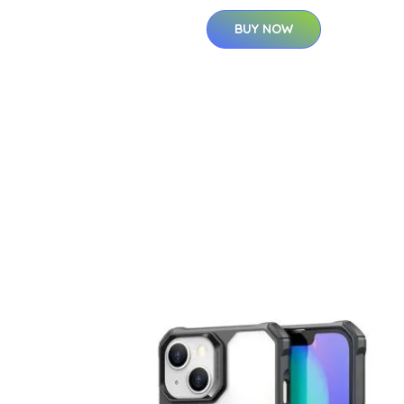
BUY NOW