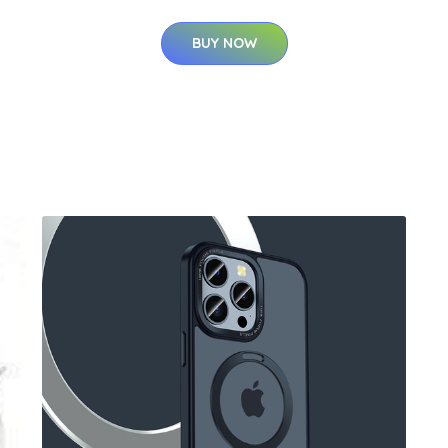
BUY NOW