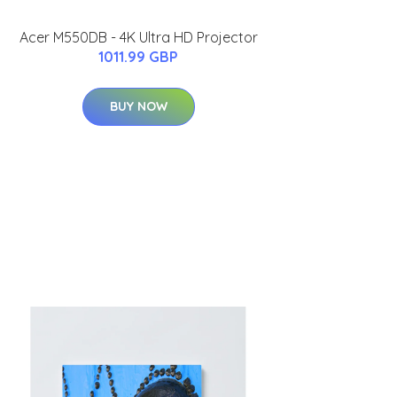
Acer M550DB - 4K Ultra HD Projector
1011.99 GBP
BUY NOW