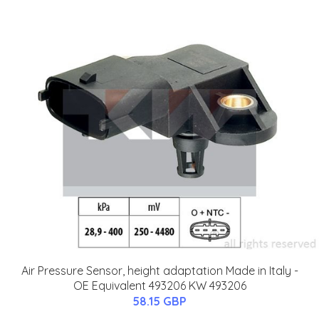
Air Pressure Sensor, height adaptation Made in Italy -
OE Equivalent 493206 KW 493206
58.15 GBP