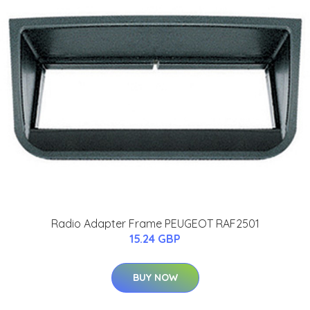
Radio Adapter Frame PEUGEOT RAF2501
15.24 GBP
BUY NOW