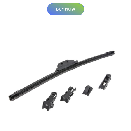
BUY NOW