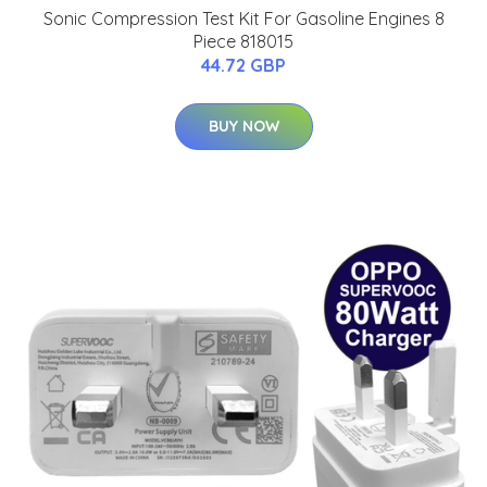
Sonic Compression Test Kit For Gasoline Engines 8
Piece 818015
44.72 GBP
BUY NOW