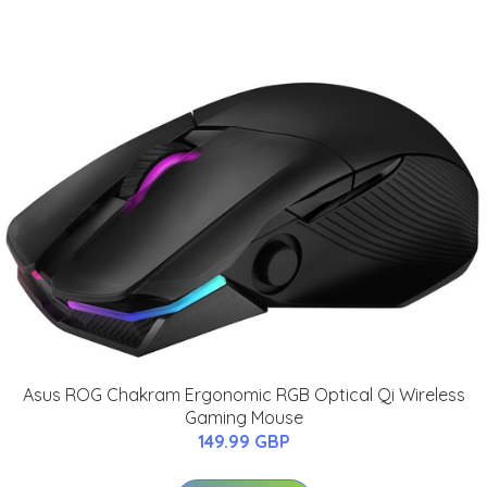
Asus ROG Chakram Ergonomic RGB Optical Qi Wireless
Gaming Mouse
149.99 GBP