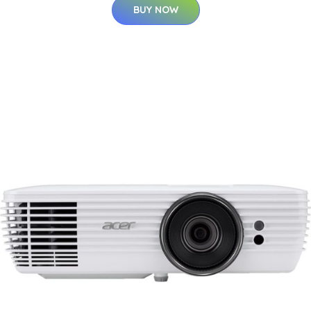
BUY NOW