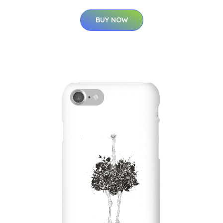
BUY NOW