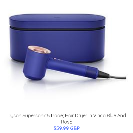
Dyson Supersonic&Trade; Hair Dryer In Vinca Blue And
RosÉ
359.99 GBP