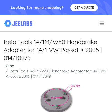
Looking for more shopping?
GET A QUOTE
.
Beta Tools 1471M/W50 Handbrake
Adapter for 1471 VW Passat ≥ 2005 |
014710079
Home
Beta Tools 1471M/W50 Handbrake Adapter for 1471 VW
Passat ≥ 2005 | 014710079