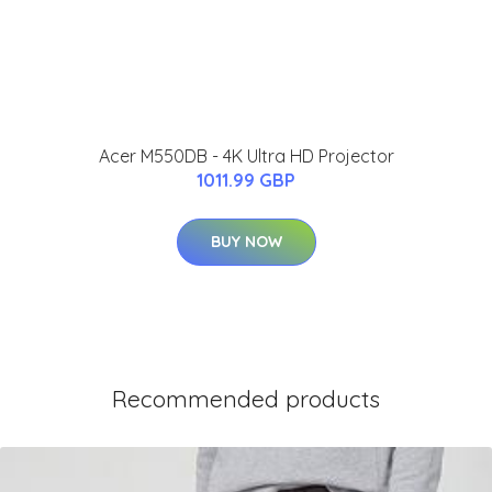
Acer M550DB - 4K Ultra HD Projector
1011.99 GBP
BUY NOW
Recommended products