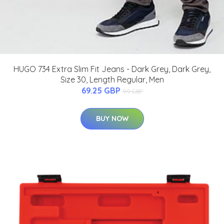
HUGO 734 Extra Slim Fit Jeans - Dark Grey, Dark Grey,
Size 30, Length Regular, Men
69.25 GBP
99 GBP
BUY NOW