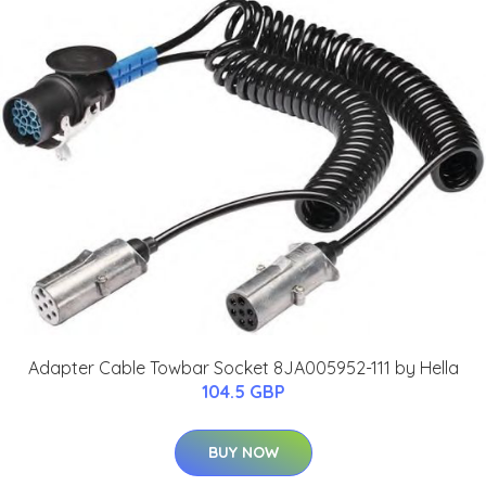
Adapter Cable Towbar Socket 8JA005952-111 by Hella
104.5 GBP
BUY NOW