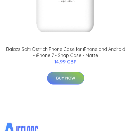
Balazs Solti Ostrich Phone Case for iPhone and Android
- iPhone 7 - Snap Case - Matte
14.99 GBP
BUY NOW