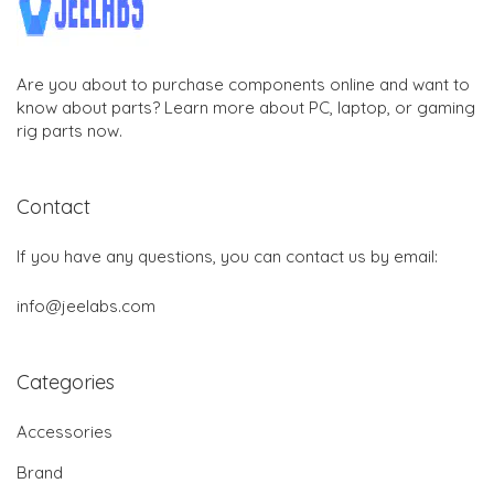
Are you about to purchase components online and want to
know about parts? Learn more about PC, laptop, or gaming
rig parts now.
Contact
If you have any questions, you can contact us by email:
info@jeelabs.com
Categories
Accessories
Brand