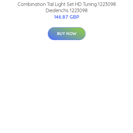
Combination Tail Light Set HD Tuning 1223098
Diederichs 1223098
146.87 GBP
BUY NOW