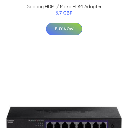
Goobay HDMI / Micro HDMI Adapter
6.7 GBP
BUY NOW