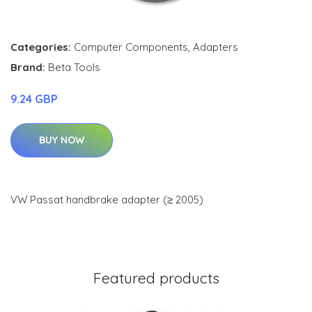
Categories:
Computer Components
,
Adapters
Brand:
Beta Tools
9.24 GBP
BUY NOW
VW Passat handbrake adapter (≥ 2005)
Featured products