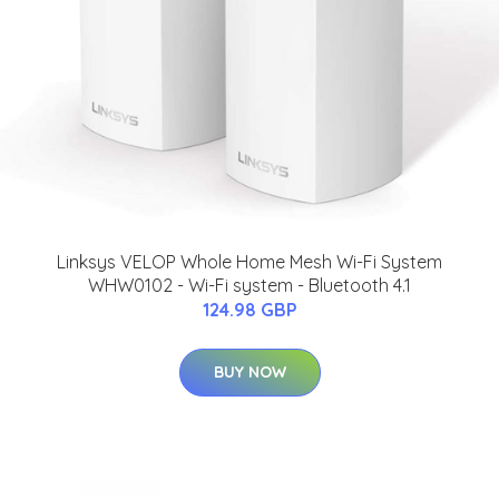
Linksys VELOP Whole Home Mesh Wi-Fi System
WHW0102 - Wi-Fi system - Bluetooth 4.1
124.98 GBP
BUY NOW