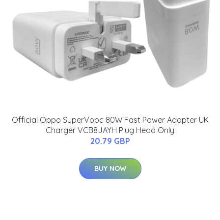
Official Oppo SuperVooc 80W Fast Power Adapter UK
Charger VCB8JAYH Plug Head Only
20.79 GBP
BUY NOW