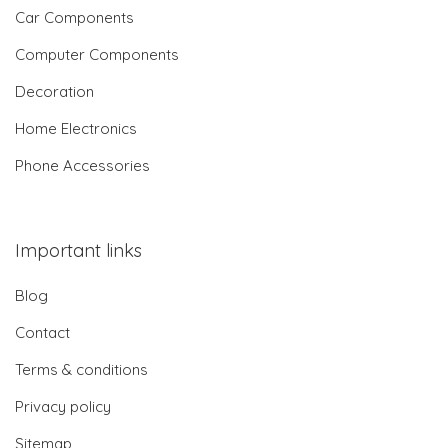
Car Components
Computer Components
Decoration
Home Electronics
Phone Accessories
Important links
Blog
Contact
Terms & conditions
Privacy policy
Sitemap