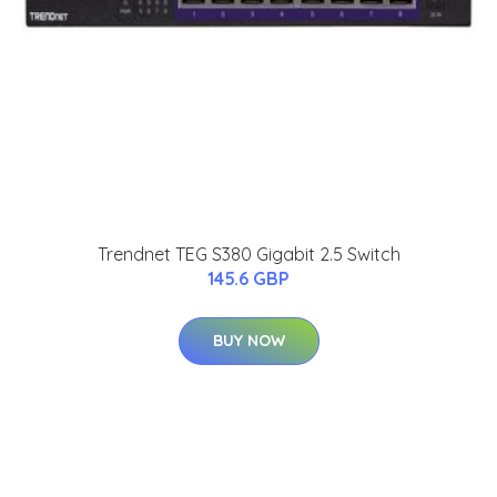
Trendnet TEG S380 Gigabit 2.5 Switch
145.6 GBP
BUY NOW