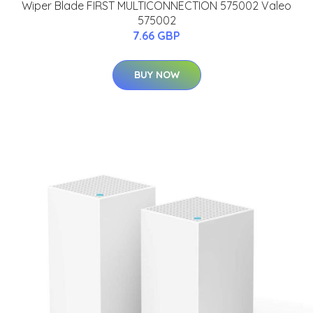
Wiper Blade FIRST MULTICONNECTION 575002 Valeo
575002
7.66 GBP
BUY NOW