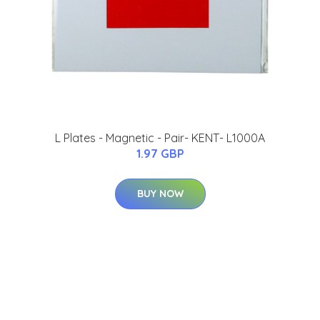
L Plates - Magnetic - Pair- KENT- L1000A
1.97 GBP
BUY NOW