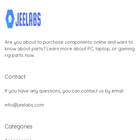
Are you about to purchase components online and want to
know about parts? Learn more about PC, laptop, or gaming
rig parts now.
Contact
If you have any questions, you can contact us by email:
info@jeelabs.com
Categories