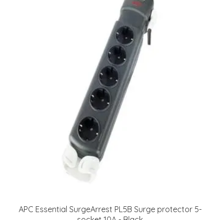
APC Essential SurgeArrest PL5B Surge protector 5-
socket 10A - Black