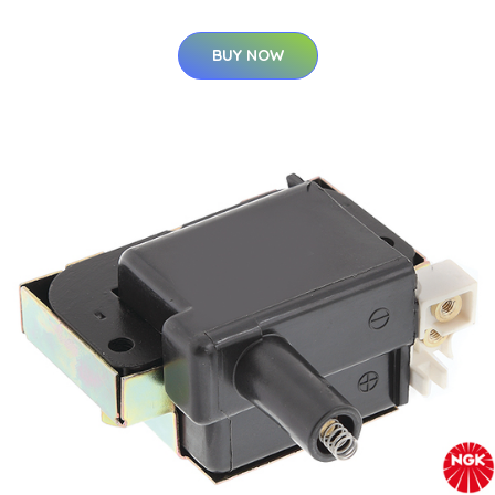
BUY NOW