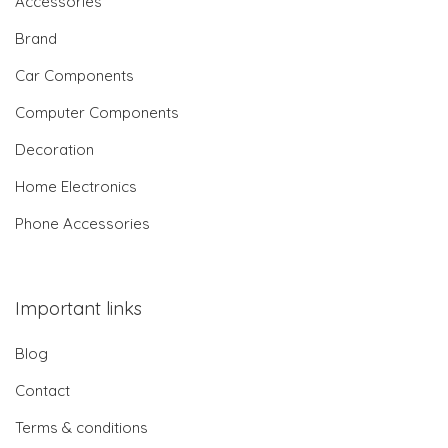
Accessories
Brand
Car Components
Computer Components
Decoration
Home Electronics
Phone Accessories
Important links
Blog
Contact
Terms & conditions