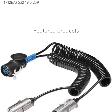
1712E/3 532 19 3 239
Featured products