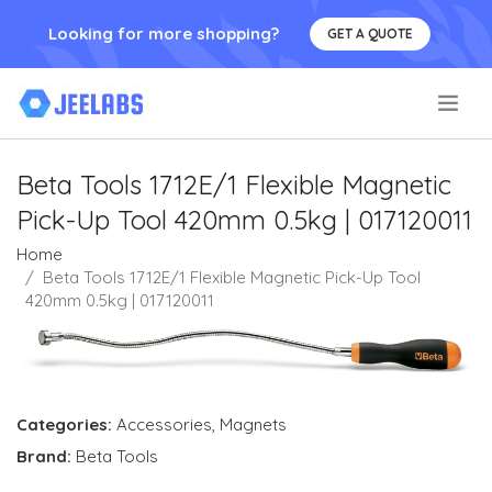
Looking for more shopping?
GET A QUOTE
.
Beta Tools 1712E/1 Flexible Magnetic
Pick-Up Tool 420mm 0.5kg | 017120011
Home
Beta Tools 1712E/1 Flexible Magnetic Pick-Up Tool
420mm 0.5kg | 017120011
Categories:
Accessories
,
Magnets
Brand:
Beta Tools