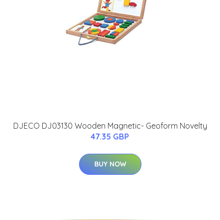
DJECO DJ03130 Wooden Magnetic- Geoform Novelty
47.35 GBP
BUY NOW