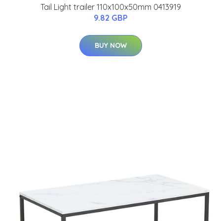
Tail Light trailer 110x100x50mm 0413919
9.82 GBP
BUY NOW