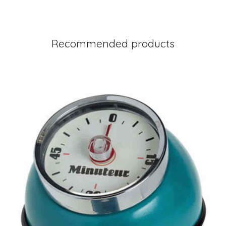
Recommended products