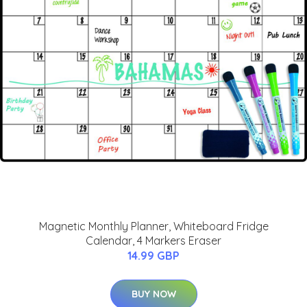
Magnetic Monthly Planner, Whiteboard Fridge
Calendar, 4 Markers Eraser
14.99 GBP
BUY NOW