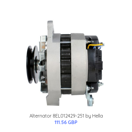
Alternator 8EL012429-251 by Hella
111.56 GBP