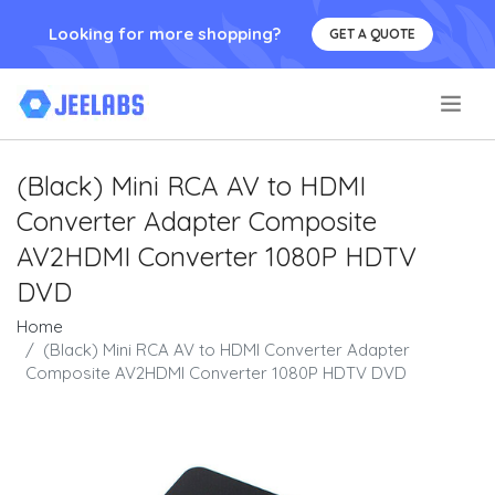
Looking for more shopping?
GET A QUOTE
.
(Black) Mini RCA AV to HDMI
Converter Adapter Composite
AV2HDMI Converter 1080P HDTV
DVD
Home
(Black) Mini RCA AV to HDMI Converter Adapter
Composite AV2HDMI Converter 1080P HDTV DVD