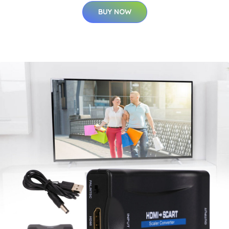
BUY NOW