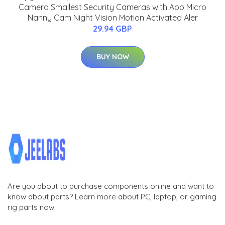
Camera Smallest Security Cameras with App Micro
Nanny Cam Night Vision Motion Activated Aler
29.94 GBP
BUY NOW
Are you about to purchase components online and want to
know about parts? Learn more about PC, laptop, or gaming
rig parts now.