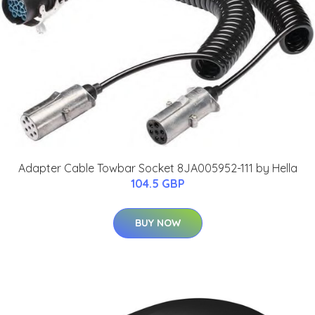
Adapter Cable Towbar Socket 8JA005952-111 by Hella
104.5 GBP
BUY NOW