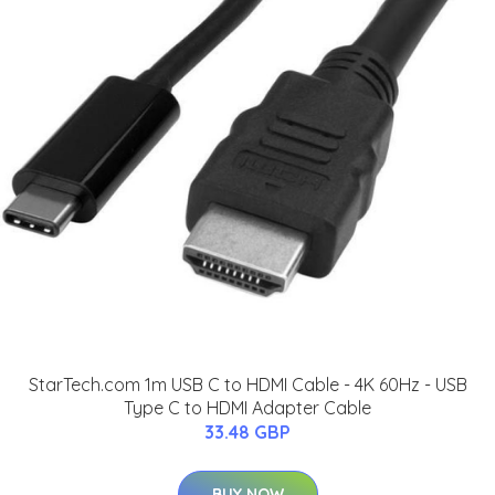
StarTech.com 1m USB C to HDMI Cable - 4K 60Hz - USB
Type C to HDMI Adapter Cable
33.48 GBP
BUY NOW