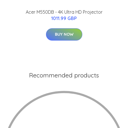
Acer M550DB - 4K Ultra HD Projector
1011.99 GBP
BUY NOW
Recommended products