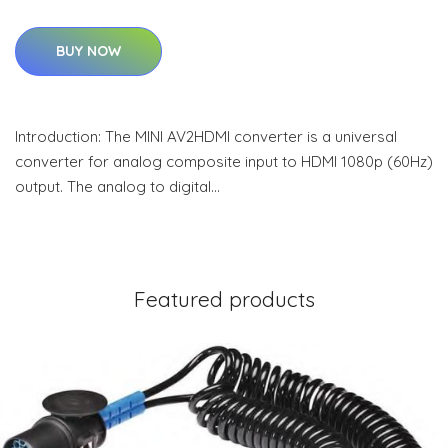
BUY NOW
Introduction: The MINI AV2HDMI converter is a universal
converter for analog composite input to HDMI 1080p (60Hz)
output. The analog to digital…
Featured products