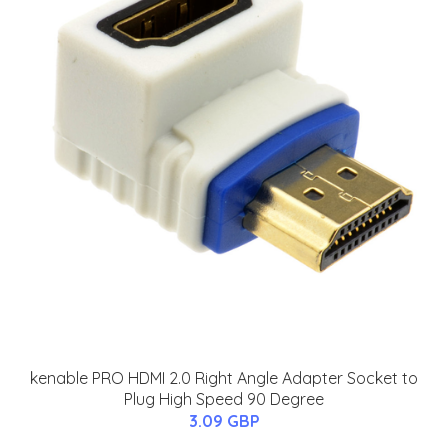
kenable PRO HDMI 2.0 Right Angle Adapter Socket to
Plug High Speed 90 Degree
3.09 GBP