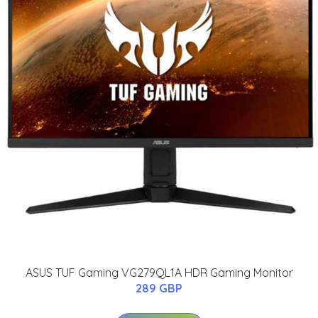
ASUS TUF Gaming VG279QL1A HDR Gaming Monitor
289 GBP