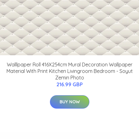
Walllpaper Roll 416X254cm Mural Decoration Wallpaper
Material With Print Kitchen Livingroom Bedroom - Soyut
Zemin Photo
216.99 GBP
BUY NOW