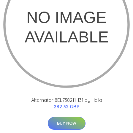
Alternator 8EL738211-131 by Hella
282.32 GBP
BUY NOW