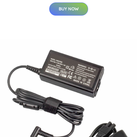
BUY NOW