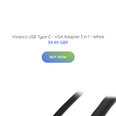
Vivanco USB Type-C - VGA Adapter 3 in 1 - White
39.99 GBP
BUY NOW