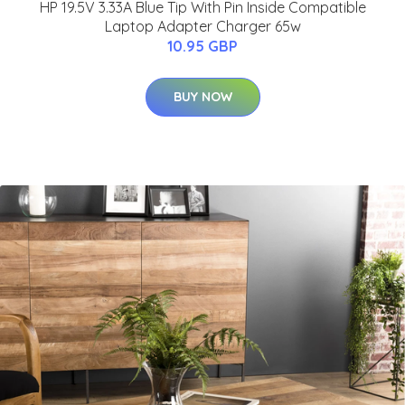
HP 19.5V 3.33A Blue Tip With Pin Inside Compatible
Laptop Adapter Charger 65w
10.95 GBP
BUY NOW