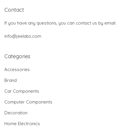
Contact
If you have any questions, you can contact us by email:
info@jeelabs.com
Categories
Accessories
Brand
Car Components
Computer Components
Decoration
Home Electronics