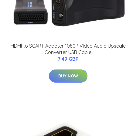
HDMI to SCART Adapter 1080P Video Audio Upscale
Converter USB Cable
7.49 GBP
BUY NOW