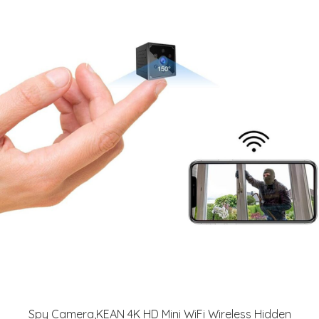
Spy Camera,KEAN 4K HD Mini WiFi Wireless Hidden