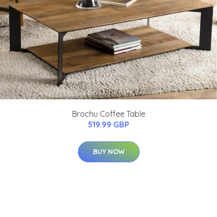
Brochu Coffee Table
519.99 GBP
BUY NOW