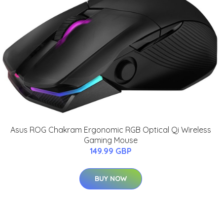
Asus ROG Chakram Ergonomic RGB Optical Qi Wireless
Gaming Mouse
149.99 GBP
BUY NOW