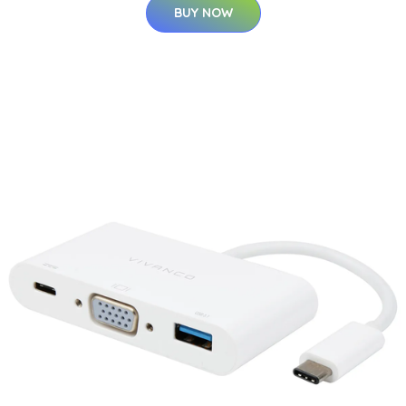
BUY NOW