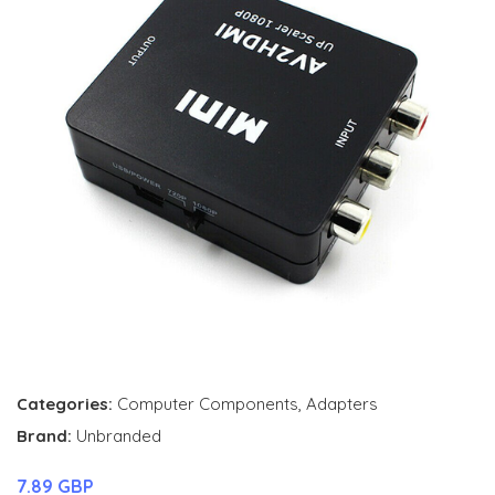
Categories:
Computer Components
,
Adapters
Brand:
Unbranded
7.89 GBP