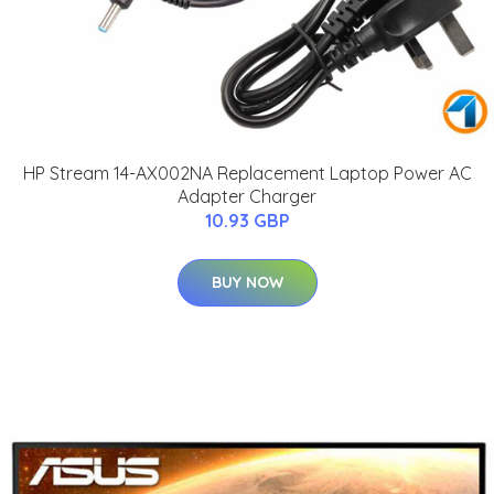
HP Stream 14-AX002NA Replacement Laptop Power AC
Adapter Charger
10.93 GBP
BUY NOW