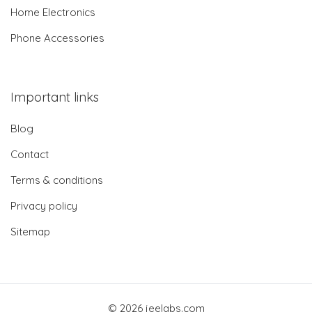
Home Electronics
Phone Accessories
Important links
Blog
Contact
Terms & conditions
Privacy policy
Sitemap
© 2026 jeelabs.com