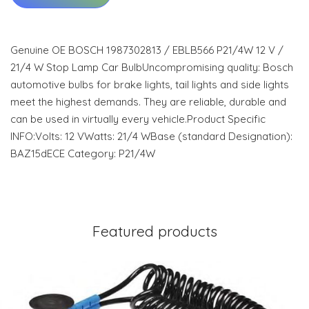
Genuine OE BOSCH 1987302813 / EBLB566 P21/4W 12 V /
21/4 W Stop Lamp Car BulbUncompromising quality: Bosch
automotive bulbs for brake lights, tail lights and side lights
meet the highest demands. They are reliable, durable and
can be used in virtually every vehicle.Product Specific
INFO:Volts: 12 VWatts: 21/4 WBase (standard Designation):
BAZ15dECE Category: P21/4W
Featured products