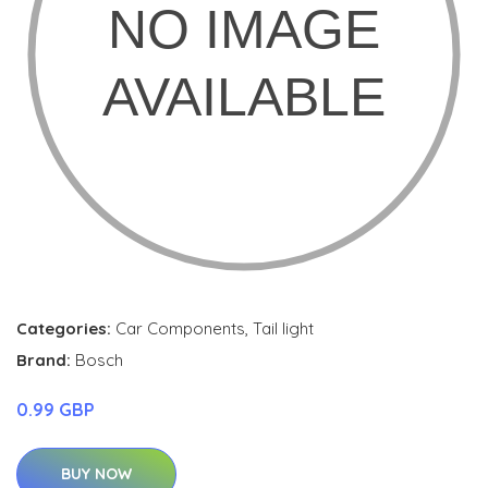
Categories:
Car Components
,
Tail light
Brand:
Bosch
0.99 GBP
BUY NOW