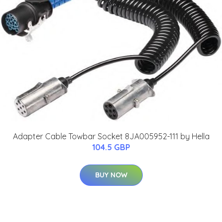
Adapter Cable Towbar Socket 8JA005952-111 by Hella
104.5 GBP
BUY NOW