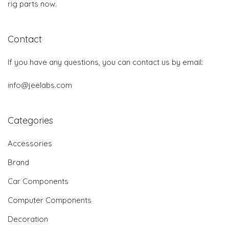
rig parts now.
Contact
If you have any questions, you can contact us by email:
info@jeelabs.com
Categories
Accessories
Brand
Car Components
Computer Components
Decoration