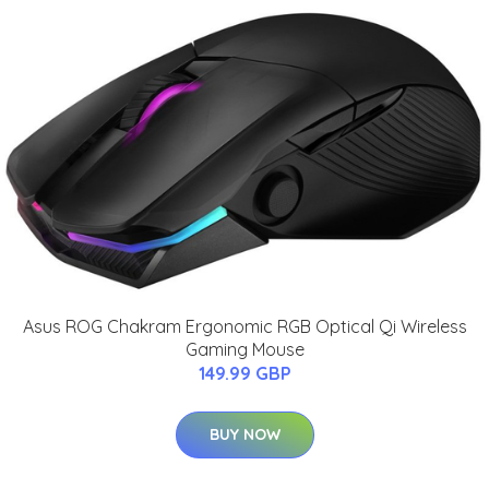
Asus ROG Chakram Ergonomic RGB Optical Qi Wireless
Gaming Mouse
149.99 GBP
BUY NOW