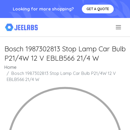
Looking for more shopping?
GET A QUOTE
.
Bosch 1987302813 Stop Lamp Car Bulb
P21/4W 12 V EBLB566 21/4 W
Home
Bosch 1987302813 Stop Lamp Car Bulb P21/4W 12 V
EBLB566 21/4 W