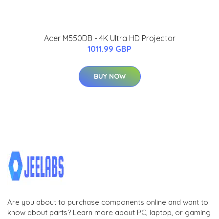
Acer M550DB - 4K Ultra HD Projector
1011.99 GBP
BUY NOW
Are you about to purchase components online and want to
know about parts? Learn more about PC, laptop, or gaming