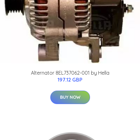
Alternator 8EL737062-001 by Hella
197.12 GBP
BUY NOW