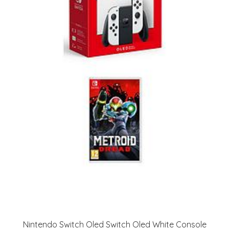
Nintendo Switch Oled Switch Oled White Console