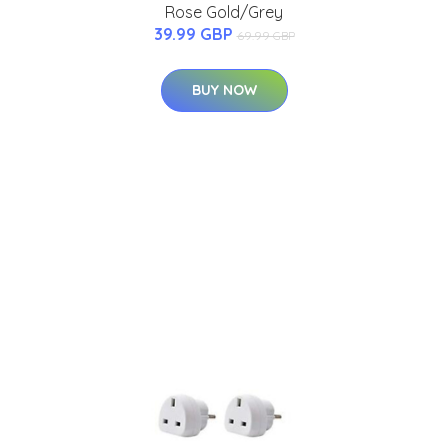
Rose Gold/Grey
39.99 GBP
69.99 GBP
BUY NOW