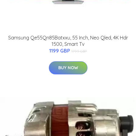
Samsung Qe55Qn85Batxxu, 55 Inch, Neo Qled, 4K Hdr
1500, Smart Tv
1199 GBP
1799 GBP
BUY NOW