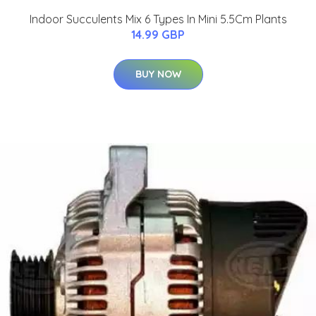
Indoor Succulents Mix 6 Types In Mini 5.5Cm Plants
14.99 GBP
BUY NOW