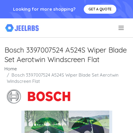
Looking for more shopping?
GET A QUOTE
.
Bosch 3397007524 A524S Wiper Blade
Set Aerotwin Windscreen Flat
Home
Bosch 3397007524 A524S Wiper Blade Set Aerotwin
Windscreen Flat