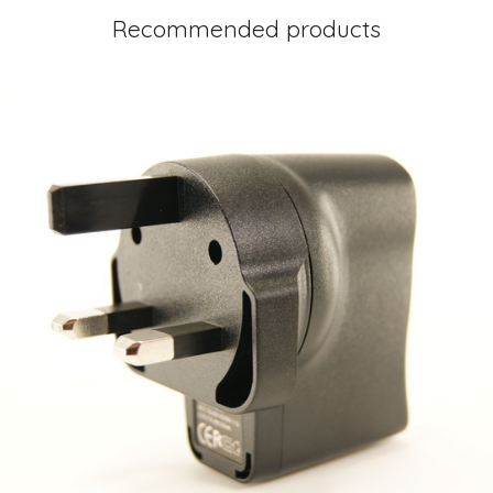
Recommended products