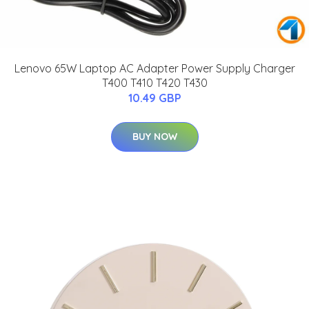
Lenovo 65W Laptop AC Adapter Power Supply Charger
T400 T410 T420 T430
10.49 GBP
BUY NOW