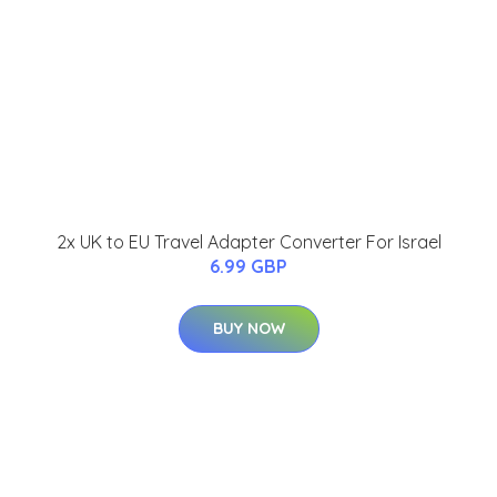
2x UK to EU Travel Adapter Converter For Israel
6.99 GBP
BUY NOW