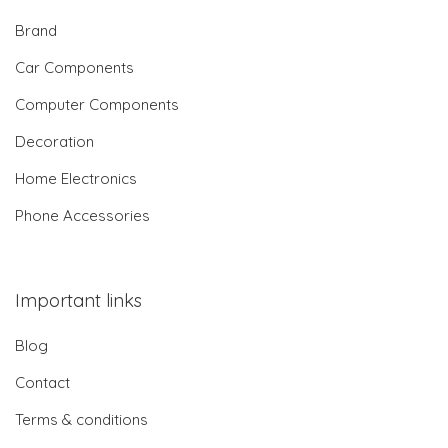
Brand
Car Components
Computer Components
Decoration
Home Electronics
Phone Accessories
Important links
Blog
Contact
Terms & conditions