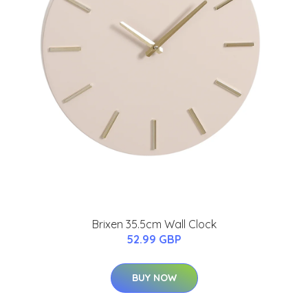
Brixen 35.5cm Wall Clock
52.99 GBP
BUY NOW