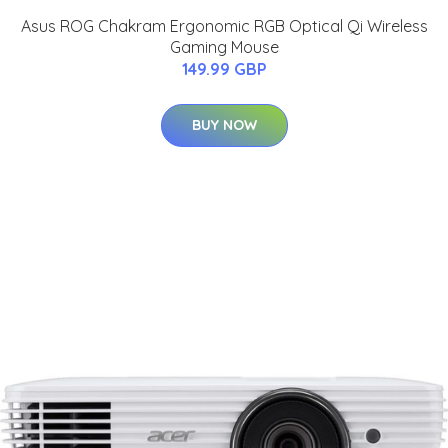
Asus ROG Chakram Ergonomic RGB Optical Qi Wireless
Gaming Mouse
149.99 GBP
BUY NOW