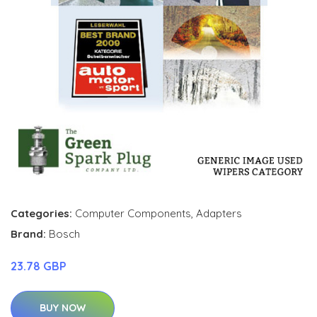
Categories:
Computer Components
,
Adapters
Brand:
Bosch
23.78 GBP
BUY NOW