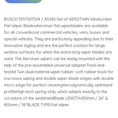
BOSCH 3397007524 / A524S Set of AEROTWIN Windscreen
Flat Wiper BladesAerotwin flat wiperblades are available
for all conventional commercial vehicles, vans, buses and
special vehicles. They are particularly appealing due to their
innovative styling and are the perfect solution for large
window surfaces for which the extra-long wiper blades are
used. The Aerotwin wipers can be easily mounted with the
help of the pre-assembled universal adapter.Tried-and-
tested Twin dual material wiper rubber: soft rubber back for
low-noise wiping and double wiper-blade edges with double
micro edge for perfect cleaningAerodynamically optimized
profileHigh-tech spring strip, which adapts exactly to the
curvature of the windshieldBlade LENGTH:650mm / 26" &
450mm / 18"BLADE TYPE:Flat Wiper