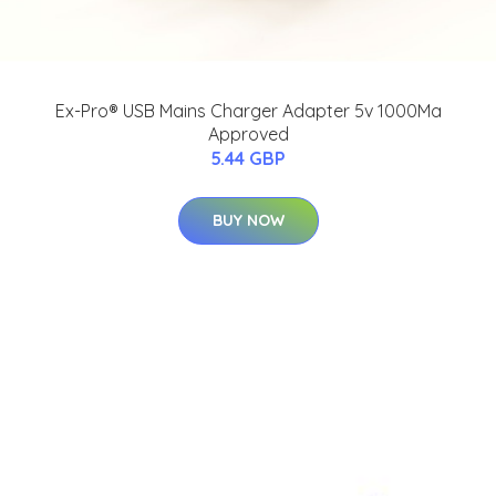
Ex-Pro® USB Mains Charger Adapter 5v 1000Ma
Approved
5.44 GBP
BUY NOW