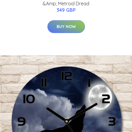
&Amp; Metroid Dread
349 GBP
BUY NOW