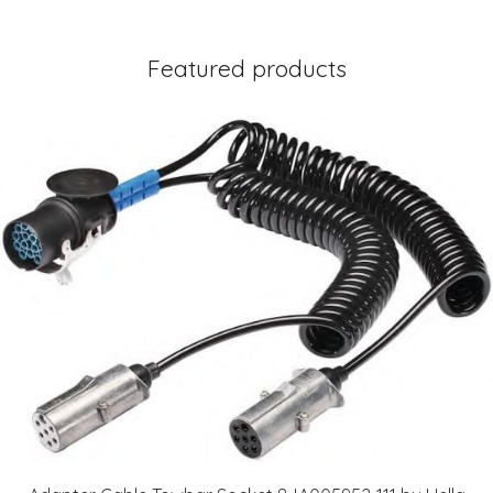
Featured products