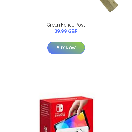
Green Fence Post
29.99 GBP
BUY NOW