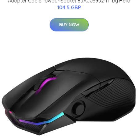
Adapter Cable Towbar Socket 8JA005952-111 by Hella
104.5 GBP
BUY NOW