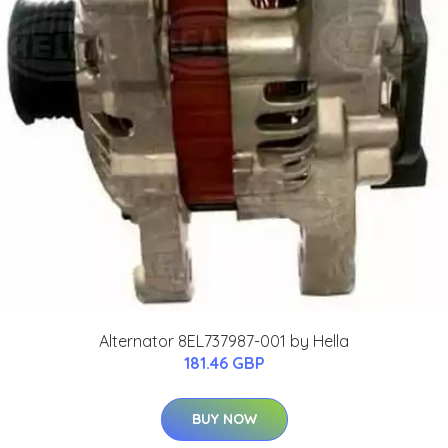
Alternator 8EL737987-001 by Hella
181.46 GBP
BUY NOW