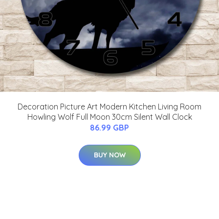
Decoration Picture Art Modern Kitchen Living Room
Howling Wolf Full Moon 30cm Silent Wall Clock
86.99 GBP
BUY NOW