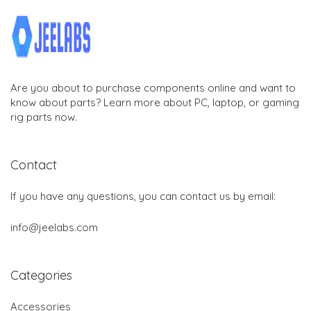
Are you about to purchase components online and want to
know about parts? Learn more about PC, laptop, or gaming
rig parts now.
Contact
If you have any questions, you can contact us by email:
info@jeelabs.com
Categories
Accessories