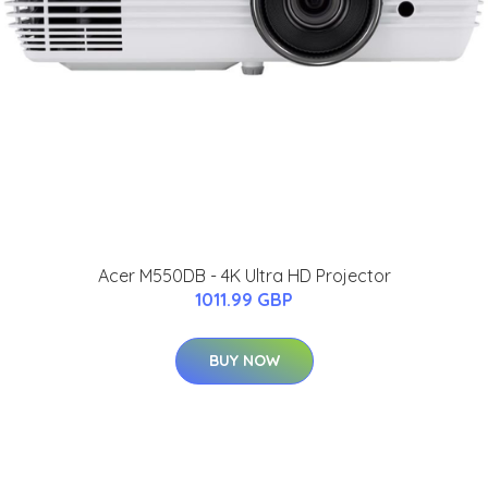
Acer M550DB - 4K Ultra HD Projector
1011.99 GBP
BUY NOW