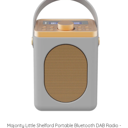
Majority Little Shelford Portable Bluetooth DAB Radio -