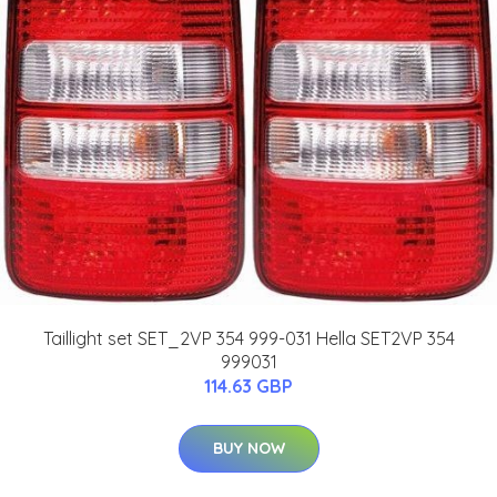
Taillight set SET_2VP 354 999-031 Hella SET2VP 354
999031
114.63 GBP
BUY NOW