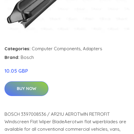
Categories:
Computer Components
,
Adapters
Brand:
Bosch
10.05 GBP
BUY NOW
BOSCH 3397008536 / AR21U AEROTWIN RETROFIT
Windscreen Flat Wiper BladeAerotwin flat wiperblades are
available for all conventional commercial vehicles, vans,