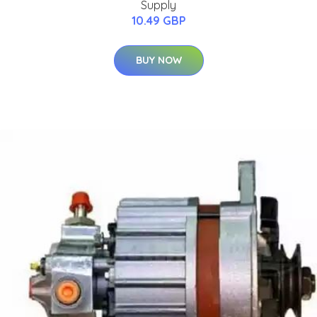
Supply
10.49 GBP
BUY NOW