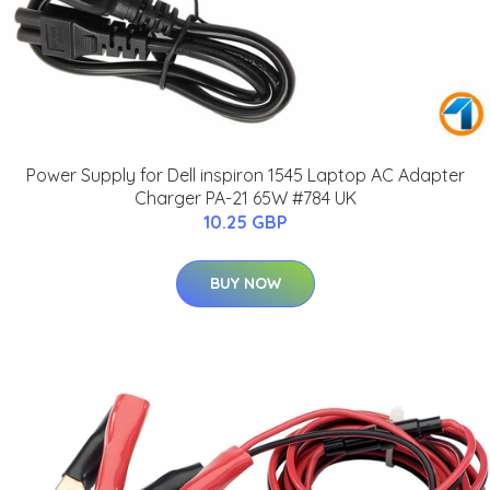
Power Supply for Dell inspiron 1545 Laptop AC Adapter
Charger PA-21 65W #784 UK
10.25 GBP
BUY NOW