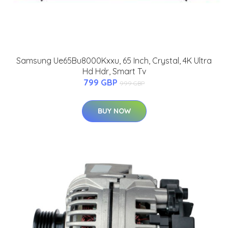
Samsung Ue65Bu8000Kxxu, 65 Inch, Crystal, 4K Ultra
Hd Hdr, Smart Tv
799 GBP
999 GBP
BUY NOW