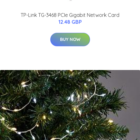
TP-Link TG-3468 PCIe Gigabit Network Card
12.48 GBP
BUY NOW