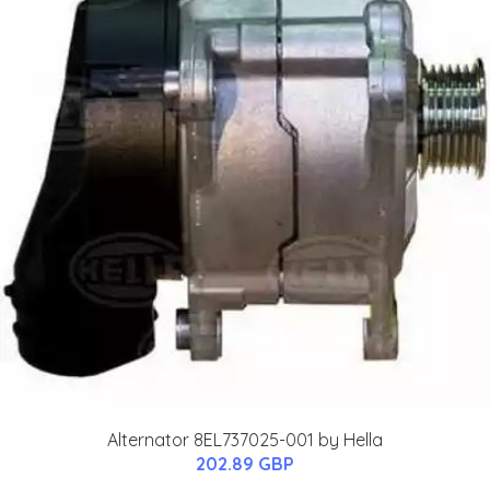
Alternator 8EL737025-001 by Hella
202.89 GBP