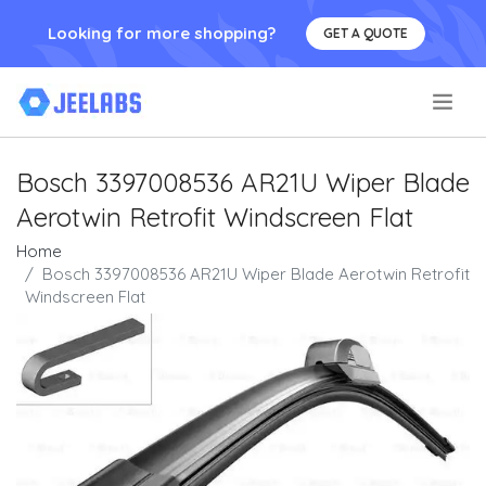
Looking for more shopping?
GET A QUOTE
.
Bosch 3397008536 AR21U Wiper Blade
Aerotwin Retrofit Windscreen Flat
Home
Bosch 3397008536 AR21U Wiper Blade Aerotwin Retrofit
Windscreen Flat