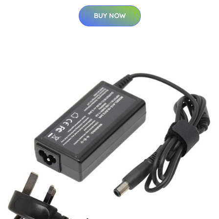
BUY NOW