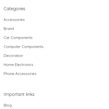
Categories
Accessories
Brand
Car Components
Computer Components
Decoration
Home Electronics
Phone Accessories
Important links
Blog