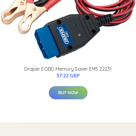
Draper EOBD Memory Saver EMS 22231
37.22 GBP
BUY NOW