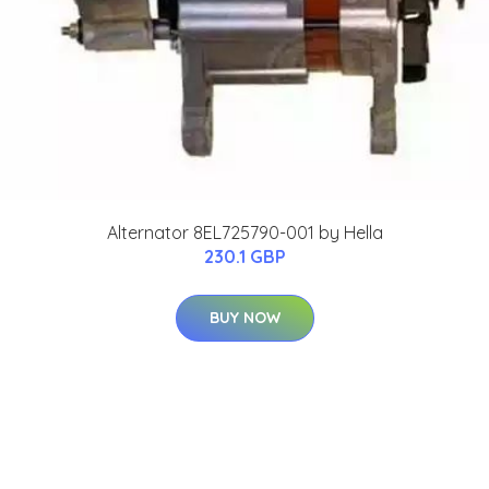
Alternator 8EL725790-001 by Hella
230.1 GBP
BUY NOW