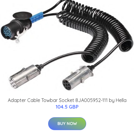
Adapter Cable Towbar Socket 8JA005952-111 by Hella
104.5 GBP
BUY NOW