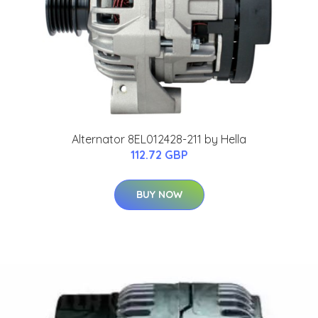
Alternator 8EL012428-211 by Hella
112.72 GBP
BUY NOW