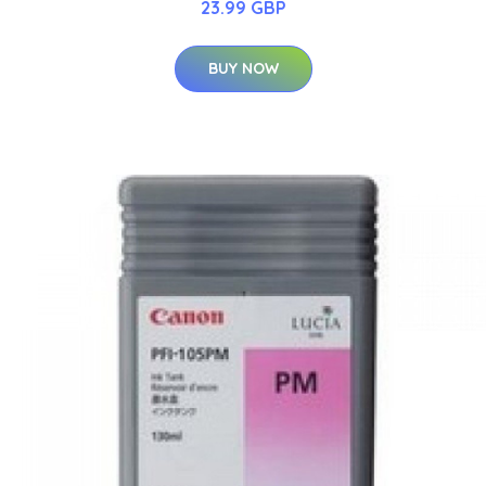
23.99 GBP
BUY NOW