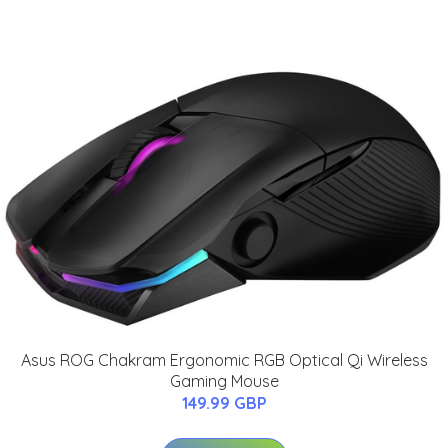
Asus ROG Chakram Ergonomic RGB Optical Qi Wireless
Gaming Mouse
149.99 GBP