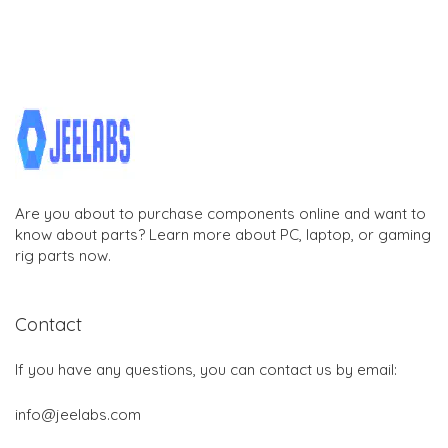
Are you about to purchase components online and want to
know about parts? Learn more about PC, laptop, or gaming
rig parts now.
Contact
If you have any questions, you can contact us by email:
info@jeelabs.com