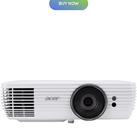
BUY NOW