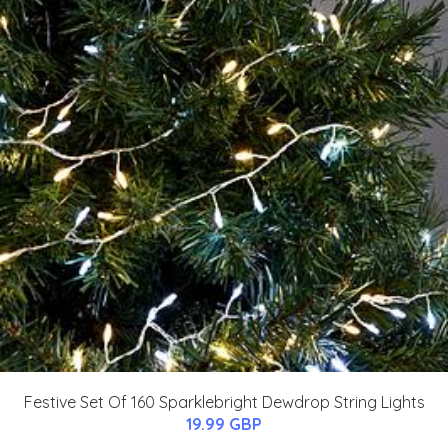
Festive Set Of 160 Sparklebright Dewdrop String Lights
19.99 GBP