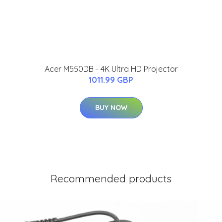
Acer M550DB - 4K Ultra HD Projector
1011.99 GBP
BUY NOW
Recommended products