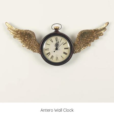
Antero Wall Clock