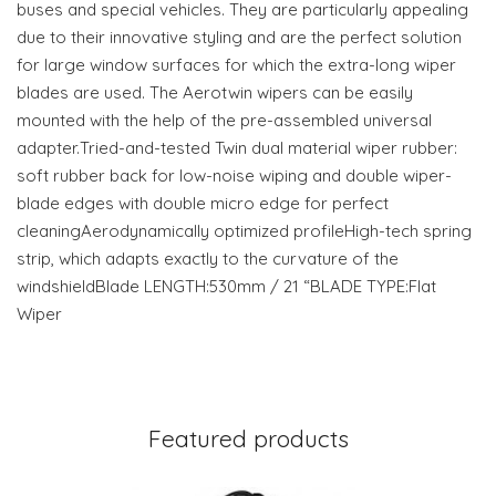
buses and special vehicles. They are particularly appealing
due to their innovative styling and are the perfect solution
for large window surfaces for which the extra-long wiper
blades are used. The Aerotwin wipers can be easily
mounted with the help of the pre-assembled universal
adapter.Tried-and-tested Twin dual material wiper rubber:
soft rubber back for low-noise wiping and double wiper-
blade edges with double micro edge for perfect
cleaningAerodynamically optimized profileHigh-tech spring
strip, which adapts exactly to the curvature of the
windshieldBlade LENGTH:530mm / 21 “BLADE TYPE:Flat
Wiper
Featured products