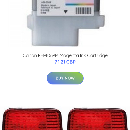
Canon PFI-106PM Magenta Ink Cartridge
71.21 GBP
BUY NOW