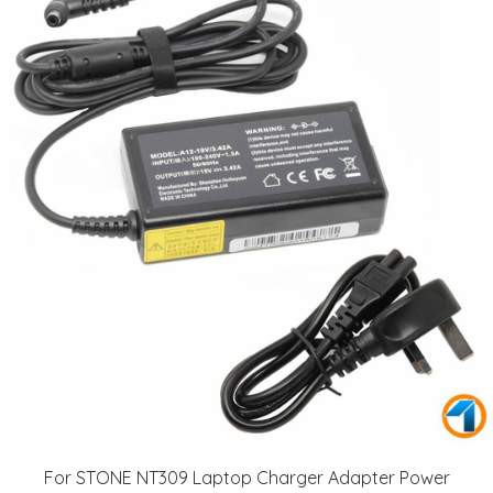
For STONE NT309 Laptop Charger Adapter Power