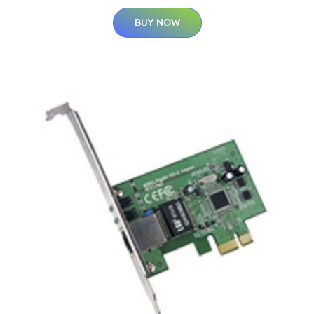
BUY NOW