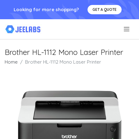
Looking for more shopping?
GET A QUOTE
.
Brother HL-1112 Mono Laser Printer
Home
Brother HL-1112 Mono Laser Printer