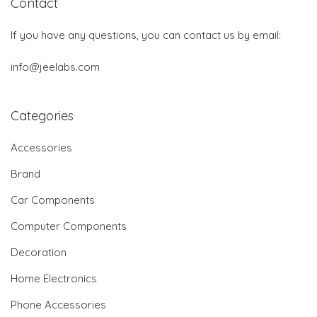
Contact
If you have any questions, you can contact us by email:
info@jeelabs.com
Categories
Accessories
Brand
Car Components
Computer Components
Decoration
Home Electronics
Phone Accessories