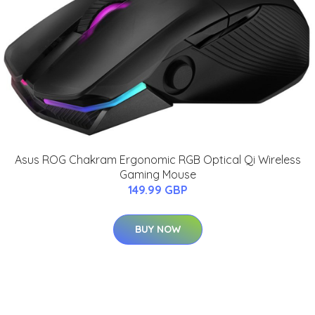
Asus ROG Chakram Ergonomic RGB Optical Qi Wireless
Gaming Mouse
149.99 GBP
BUY NOW