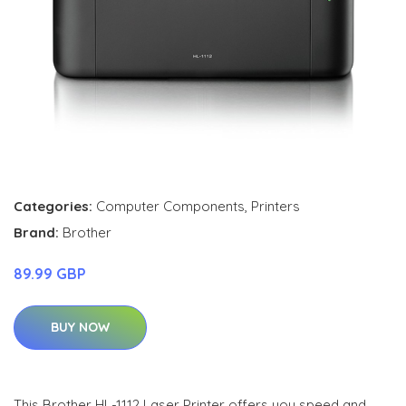
Categories:
Computer Components
,
Printers
Brand:
Brother
89.99 GBP
BUY NOW
This Brother HL-1112 Laser Printer offers you speed and