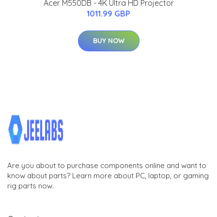
Acer M550DB - 4K Ultra HD Projector
1011.99 GBP
BUY NOW
Are you about to purchase components online and want to
know about parts? Learn more about PC, laptop, or gaming
rig parts now.