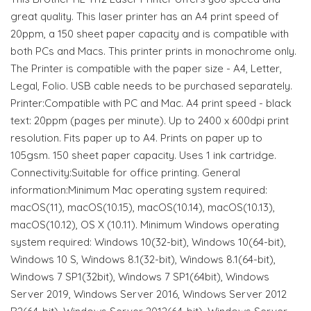
great quality. This laser printer has an A4 print speed of
20ppm, a 150 sheet paper capacity and is compatible with
both PCs and Macs. This printer prints in monochrome only.
The Printer is compatible with the paper size - A4, Letter,
Legal, Folio. USB cable needs to be purchased separately.
Printer:Compatible with PC and Mac. A4 print speed - black
text: 20ppm (pages per minute). Up to 2400 x 600dpi print
resolution. Fits paper up to A4. Prints on paper up to
105gsm. 150 sheet paper capacity. Uses 1 ink cartridge.
Connectivity:Suitable for office printing. General
information:Minimum Mac operating system required:
macOS(11), macOS(10.15), macOS(10.14), macOS(10.13),
macOS(10.12), OS X (10.11). Minimum Windows operating
system required: Windows 10(32-bit), Windows 10(64-bit),
Windows 10 S, Windows 8.1(32-bit), Windows 8.1(64-bit),
Windows 7 SP1(32bit), Windows 7 SP1(64bit), Windows
Server 2019, Windows Server 2016, Windows Server 2012