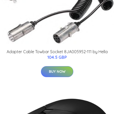
Adapter Cable Towbar Socket 8JA005952-111 by Hella
104.5 GBP
BUY NOW