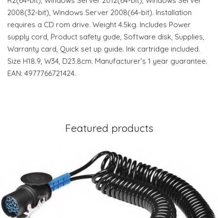
R2(64-bit), Windows Server 2012(64-bit), Windows Server
2008(32-bit), Windows Server 2008(64-bit). Installation
requires a CD rom drive. Weight 4.5kg. Includes Power
supply cord, Product safety gude, Software disk, Supplies,
Warranty card, Quick set up guide. Ink cartridge included.
Size H18.9, W34, D23.8cm. Manufacturer’s 1 year guarantee.
EAN: 4977766721424.
Featured products