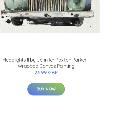
Headlights II by Jennifer Paxton Parker -
Wrapped Canvas Painting
23.99 GBP
BUY NOW