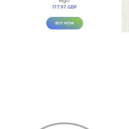
Right
177.97 GBP
BUY NOW