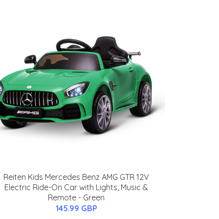
Reiten Kids Mercedes Benz AMG GTR 12V
Electric Ride-On Car with Lights, Music &
Remote - Green
145.99 GBP