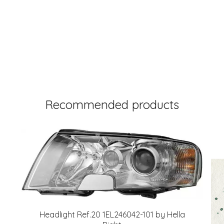
Recommended products
Headlight Ref.20 1EL246042-101 by Hella