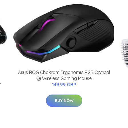
Asus ROG Chakram Ergonomic RGB Optical
Qi Wireless Gaming Mouse
-
149.99 GBP
BUY NOW