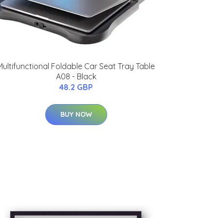
Multifunctional Foldable Car Seat Tray Table
A08 - Black
48.2 GBP
BUY NOW