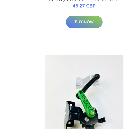
48.27 GBP
BUY NOW