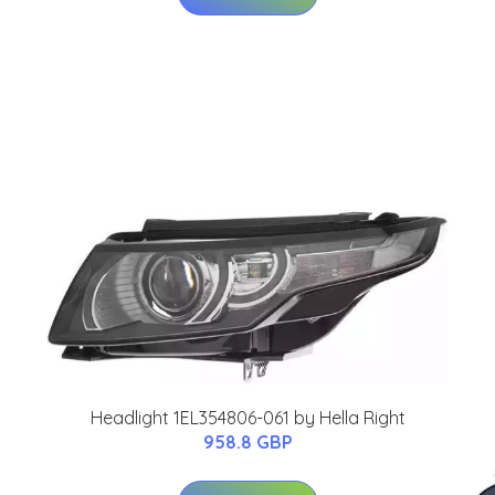
Headlight 1EL354806-061 by Hella Right
958.8 GBP