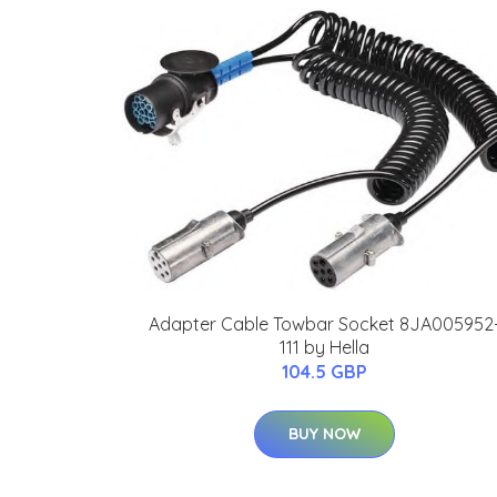
Adapter Cable Towbar Socket 8JA005952
111 by Hella
104.5 GBP
BUY NOW