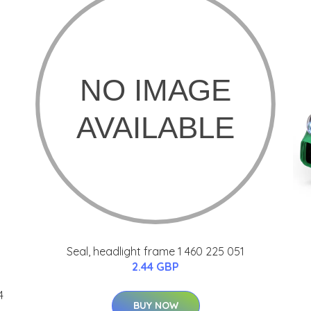
Seal, headlight frame 1 460 225 051
2.44 GBP
4
BUY NOW