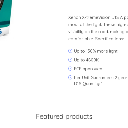
Xenon X-tremeVision D1S A p
most of the light. These high-
visibility on the road. making
comfortable. Specifications:
Up to 150% more light
Up to 4800K
ECE approved
Per Unit Guarantee : 2 yea
D1S Quantity: 1
Featured products