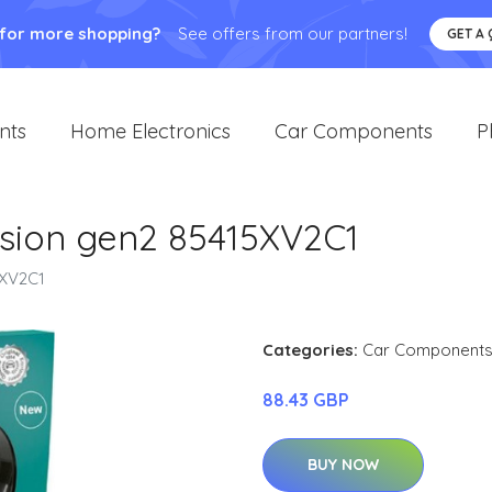
 for more shopping?
See offers from our partners!
GET A
nts
Home Electronics
Car Components
P
sion gen2 85415XV2C1
5XV2C1
Categories:
Car Component
88.43 GBP
BUY NOW