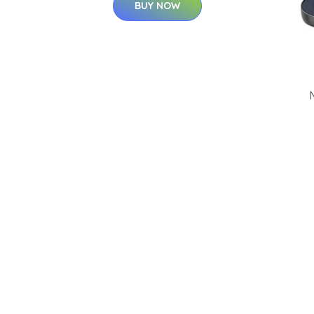
BUY NOW