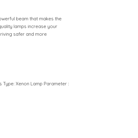
owerful beam that makes the
quality lamps increase your
 driving safer and more
rs Type: Xenon Lamp Parameter :