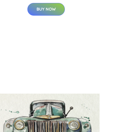
BUY NOW