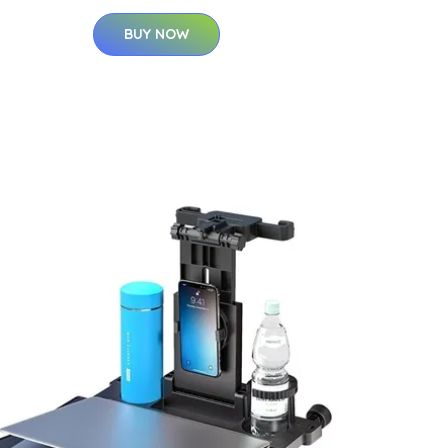
BUY NOW