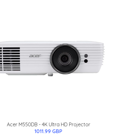
Acer M550DB - 4K Ultra HD Projector
1011.99 GBP