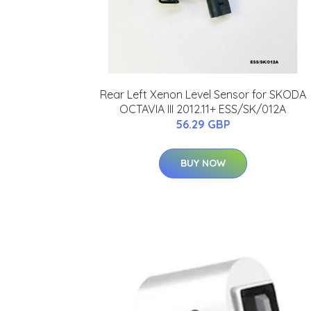
Rear Left Xenon Level Sensor for SKODA
OCTAVIA III 2012.11+ ESS/SK/012A
56.29 GBP
BUY NOW