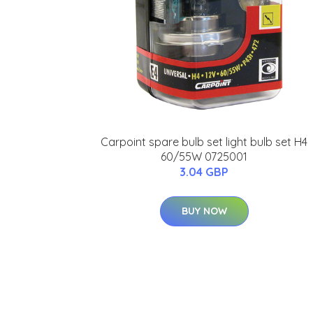
Carpoint spare bulb set light bulb set H4
60/55W 0725001
3.04 GBP
BUY NOW