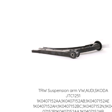
TRW Suspension arm VW,AUDI,SKODA
JTC1251
1K0407152AA,1K0407152AB,1K0407152AE
1K0407152AH,1K0407152BC,1K0407152N,1K0
07152P,1K0407152AA,1K0407152AB