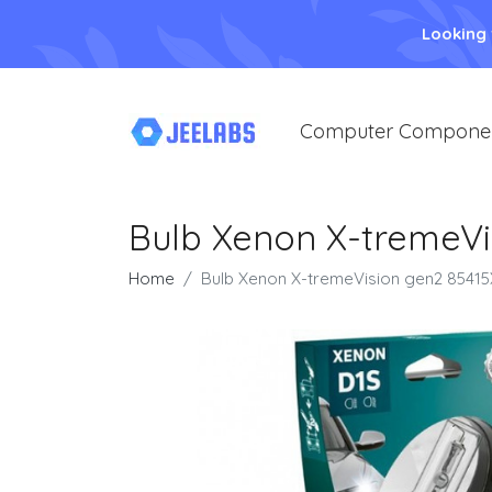
Looking
Computer Compone
Bulb Xenon X-tremeVi
Home
Bulb Xenon X-tremeVision gen2 8541