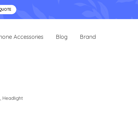
 QUOTE
hone Accessories
Blog
Brand
s
,
Headlight