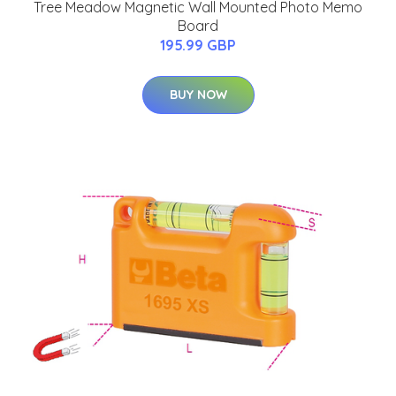
Tree Meadow Magnetic Wall Mounted Photo Memo
Board
195.99 GBP
BUY NOW