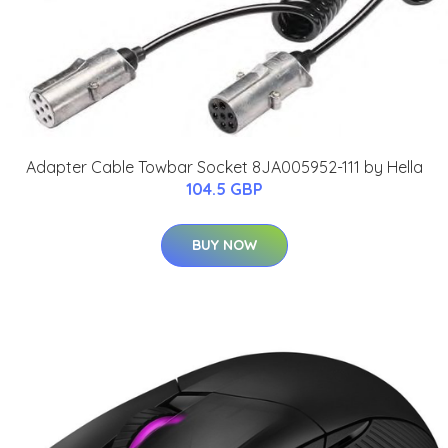
Adapter Cable Towbar Socket 8JA005952-111 by Hella
104.5 GBP
BUY NOW