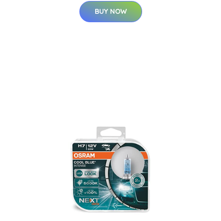
BUY NOW