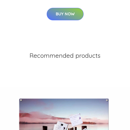
BUY NOW
Recommended products