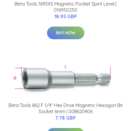
Beta Tools 1695XS Magnetic Pocket Spirit Level |
016950250
18.95 GBP
BUY NOW
Beta Tools 862 F 1/4" Hex Drive Magnetic Hexagon Bit
Socket 6mm | 008620406
7.78 GBP