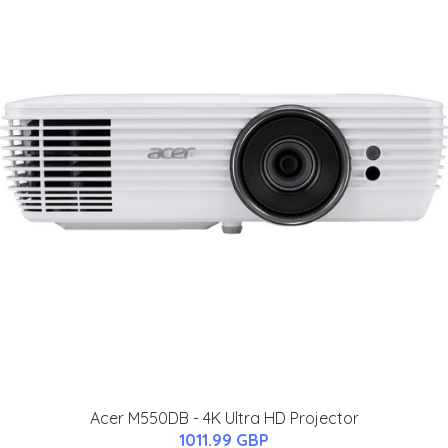
Acer M550DB - 4K Ultra HD Projector
1011.99 GBP