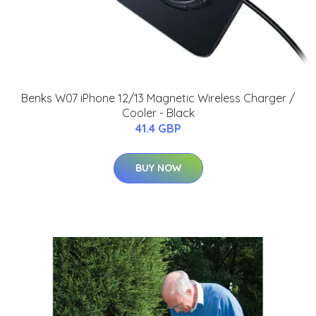
Benks W07 iPhone 12/13 Magnetic Wireless Charger /
Cooler - Black
41.4 GBP
BUY NOW