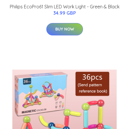
Philips EcoPro61 Slim LED Work Light - Green & Black
34.99 GBP
BUY NOW