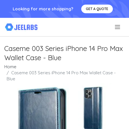
Looking for more shopping?
GET A QUOTE
.
Caseme 003 Series iPhone 14 Pro Max
Wallet Case - Blue
Home
Caseme 003 Series iPhone 14 Pro Max Wallet Case -
Blue