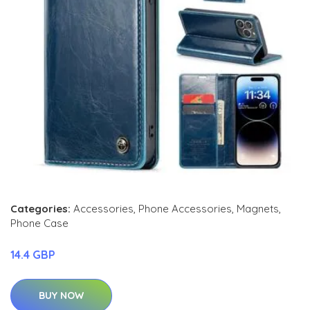
Categories:
Accessories
,
Phone Accessories
,
Magnets
,
Phone Case
14.4 GBP
BUY NOW