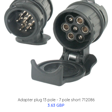
Adapter plug 13 pole - 7 pole short 712086
3.63 GBP