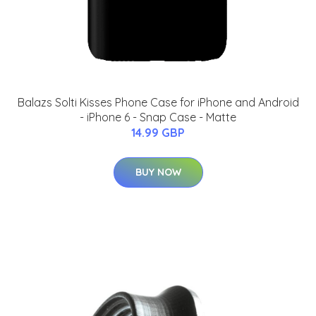
Balazs Solti Kisses Phone Case for iPhone and Android
- iPhone 6 - Snap Case - Matte
14.99 GBP
BUY NOW