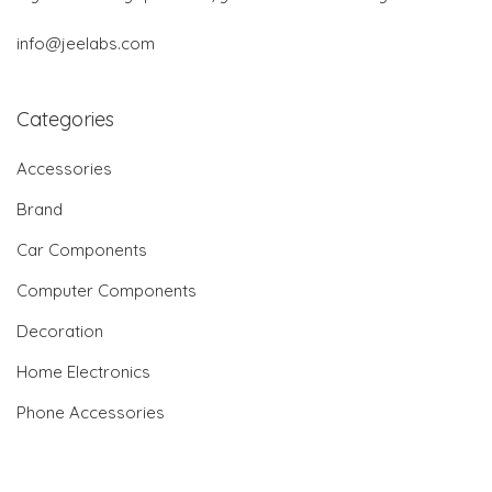
info@jeelabs.com
Categories
Accessories
Brand
Car Components
Computer Components
Decoration
Home Electronics
Phone Accessories