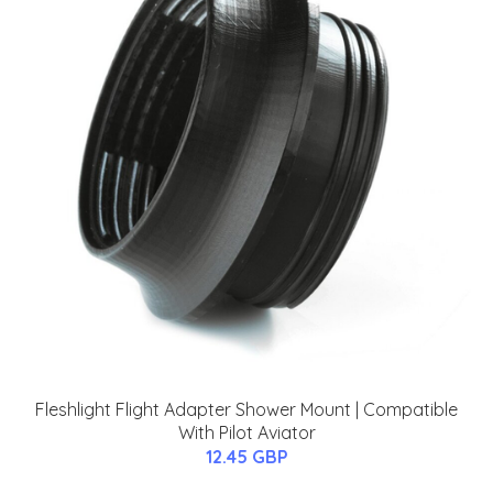
Fleshlight Flight Adapter Shower Mount | Compatible
With Pilot Aviator
12.45 GBP