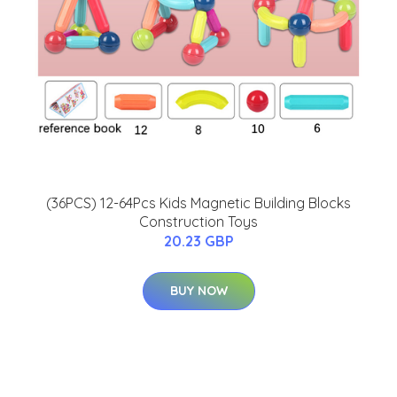
(36PCS) 12-64Pcs Kids Magnetic Building Blocks
Construction Toys
20.23 GBP
BUY NOW