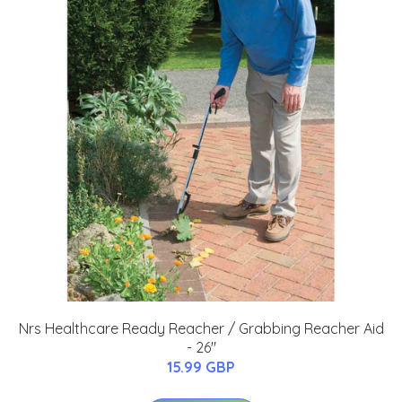
Nrs Healthcare Ready Reacher / Grabbing Reacher Aid
- 26"
15.99 GBP