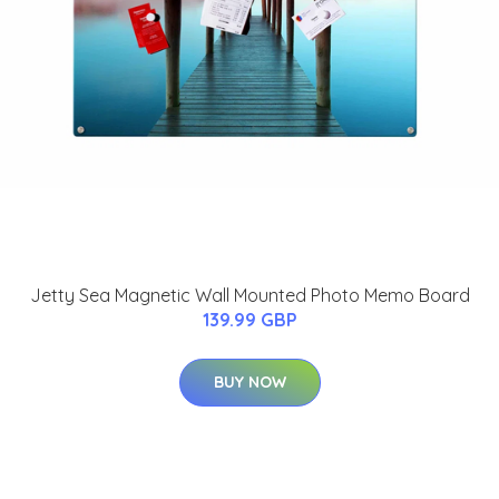
Jetty Sea Magnetic Wall Mounted Photo Memo Board
139.99 GBP
BUY NOW