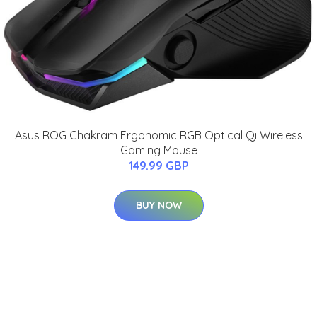
Asus ROG Chakram Ergonomic RGB Optical Qi Wireless
Gaming Mouse
149.99 GBP
BUY NOW