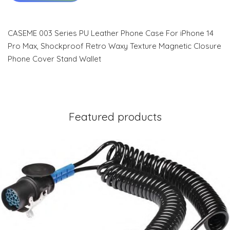
CASEME 003 Series PU Leather Phone Case For iPhone 14
Pro Max, Shockproof Retro Waxy Texture Magnetic Closure
Phone Cover Stand Wallet
Featured products