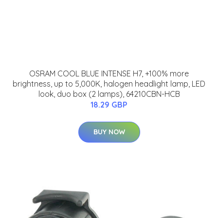
OSRAM COOL BLUE INTENSE H7, +100% more
brightness, up to 5,000K, halogen headlight lamp, LED
look, duo box (2 lamps), 64210CBN-HCB
18.29 GBP
BUY NOW