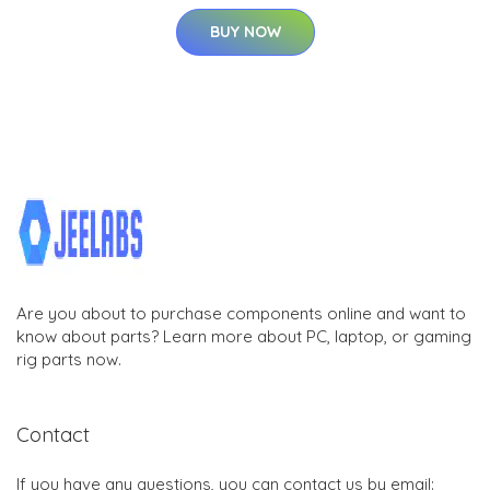
BUY NOW
Are you about to purchase components online and want to
know about parts? Learn more about PC, laptop, or gaming
rig parts now.
Contact
If you have any questions, you can contact us by email: