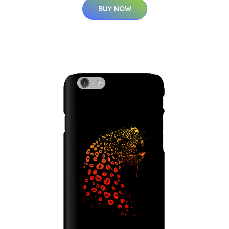
BUY NOW