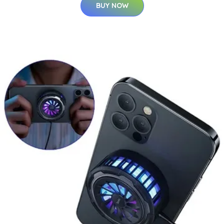
BUY NOW