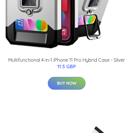
Multifunctional 4-in-1 iPhone 11 Pro Hybrid Case - Silver
11.5 GBP
BUY NOW