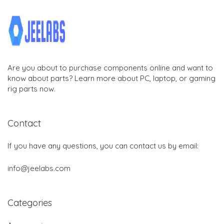
Are you about to purchase components online and want to
know about parts? Learn more about PC, laptop, or gaming
rig parts now.
Contact
If you have any questions, you can contact us by email:
info@jeelabs.com
Categories