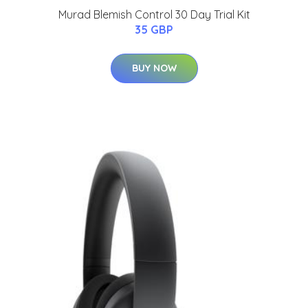
Murad Blemish Control 30 Day Trial Kit
35 GBP
BUY NOW