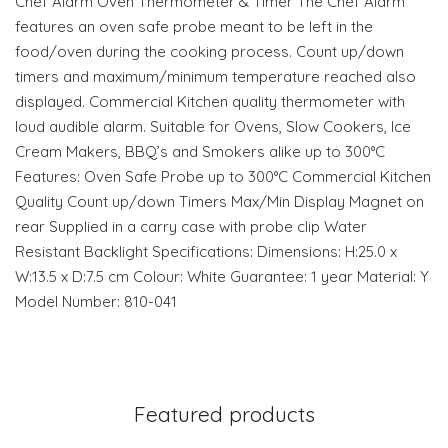
Chef Alarm Oven Thermometer & Timer The Chef Alarm
features an oven safe probe meant to be left in the
food/oven during the cooking process. Count up/down
timers and maximum/minimum temperature reached also
displayed. Commercial Kitchen quality thermometer with
loud audible alarm. Suitable for Ovens, Slow Cookers, Ice
Cream Makers, BBQ’s and Smokers alike up to 300°C
Features: Oven Safe Probe up to 300°C Commercial Kitchen
Quality Count up/down Timers Max/Min Display Magnet on
rear Supplied in a carry case with probe clip Water
Resistant Backlight Specifications: Dimensions: H:25.0 x
W:13.5 x D:7.5 cm Colour: White Guarantee: 1 year Material: Y
Model Number: 810-041
Featured products