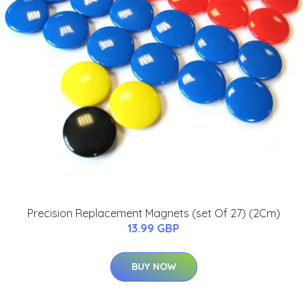
Precision Replacement Magnets (set Of 27) (2Cm)
13.99 GBP
BUY NOW