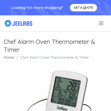
Looking for more shopping?
GET A QUOTE
.
Chef Alarm Oven Thermometer &
Timer
Home
Chef Alarm Oven Thermometer & Timer