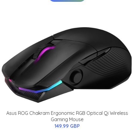
Asus ROG Chakram Ergonomic RGB Optical Qi Wireless
Gaming Mouse
149.99 GBP