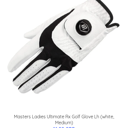
Masters Ladies Ultimate Rx Golf Glove Lh (white,
Medium)