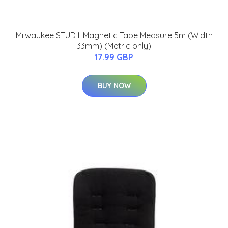
Milwaukee STUD II Magnetic Tape Measure 5m (Width
33mm) (Metric only)
17.99 GBP
BUY NOW