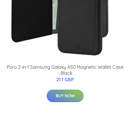
Puro 2-in-1 Samsung Galaxy A50 Magnetic Wallet Case
- Black
21.1 GBP
BUY NOW