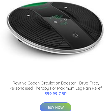
Revitive Coach Circulation Booster - Drug-Free,
Personalised Therapy For Maximum Leg Pain Relief
399.99 GBP
BUY NOW