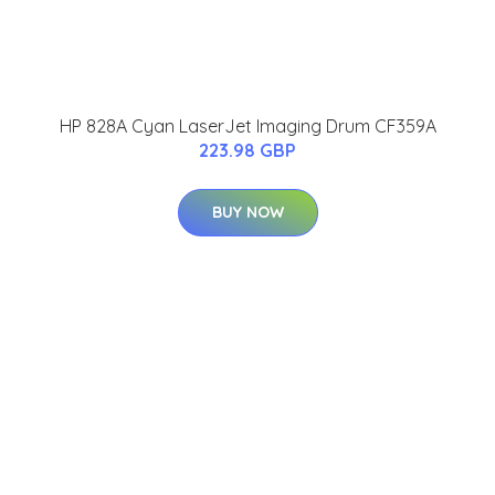
HP 828A Cyan LaserJet Imaging Drum CF359A
223.98 GBP
BUY NOW