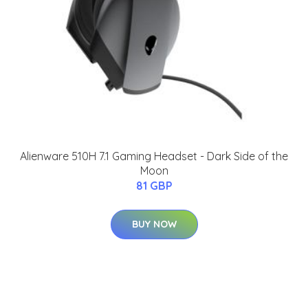
Alienware 510H 7.1 Gaming Headset - Dark Side of the
Moon
81 GBP
BUY NOW