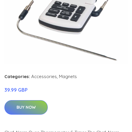
Categories:
Accessories
,
Magnets
39.99 GBP
BUY NOW