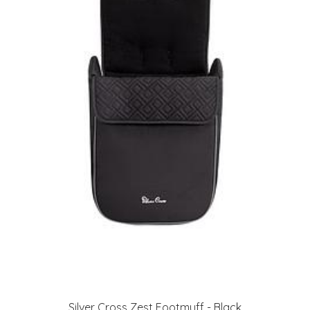
Silver Cross Zest Footmuff - Black