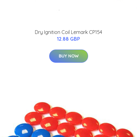
Dry Ignition Coil Lemark CP154
12.88 GBP
BUY NOW