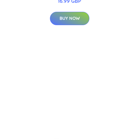
16.99 GBP
BUY NOW