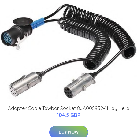
Adapter Cable Towbar Socket 8JA005952-111 by Hella
104.5 GBP
BUY NOW