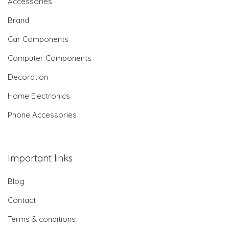
Accessories
Brand
Car Components
Computer Components
Decoration
Home Electronics
Phone Accessories
Important links
Blog
Contact
Terms & conditions