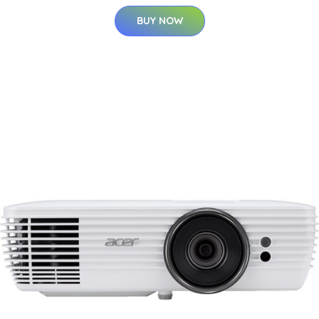
BUY NOW