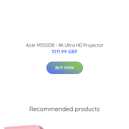
Acer M550DB - 4K Ultra HD Projector
1011.99 GBP
BUY NOW
Recommended products