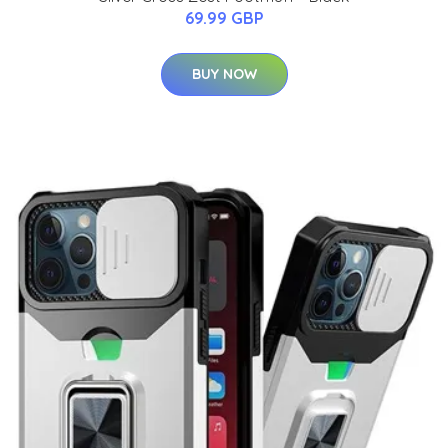
69.99 GBP
BUY NOW