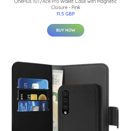
OnePlus 10T/Ace Pro Wallet Case with Magnetic
Closure - Pink
11.5 GBP
BUY NOW