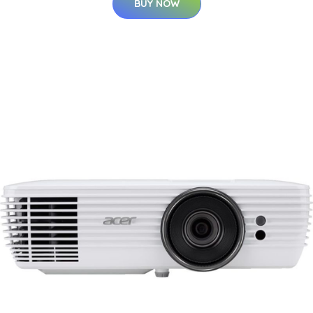
BUY NOW