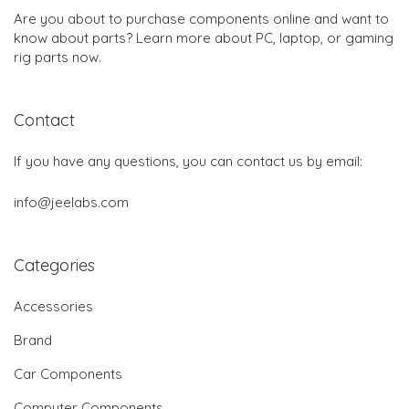
Are you about to purchase components online and want to
know about parts? Learn more about PC, laptop, or gaming
rig parts now.
Contact
If you have any questions, you can contact us by email:
info@jeelabs.com
Categories
Accessories
Brand
Car Components
Computer Components