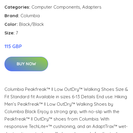
Categories:
Computer Components
,
Adapters
Brand:
Columbia
Color:
Black/Black
Size:
7
115 GBP
BUY NOW
Columbia Peakfreak™ II Low OutDry™ Walking Shoes Size &
Fit Standard fit Available in sizes 6-13 Details End use: Hiking
Men’s Peakfreak™ II Low OutDry™ Walking Shoes by
Columbia Black Enjoy a strong grip, with no-slip with the
Peakfreak™ II OutDry™ shoes from Columbia. With
responsive TechLite+™ cushioning, and an AdaptTrax™ wet-