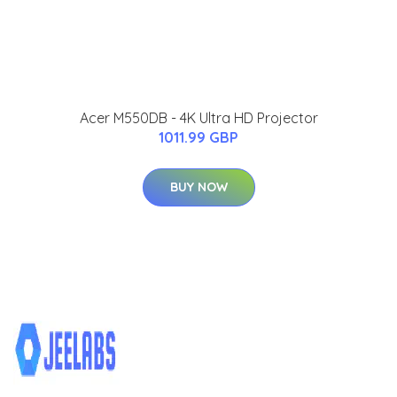
Acer M550DB - 4K Ultra HD Projector
1011.99 GBP
BUY NOW