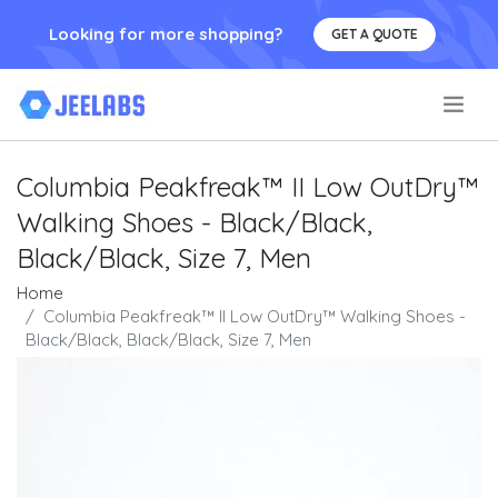
Looking for more shopping?
GET A QUOTE
.
Columbia Peakfreak™ II Low OutDry™
Walking Shoes - Black/Black,
Black/Black, Size 7, Men
Home
Columbia Peakfreak™ II Low OutDry™ Walking Shoes -
Black/Black, Black/Black, Size 7, Men