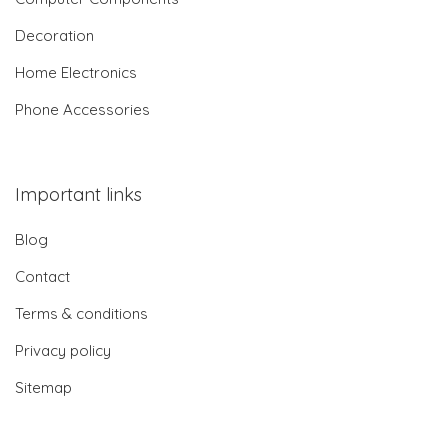
Decoration
Home Electronics
Phone Accessories
Important links
Blog
Contact
Terms & conditions
Privacy policy
Sitemap