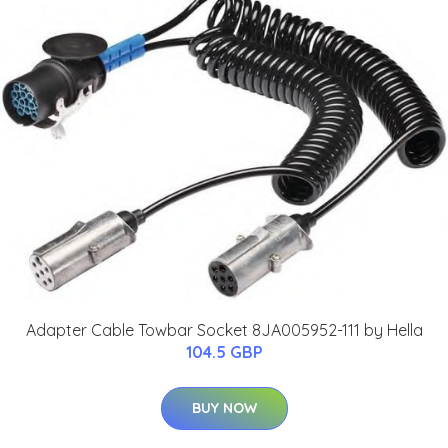
Adapter Cable Towbar Socket 8JA005952-111 by Hella
104.5 GBP
BUY NOW