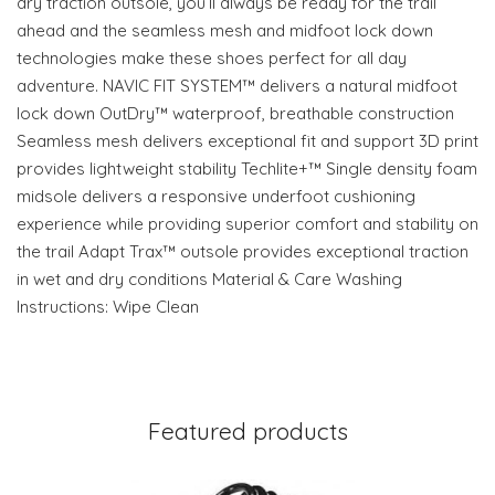
dry traction outsole, you’ll always be ready for the trail
ahead and the seamless mesh and midfoot lock down
technologies make these shoes perfect for all day
adventure. NAVIC FIT SYSTEM™ delivers a natural midfoot
lock down OutDry™ waterproof, breathable construction
Seamless mesh delivers exceptional fit and support 3D print
provides lightweight stability Techlite+™ Single density foam
midsole delivers a responsive underfoot cushioning
experience while providing superior comfort and stability on
the trail Adapt Trax™ outsole provides exceptional traction
in wet and dry conditions Material & Care Washing
Instructions: Wipe Clean
Featured products