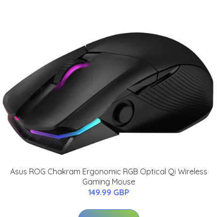
Asus ROG Chakram Ergonomic RGB Optical Qi Wireless
Gaming Mouse
149.99 GBP