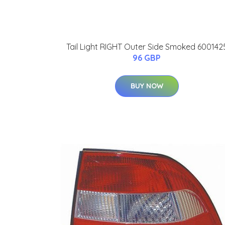
Tail Light RIGHT Outer Side Smoked 600142
96 GBP
BUY NOW