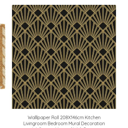
Walllpaper Roll 208X146cm Kitchen
Livingroom Bedroom Mural Decoration