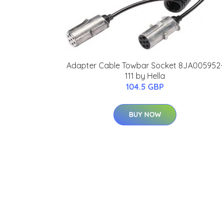
Adapter Cable Towbar Socket 8JA005952
111 by Hella
104.5 GBP
BUY NOW