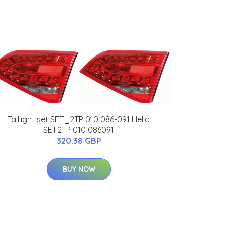
Taillight set SET_2TP 010 086-091 Hella
SET2TP 010 086091
320.38 GBP
BUY NOW