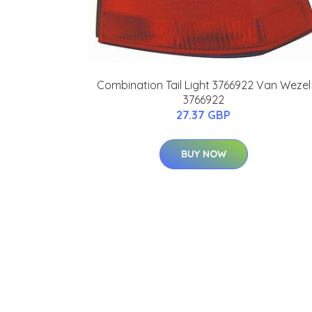
Combination Tail Light 3766922 Van Wezel
3766922
27.37 GBP
BUY NOW