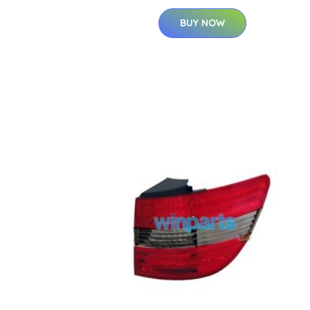
BUY NOW