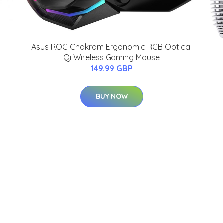
Asus ROG Chakram Ergonomic RGB Optical
Qi Wireless Gaming Mouse
-
149.99 GBP
BUY NOW