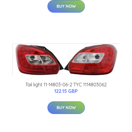
BUY NOW
Tail light 11-14803-06-2 TYC 1114803062
122.15 GBP
BUY NOW