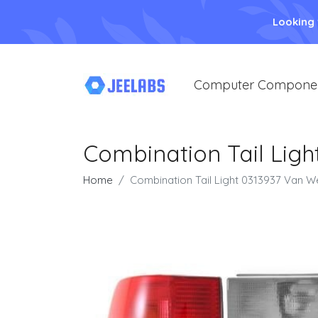
Looking
Computer Compone
Combination Tail Lig
Home
Combination Tail Light 0313937 Van W