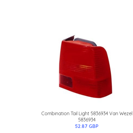
Combination Tail Light 5836934 Van Wezel
5836934
52.87 GBP