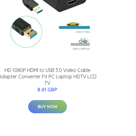
HD 1080P HDMI to USB 3.0 Video Cable
Adapter Converter Fit PC Laptop HDTV LCD
TV
8.61 GBP
BUY NOW