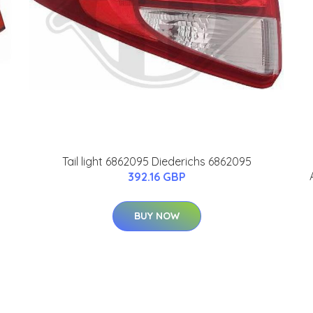
Tail light 6862095 Diederichs 6862095
392.16 GBP
BUY NOW