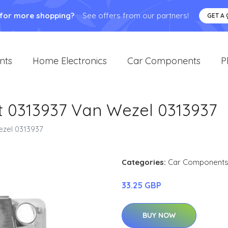
 for more shopping?
See offers from our partners!
GET A
nts
Home Electronics
Car Components
P
ht 0313937 Van Wezel 0313937
ezel 0313937
Categories:
Car Component
33.25 GBP
BUY NOW