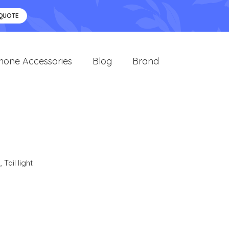
 QUOTE
hone Accessories
Blog
Brand
s
,
Tail light