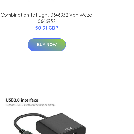
Combination Tail Light 0646932 Van Wezel
0646932
50.91 GBP
BUY NOW