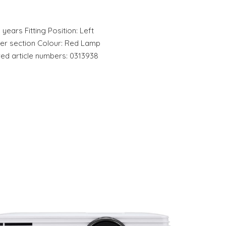
 years Fitting Position: Left
ter section Colour: Red Lamp
red article numbers: 0313938