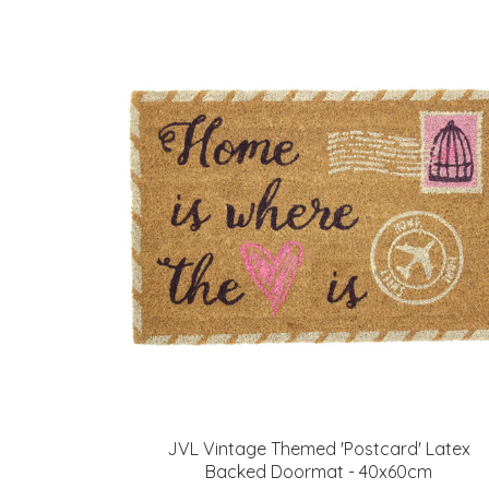
JVL Vintage Themed 'Postcard' Latex
Backed Doormat - 40x60cm