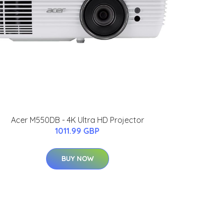
Acer M550DB - 4K Ultra HD Projector
1011.99 GBP
BUY NOW