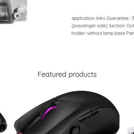
application: links Guarantee : 3
(passenger side) Section: Ou
holder: without lamp base Pai
Featured products