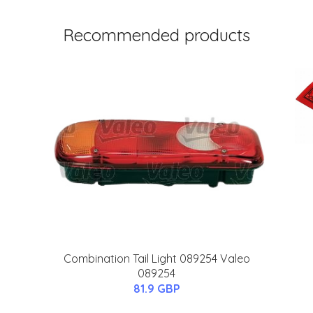
Recommended products
Combination Tail Light 089254 Valeo
089254
81.9 GBP