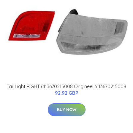
Tail Light RIGHT 6113670215008 Origineel 6113670215008
92.92 GBP
BUY NOW