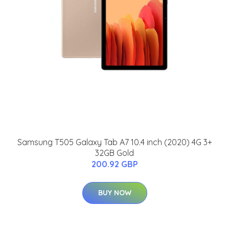
Samsung T505 Galaxy Tab A7 10.4 inch (2020) 4G 3+
32GB Gold
200.92 GBP
BUY NOW