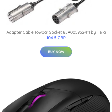
Adapter Cable Towbar Socket 8JA005952-111 by Hella
104.5 GBP
BUY NOW