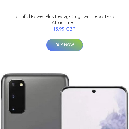
Faithfull Power Plus Heavy-Duty Twin Head T-Bar
Attachment
15.99 GBP
BUY NOW