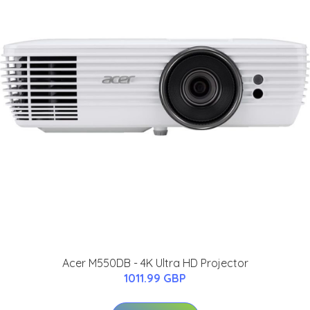
Acer M550DB - 4K Ultra HD Projector
1011.99 GBP