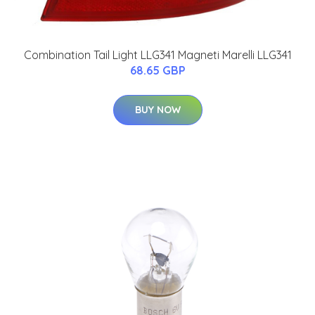
Combination Tail Light LLG341 Magneti Marelli LLG341
68.65 GBP
BUY NOW