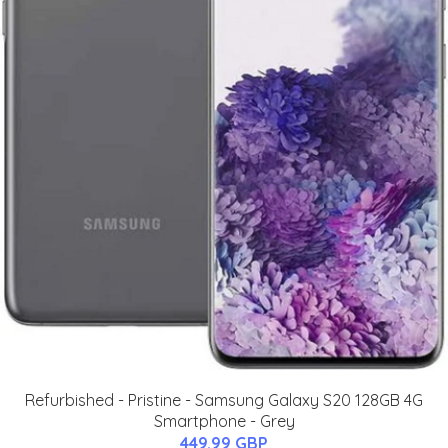
Refurbished - Pristine - Samsung Galaxy S20 128GB 4G
Smartphone - Grey
449.99 GBP