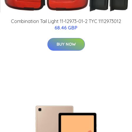
Combination Tail Light 11-12973-01-2 TYC 1112973012
68.46 GBP
BUY NOW