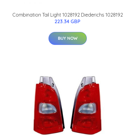
Combination Tail Light 1028192 Diederichs 1028192
223.34 GBP
BUY NOW