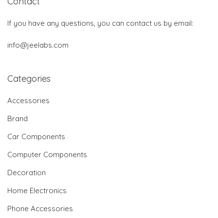
Contact
If you have any questions, you can contact us by email:
info@jeelabs.com
Categories
Accessories
Brand
Car Components
Computer Components
Decoration
Home Electronics
Phone Accessories