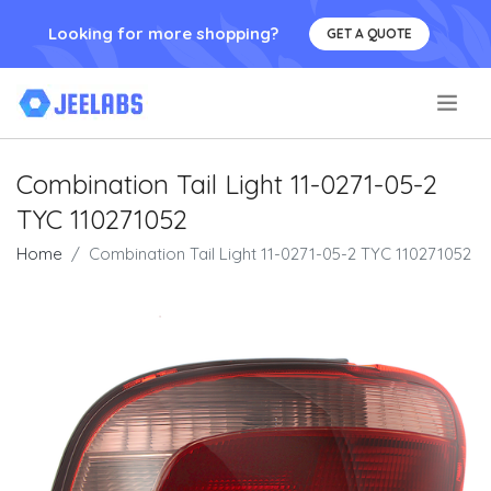
Looking for more shopping?
GET A QUOTE
.
Combination Tail Light 11-0271-05-2
TYC 110271052
Home
Combination Tail Light 11-0271-05-2 TYC 110271052