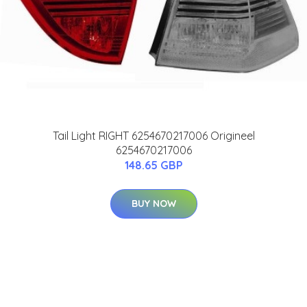
Tail Light RIGHT 6254670217006 Origineel
6254670217006
148.65 GBP
BUY NOW