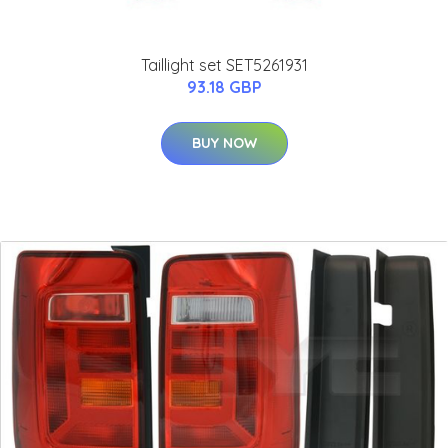
Taillight set SET5261931
93.18 GBP
BUY NOW