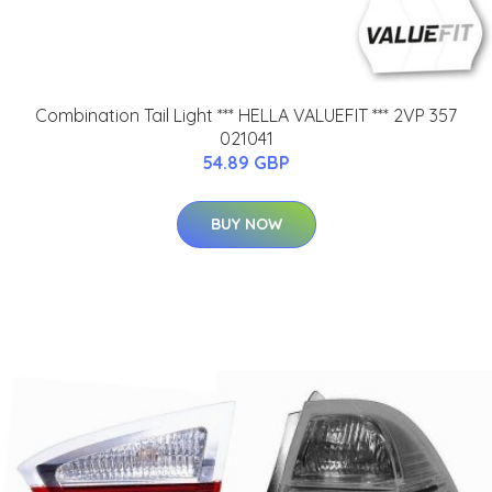
Combination Tail Light *** HELLA VALUEFIT *** 2VP 357
021041
54.89 GBP
BUY NOW