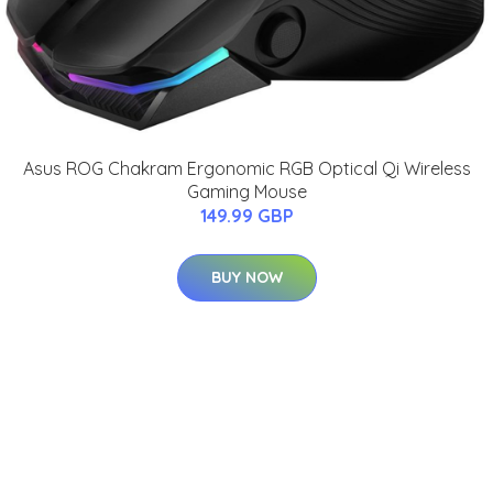
Asus ROG Chakram Ergonomic RGB Optical Qi Wireless
Gaming Mouse
149.99 GBP
BUY NOW