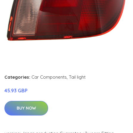
Categories:
Car Components
,
Tail light
45.93 GBP
BUY NOW