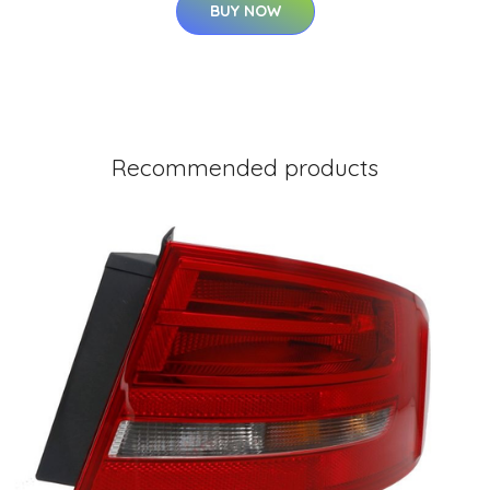
BUY NOW
Recommended products