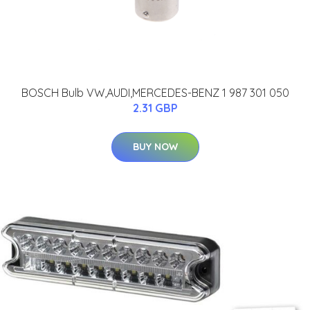
BOSCH Bulb VW,AUDI,MERCEDES-BENZ 1 987 301 050
2.31 GBP
BUY NOW