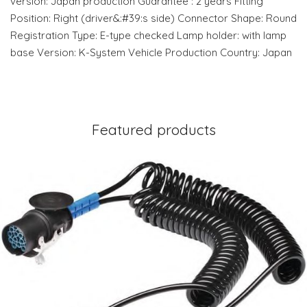
version: Japan production Guarantee : 2 years Fitting
Position: Right (driver&:#39:s side) Connector Shape: Round
Registration Type: E-type checked Lamp holder: with lamp
base Version: K-System Vehicle Production Country: Japan
Featured products