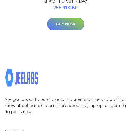
8FK351113-981 R 134a
255.41 GBP
BUY NOW
Are you about to purchase components online and want to
know about parts? Learn more about PC, laptop, or gaming
rig parts now.