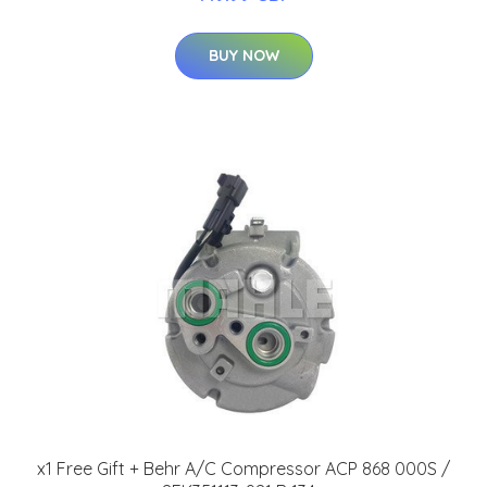
BUY NOW
x1 Free Gift + Behr A/C Compressor ACP 868 000S /