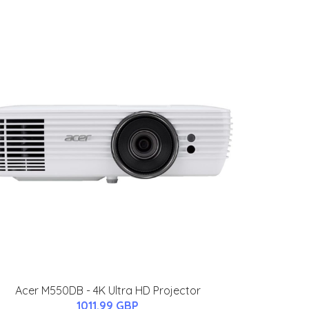
Acer M550DB - 4K Ultra HD Projector
1011.99 GBP