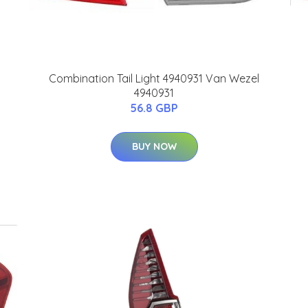
Combination Tail Light 4940931 Van Wezel
4940931
56.8 GBP
BUY NOW