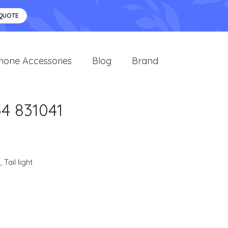
 QUOTE
hone Accessories
Blog
Brand
54 831041
s
,
Tail light