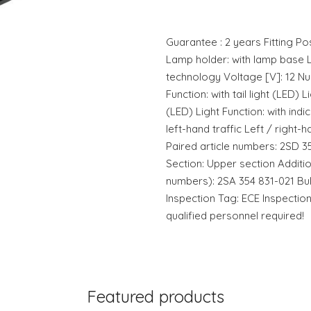
Guarantee : 2 years Fitting Pos
Lamp holder: with lamp base L
technology Voltage [V]: 12 Num
Function: with tail light (LED) L
(LED) Light Function: with indic
left-hand traffic Left / right-h
Paired article numbers: 2SD 3
Section: Upper section Addition
numbers): 2SA 354 831-021 Bu
Inspection Tag: ECE Inspectio
qualified personnel required!
Featured products