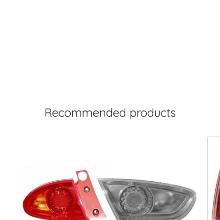
Recommended products