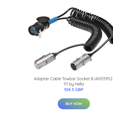
Adapter Cable Towbar Socket 8JA005952
111 by Hella
104.5 GBP
BUY NOW