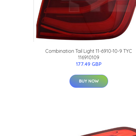
Combination Tail Light 11-6910-10-9 TYC
116910109
177.49 GBP
BUY NOW