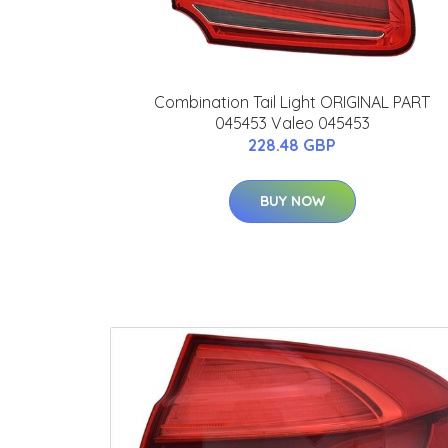
Combination Tail Light ORIGINAL PART
045453 Valeo 045453
228.48 GBP
BUY NOW