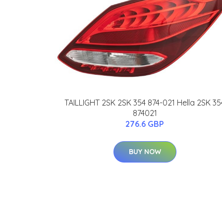
TAILLIGHT 2SK 2SK 354 874-021 Hella 2SK 35
874021
276.6 GBP
BUY NOW