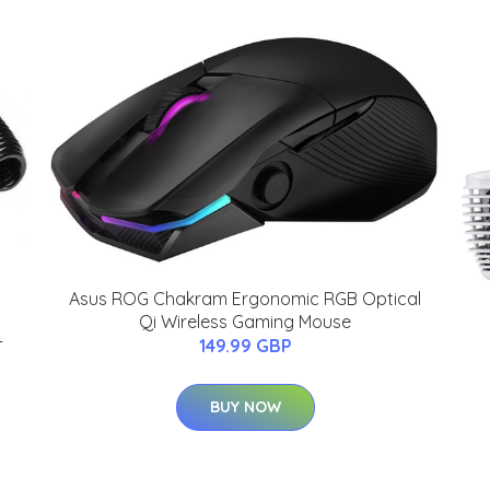
Asus ROG Chakram Ergonomic RGB Optical
Qi Wireless Gaming Mouse
-
149.99 GBP
BUY NOW