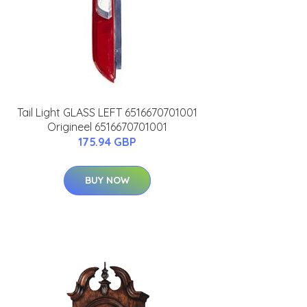
Tail Light GLASS LEFT 6516670701001
Origineel 6516670701001
175.94 GBP
BUY NOW