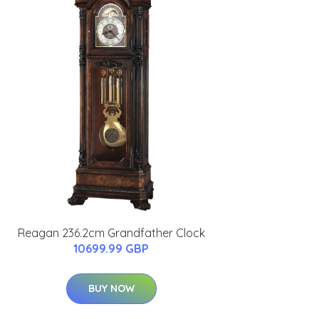
Reagan 236.2cm Grandfather Clock
10699.99 GBP
BUY NOW