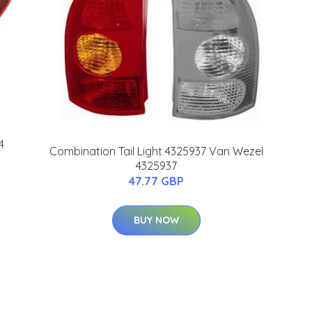
4
Combination Tail Light 4325937 Van Wezel
4325937
47.77 GBP
BUY NOW