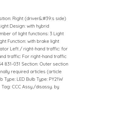
ition: Right (driver&:#39:s side)
ight Design: with hybrid
ber of light functions: 3 Light
ight Function: with brake light
ator Left / right-hand traffic: for
and traffic: For right-hand traffic
54 831-031 Section: Outer section
ally required articles (article
lb Type: LED Bulb Type: PY21W
n Tag: CCC Assy./disassy. by