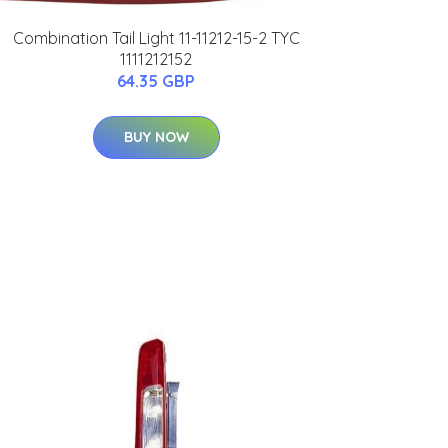
Combination Tail Light 11-11212-15-2 TYC
1111212152
64.35 GBP
BUY NOW