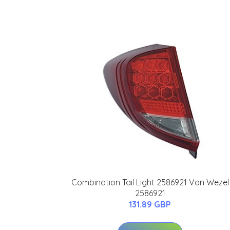
Combination Tail Light 2586921 Van Wezel
2586921
131.89 GBP