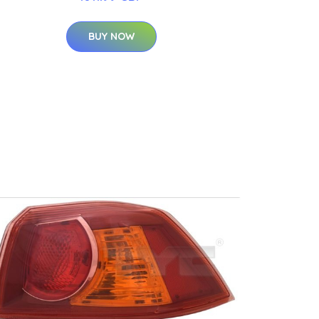
BUY NOW