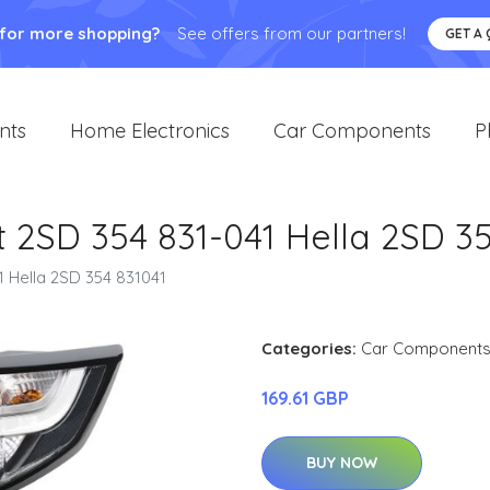
 for more shopping?
See offers from our partners!
GET A
nts
Home Electronics
Car Components
P
t 2SD 354 831-041 Hella 2SD 3
1 Hella 2SD 354 831041
Categories:
Car Component
169.61 GBP
BUY NOW