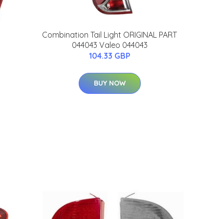
Combination Tail Light ORIGINAL PART
044043 Valeo 044043
104.33 GBP
BUY NOW