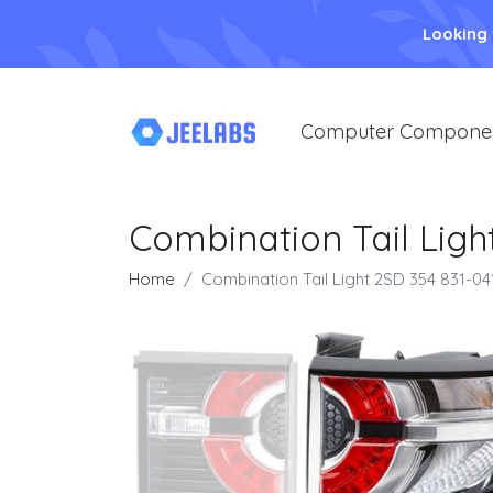
Looking
Computer Compone
Combination Tail Ligh
Home
Combination Tail Light 2SD 354 831-04