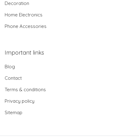
Decoration
Home Electronics
Phone Accessories
Important links
Blog
Contact
Terms & conditions
Privacy policy
Sitemap