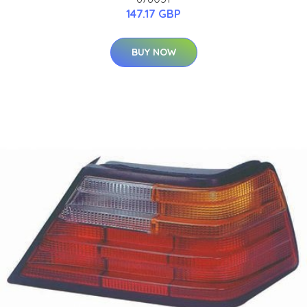
147.17 GBP
BUY NOW