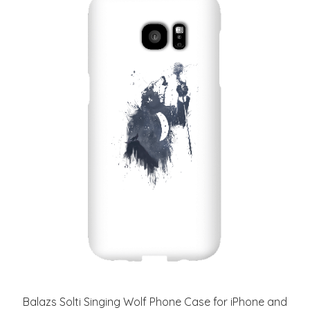
Balazs Solti Singing Wolf Phone Case for iPhone and