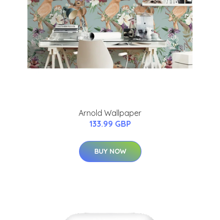
Arnold Wallpaper
133.99 GBP
BUY NOW