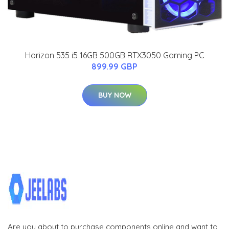
Horizon 535 i5 16GB 500GB RTX3050 Gaming PC
899.99 GBP
BUY NOW
Are you about to purchase components online and want to