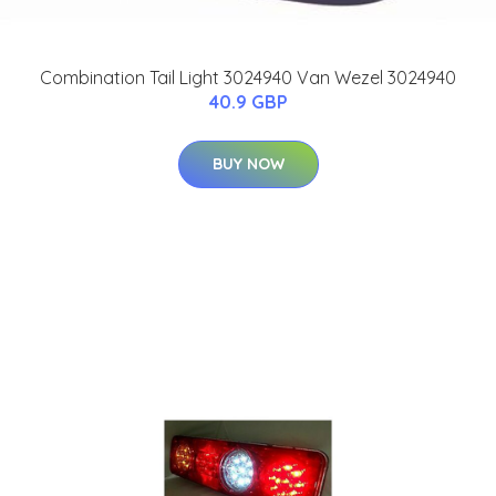
Combination Tail Light 3024940 Van Wezel 3024940
40.9 GBP
BUY NOW