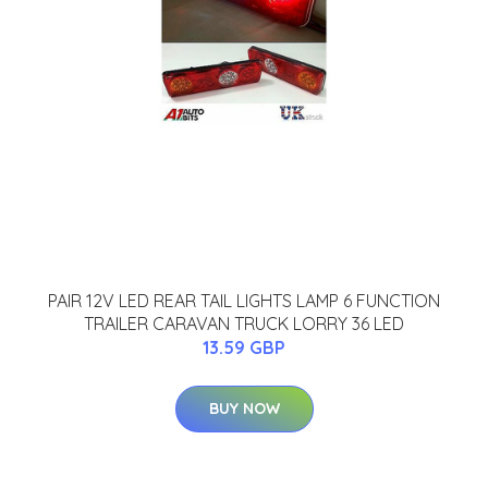
PAIR 12V LED REAR TAIL LIGHTS LAMP 6 FUNCTION
TRAILER CARAVAN TRUCK LORRY 36 LED
13.59 GBP
BUY NOW