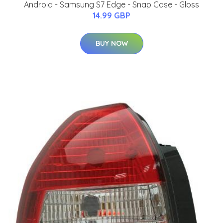
Android - Samsung S7 Edge - Snap Case - Gloss
14.99 GBP
BUY NOW