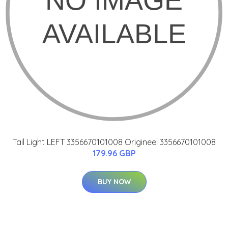
Tail Light LEFT 3356670101008 Origineel 3356670101008
179.96 GBP
BUY NOW