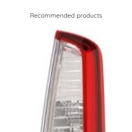
Recommended products