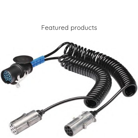
Featured products