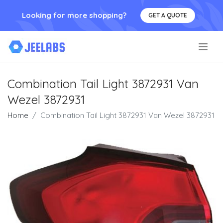
Looking for more shopping?
GET A QUOTE
.
Combination Tail Light 3872931 Van
Wezel 3872931
Home
Combination Tail Light 3872931 Van Wezel 3872931