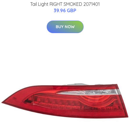
Tail Light RIGHT SMOKED 2071401
39.96 GBP
BUY NOW