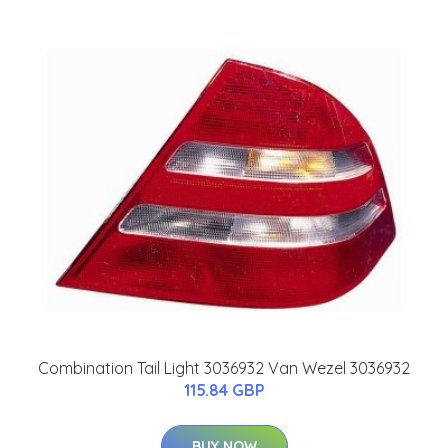
Combination Tail Light 3036932 Van Wezel 3036932
115.84 GBP
BUY NOW