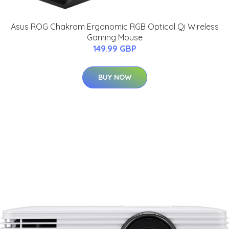
Asus ROG Chakram Ergonomic RGB Optical Qi Wireless
Gaming Mouse
149.99 GBP
BUY NOW