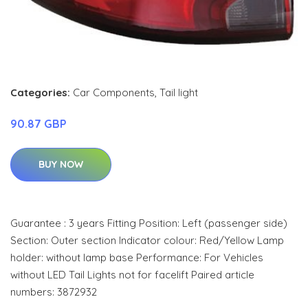
Categories:
Car Components
,
Tail light
90.87 GBP
BUY NOW
Guarantee : 3 years Fitting Position: Left (passenger side)
Section: Outer section Indicator colour: Red/Yellow Lamp
holder: without lamp base Performance: For Vehicles
without LED Tail Lights not for facelift Paired article
numbers: 3872932