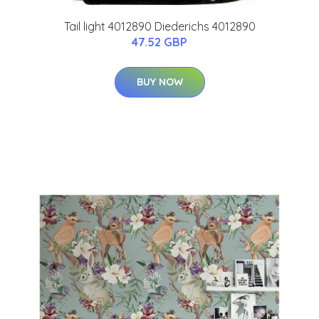
Tail light 4012890 Diederichs 4012890
47.52 GBP
BUY NOW