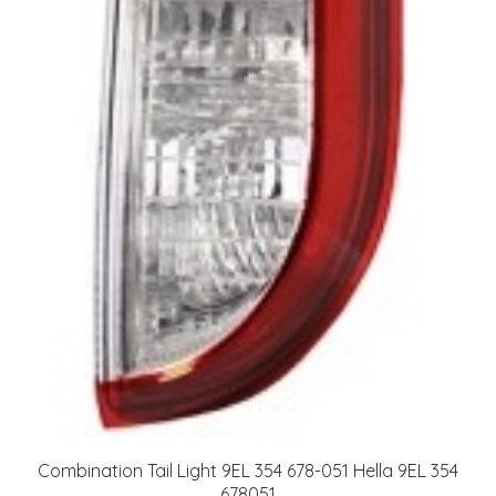
Combination Tail Light 9EL 354 678-051 Hella 9EL 354
678051