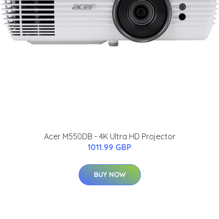
Acer M550DB - 4K Ultra HD Projector
1011.99 GBP
BUY NOW