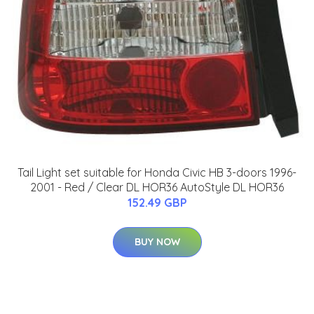
Tail Light set suitable for Honda Civic HB 3-doors 1996-
2001 - Red / Clear DL HOR36 AutoStyle DL HOR36
152.49 GBP
BUY NOW