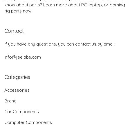
know about parts? Learn more about PC, laptop, or gaming
rig parts now.
Contact
If you have any questions, you can contact us by email:
info@jeelabs.com
Categories
Accessories
Brand
Car Components
Computer Components