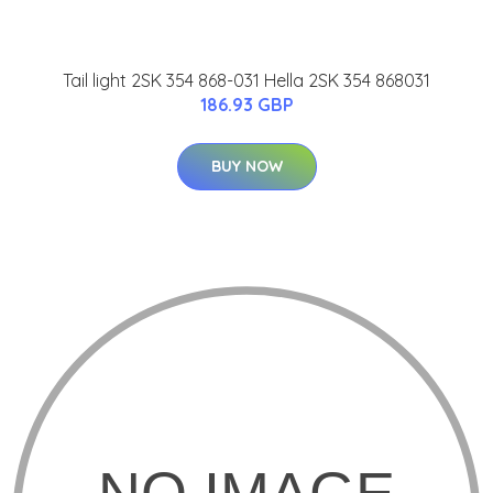
Tail light 2SK 354 868-031 Hella 2SK 354 868031
186.93 GBP
BUY NOW