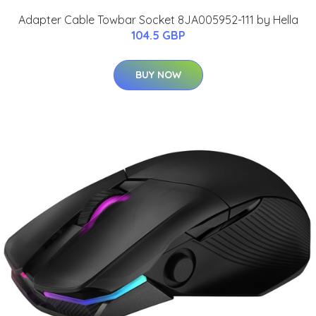
Adapter Cable Towbar Socket 8JA005952-111 by Hella
104.5 GBP
BUY NOW