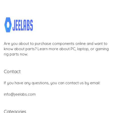
Are you about to purchase components online and want to
know about parts? Learn more about PC, laptop, or gaming
rig parts now.
Contact
If you have any questions, you can contact us by email:
info@jeelabs.com
Categories