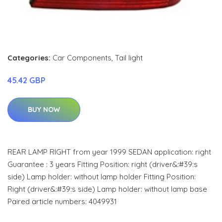
Categories:
Car Components
,
Tail light
45.42 GBP
BUY NOW
REAR LAMP RIGHT from year 1999 SEDAN application: right
Guarantee : 3 years Fitting Position: right (driver&:#39:s
side) Lamp holder: without lamp holder Fitting Position:
Right (driver&:#39:s side) Lamp holder: without lamp base
Paired article numbers: 4049931