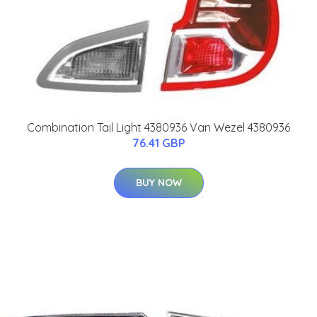
Combination Tail Light 4380936 Van Wezel 4380936
76.41 GBP
BUY NOW