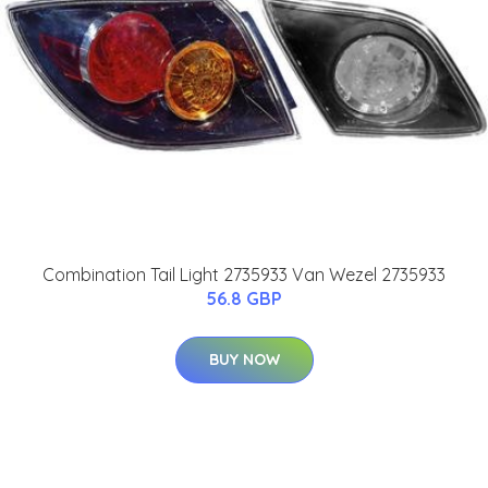
Combination Tail Light 2735933 Van Wezel 2735933
56.8 GBP
BUY NOW