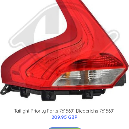
Taillight Priority Parts 7615691 Diederichs 7615691
209.95 GBP