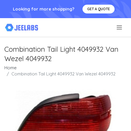
Looking for more shopping?
GET A QUOTE
.
Combination Tail Light 4049932 Van
Wezel 4049932
Home
Combination Tail Light 4049932 Van Wezel 4049932