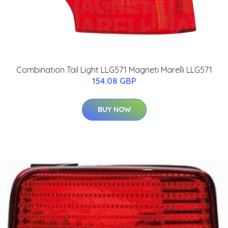
Combination Tail Light LLG571 Magneti Marelli LLG571
154.08 GBP
BUY NOW