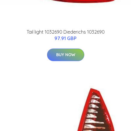
Tail light 1032690 Diederichs 1032690
97.91 GBP
BUY NOW