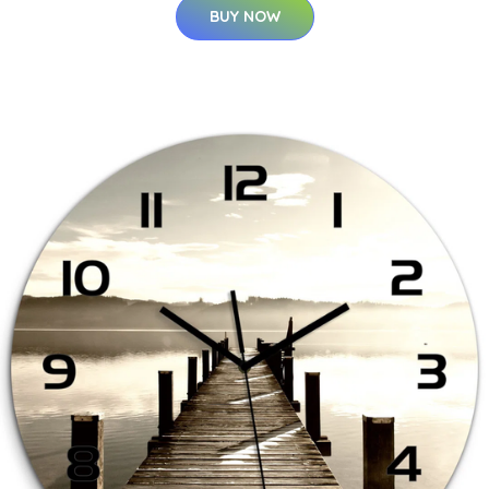
BUY NOW