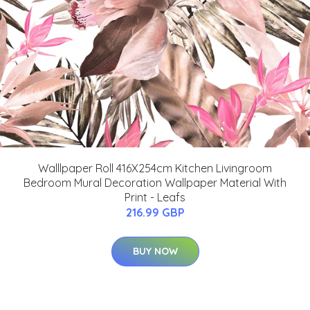
Walllpaper Roll 416X254cm Kitchen Livingroom
Bedroom Mural Decoration Wallpaper Material With
Print - Leafs
216.99 GBP
BUY NOW