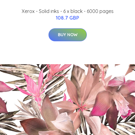
Xerox - Solid inks - 6 x black - 6000 pages
108.7 GBP
BUY NOW