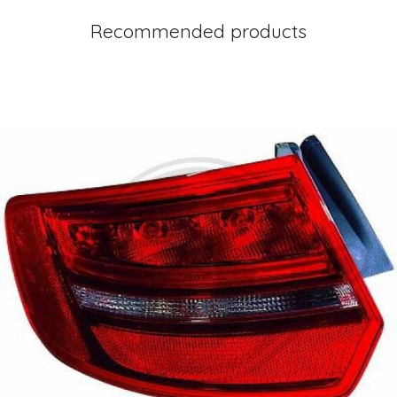
Recommended products