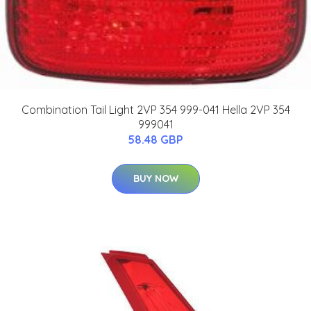
Combination Tail Light 2VP 354 999-041 Hella 2VP 354
999041
58.48 GBP
BUY NOW