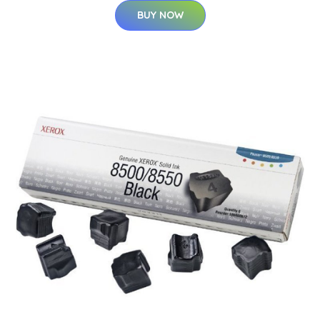
BUY NOW