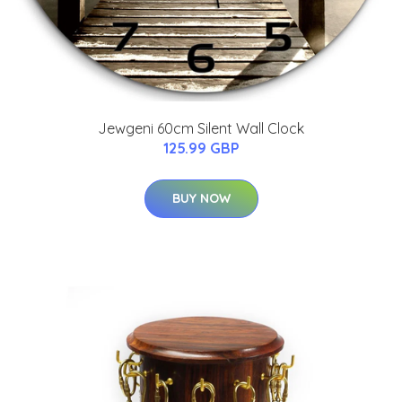
Jewgeni 60cm Silent Wall Clock
125.99 GBP
BUY NOW