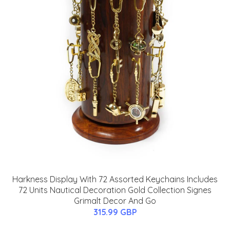
Harkness Display With 72 Assorted Keychains Includes
72 Units Nautical Decoration Gold Collection Signes
Grimalt Decor And Go
315.99 GBP