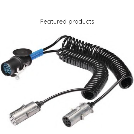
Featured products