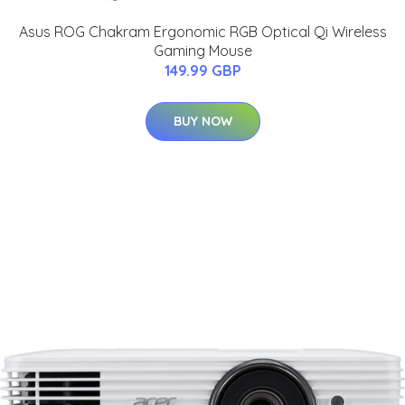
Asus ROG Chakram Ergonomic RGB Optical Qi Wireless
Gaming Mouse
149.99 GBP
BUY NOW