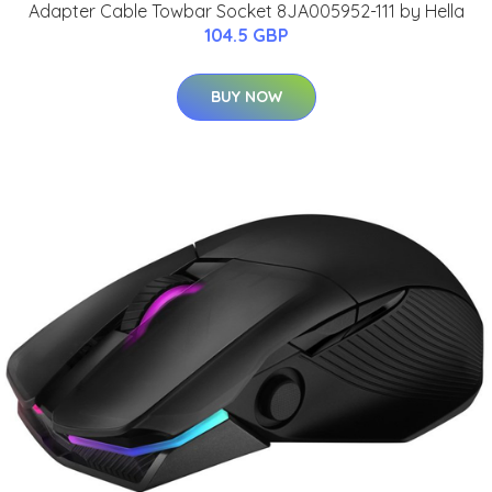
Adapter Cable Towbar Socket 8JA005952-111 by Hella
104.5 GBP
BUY NOW