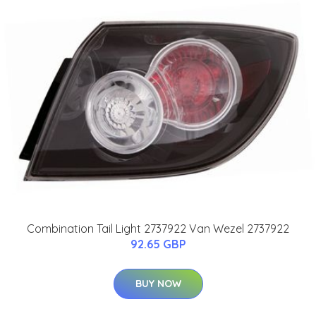
Combination Tail Light 2737922 Van Wezel 2737922
92.65 GBP
BUY NOW