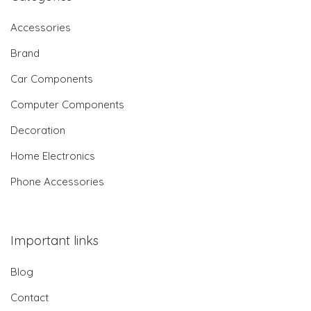
Accessories
Brand
Car Components
Computer Components
Decoration
Home Electronics
Phone Accessories
Important links
Blog
Contact