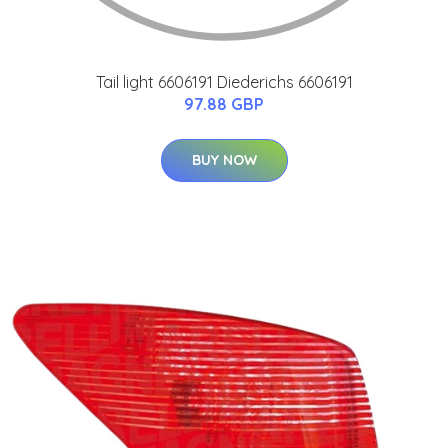
Tail light 6606191 Diederichs 6606191
97.88 GBP
BUY NOW