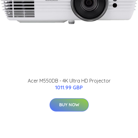
Acer M550DB - 4K Ultra HD Projector
1011.99 GBP
BUY NOW