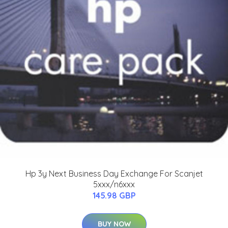
Hp 3y Next Business Day Exchange For Scanjet
5xxx/n6xxx
145.98 GBP
BUY NOW