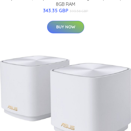
8GB RAM
343.35 GBP
393.58 GBP
BUY NOW