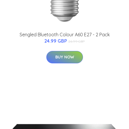
Sengled Bluetooth Colour A60 E27 - 2 Pack
24.99 GBP
26.99 GBP
BUY NOW