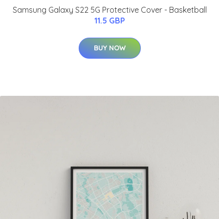
Samsung Galaxy S22 5G Protective Cover - Basketball
11.5 GBP
BUY NOW