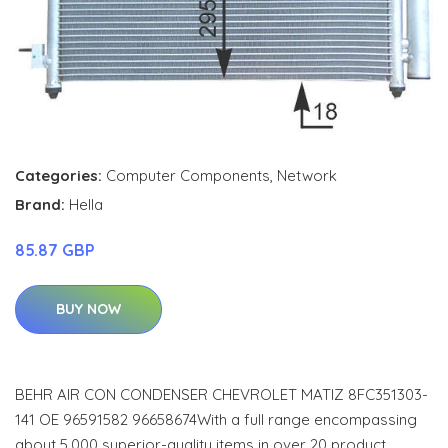
Categories:
Computer Components
,
Network
Brand:
Hella
85.87 GBP
BUY NOW
BEHR AIR CON CONDENSER CHEVROLET MATIZ 8FC351303-
141 OE 96591582 96658674With a full range encompassing
about 5,000 superior-quality items in over 20 product