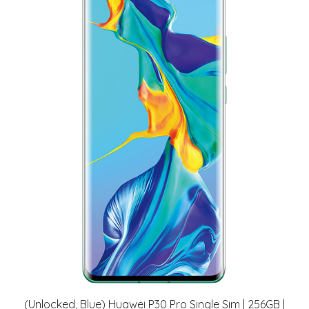
(Unlocked, Blue) Huawei P30 Pro Single Sim | 256GB |