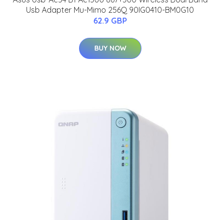
Usb Adapter Mu-Mimo 256Q 90IG0410-BM0G10
62.9 GBP
BUY NOW