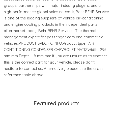
groups, partnerships with major industry players, and a
high-performance global sales network, Behr BEHR Service
is one of the leading suppliers of vehicle air-conditioning
and engine cooling products in the independent parts
aftermarket today. Behr BEHR Service - The thermal
management expert for passenger cars and commercial
vehicles.PRODUCT SPECIFIC INFO:Product type : AIR
CONDITIONING CONDENSER CHEVROLET MATIZWidth : 295
mm mm Depth : 18 mm mm If you are unsure as to whether
this is the correct part for your vehicle, please don’t
hesitate to contact us. Alternatively please use the cross
reference table above.
Featured products