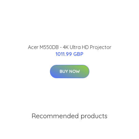
Acer M550DB - 4K Ultra HD Projector
1011.99 GBP
BUY NOW
Recommended products