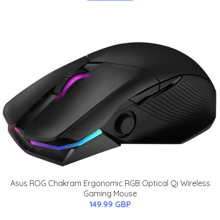
Asus ROG Chakram Ergonomic RGB Optical Qi Wireless
Gaming Mouse
149.99 GBP