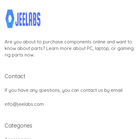
Are you about to purchase components online and want to
know about parts? Learn more about PC, laptop, or gaming
rig parts now.
Contact
If you have any questions, you can contact us by email:
info@jeelabs.com
Categories