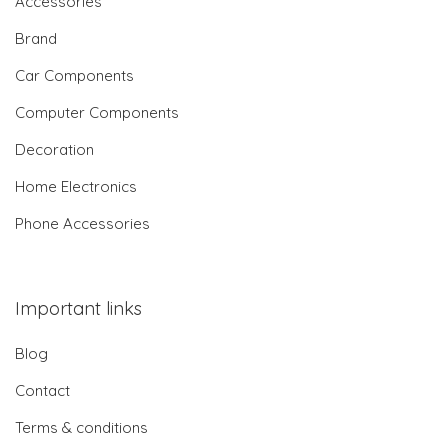
Accessories
Brand
Car Components
Computer Components
Decoration
Home Electronics
Phone Accessories
Important links
Blog
Contact
Terms & conditions