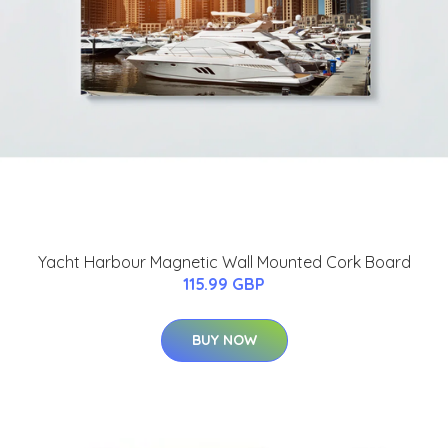
Yacht Harbour Magnetic Wall Mounted Cork Board
115.99 GBP
BUY NOW