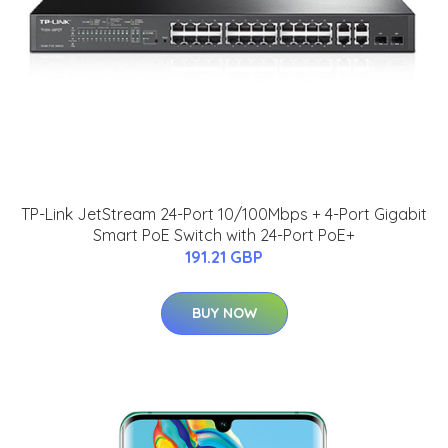
TP-Link JetStream 24-Port 10/100Mbps + 4-Port Gigabit
Smart PoE Switch with 24-Port PoE+
191.21 GBP
BUY NOW