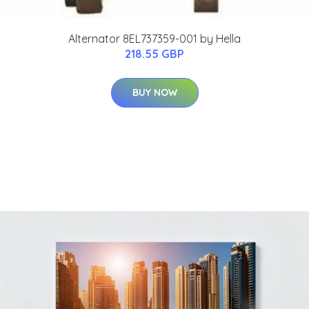
Alternator 8EL737359-001 by Hella
218.55 GBP
BUY NOW