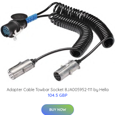
Adapter Cable Towbar Socket 8JA005952-111 by Hella
104.5 GBP
BUY NOW