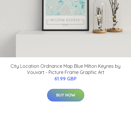
City Location Ordnance Map Blue Milton Keynes by
Vouvart - Picture Frame Graphic Art
61.99 GBP
BUY NOW