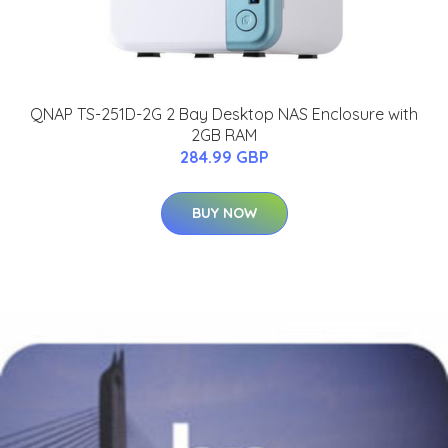
QNAP TS-251D-2G 2 Bay Desktop NAS Enclosure with
2GB RAM
284.99 GBP
BUY NOW