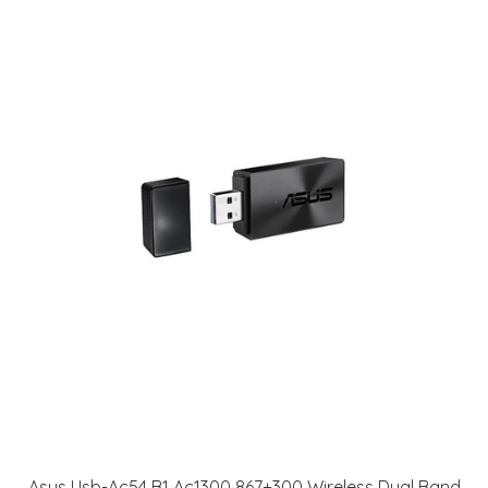
Asus Usb-Ac54 B1 Ac1300 867+300 Wireless Dual Band