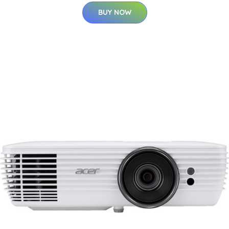
BUY NOW