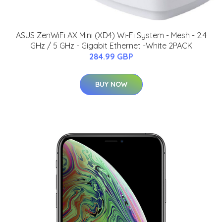
ASUS ZenWiFi AX Mini (XD4) Wi-Fi System - Mesh - 2.4
GHz / 5 GHz - Gigabit Ethernet -White 2PACK
284.99 GBP
BUY NOW