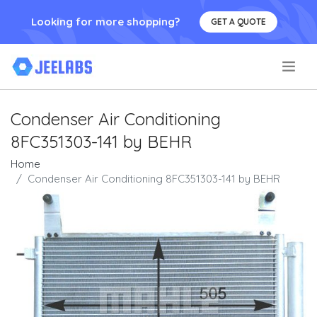
Looking for more shopping?
GET A QUOTE
.
Condenser Air Conditioning
8FC351303-141 by BEHR
Home
Condenser Air Conditioning 8FC351303-141 by BEHR