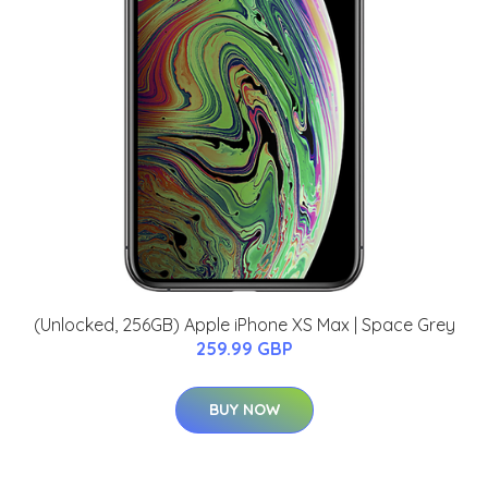
(Unlocked, 256GB) Apple iPhone XS Max | Space Grey
259.99 GBP
BUY NOW