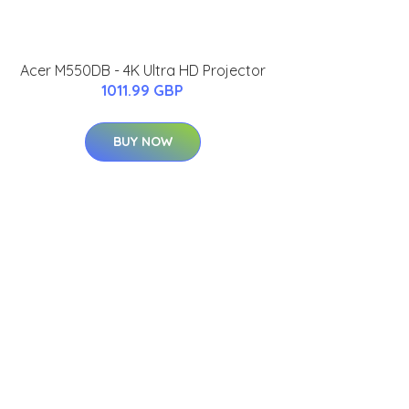
Acer M550DB - 4K Ultra HD Projector
1011.99 GBP
BUY NOW