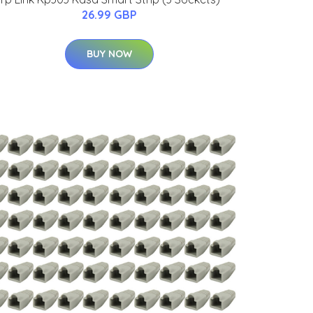
26.99 GBP
BUY NOW