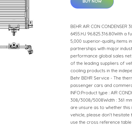
BUY NOW
BEHR AIR CON CONDENSER 30
6455.HJ 96.825.316.80With a 
5,000 superior-quality items 
partnerships with major indust
performance global sales net
of the leading suppliers of ve
cooling products in the indep
Behr BEHR Service - The the
passenger cars and commerci
INFO:Product type : AIR CO
308/3008/5008Width : 361 mm
are unsure as to whether this 
vehicle, please don’t hesitate 
use the cross reference table