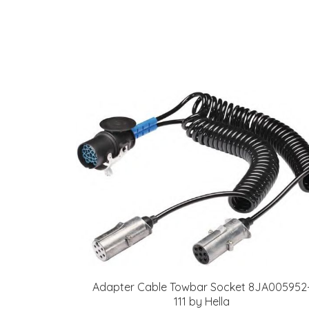
Adapter Cable Towbar Socket 8JA005952
111 by Hella