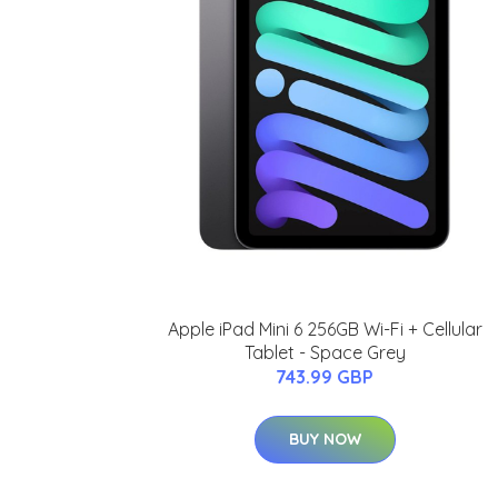
Apple iPad Mini 6 256GB Wi-Fi + Cellular
Tablet - Space Grey
743.99 GBP
BUY NOW