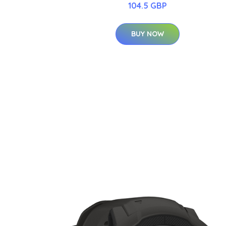
104.5 GBP
BUY NOW