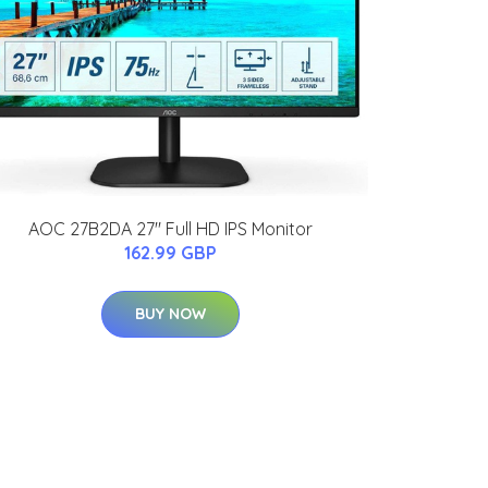
AOC 27B2DA 27" Full HD IPS Monitor
162.99 GBP
BUY NOW