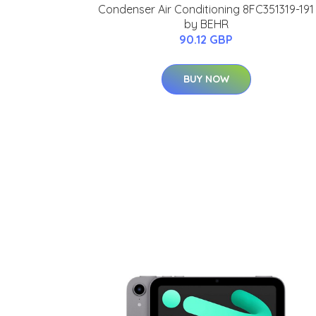
Condenser Air Conditioning 8FC351319-191
by BEHR
90.12 GBP
BUY NOW