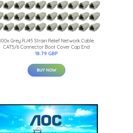
100x Grey RJ45 Strain Relief Network Cable
CAT5/6 Connector Boot Cover Cap End
18.79 GBP
BUY NOW