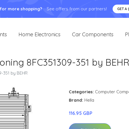
 for more shopping?
See offers from our partners!
GET A
nts
Home Electronics
Car Components
P
ioning 8FC351309-351 by BEH
9-351 by BEHR
Categories:
Computer Comp
Brand:
Hella
116.95 GBP