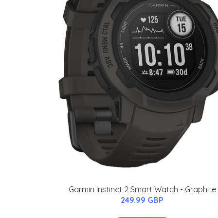
Garmin Instinct 2 Smart Watch - Graphite
249.99 GBP