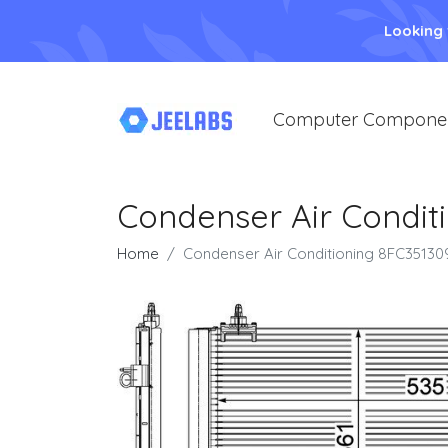
Looking
Computer Compone
Condenser Air Condit
Home
Condenser Air Conditioning 8FC35130