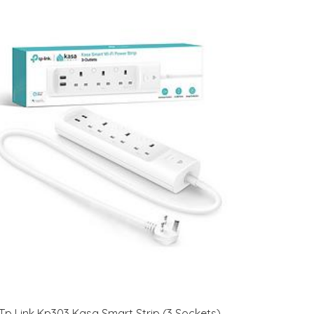
Tp Link Kp303 Kasa Smart Strip (3 Sockets)