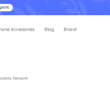
 QUOTE
hone Accessories
Blog
Brand
R
onents
,
Network