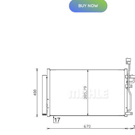
BUY NOW