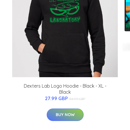
Dexters Lab Logo Hoodie - Black - XL -
Black
27.99 GBP
34.99 GBP
BUY NOW