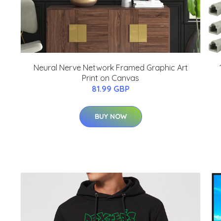
Neural Nerve Network Framed Graphic Art
Print on Canvas
81.99 GBP
BUY NOW