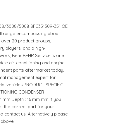
8/3008/5008 8FC351309-351 OE
full range encompassing about
in over 20 product groups,
ry players, and a high-
work, Behr BEHR Service is one
hicle air-conditioning and engine
endent parts aftermarket today.
rmal management expert for
al vehicles.PRODUCT SPECIFIC
NDITIONING CONDENSER
 mm Depth : 16 mm mm If you
is the correct part for your
to contact us. Alternatively please
 above.