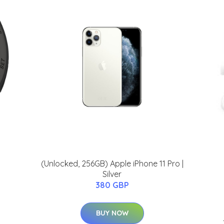
(Unlocked, 256GB) Apple iPhone 11 Pro |
Silver
380 GBP
BUY NOW