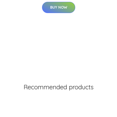
BUY NOW
Recommended products