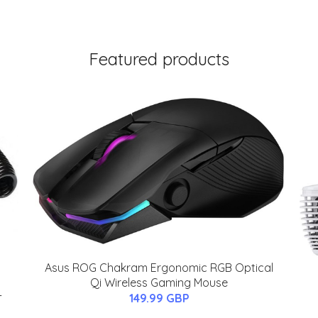
Featured products
Asus ROG Chakram Ergonomic RGB Optical
Qi Wireless Gaming Mouse
-
149.99 GBP