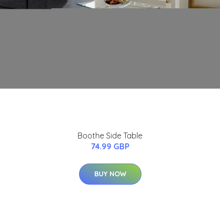
Boothe Side Table
74.99 GBP
BUY NOW