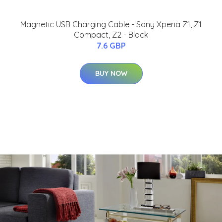
Magnetic USB Charging Cable - Sony Xperia Z1, Z1
Compact, Z2 - Black
7.6 GBP
BUY NOW