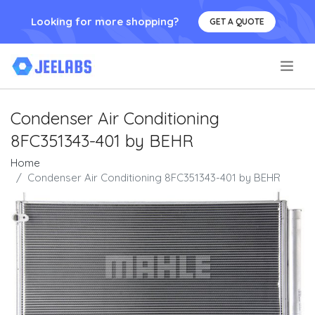
Looking for more shopping?
GET A QUOTE
.
Condenser Air Conditioning
8FC351343-401 by BEHR
Home
Condenser Air Conditioning 8FC351343-401 by BEHR