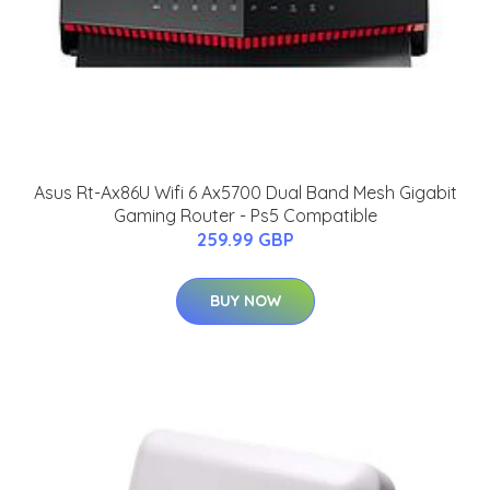
Asus Rt-Ax86U Wifi 6 Ax5700 Dual Band Mesh Gigabit
Gaming Router - Ps5 Compatible
259.99 GBP
BUY NOW