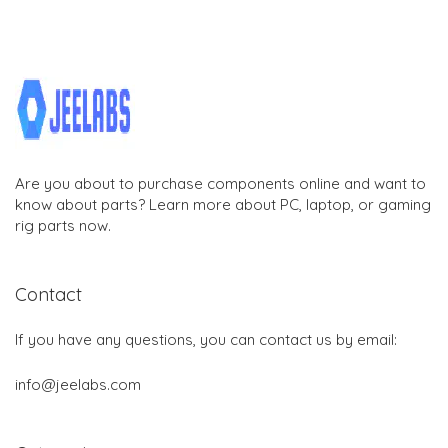
Are you about to purchase components online and want to
know about parts? Learn more about PC, laptop, or gaming
rig parts now.
Contact
If you have any questions, you can contact us by email:
info@jeelabs.com