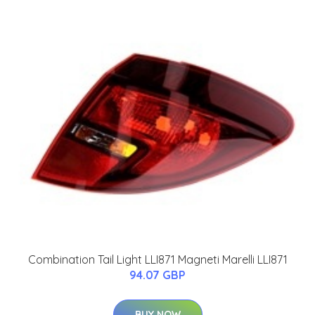
Combination Tail Light LLI871 Magneti Marelli LLI871
94.07 GBP
BUY NOW