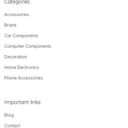
Categories
Accessories
Brand
Car Components
Computer Components
Decoration
Home Electronics
Phone Accessories
Important links
Blog
Contact