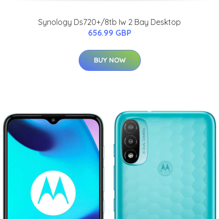
Synology Ds720+/8tb Iw 2 Bay Desktop
656.99 GBP
BUY NOW