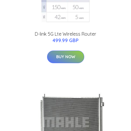
D-link 5G Lte Wireless Router
499.99 GBP
BUY NOW