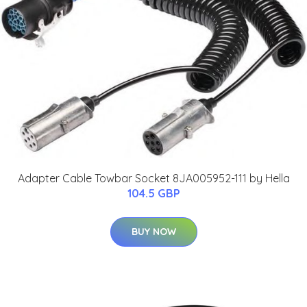
Adapter Cable Towbar Socket 8JA005952-111 by Hella
104.5 GBP
BUY NOW