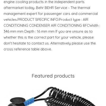
engine cooling products in the independent parts
aftermarket today. Behr BEHR Service - The thermal
management expert for passenger cars and commercial
vehicles.PRODUCT SPECIFIC INFO:Product type : AIR
CONDITIONING CONDENSER AIR CONDITIONING 8FCWidth :
346 mm mm Depth : 16 mm mm If you are unsure as to
whether this is the correct part for your vehicle, please
don’t hesitate to contact us. Alternatively please use the
cross reference table above.
Featured products