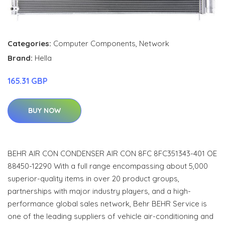
Categories:
Computer Components
,
Network
Brand:
Hella
165.31 GBP
BUY NOW
BEHR AIR CON CONDENSER AIR CON 8FC 8FC351343-401 OE
88450-12290 With a full range encompassing about 5,000
superior-quality items in over 20 product groups,
partnerships with major industry players, and a high-
performance global sales network, Behr BEHR Service is
one of the leading suppliers of vehicle air-conditioning and