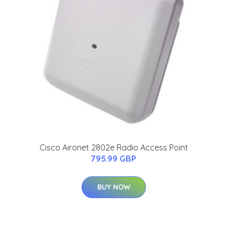
Cisco Aironet 2802e Radio Access Point
795.99 GBP
BUY NOW