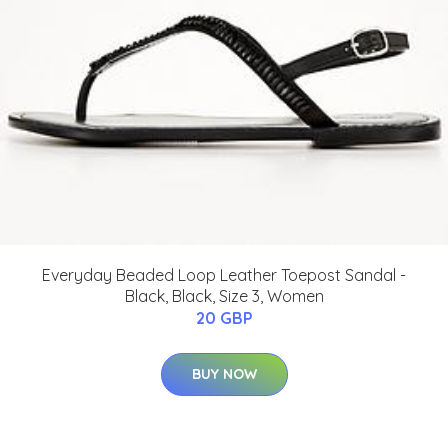
Everyday Beaded Loop Leather Toepost Sandal -
Black, Black, Size 3, Women
20 GBP
BUY NOW