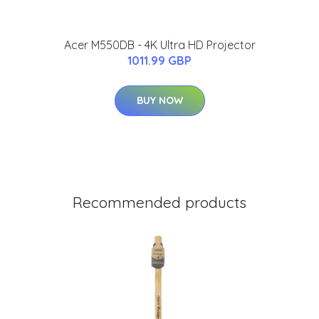
Acer M550DB - 4K Ultra HD Projector
1011.99 GBP
BUY NOW
Recommended products