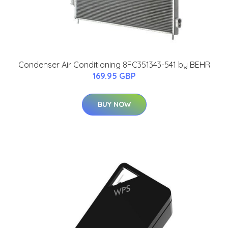
Condenser Air Conditioning 8FC351343-541 by BEHR
169.95 GBP
BUY NOW