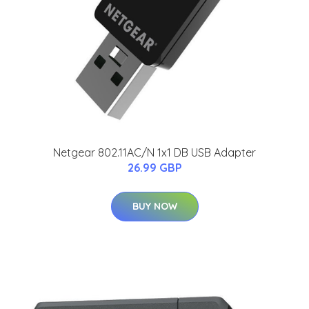
Netgear 802.11AC/N 1x1 DB USB Adapter
26.99 GBP
BUY NOW