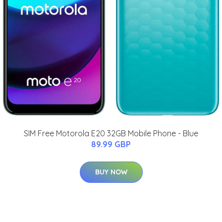
SIM Free Motorola E20 32GB Mobile Phone - Blue
89.99 GBP
BUY NOW