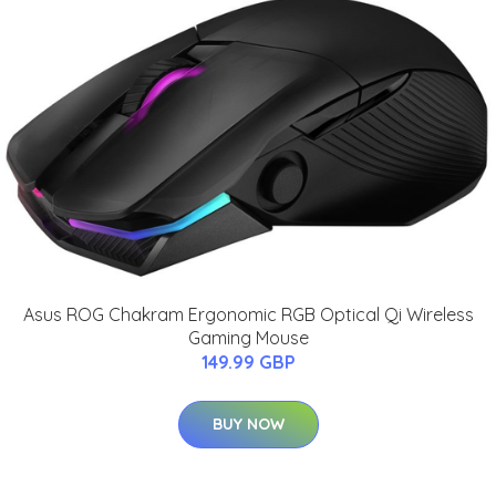
Asus ROG Chakram Ergonomic RGB Optical Qi Wireless
Gaming Mouse
149.99 GBP
BUY NOW