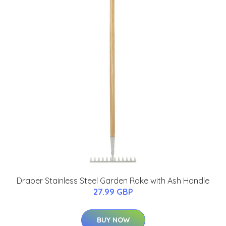
Draper Stainless Steel Garden Rake with Ash Handle
27.99 GBP
BUY NOW