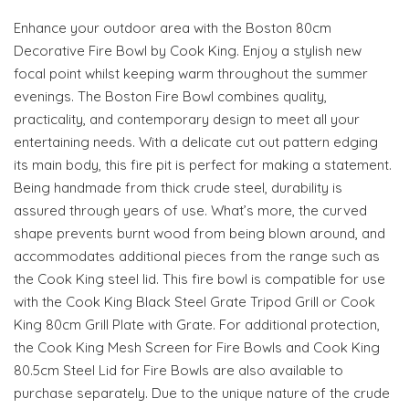
Enhance your outdoor area with the Boston 80cm
Decorative Fire Bowl by Cook King. Enjoy a stylish new
focal point whilst keeping warm throughout the summer
evenings. The Boston Fire Bowl combines quality,
practicality, and contemporary design to meet all your
entertaining needs. With a delicate cut out pattern edging
its main body, this fire pit is perfect for making a statement.
Being handmade from thick crude steel, durability is
assured through years of use. What’s more, the curved
shape prevents burnt wood from being blown around, and
accommodates additional pieces from the range such as
the Cook King steel lid. This fire bowl is compatible for use
with the Cook King Black Steel Grate Tripod Grill or Cook
King 80cm Grill Plate with Grate. For additional protection,
the Cook King Mesh Screen for Fire Bowls and Cook King
80.5cm Steel Lid for Fire Bowls are also available to
purchase separately. Due to the unique nature of the crude