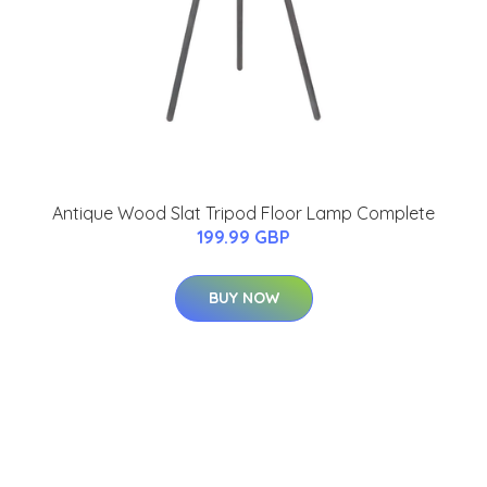
Antique Wood Slat Tripod Floor Lamp Complete
199.99 GBP
BUY NOW