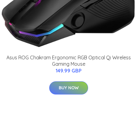
Asus ROG Chakram Ergonomic RGB Optical Qi Wireless
Gaming Mouse
149.99 GBP
BUY NOW