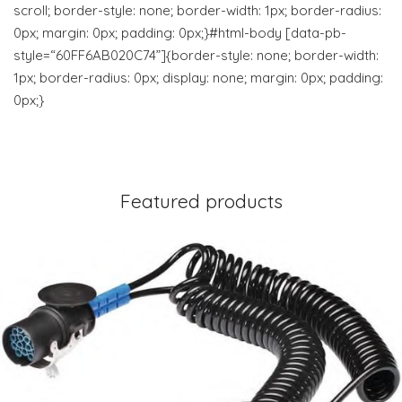
scroll; border-style: none; border-width: 1px; border-radius:
0px; margin: 0px; padding: 0px;}#html-body [data-pb-
style=“60FF6AB020C74”]{border-style: none; border-width:
1px; border-radius: 0px; display: none; margin: 0px; padding:
0px;}
Featured products