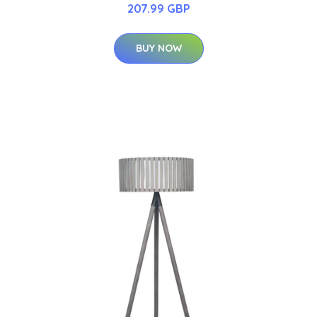
207.99 GBP
BUY NOW