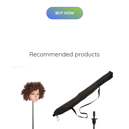
BUY NOW
Recommended products