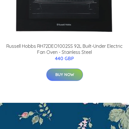
Russell Hobbs RH72DEO1002SS 92L Built-Under Electric
Fan Oven - Stainless Steel
440 GBP
BUY NOW