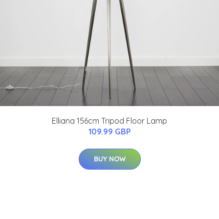
Elliana 156cm Tripod Floor Lamp
109.99 GBP
BUY NOW