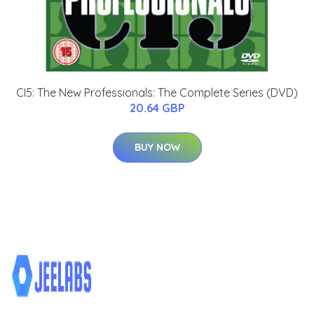
CI5: The New Professionals: The Complete Series (DVD)
20.64 GBP
BUY NOW