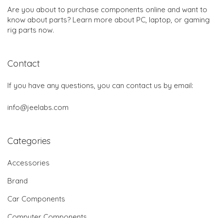
Are you about to purchase components online and want to
know about parts? Learn more about PC, laptop, or gaming
rig parts now.
Contact
If you have any questions, you can contact us by email:
info@jeelabs.com
Categories
Accessories
Brand
Car Components
Computer Components