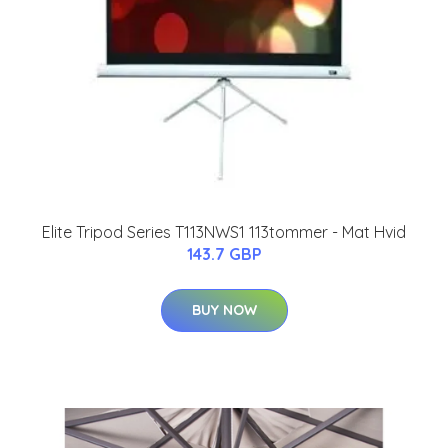
Elite Tripod Series T113NWS1 113tommer - Mat Hvid
143.7 GBP
BUY NOW