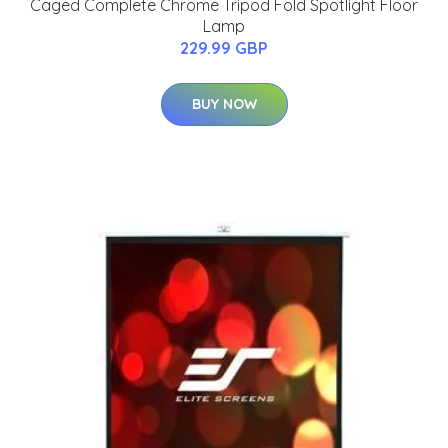
Caged Complete Chrome Tripod Fold Spotlight Floor
Lamp
229.99 GBP
BUY NOW