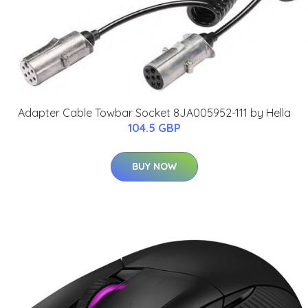
Adapter Cable Towbar Socket 8JA005952-111 by Hella
104.5 GBP
BUY NOW