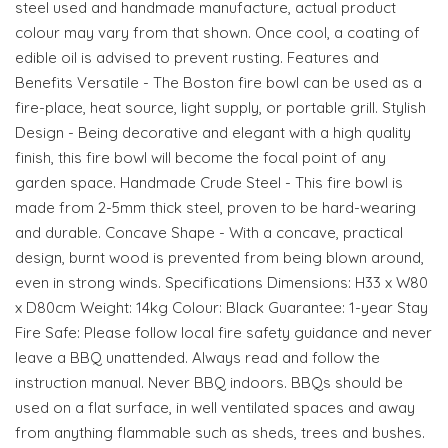
steel used and handmade manufacture, actual product
colour may vary from that shown. Once cool, a coating of
edible oil is advised to prevent rusting. Features and
Benefits Versatile - The Boston fire bowl can be used as a
fire-place, heat source, light supply, or portable grill. Stylish
Design - Being decorative and elegant with a high quality
finish, this fire bowl will become the focal point of any
garden space. Handmade Crude Steel - This fire bowl is
made from 2-5mm thick steel, proven to be hard-wearing
and durable. Concave Shape - With a concave, practical
design, burnt wood is prevented from being blown around,
even in strong winds. Specifications Dimensions: H33 x W80
x D80cm Weight: 14kg Colour: Black Guarantee: 1-year Stay
Fire Safe: Please follow local fire safety guidance and never
leave a BBQ unattended. Always read and follow the
instruction manual. Never BBQ indoors. BBQs should be
used on a flat surface, in well ventilated spaces and away
from anything flammable such as sheds, trees and bushes.