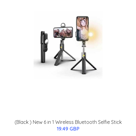
(Black ) New 6 in 1 Wireless Bluetooth Selfie Stick
19.49 GBP