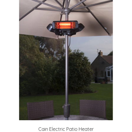
Cain Electric Patio Heater