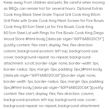
Keep away from children and pets. Be careful when moving
as BBQs can remain hot for several hours. Optional Extras
Cook King Black Steel Grate Tripod Grill Cook King 80cm
Grill Plate with Grate Cook King Mesh Screen for Fire Bowls
Cook King 80.5cm Steel Lid for Fire Bowls Cook King
80.5cm Steel Lid with Rings for Fire Bowls Cook King Diego
Wood Store #html-body [data-pb-style=“60FF6AB020C51”]
{justify-content: flex-start; display: flex; flex-direction:
column; background-position: left top; background-size:
cover; background-repeat: no-repeat; background-
attachment: scroll; border-style: none; border-width: 1px;
border-radius: 0px; margin: 0px; padding: 0px;}#html-body
[data-pb-style=“60FF6AB020C60”]{border-style: none;
border-width: 1px; border-radius: 0px; margin: 0px; padding:
0px;}#html-body [data-pb-style=“60FF6AB020C6A”]{justify-
content: flex-start; display: flex; flex-direction: column;
background-position: left top; background-size: cover;
background-repeat: no-repeat; background-attachment: