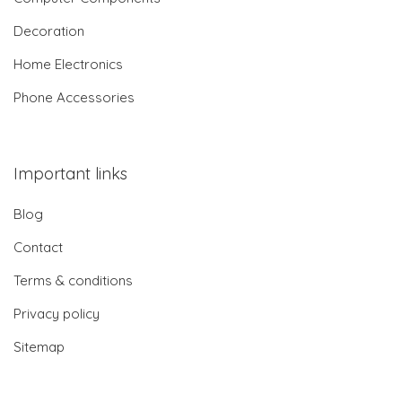
Decoration
Home Electronics
Phone Accessories
Important links
Blog
Contact
Terms & conditions
Privacy policy
Sitemap