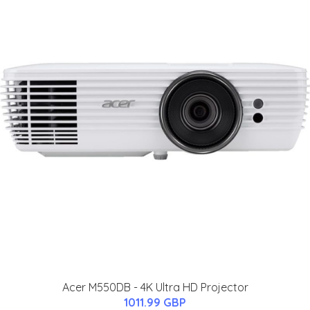
Acer M550DB - 4K Ultra HD Projector
1011.99 GBP