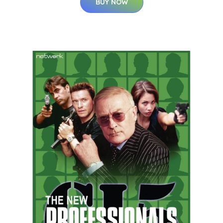
BUY NOW