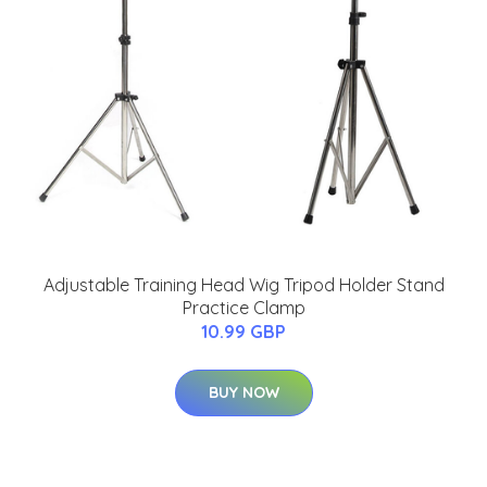
Adjustable Training Head Wig Tripod Holder Stand
Practice Clamp
10.99 GBP
BUY NOW