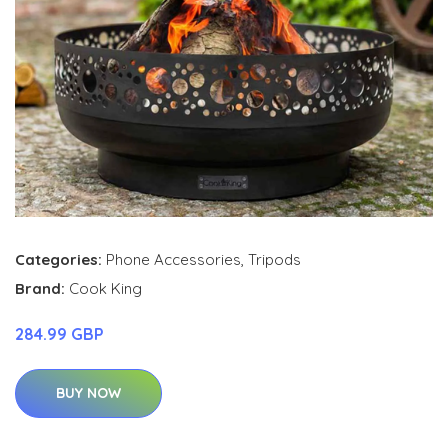
Categories:
Phone Accessories
,
Tripods
Brand:
Cook King
284.99 GBP
BUY NOW