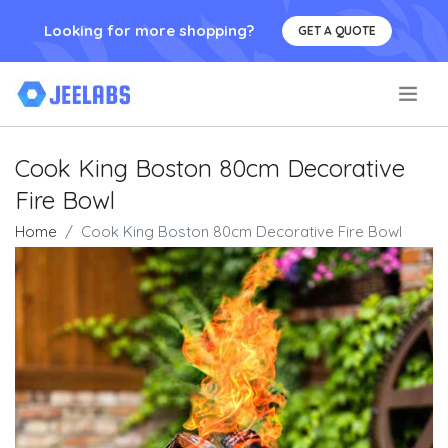
Looking for more shopping?
GET A QUOTE
.
Cook King Boston 80cm Decorative
Fire Bowl
Home
Cook King Boston 80cm Decorative Fire Bowl