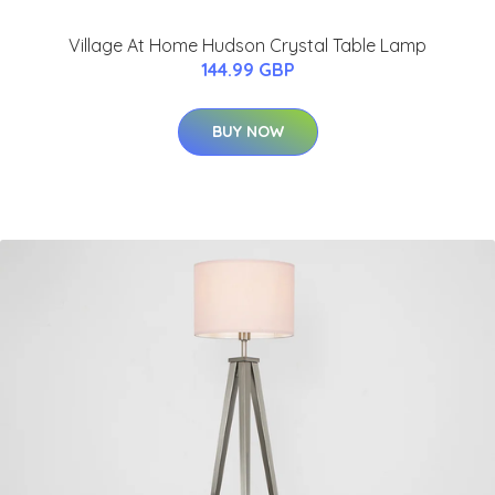
Village At Home Hudson Crystal Table Lamp
144.99 GBP
BUY NOW