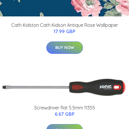
Cath Kidston Cath Kidson Antique Rose Wallpaper
17.99 GBP
BUY NOW
Screwdriver flat 5.5mm 11355
6.67 GBP