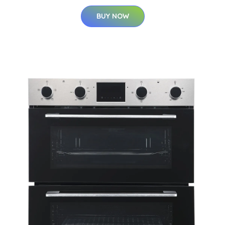
BUY NOW