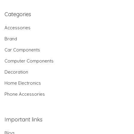
Categories
Accessories
Brand
Car Components
Computer Components
Decoration
Home Electronics
Phone Accessories
Important links
Blog