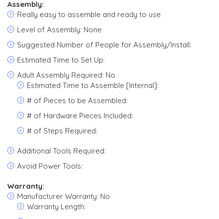
Assembly:
Really easy to assemble and ready to use
Level of Assembly: None
Suggested Number of People for Assembly/Install:
Estimated Time to Set Up:
Adult Assembly Required: No
Estimated Time to Assemble [Internal]:
# of Pieces to be Assembled:
# of Hardware Pieces Included:
# of Steps Required:
Additional Tools Required:
Avoid Power Tools:
Warranty:
Manufacturer Warranty: No
Warranty Length: