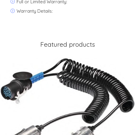
Full or Limited Warranty:
Warranty Details:
Featured products