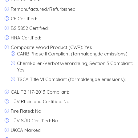
Remanufactured/Refurbished:
CE Certified:
BS 5852 Certified:
FIRA Certified:
Composite Wood Product (CWP): Yes
CARB Phase II Compliant (formaldehyde emissions):
Chemikalien-Verbotsverordnung, Section 3 Compliant:
Yes
TSCA Title VI Compliant (formaldehyde emissions):
CAL TB 117-2013 Compliant:
TÜV Rheinland Certified: No
Fire Rated: No
TÜV SÜD Certified: No
UKCA Marked: