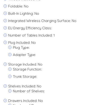
Foldable: No
Built-In Lighting: No
Integrated Wireless Charging Surface: No
EU Energy Efficiency Class:
Number of Tables Included: 1
Plug Included: No
Plug Type:
Adapter Type:
Storage Included: No
Storage Function:
Trunk Storage:
Shelves Included: No
Number of Shelves:
Drawers Included: No