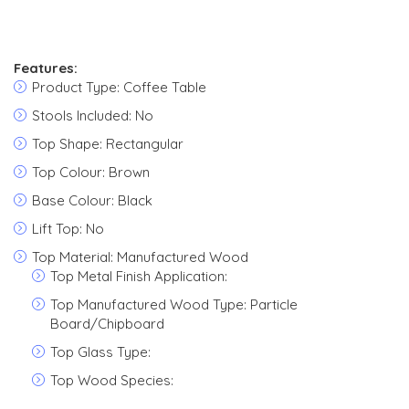
Features:
Product Type: Coffee Table
Stools Included: No
Top Shape: Rectangular
Top Colour: Brown
Base Colour: Black
Lift Top: No
Top Material: Manufactured Wood
Top Metal Finish Application:
Top Manufactured Wood Type: Particle
Board/Chipboard
Top Glass Type:
Top Wood Species: