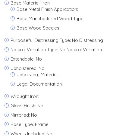
Base Material: Iron
Base Metal Finish Application:
Base Manufactured Wood Type:
Base Wood Species:
Purposeful Distressing Type: No Distressing
Natural Variation Type: No Natural Variation
Extendable: No
Upholstered: No
Upholstery Material:
Legal Documentation:
Wrought Iron:
Gloss Finish: No
Mirrored: No
Base Type: Frame
Wheels Included: No