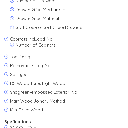
Number of Drawers:
Drawer Glide Mechanism:
Drawer Glide Material:
Soft Close or Self Close Drawers:
Cabinets Included: No
Number of Cabinets:
Top Design:
Removable Tray: No
Set Type:
DS Wood Tone: Light Wood
Shagreen-embossed Exterior: No
Main Wood Joinery Method:
Kiln-Dried Wood:
Spefications:
SCS Certified: