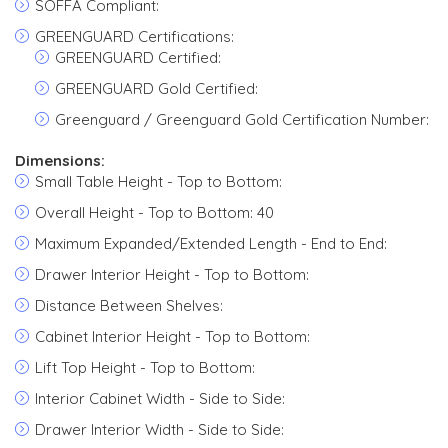
SOFFA Compliant:
GREENGUARD Certifications:
GREENGUARD Certified:
GREENGUARD Gold Certified:
Greenguard / Greenguard Gold Certification Number:
Dimensions:
Small Table Height - Top to Bottom:
Overall Height - Top to Bottom: 40
Maximum Expanded/Extended Length - End to End:
Drawer Interior Height - Top to Bottom:
Distance Between Shelves:
Cabinet Interior Height - Top to Bottom:
Lift Top Height - Top to Bottom:
Interior Cabinet Width - Side to Side:
Drawer Interior Width - Side to Side: