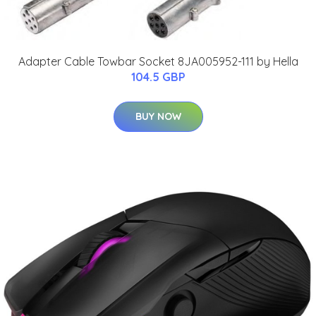
Adapter Cable Towbar Socket 8JA005952-111 by Hella
104.5 GBP
BUY NOW