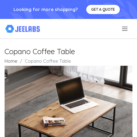
Looking for more shopping?
GET A QUOTE
.
Copano Coffee Table
Home
Copano Coffee Table