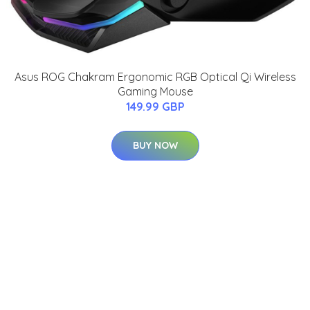
Asus ROG Chakram Ergonomic RGB Optical Qi Wireless
Gaming Mouse
149.99 GBP
BUY NOW