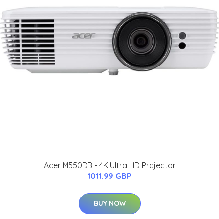
Acer M550DB - 4K Ultra HD Projector
1011.99 GBP
BUY NOW