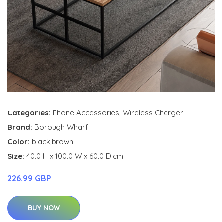
Categories:
Phone Accessories
,
Wireless Charger
Brand:
Borough Wharf
Color:
black,brown
Size:
40.0 H x 100.0 W x 60.0 D cm
226.99 GBP
BUY NOW