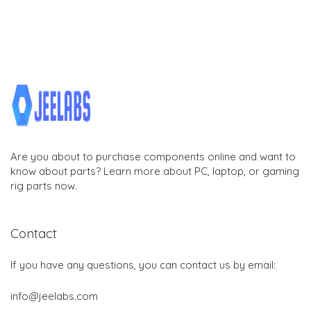
Are you about to purchase components online and want to
know about parts? Learn more about PC, laptop, or gaming
rig parts now.
Contact
If you have any questions, you can contact us by email:
info@jeelabs.com