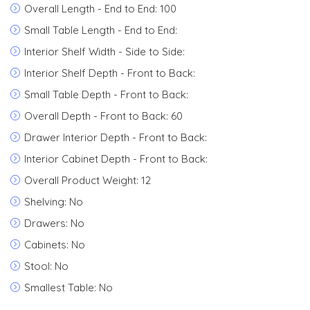
Overall Length - End to End: 100
Small Table Length - End to End:
Interior Shelf Width - Side to Side:
Interior Shelf Depth - Front to Back:
Small Table Depth - Front to Back:
Overall Depth - Front to Back: 60
Drawer Interior Depth - Front to Back:
Interior Cabinet Depth - Front to Back:
Overall Product Weight: 12
Shelving: No
Drawers: No
Cabinets: No
Stool: No
Smallest Table: No