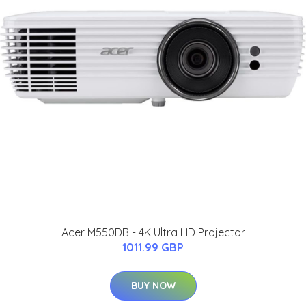
Acer M550DB - 4K Ultra HD Projector
1011.99 GBP
BUY NOW