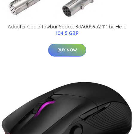
Adapter Cable Towbar Socket 8JA005952-111 by Hella
104.5 GBP
BUY NOW