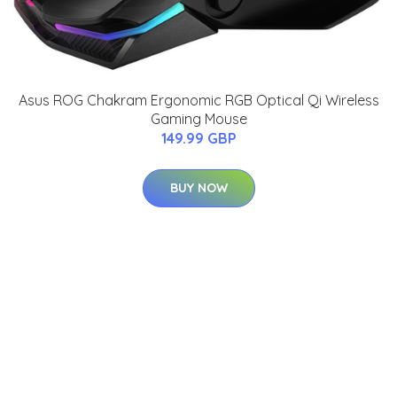
Asus ROG Chakram Ergonomic RGB Optical Qi Wireless
Gaming Mouse
149.99 GBP
BUY NOW