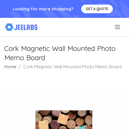
Looking for more shopping?
GET A QUOTE
.
Cork Magnetic Wall Mounted Photo
Memo Board
Home
Cork Magnetic Wall Mounted Photo Memo Board