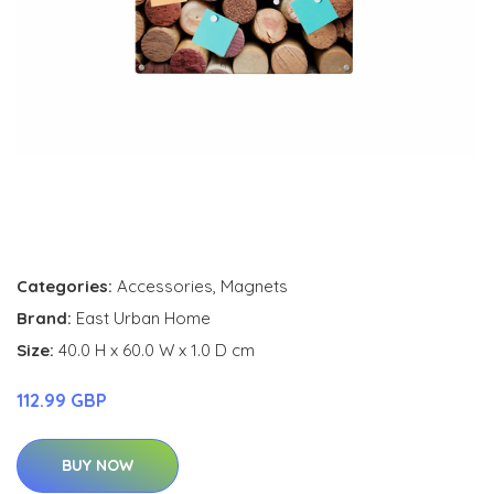
Categories:
Accessories
,
Magnets
Brand:
East Urban Home
Size:
40.0 H x 60.0 W x 1.0 D cm
112.99 GBP
BUY NOW