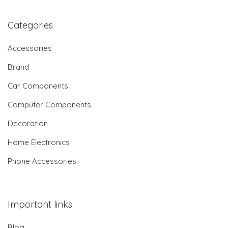
Categories
Accessories
Brand
Car Components
Computer Components
Decoration
Home Electronics
Phone Accessories
Important links
Blog