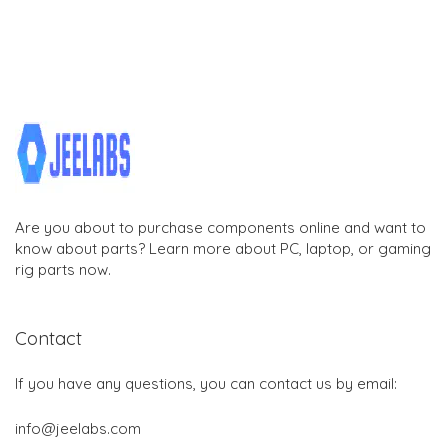
Are you about to purchase components online and want to
know about parts? Learn more about PC, laptop, or gaming
rig parts now.
Contact
If you have any questions, you can contact us by email:
info@jeelabs.com