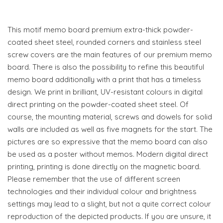
This motif memo board premium extra-thick powder-
coated sheet steel, rounded corners and stainless steel
screw covers are the main features of our premium memo
board. There is also the possibility to refine this beautiful
memo board additionally with a print that has a timeless
design. We print in brilliant, UV-resistant colours in digital
direct printing on the powder-coated sheet steel. Of
course, the mounting material, screws and dowels for solid
walls are included as well as five magnets for the start. The
pictures are so expressive that the memo board can also
be used as a poster without memos. Modern digital direct
printing, printing is done directly on the magnetic board.
Please remember that the use of different screen
technologies and their individual colour and brightness
settings may lead to a slight, but not a quite correct colour
reproduction of the depicted products. If you are unsure, it