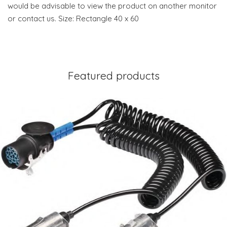
would be advisable to view the product on another monitor
or contact us. Size: Rectangle 40 x 60
Featured products