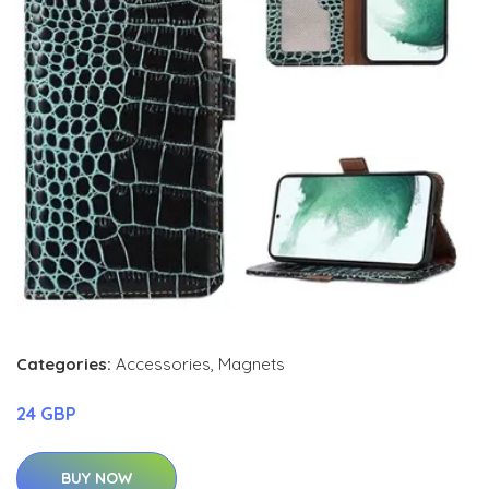
Categories:
Accessories
,
Magnets
24 GBP
BUY NOW