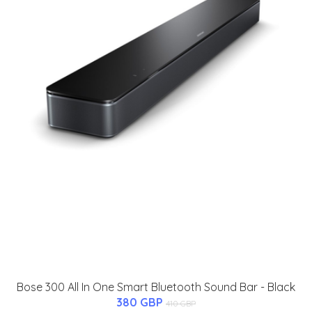
Bose 300 All In One Smart Bluetooth Sound Bar - Black
380 GBP
410 GBP