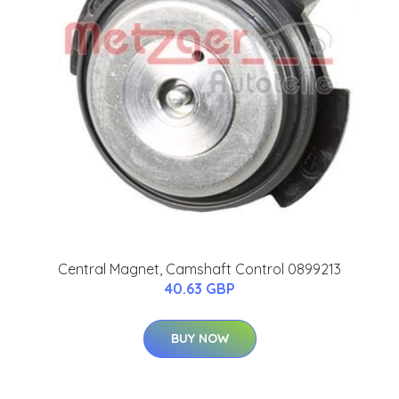
Central Magnet, Camshaft Control 0899213
40.63 GBP
BUY NOW