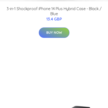
3-in-1 Shockproof iPhone 14 Plus Hybrid Case - Black /
Blue
13.4 GBP
BUY NOW