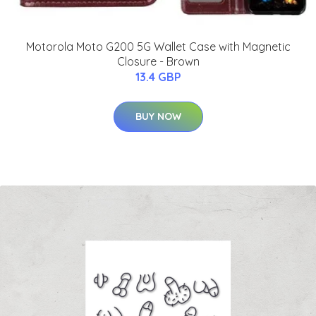
Motorola Moto G200 5G Wallet Case with Magnetic
Closure - Brown
13.4 GBP
BUY NOW