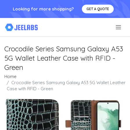
Looking for more shopping?
GET A QUOTE
.
Crocodile Series Samsung Galaxy A53
5G Wallet Leather Case with RFID -
Green
Home
Crocodile Series Samsung Galaxy A53 5G Wallet Leather
Case with RFID - Green