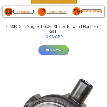
FLASH Dust Magnet Duster Starter Kit with 1 Handle + 4
Refills
10.98 GBP
BUY NOW