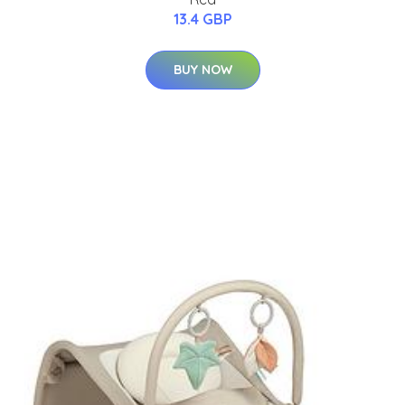
13.4 GBP
BUY NOW