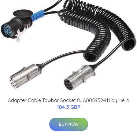
Adapter Cable Towbar Socket 8JA005952-111 by Hella
104.5 GBP
BUY NOW