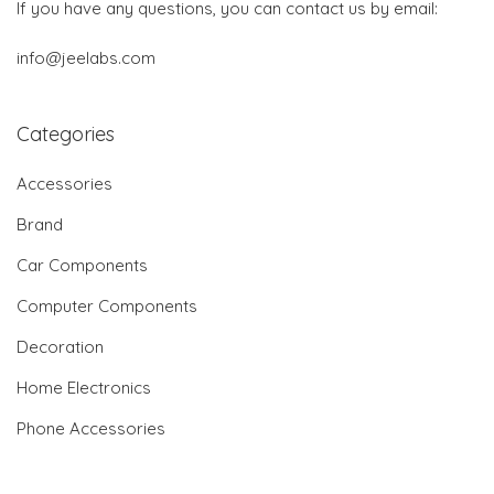
If you have any questions, you can contact us by email:
info@jeelabs.com
Categories
Accessories
Brand
Car Components
Computer Components
Decoration
Home Electronics
Phone Accessories