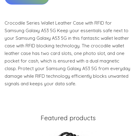
Crocodile Series Wallet Leather Case with RFID for
Samsung Galaxy A53 5G Keep your essentials safe next to
your Samsung Galaxy A53 5G in this fantastic wallet leather
case with RFID blocking technology. The crocodile wallet
leather case has two card slots, one photo slot, and one
pocket for cash, which is ensured with a dual magnetic
clasp. Protect your Samsung Galaxy A53 5G from everyday
damage while RIFD technology efficiently blocks unwanted
signals and keeps your data safe.
Featured products