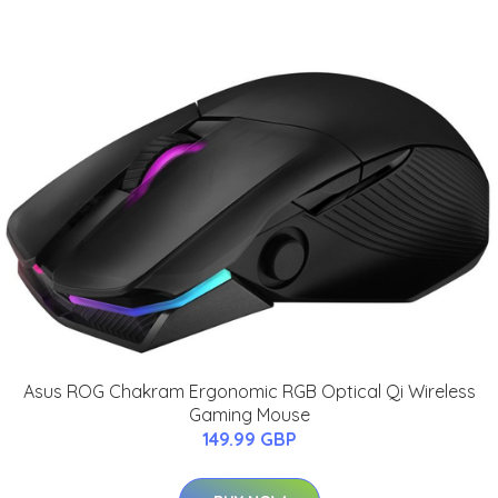
Asus ROG Chakram Ergonomic RGB Optical Qi Wireless
Gaming Mouse
149.99 GBP