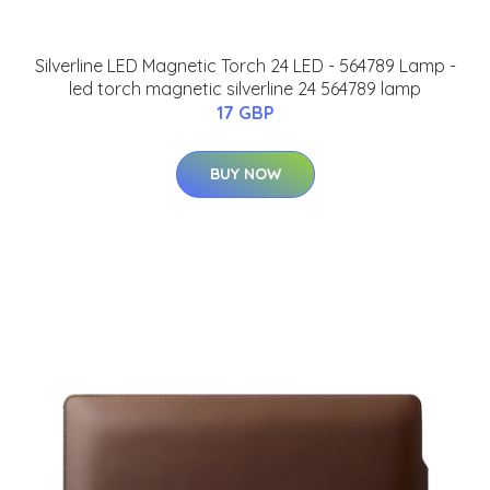
Silverline LED Magnetic Torch 24 LED - 564789 Lamp -
led torch magnetic silverline 24 564789 lamp
17 GBP
BUY NOW