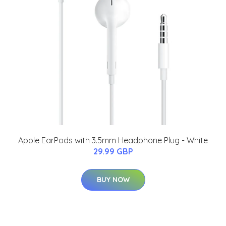
Apple EarPods with 3.5mm Headphone Plug - White
29.99 GBP
BUY NOW