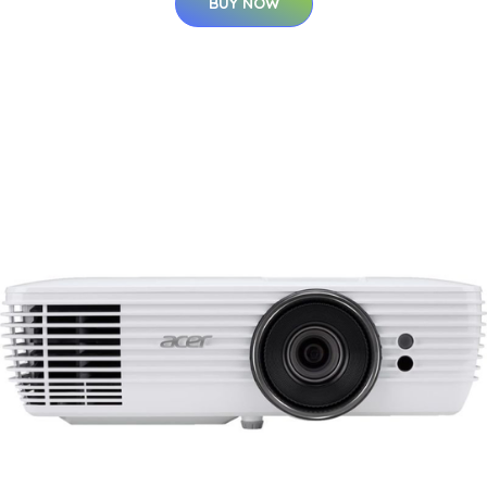
BUY NOW