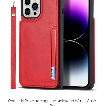
iPhone 14 Pro Max Magnetic Kickstand Wallet Case -
Red