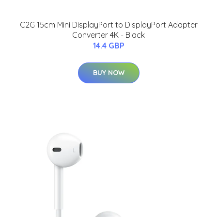
C2G 15cm Mini DisplayPort to DisplayPort Adapter
Converter 4K - Black
14.4 GBP
BUY NOW