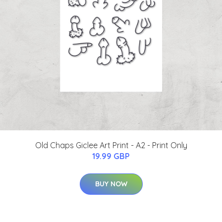
Old Chaps Giclee Art Print - A2 - Print Only
19.99 GBP
BUY NOW