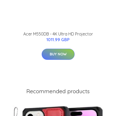
Acer M550DB - 4K Ultra HD Projector
1011.99 GBP
BUY NOW
Recommended products