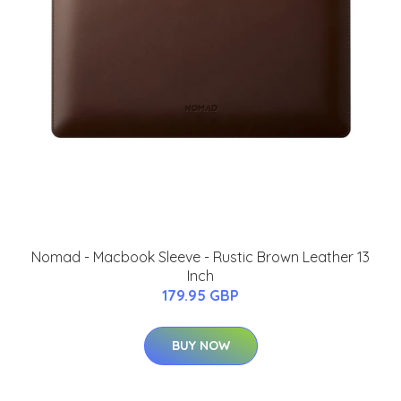
Nomad - Macbook Sleeve - Rustic Brown Leather 13
Inch
179.95 GBP
BUY NOW