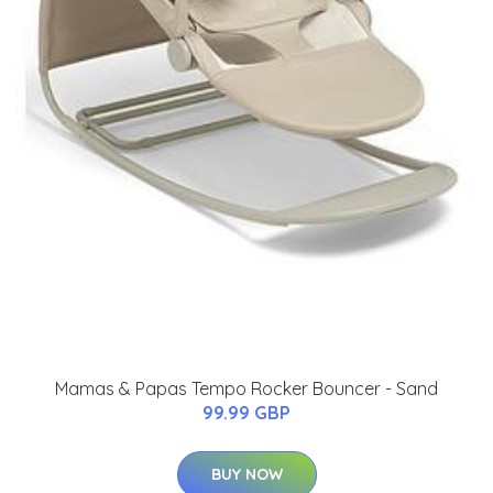
Mamas & Papas Tempo Rocker Bouncer - Sand
99.99 GBP
BUY NOW