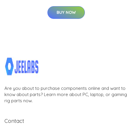
BUY NOW
Are you about to purchase components online and want to
know about parts? Learn more about PC, laptop, or gaming
rig parts now.
Contact