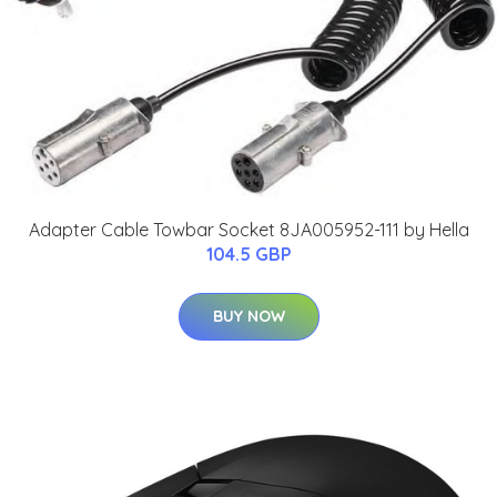
Adapter Cable Towbar Socket 8JA005952-111 by Hella
104.5 GBP
BUY NOW