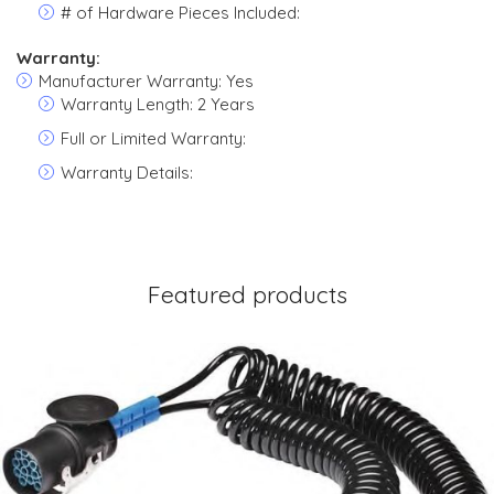
# of Hardware Pieces Included:
Warranty:
Manufacturer Warranty: Yes
Warranty Length: 2 Years
Full or Limited Warranty:
Warranty Details:
Featured products