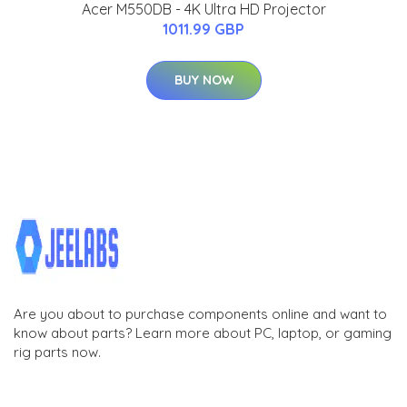
Acer M550DB - 4K Ultra HD Projector
1011.99 GBP
BUY NOW
Are you about to purchase components online and want to
know about parts? Learn more about PC, laptop, or gaming
rig parts now.