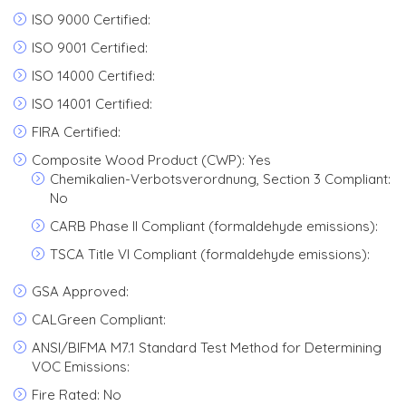
ISO 9000 Certified:
ISO 9001 Certified:
ISO 14000 Certified:
ISO 14001 Certified:
FIRA Certified:
Composite Wood Product (CWP): Yes
Chemikalien-Verbotsverordnung, Section 3 Compliant:
No
CARB Phase II Compliant (formaldehyde emissions):
TSCA Title VI Compliant (formaldehyde emissions):
GSA Approved:
CALGreen Compliant:
ANSI/BIFMA M7.1 Standard Test Method for Determining
VOC Emissions:
Fire Rated: No