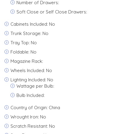
Number of Drawers:
Soft Close or Self Close Drawers:
Cabinets Included: No
Trunk Storage: No
Tray Top: No
Foldable: No
Magazine Rack:
Wheels Included: No
Lighting Included: No
Wattage per Bulb:
Bulb Included:
Country of Origin: China
Wrought Iron: No
Scratch Resistant: No