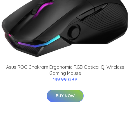
Asus ROG Chakram Ergonomic RGB Optical Qi Wireless
Gaming Mouse
149.99 GBP
BUY NOW