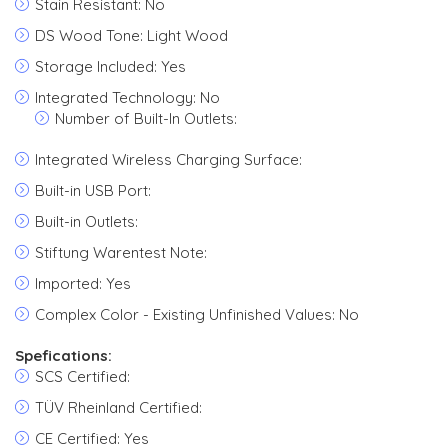
Stain Resistant: No
DS Wood Tone: Light Wood
Storage Included: Yes
Integrated Technology: No
Number of Built-In Outlets:
Integrated Wireless Charging Surface:
Built-in USB Port:
Built-in Outlets:
Stiftung Warentest Note:
Imported: Yes
Complex Color - Existing Unfinished Values: No
Spefications:
SCS Certified:
TÜV Rheinland Certified:
CE Certified: Yes