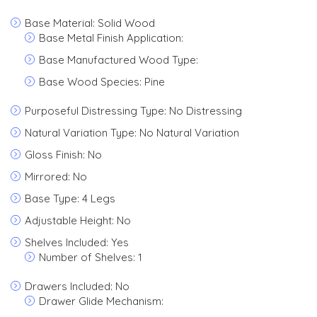
Base Material: Solid Wood
Base Metal Finish Application:
Base Manufactured Wood Type:
Base Wood Species: Pine
Purposeful Distressing Type: No Distressing
Natural Variation Type: No Natural Variation
Gloss Finish: No
Mirrored: No
Base Type: 4 Legs
Adjustable Height: No
Shelves Included: Yes
Number of Shelves: 1
Drawers Included: No
Drawer Glide Mechanism: