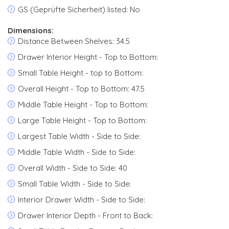
GS (Geprüfte Sicherheit) listed: No
Dimensions:
Distance Between Shelves: 34.5
Drawer Interior Height - Top to Bottom:
Small Table Height - top to Bottom:
Overall Height - Top to Bottom: 47.5
Middle Table Height - Top to Bottom:
Large Table Height - Top to Bottom:
Largest Table Width - Side to Side:
Middle Table Width - Side to Side:
Overall Width - Side to Side: 40
Small Table Width - Side to Side:
Interior Drawer Width - Side to Side:
Drawer Interior Depth - Front to Back: