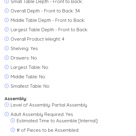
Small Table Depth - Front to Back:
Overall Depth - Front to Back: 34
Middle Table Depth - Front to Back:
Largest Table Depth - Front to Back:
Overall Product Weight: 4
Shelving: Yes
Drawers: No
Largest Table: No
Middle Table: No
Smallest Table: No
Assembly:
Level of Assembly: Partial Assembly
Adult Assembly Required: Yes
Estimated Time to Assemble [Internal]:
# of Pieces to be Assembled: