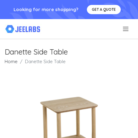
Looking for more shopping?
GET A QUOTE
.
Danette Side Table
Home
Danette Side Table