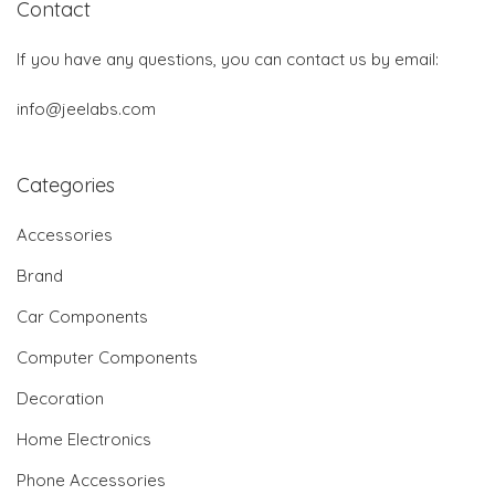
Contact
If you have any questions, you can contact us by email:
info@jeelabs.com
Categories
Accessories
Brand
Car Components
Computer Components
Decoration
Home Electronics
Phone Accessories