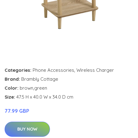
Categories:
Phone Accessories
,
Wireless Charger
Brand:
Brambly Cottage
Color:
brown,green
Size:
47.5 H x 40.0 W x 34.0 D cm
77.99 GBP
BUY NOW