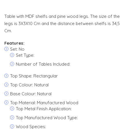
Table with MDF shelfs and pine wood legs. The size of the
legs is 3X3X10 Cm and the distance between shelfs is 34,5
Cm.
Features:
Set: No
Set Type:
Number of Tables Included:
Top Shape: Rectangular
Top Colour: Natural
Base Colour: Natural
Top Material: Manufactured Wood
Top Metal Finish Application:
Top Manufactured Wood Type:
Wood Species: