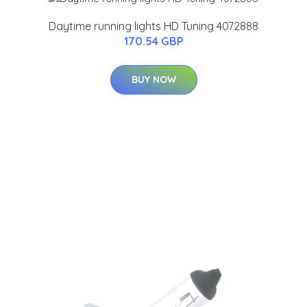
Daytime running lights HD Tuning 4072888
170.54 GBP
BUY NOW