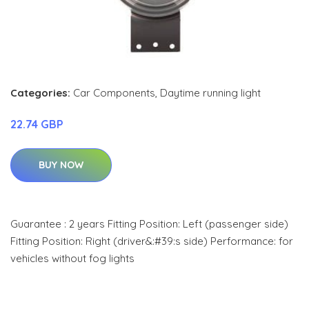
Categories:
Car Components
,
Daytime running light
22.74 GBP
BUY NOW
Guarantee : 2 years Fitting Position: Left (passenger side)
Fitting Position: Right (driver&:#39:s side) Performance: for
vehicles without fog lights