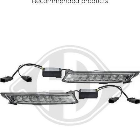
Recommended products