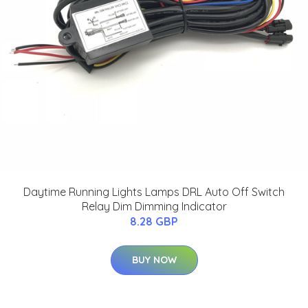
Daytime Running Lights Lamps DRL Auto Off Switch
Relay Dim Dimming Indicator
8.28 GBP
BUY NOW