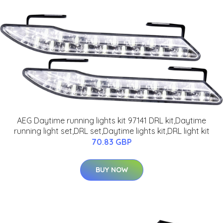
AEG Daytime running lights kit 97141 DRL kit,Daytime
running light set,DRL set,Daytime lights kit,DRL light kit
70.83 GBP
BUY NOW