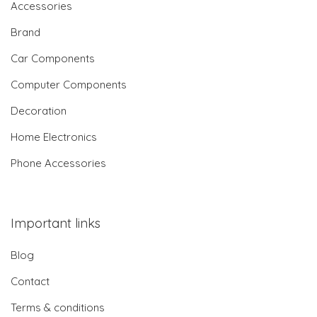
Accessories
Brand
Car Components
Computer Components
Decoration
Home Electronics
Phone Accessories
Important links
Blog
Contact
Terms & conditions