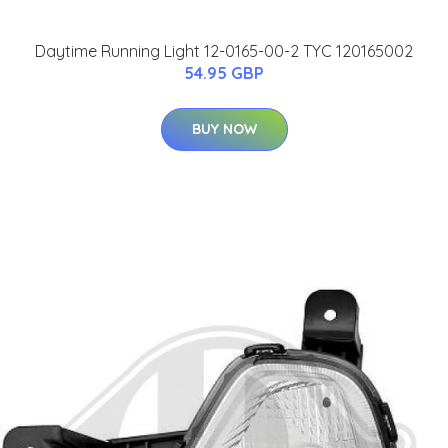
Daytime Running Light 12-0165-00-2 TYC 120165002
54.95 GBP
BUY NOW