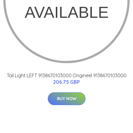
Tail Light LEFT 9138670103000 Origineel 9138670103000
206.75 GBP
BUY NOW