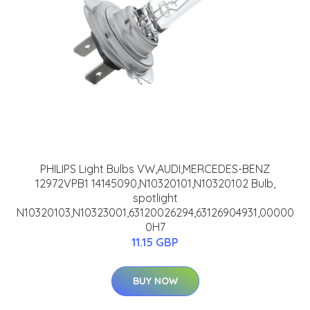
PHILIPS Light Bulbs VW,AUDI,MERCEDES-BENZ
12972VPB1 14145090,N10320101,N10320102 Bulb,
spotlight
N10320103,N10323001,63120026294,63126904931,00000
0H7
11.15 GBP
BUY NOW