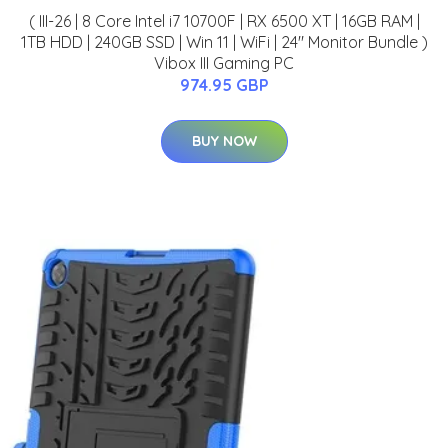
( III-26 | 8 Core Intel i7 10700F | RX 6500 XT | 16GB RAM |
1TB HDD | 240GB SSD | Win 11 | WiFi | 24" Monitor Bundle )
Vibox III Gaming PC
974.95 GBP
BUY NOW