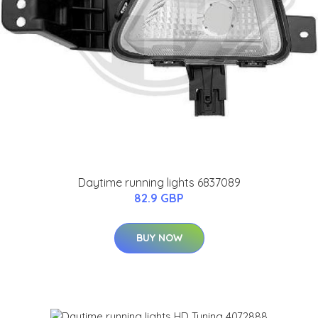
Daytime running lights 6837089
82.9 GBP
BUY NOW