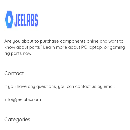
Are you about to purchase components online and want to
know about parts? Learn more about PC, laptop, or gaming
rig parts now.
Contact
If you have any questions, you can contact us by email:
info@jeelabs.com
Categories