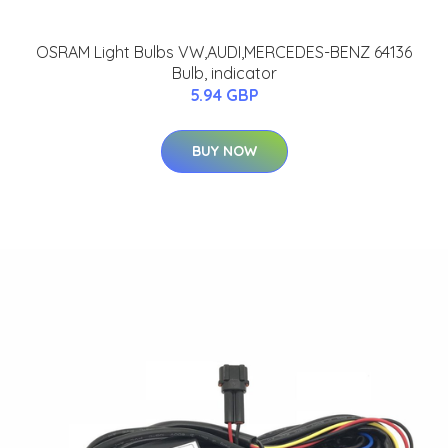
OSRAM Light Bulbs VW,AUDI,MERCEDES-BENZ 64136
Bulb, indicator
5.94 GBP
BUY NOW