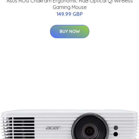
Asus ROG Chakram Ergonomic RGB Optical Qi Wireless
Gaming Mouse
149.99 GBP
BUY NOW