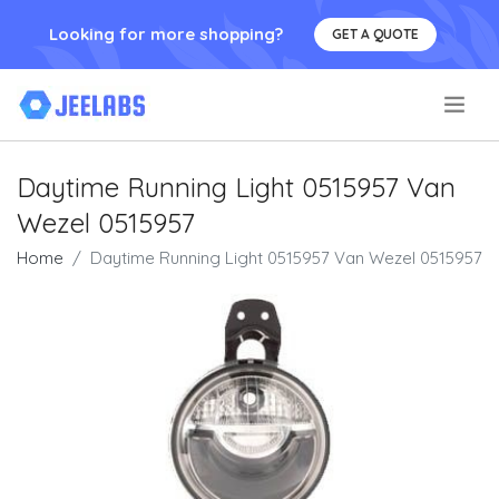
Looking for more shopping?
GET A QUOTE
.
Daytime Running Light 0515957 Van
Wezel 0515957
Home
Daytime Running Light 0515957 Van Wezel 0515957