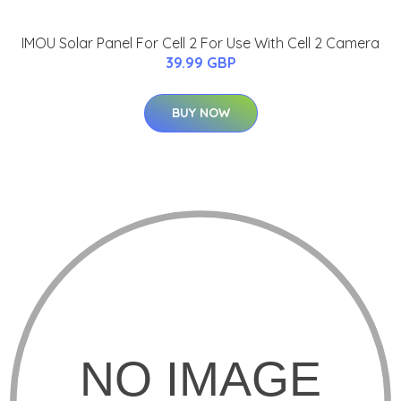
IMOU Solar Panel For Cell 2 For Use With Cell 2 Camera
39.99 GBP
BUY NOW