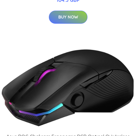
104.5 GBP
BUY NOW