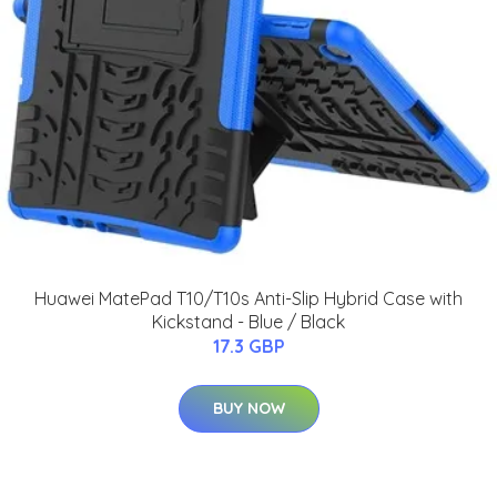
Huawei MatePad T10/T10s Anti-Slip Hybrid Case with
Kickstand - Blue / Black
17.3 GBP
BUY NOW