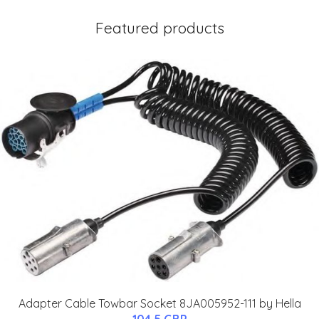
Featured products
Adapter Cable Towbar Socket 8JA005952-111 by Hella