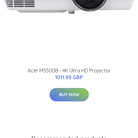
Acer M550DB - 4K Ultra HD Projector
1011.99 GBP
BUY NOW