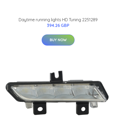
Daytime running lights HD Tuning 2251289
394.26 GBP
BUY NOW